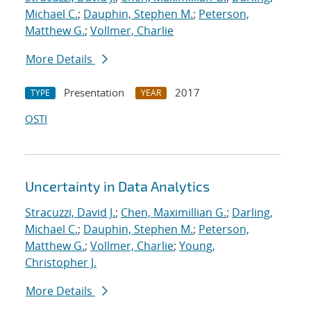
Michael C.
;
Dauphin, Stephen M.
;
Peterson,
Matthew G.
;
Vollmer, Charlie
More Details
Presentation
2017
TYPE
YEAR
OSTI
Uncertainty in Data Analytics
Stracuzzi, David J.
;
Chen, Maximillian G.
;
Darling,
Michael C.
;
Dauphin, Stephen M.
;
Peterson,
Matthew G.
;
Vollmer, Charlie
;
Young,
Christopher J.
More Details