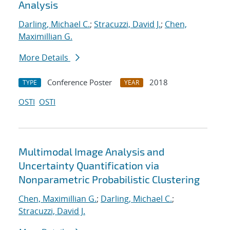
Analysis
Darling, Michael C.
;
Stracuzzi, David J.
;
Chen,
Maximillian G.
More Details
Conference Poster
2018
TYPE
YEAR
OSTI
OSTI
Multimodal Image Analysis and
Uncertainty Quantification via
Nonparametric Probabilistic Clustering
Chen, Maximillian G.
;
Darling, Michael C.
;
Stracuzzi, David J.