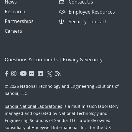
News
Contact Us
Research
Employee Resources
Partnerships
Security Toolcart
Careers
Questions & Comments
|
Privacy & Security
© 2026 National Technology and Engineering Solutions of
Sandia, LLC.
Sandia National Laboratories
is a multimission laboratory
managed and operated by National Technology and
Engineering Solutions of Sandia, LLC., a wholly owned
subsidiary of Honeywell International, Inc., for the U.S.