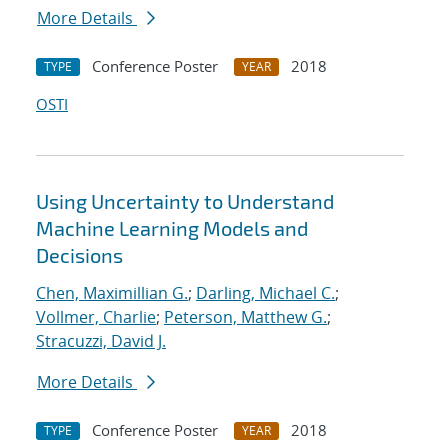
More Details
Conference Poster
2018
TYPE
YEAR
OSTI
Using Uncertainty to Understand
Machine Learning Models and
Decisions
Chen, Maximillian G.
;
Darling, Michael C.
;
Vollmer, Charlie
;
Peterson, Matthew G.
;
Stracuzzi, David J.
More Details
Conference Poster
2018
TYPE
YEAR