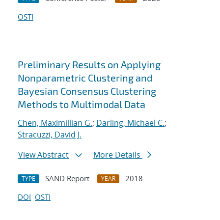
OSTI
Preliminary Results on Applying
Nonparametric Clustering and
Bayesian Consensus Clustering
Methods to Multimodal Data
Chen, Maximillian G.
;
Darling, Michael C.
;
Stracuzzi, David J.
View Abstract
More Details
SAND Report
2018
TYPE
YEAR
DOI
OSTI