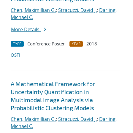
Chen, Maximillian G.
;
Stracuzzi, David J.
;
Darling,
Michael C.
More Details
Conference Poster
2018
TYPE
YEAR
OSTI
A Mathematical Framework for
Uncertainty Quantification in
Multimodal Image Analysis via
Probabilistic Clustering Models
Chen, Maximillian G.
;
Stracuzzi, David J.
;
Darling,
Michael C.