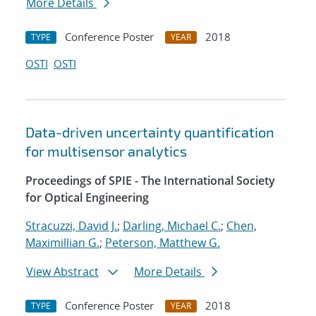
More Details
Conference Poster
2018
TYPE
YEAR
OSTI
OSTI
Data-driven uncertainty quantification
for multisensor analytics
Proceedings of SPIE - The International Society
for Optical Engineering
Stracuzzi, David J.
;
Darling, Michael C.
;
Chen,
Maximillian G.
;
Peterson, Matthew G.
View Abstract
More Details
Conference Poster
2018
TYPE
YEAR