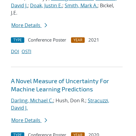
David J.
;
Doak, Justin E.
;
Smith, Mark A.
; Bickel,
J.E.
More Details
Conference Poster
2021
TYPE
YEAR
DOI
OSTI
A Novel Measure of Uncertainty For
Machine Learning Predictions
Darling, Michael C.
; Hush, Don R.;
Stracuzzi,
David J.
More Details
Conference Poster
2020
TYPE
YEAR