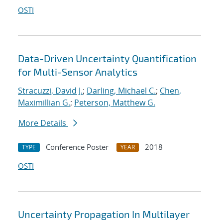
OSTI
Data-Driven Uncertainty Quantification
for Multi-Sensor Analytics
Stracuzzi, David J.
;
Darling, Michael C.
;
Chen,
Maximillian G.
;
Peterson, Matthew G.
More Details
Conference Poster
2018
TYPE
YEAR
OSTI
Uncertainty Propagation In Multilayer