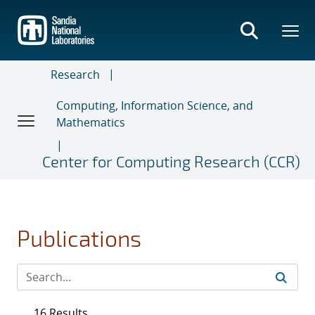
Skip
to
main
content
Research
Computing, Information Science, and
Mathematics
Center for Computing Research (CCR)
Publications
16 Results