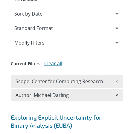
Expand
section
Modify Filters
Clear all
Current Filters
Remove 
Scope: Center for Computing Research
×
Remove A
Author: Michael Darling
×
Search results
Exploring Explicit Uncertainty for
Binary Analysis (EUBA)