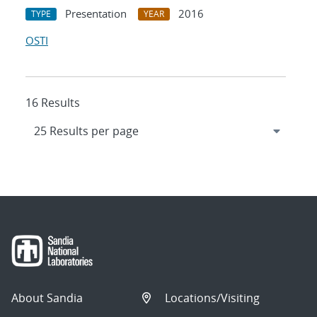
Presentation
2016
TYPE
YEAR
OSTI
16 Results
About Sandia
Locations/Visiting