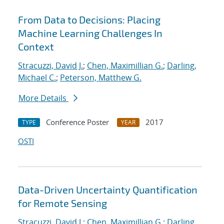
From Data to Decisions: Placing
Machine Learning Challenges In
Context
Stracuzzi, David J.
;
Chen, Maximillian G.
;
Darling,
Michael C.
;
Peterson, Matthew G.
More Details
Conference Poster
2017
TYPE
YEAR
OSTI
Data-Driven Uncertainty Quantification
for Remote Sensing
Stracuzzi, David J.
;
Chen, Maximillian G.
;
Darling,