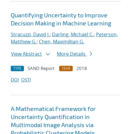
Quantifying Uncertainty to Improve
Decision Making in Machine Learning
Stracuzzi, David J.
;
Darling, Michael C.
;
Peterson,
Matthew G.
;
Chen, Maximillian G.
View Abstract
More Details
SAND Report
2018
TYPE
YEAR
DOI
OSTI
A Mathematical Framework for
Uncertainty Quantification in
Multimodal Image Analysis via
Probabilistic Clustering Models