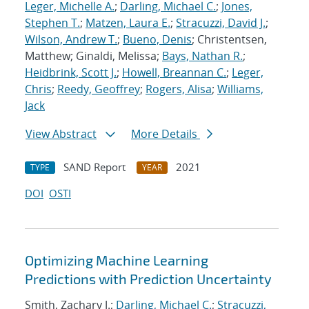
Leger, Michelle A.
;
Darling, Michael C.
;
Jones,
Stephen T.
;
Matzen, Laura E.
;
Stracuzzi, David J.
;
Wilson, Andrew T.
;
Bueno, Denis
; Christentsen,
Matthew; Ginaldi, Melissa;
Bays, Nathan R.
;
Heidbrink, Scott J.
;
Howell, Breannan C.
;
Leger,
Chris
;
Reedy, Geoffrey
;
Rogers, Alisa
;
Williams,
Jack
View Abstract
More Details
SAND Report
2021
TYPE
YEAR
DOI
OSTI
Optimizing Machine Learning
Predictions with Prediction Uncertainty
Smith, Zachary J.;
Darling, Michael C.
;
Stracuzzi,