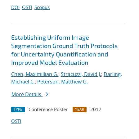
DOI
OSTI
Scopus
Establishing Uniform Image
Segmentation Ground Truth Protocols
for Uncertainty Quantification and
Improved Model Evaluation
Chen, Maximillian G.
;
Stracuzzi, David J.
;
Darling,
Michael C.
;
Peterson, Matthew G.
More Details
Conference Poster
2017
TYPE
YEAR
OSTI