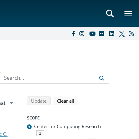
Refine search results
Back to top of search results
search using selected filters
search filters
Update
Clear all
SCOPE
Center for Computing Research
c C.
;
2