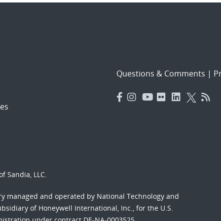
Questions & Comments
|
Pr
es
f Sandia, LLC.
ory managed and operated by National Technology and
sidiary of Honeywell International, Inc., for the U.S.
nistration under contract DE-NA-0003525.