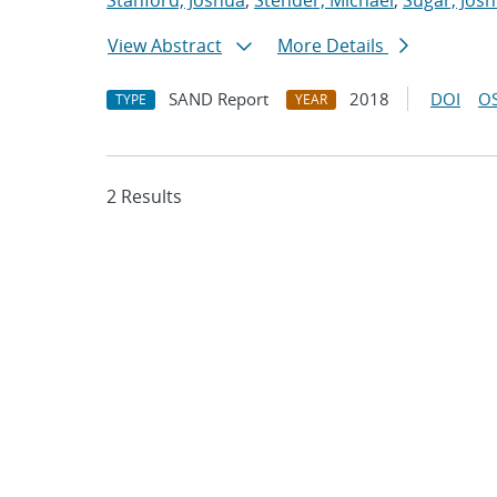
Stanford, Joshua
;
Stender, Michael
;
Sugar, Josh
View Abstract
More Details
SAND Report
2018
DOI
OS
TYPE
YEAR
2 Results