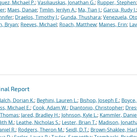
uez, Michael P.
;
Vasiliauskas, Jonathan G.
;
Rupper, Stephen
ler
;
Maes, Danae
;
Timlin, Jerilyn A.
;
Ma, Tian J.
;
Garcia, Rudy J.
nnifer
;
Draelos, Timothy J.
;
Gunda, Thushara
;
Venezuela, Oto
n, Bryan
;
Reeves, Michael
;
Roach, Matthew
;
Maines, Erin
;
Lav
inal Report
Balch, Dorian K.
;
Beghini, Lauren L.
;
Bishop, Joseph E.
;
Boyce,
s, Michael E.
;
Cook, Adam W.
;
Diantonio, Christopher
;
Dress
, Thomas
;
Jared, Bradley H.
;
Johnson, Kyle L.
;
Kammler, Danie
dith M.
;
Leathe, Nicholas S.
;
Lester, Brian T.
;
Madison, Jonath
niel R.
;
Rodgers, Theron M.
;
Seidl, D.T.
;
Brown-Shaklee, Harl