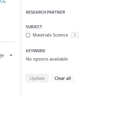
 L.
RESEARCH PARTNER
SUBJECT
Materials Science
1
KEYWORD
No options available.
search using selected filters
search filters
Update
Clear all