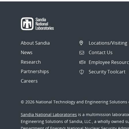
About Sandia
Locations/Visiting
News
Contact Us
Research
Employee Resourc
Partnerships
Security Toolcart
Careers
© 2026 National Technology and Engineering Solutions o
Sandia National Laboratories
is a multimission laborat
Engineering Solutions of Sandia, LLC., a wholly owned sub
Department of Energy’s National Nuclear Security Admi