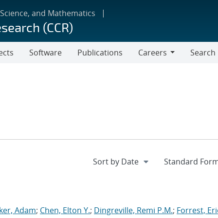
 Science, and Mathematics
esearch (CCR)
ects
Software
Publications
Careers
Search
Careers
ker, Adam
;
Chen, Elton Y.
;
Dingreville, Remi P.M.
;
Forrest, Eri