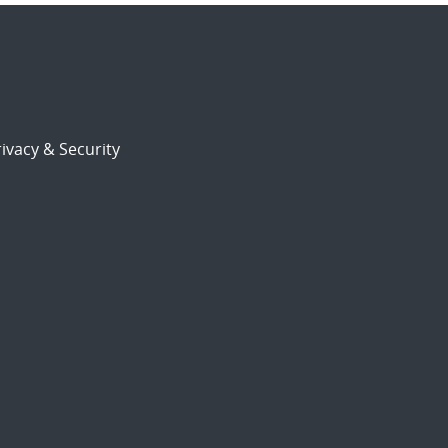
ivacy & Security