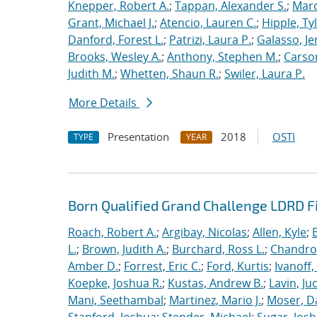
Knepper, Robert A.
;
Tappan, Alexander S.
;
Marq
Grant, Michael J.
;
Atencio, Lauren C.
;
Hipple, Ty
Danford, Forest L.
;
Patrizi, Laura P.
;
Galasso, Je
Brooks, Wesley A.
;
Anthony, Stephen M.
;
Carso
Judith M.
;
Whetten, Shaun R.
;
Swiler, Laura P.
More Details
Presentation
2018
OSTI
TYPE
YEAR
Born Qualified Grand Challenge LDRD F
Roach, Robert A.
;
Argibay, Nicolas
;
Allen, Kyle
;
L.
;
Brown, Judith A.
;
Burchard, Ross L.
;
Chandros
Amber D.
;
Forrest, Eric C.
;
Ford, Kurtis
;
Ivanoff
Koepke, Joshua R.
;
Kustas, Andrew B.
;
Lavin, Ju
Mani, Seethambal
;
Martinez, Mario J.
;
Moser, Da