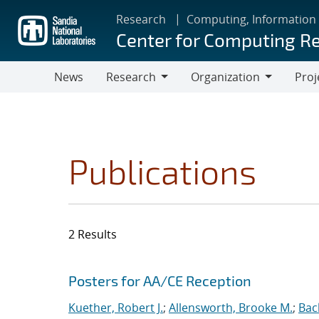
Skip
Research
Computing, Information
to
Center for Computing R
main
content
News
Research
Organization
Proj
Research
Organization
Publications
2 Results
Search results
Jump to search filters
Posters for AA/CE Reception
Kuether, Robert J.
;
Allensworth, Brooke M.
;
Bac