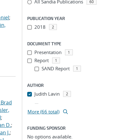
All Sandia Publications
;
60
;
niel
;
PUBLICATION YEAR
in,
2018
2
DOCUMENT TYPE
Presentation
1
Report
1
SAND Report
1
AUTHOR
Judith Lavin
2
...
 Brad
ler,
More (66 total)
l
;
an D.
;
FUNDING SPONSOR
an J.
;
No options available.