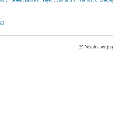
ua D.
;
Swiler, Laura P.
;
Taylor, Samantha
;
Trembacki, Bradley
TI