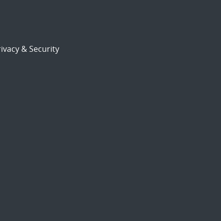
ivacy & Security