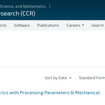
 Science, and Mathematics
esearch (CCR)
ects
Software
Publications
Careers
Search
Careers
rics with Processing Parameters & Mechanical