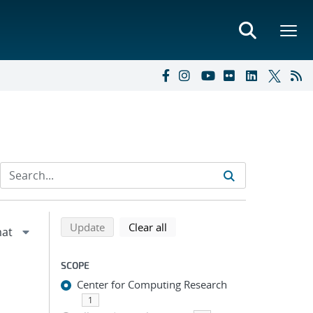
Refine search results
Back to top of search results
search using selected filters
search filters
Update
Clear all
SCOPE
Center for Computing Research
1