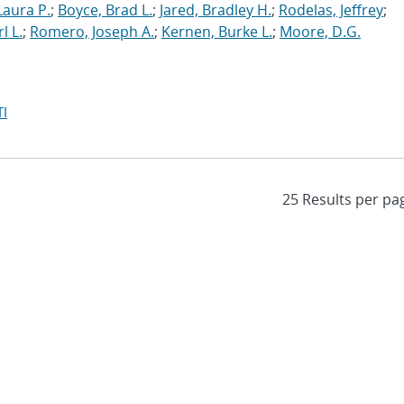
Laura P.
;
Boyce, Brad L.
;
Jared, Bradley H.
;
Rodelas, Jeffrey
;
l L.
;
Romero, Joseph A.
;
Kernen, Burke L.
;
Moore, D.G.
I