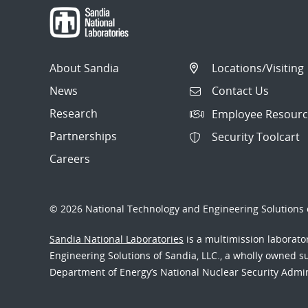
About Sandia
Locations/Visiting
News
Contact Us
Research
Employee Resourc
Partnerships
Security Toolcart
Careers
© 2026 National Technology and Engineering Solutions o
Sandia National Laboratories
is a multimission laborat
Engineering Solutions of Sandia, LLC., a wholly owned sub
Department of Energy’s National Nuclear Security Admi