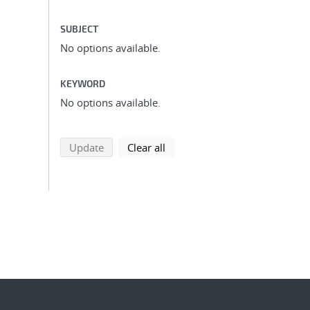
SUBJECT
No options available.
KEYWORD
No options available.
search using selected filters
search filters
Update
Clear all