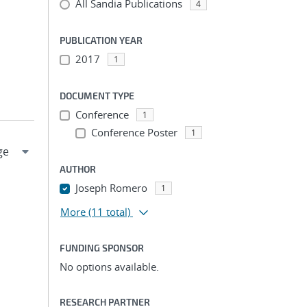
All Sandia Publications
4
PUBLICATION YEAR
2017
1
DOCUMENT TYPE
Conference
1
Conference Poster
1
AUTHOR
Joseph Romero
1
More
(11 total)
FUNDING SPONSOR
No options available.
RESEARCH PARTNER