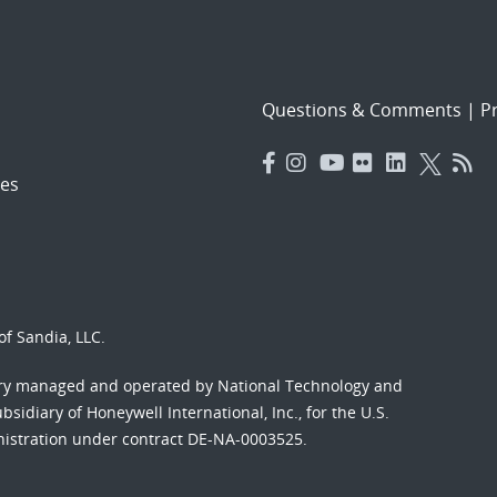
Questions & Comments
|
Pr
es
f Sandia, LLC.
ory managed and operated by National Technology and
sidiary of Honeywell International, Inc., for the U.S.
nistration under contract DE-NA-0003525.