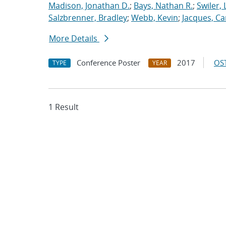
Madison, Jonathan D.
;
Bays, Nathan R.
;
Swiler, 
Salzbrenner, Bradley
;
Webb, Kevin
;
Jacques, Car
More Details
Conference Poster
2017
OST
TYPE
YEAR
1 Result