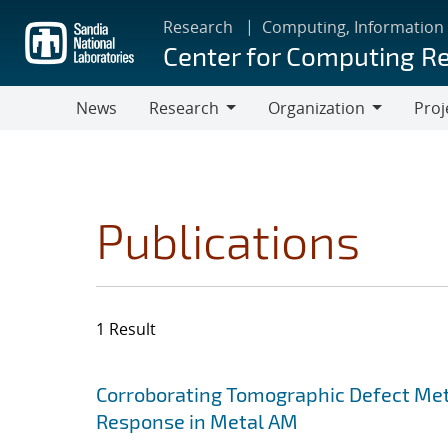
Skip
Research
Computing, Information
to
Center for Computing R
main
content
News
Research
Organization
Proj
Research
Organization
Publications
1 Result
Search results
Jump to search filters
Corroborating Tomographic Defect Met
Response in Metal AM