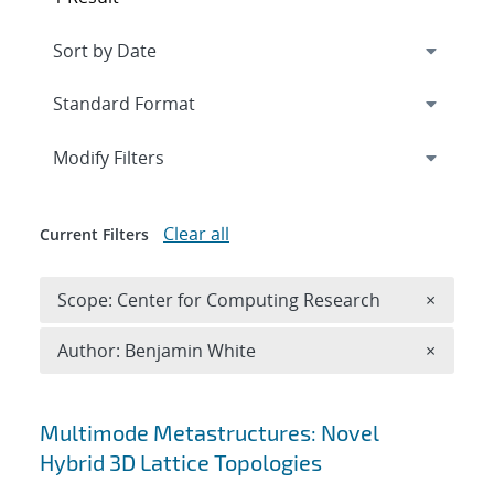
Expand
section
Modify Filters
Clear all
Current Filters
Remove 
Scope: Center for Computing Research
×
Remove A
Author: Benjamin White
×
Search results
Multimode Metastructures: Novel
Hybrid 3D Lattice Topologies