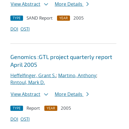
View Abstract
More Details
SAND Report
2005
TYPE
YEAR
DOI
OSTI
Genomics :GTL project quarterly report
April 2005
Heffelfinger, Grant S.
;
Martino, Anthony
;
Rintoul, Mark D.
View Abstract
More Details
Report
2005
TYPE
YEAR
DOI
OSTI