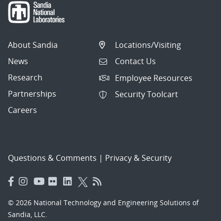
About Sandia
Locations/Visiting
News
Contact Us
Research
Employee Resources
Partnerships
Security Toolcart
Careers
Questions & Comments
|
Privacy & Security
© 2026 National Technology and Engineering Solutions of
Sandia, LLC.