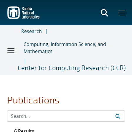
Skip
to
main
content
Research
Computing, Information Science, and
Mathematics
Center for Computing Research (CCR)
Publications
6 Results