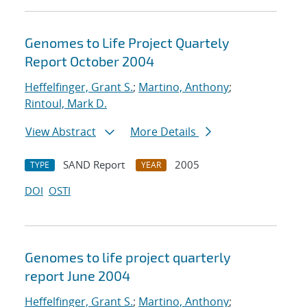
Genomes to Life Project Quartely
Report October 2004
Heffelfinger, Grant S.
;
Martino, Anthony
;
Rintoul, Mark D.
View Abstract
More Details
SAND Report
2005
TYPE
YEAR
DOI
OSTI
Genomes to life project quarterly
report June 2004
Heffelfinger, Grant S.
;
Martino, Anthony
;