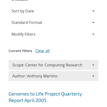
Expand
section
Modify Filters
Clear all
Current Filters
Remove 
Scope: Center for Computing Research
×
Remove A
Author: Anthony Martino
×
Search results
Genomes to Life Project Quarterly
Report April 2005