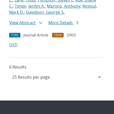
E.
;
Lane, Todd
;
Plimpton, Steven J.
;
Roe, Diana
C.
;
Timlin, Jerilyn A.
;
Martino, Anthony
;
Rintoul,
Mark D.
;
Davidson, George S.
View Abstract
More Details
Journal Article
2003
TYPE
YEAR
OSTI
6 Results