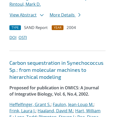
Rintoul, Mark D.
View Abstract
More Details
SAND Report
2004
TYPE
YEAR
DOI
OSTI
Carbon sequestration in Synechococcus
Sp.: from molecular machines to
hierarchical modeling
Proposed for publication in OMICS: A Journal
of Integrative Biology, Vol. 6, No.4, 2002.
Heffelfinger, Grant S.
;
Faulon, Jean-Loup M.
;
Frink, Laura J.
;
Haaland, David M.
;
Hart, William