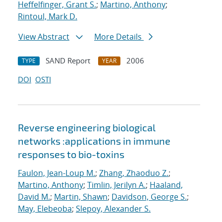
Heffelfinger, Grant S.
;
Martino, Anthony
;
Rintoul, Mark D.
View Abstract
More Details
SAND Report
2006
TYPE
YEAR
DOI
OSTI
Reverse engineering biological
networks :applications in immune
responses to bio-toxins
Faulon, Jean-Loup M.
;
Zhang, Zhaoduo Z.
;
Martino, Anthony
;
Timlin, Jerilyn A.
;
Haaland,
David M.
;
Martin, Shawn
;
Davidson, George S.
;
May, Elebeoba
;
Slepoy, Alexander S.