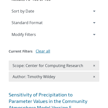
Expand
section
Modify Filters
Clear all
Current Filters
Remove 
Scope: Center for Computing Research
×
Remove A
Author: Timothy Wildey
×
Search results
Sensitivity of Precipitation to
Parameter Values in the Community
Atmosphere Model Version 5