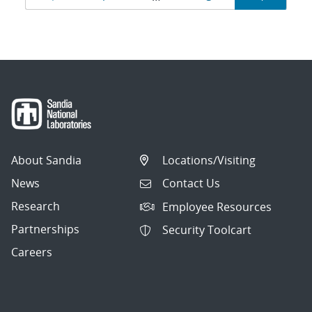
navigation
About Sandia
Locations/Visiting
News
Contact Us
Research
Employee Resources
Partnerships
Security Toolcart
Careers