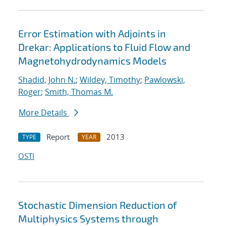
Error Estimation with Adjoints in
Drekar: Applications to Fluid Flow and
Magnetohydrodynamics Models
Shadid, John N.
;
Wildey, Timothy
;
Pawlowski,
Roger
;
Smith, Thomas M.
More Details
Report
2013
TYPE
YEAR
OSTI
Stochastic Dimension Reduction of
Multiphysics Systems through