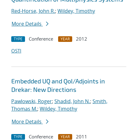
Red-Horse, John R.
;
Wildey, Timothy
More Details
Conference
2012
TYPE
YEAR
OSTI
Embedded UQ and QoI/Adjoints in
Drekar: New Directions
Pawlowski, Roger
;
Shadid, John N.
;
Smith,
Thomas M.
;
Wildey, Timothy
More Details
Conference
2011
TYPE
YEAR