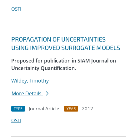
OSTI
PROPAGATION OF UNCERTAINTIES
USING IMPROVED SURROGATE MODELS
Proposed for publication in SIAM Journal on
Uncertainty Quantification.
Wildey, Timothy
More Details
Journal Article
2012
TYPE
YEAR
OSTI