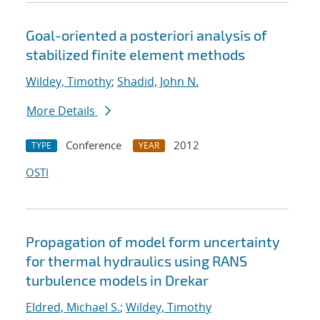
Goal-oriented a posteriori analysis of
stabilized finite element methods
Wildey, Timothy
;
Shadid, John N.
More Details
Conference
2012
TYPE
YEAR
OSTI
Propagation of model form uncertainty
for thermal hydraulics using RANS
turbulence models in Drekar
Eldred, Michael S.
;
Wildey, Timothy