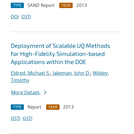
SAND Report
2013
TYPE
YEAR
DOI
OSTI
Deployment of Scalable UQ Methods
for High-Fidelity Simulation-based
Applications within the DOE
Eldred, Michael S.
;
Jakeman, John D.
;
Wildey,
Timothy
More Details
Report
2013
TYPE
YEAR
OSTI
OSTI