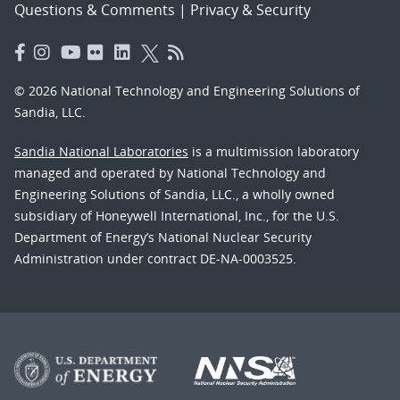
Questions & Comments
|
Privacy & Security
© 2026 National Technology and Engineering Solutions of
Sandia, LLC.
Sandia National Laboratories
is a multimission laboratory
managed and operated by National Technology and
Engineering Solutions of Sandia, LLC., a wholly owned
subsidiary of Honeywell International, Inc., for the U.S.
Department of Energy’s National Nuclear Security
Administration under contract DE-NA-0003525.