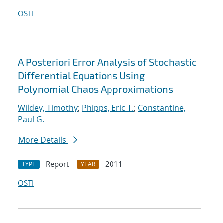
OSTI
A Posteriori Error Analysis of Stochastic
Differential Equations Using
Polynomial Chaos Approximations
Wildey, Timothy
;
Phipps, Eric T.
;
Constantine,
Paul G.
More Details
Report
2011
TYPE
YEAR
OSTI