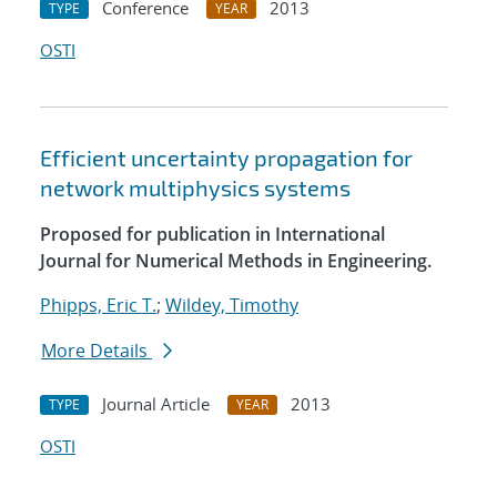
Conference
2013
TYPE
YEAR
OSTI
Efficient uncertainty propagation for
network multiphysics systems
Proposed for publication in International
Journal for Numerical Methods in Engineering.
Phipps, Eric T.
;
Wildey, Timothy
More Details
Journal Article
2013
TYPE
YEAR
OSTI