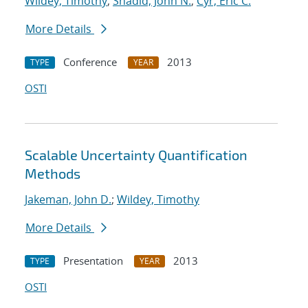
Wildey, Timothy
;
Shadid, John N.
;
Cyr, Eric C.
More Details
Conference
2013
TYPE
YEAR
OSTI
Scalable Uncertainty Quantification
Methods
Jakeman, John D.
;
Wildey, Timothy
More Details
Presentation
2013
TYPE
YEAR
OSTI