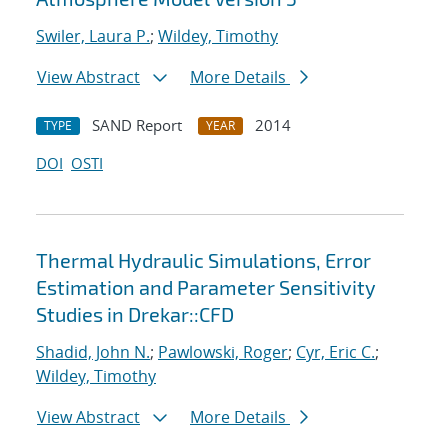
Swiler, Laura P.
;
Wildey, Timothy
View Abstract
More Details
SAND Report
2014
TYPE
YEAR
DOI
OSTI
Thermal Hydraulic Simulations, Error
Estimation and Parameter Sensitivity
Studies in Drekar::CFD
Shadid, John N.
;
Pawlowski, Roger
;
Cyr, Eric C.
;
Wildey, Timothy
View Abstract
More Details