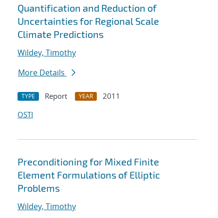
Quantification and Reduction of
Uncertainties for Regional Scale
Climate Predictions
Wildey, Timothy
More Details
Report
2011
TYPE
YEAR
OSTI
Preconditioning for Mixed Finite
Element Formulations of Elliptic
Problems
Wildey, Timothy