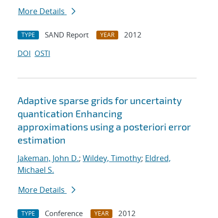
More Details
SAND Report
2012
TYPE
YEAR
DOI
OSTI
Adaptive sparse grids for uncertainty
quantication Enhancing
approximations using a posteriori error
estimation
Jakeman, John D.
;
Wildey, Timothy
;
Eldred,
Michael S.
More Details
Conference
2012
TYPE
YEAR