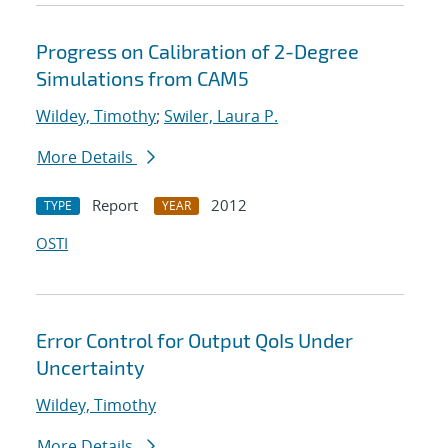
Progress on Calibration of 2-Degree
Simulations from CAM5
Wildey, Timothy
;
Swiler, Laura P.
More Details
Report
2012
TYPE
YEAR
OSTI
Error Control for Output QoIs Under
Uncertainty
Wildey, Timothy
More Details