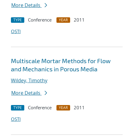
More Details
Conference
2011
TYPE
YEAR
OSTI
Multiscale Mortar Methods for Flow
and Mechanics in Porous Media
Wildey, Timothy
More Details
Conference
2011
TYPE
YEAR
OSTI