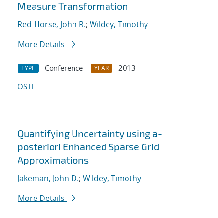
Measure Transformation
Red-Horse, John R.
;
Wildey, Timothy
More Details
Conference
2013
TYPE
YEAR
OSTI
Quantifying Uncertainty using a-
posteriori Enhanced Sparse Grid
Approximations
Jakeman, John D.
;
Wildey, Timothy
More Details