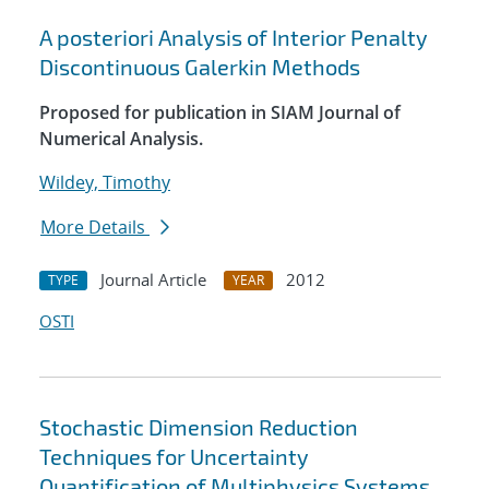
A posteriori Analysis of Interior Penalty
Discontinuous Galerkin Methods
Proposed for publication in SIAM Journal of
Numerical Analysis.
Wildey, Timothy
More Details
Journal Article
2012
TYPE
YEAR
OSTI
Stochastic Dimension Reduction
Techniques for Uncertainty
Quantification of Multiphysics Systems