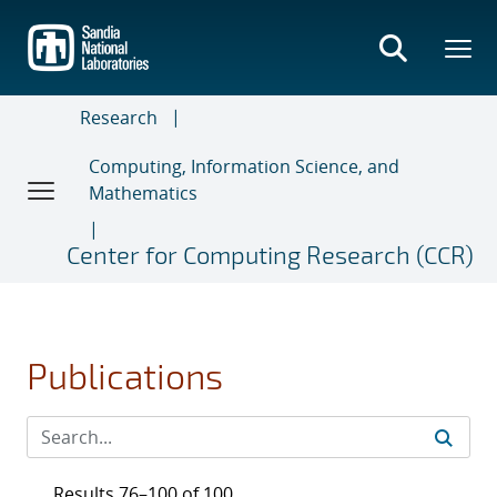
Skip
to
main
content
Research
Computing, Information Science, and
Mathematics
Center for Computing Research (CCR)
Publications
Results 76–100 of 100