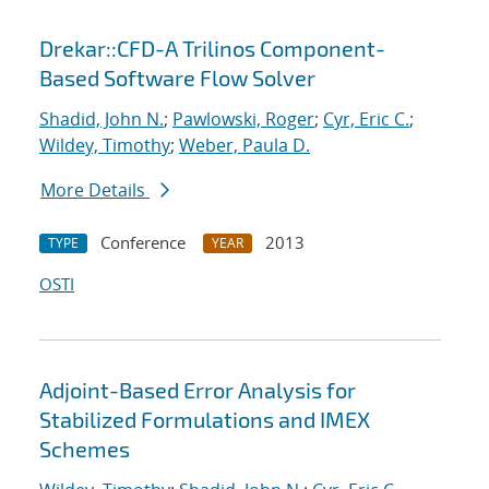
Drekar::CFD-A Trilinos Component-
Based Software Flow Solver
Shadid, John N.
;
Pawlowski, Roger
;
Cyr, Eric C.
;
Wildey, Timothy
;
Weber, Paula D.
More Details
Conference
2013
TYPE
YEAR
OSTI
Adjoint-Based Error Analysis for
Stabilized Formulations and IMEX
Schemes