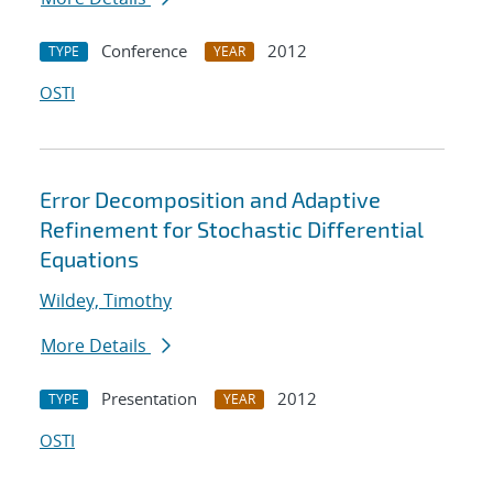
Conference
2012
TYPE
YEAR
OSTI
Error Decomposition and Adaptive
Refinement for Stochastic Differential
Equations
Wildey, Timothy
More Details
Presentation
2012
TYPE
YEAR
OSTI