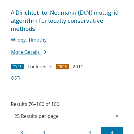
A Dirichlet-to-Neumann (DtN) multigrid
algorithm for locally conservative
methods
Wildey, Timothy
More Details
Conference
2011
TYPE
YEAR
OSTI
Results 76–100 of 100
Results
Page
Page
Page
Page
1
…
3
4