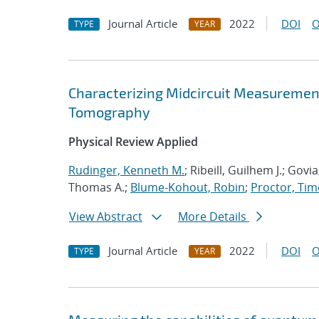
Journal Article
2022
DOI
O
TYPE
YEAR
Characterizing Midcircuit Measurement
Tomography
Physical Review Applied
Rudinger, Kenneth M.
; Ribeill, Guilhem J.; Gov
Thomas A.;
Blume-Kohout, Robin
;
Proctor, Timo
View Abstract
More Details
Journal Article
2022
DOI
O
TYPE
YEAR