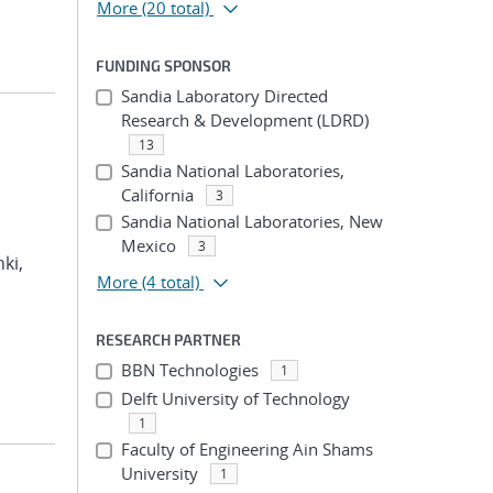
More
(20 total)
FUNDING SPONSOR
Sandia Laboratory Directed
Research & Development (LDRD)
13
Sandia National Laboratories,
California
3
Sandia National Laboratories, New
Mexico
3
hki,
More
(4 total)
RESEARCH PARTNER
BBN Technologies
1
Delft University of Technology
1
Faculty of Engineering Ain Shams
University
1