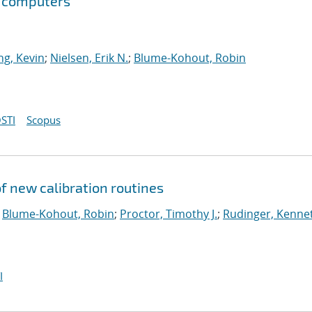
m computers
g, Kevin
;
Nielsen, Erik N.
;
Blume-Kohout, Robin
STI
Scopus
 new calibration routines
;
Blume-Kohout, Robin
;
Proctor, Timothy J.
;
Rudinger, Kenne
I