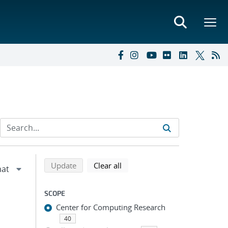
Refine search results
Back to top of search results
search using selected filters
search filters
Update
Clear all
SCOPE
Center for Computing Research
40