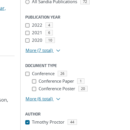
All Sandia Publications
72
ar,
PUBLICATION YEAR
2022
4
2021
6
2020
10
More
(7 total)
DOCUMENT TYPE
Conference
26
Conference Paper
1
Conference Poster
20
More
(6 total)
son,
AUTHOR
Timothy Proctor
44