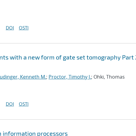
DOI
OSTI
ts with a new form of gate set tomography Part 
udinger, Kenneth M.
;
Proctor, Timothy J.
; Ohki, Thomas
DOI
OSTI
um information processors