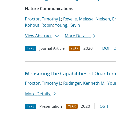
Nature Communications
Proctor, Timothy J.
;
Revelle, Melissa
;
Nielsen, Er
Kohout, Robin
;
Young, Kevin
View Abstract
More Details
Journal Article
2020
DOI
O
TYPE
YEAR
Measuring the Capabilities of Quantu
Proctor, Timothy J.
;
Rudinger, Kenneth M.
;
Youn
More Details
Presentation
2020
OSTI
TYPE
YEAR