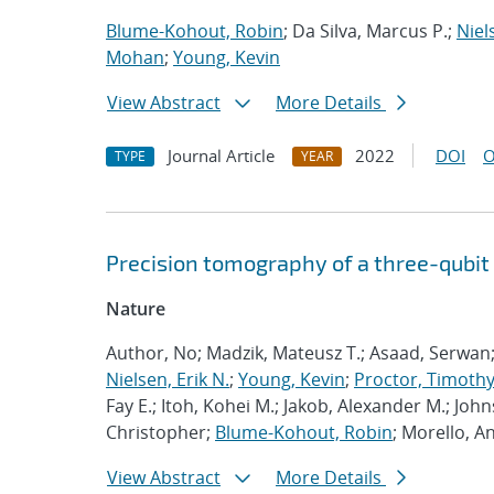
Blume-Kohout, Robin
; Da Silva, Marcus P.;
Niel
Mohan
;
Young, Kevin
View Abstract
More Details
Journal Article
2022
DOI
O
TYPE
YEAR
Precision tomography of a three-qubit
Nature
Author, No; Madzik, Mateusz T.; Asaad, Serwan
Nielsen, Erik N.
;
Young, Kevin
;
Proctor, Timothy 
Fay E.; Itoh, Kohei M.; Jakob, Alexander M.; John
Christopher;
Blume-Kohout, Robin
; Morello, A
View Abstract
More Details