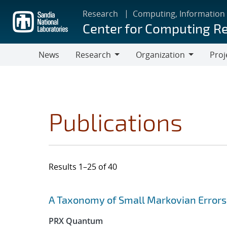
Skip
Research
Computing, Information
to
Center for Computing R
main
content
News
Research
Organization
Proj
Research
Organization
Publications
Results 1–25 of 40
Search results
Jump to search filters
A Taxonomy of Small Markovian Errors
PRX Quantum