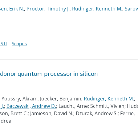
sen, Erik N.
;
Proctor, Timothy J.
;
Rudinger, Kenneth M.
;
Sarov
STI
Scopus
 donor quantum processor in silicon
; Youssry, Akram; Joecker, Benjamin;
Rudinger, Kenneth M.
;
J.
;
Baczewski, Andrew D.
; Laucht, Arne; Schmitt, Vivien; Hud
son, Brett C.; Jamieson, David N.; Dzurak, Andrew S.; Ferrie,
ndrea