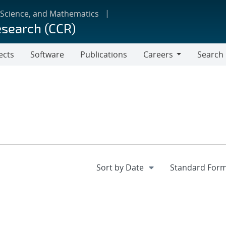
 Science, and Mathematics
esearch (CCR)
ects
Software
Publications
Careers
Search
Careers