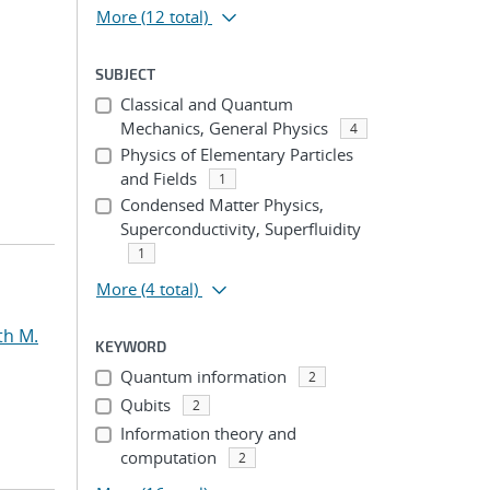
More
(12 total)
SUBJECT
Classical and Quantum
Mechanics, General Physics
4
Physics of Elementary Particles
and Fields
1
Condensed Matter Physics,
Superconductivity, Superfluidity
1
More
(4 total)
th M.
KEYWORD
Quantum information
2
Qubits
2
Information theory and
computation
2