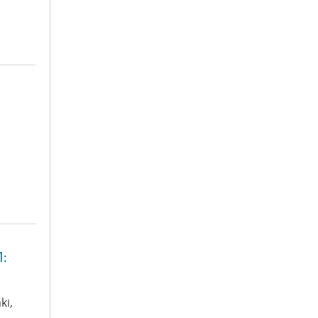
1:
ki,