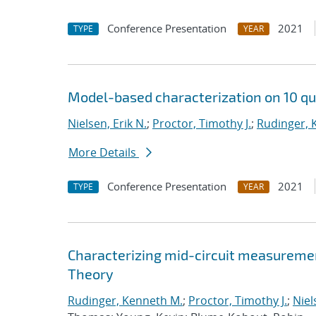
Conference Presentation
2021
TYPE
YEAR
Model-based characterization on 10 qu
Nielsen, Erik N.
;
Proctor, Timothy J.
;
Rudinger, 
More Details
Conference Presentation
2021
TYPE
YEAR
Characterizing mid-circuit measuremen
Theory
Rudinger, Kenneth M.
;
Proctor, Timothy J.
;
Niel