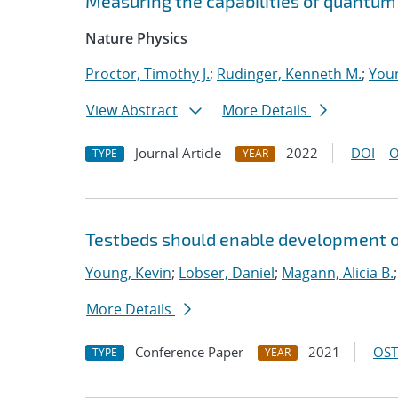
Measuring the capabilities of quantu
Nature Physics
Proctor, Timothy J.
;
Rudinger, Kenneth M.
;
Youn
View Abstract
More Details
Journal Article
2022
DOI
O
TYPE
YEAR
Testbeds should enable development of
Young, Kevin
;
Lobser, Daniel
;
Magann, Alicia B.
More Details
Conference Paper
2021
OST
TYPE
YEAR