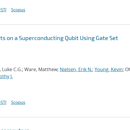
STI
Scopus
s on a Superconducting Qubit Using Gate Set
ia, Luke C.G.; Ware, Matthew;
Nielsen, Erik N.
;
Young, Kevin
; O
thy J.
STI
Scopus