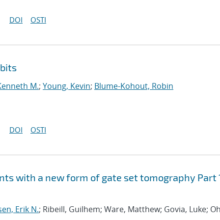
DOI
OSTI
bits
Kenneth M.
;
Young, Kevin
;
Blume-Kohout, Robin
DOI
OSTI
ts with a new form of gate set tomography Part 
sen, Erik N.
; Ribeill, Guilhem; Ware, Matthew; Govia, Luke; Oh