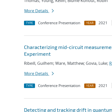
Thomas; Young, Kevin; Blume-Kohout, Robin
More Details
Conference Presentation
2021
TYPE
YEAR
Characterizing mid-circuit measuremen
Experiment
Ribeill, Guilhem; Ware, Matthew; Govia, Luke;
R
More Details
Conference Presentation
2021
TYPE
YEAR
Detecting and tracking drift in quant