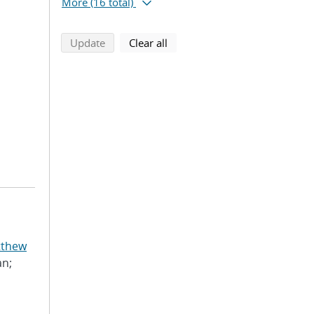
More
(16 total)
search using selected filters
search filters
Update
Clear all
tthew
an;