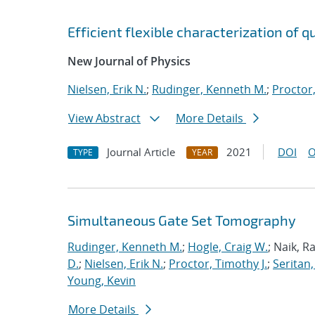
Efficient flexible characterization of
New Journal of Physics
Nielsen, Erik N.
;
Rudinger, Kenneth M.
;
Proctor,
View Abstract
More Details
Journal Article
2021
DOI
O
TYPE
YEAR
Simultaneous Gate Set Tomography
Rudinger, Kenneth M.
;
Hogle, Craig W.
; Naik, R
D.
;
Nielsen, Erik N.
;
Proctor, Timothy J.
;
Seritan,
Young, Kevin
More Details