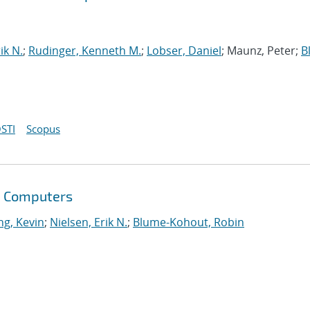
ik N.
;
Rudinger, Kenneth M.
;
Lobser, Daniel
; Maunz, Peter;
B
STI
Scopus
m Computers
g, Kevin
;
Nielsen, Erik N.
;
Blume-Kohout, Robin