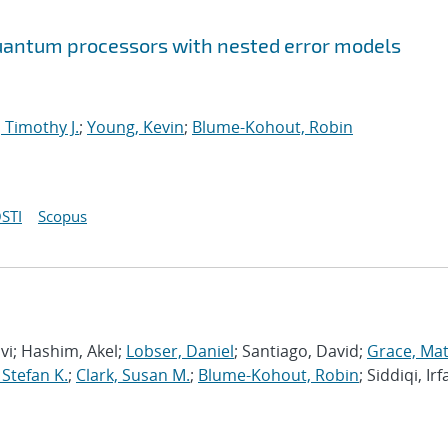
 quantum processors with nested error models
 Timothy J.
;
Young, Kevin
;
Blume-Kohout, Robin
STI
Scopus
avi; Hashim, Akel;
Lobser, Daniel
; Santiago, David;
Grace, Ma
 Stefan K.
;
Clark, Susan M.
;
Blume-Kohout, Robin
; Siddiqi, Irf