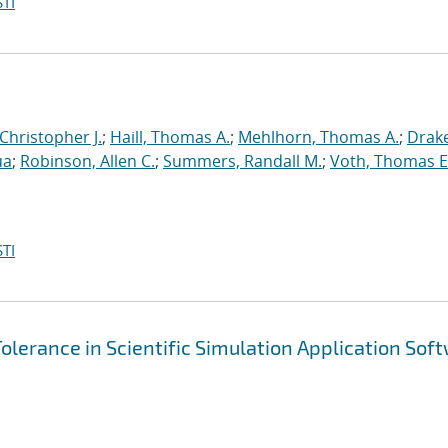
TI
 Christopher J.
;
Haill, Thomas A.
;
Mehlhorn, Thomas A.
;
Drake
ua
;
Robinson, Allen C.
;
Summers, Randall M.
;
Voth, Thomas E
TI
olerance in Scientific Simulation Application Sof