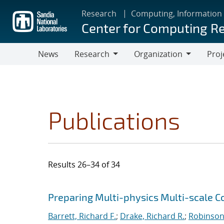
Skip
Research
Computing, Information
to
Center for Computing R
main
content
News
Research
Organization
Proj
Research
Organization
Publications
Results 26–34 of 34
Search results
Jump to search filters
Preparing Multi-physics Multi-scale C
Barrett, Richard F.
;
Drake, Richard R.
;
Robinson,