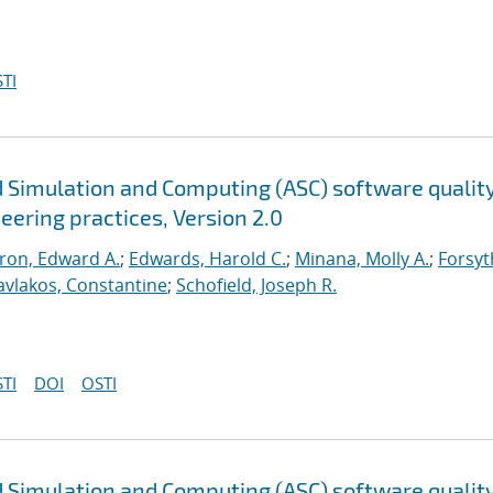
TI
 Simulation and Computing (ASC) software qualit
neering practices, Version 2.0
ron, Edward A.
;
Edwards, Harold C.
;
Minana, Molly A.
;
Forsyt
avlakos, Constantine
;
Schofield, Joseph R.
TI
DOI
OSTI
 Simulation and Computing (ASC) software qualit