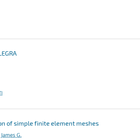
ALEGRA
I
ion of simple finite element meshes
 James G.