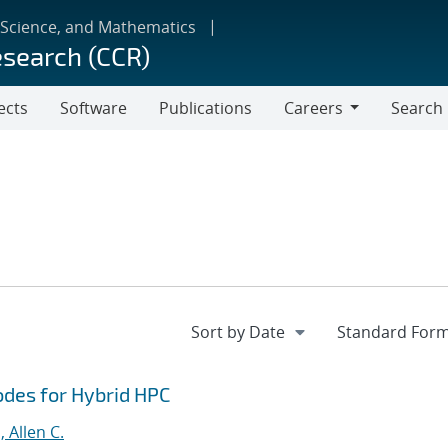
 Science, and Mathematics
esearch (CCR)
ects
Software
Publications
Careers
Search
Careers
odes for Hybrid HPC
 Allen C.