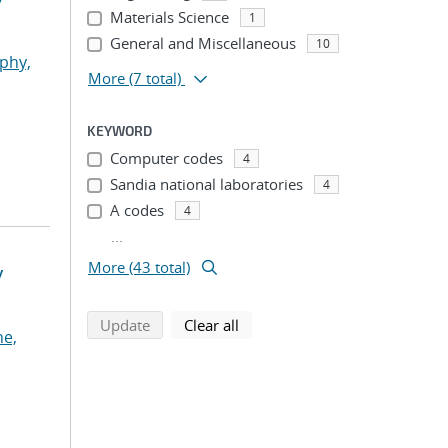
Materials Science
1
General and Miscellaneous
10
phy,
More
(7 total)
KEYWORD
Computer codes
4
Sandia national laboratories
4
A codes
4
...
More (43 total)
y
search using selected filters
search filters
Update
Clear all
he,