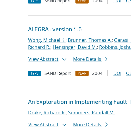
SAND Report
2004
DOI
OS
TYPE
YEAR
ALEGRA : version 4.6
Wong, Michael K.
;
Brunner, Thomas A.
;
Garasi,
Richard R.
;
Hensinger, David M.
;
Robbins, Josh
View Abstract
More Details
SAND Report
2004
DOI
OS
TYPE
YEAR
An Exploration in Implementing Fault T
Drake, Richard R.
;
Summers, Randall M.
View Abstract
More Details