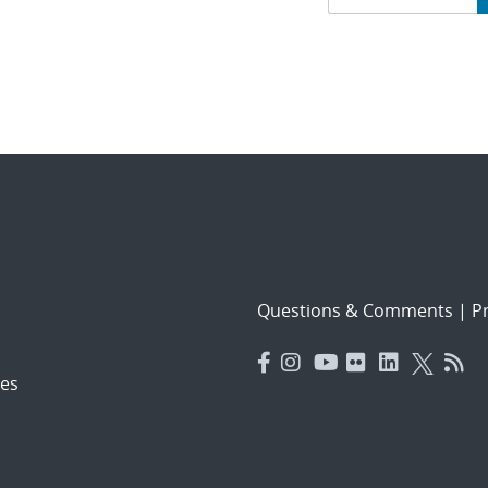
navigat
Questions & Comments
|
Pr
es