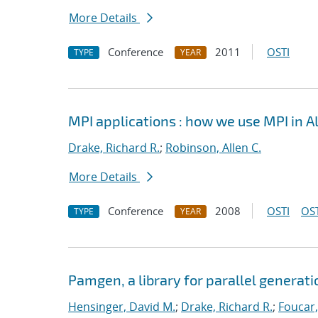
More Details
Conference
2011
OSTI
TYPE
YEAR
MPI applications : how we use MPI in 
Drake, Richard R.
;
Robinson, Allen C.
More Details
Conference
2008
OSTI
OST
TYPE
YEAR
Pamgen, a library for parallel generat
Hensinger, David M.
;
Drake, Richard R.
;
Foucar,