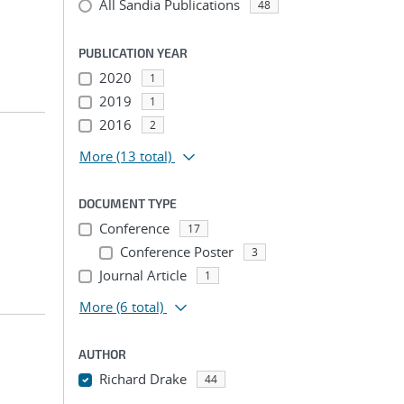
All Sandia Publications
48
PUBLICATION YEAR
2020
1
2019
1
2016
2
More
(13 total)
DOCUMENT TYPE
Conference
17
Conference Poster
3
Journal Article
1
More
(6 total)
AUTHOR
Richard Drake
44
...