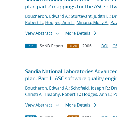
plan part 2 mappings for the ASC softw
Boucheron, Edward A.
;
Sturtevant, Judith E.
;
Dr
Robert T.
;
Hodges, Ann L.
;
Minana, Molly A.
;
Pav
View Abstract
More Details
SAND Report
2006
DOI
OS
TYPE
YEAR
Sandia National Laboratories Advanced
plan. Part 1 : ASC software quality engi
Boucheron, Edward A.
;
Schofield, Joseph R.
;
Dra
Christi A.
;
Heaphy, Robert T.
;
Hodges, Ann L.
;
P
View Abstract
More Details