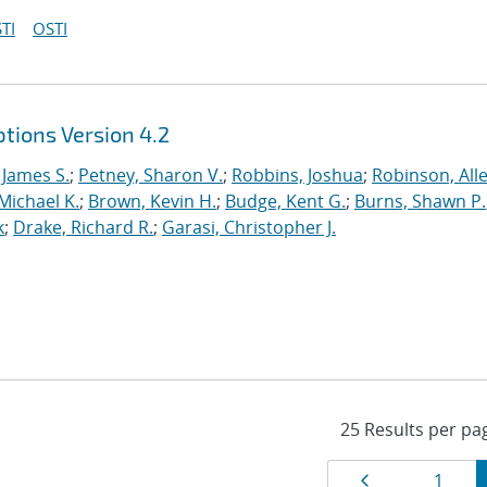
TI
OSTI
tions Version 4.2
 James S.
;
Petney, Sharon V.
;
Robbins, Joshua
;
Robinson, Alle
Michael K.
;
Brown, Kevin H.
;
Budge, Kent G.
;
Burns, Shawn P.
k
;
Drake, Richard R.
;
Garasi, Christopher J.
Results
Page
Page
1