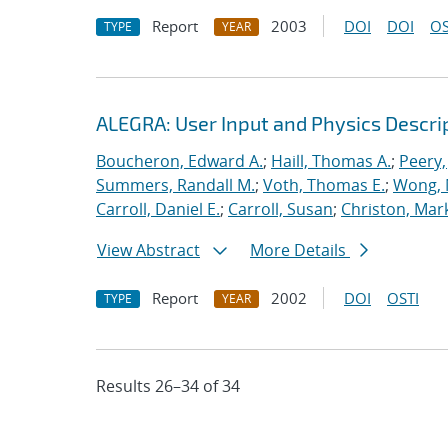
Report
2003
DOI
DOI
OS
TYPE
YEAR
ALEGRA: User Input and Physics Descrip
Boucheron, Edward A.
;
Haill, Thomas A.
;
Peery,
Summers, Randall M.
;
Voth, Thomas E.
;
Wong, 
Carroll, Daniel E.
;
Carroll, Susan
;
Christon, Mar
View Abstract
More Details
Report
2002
DOI
OSTI
TYPE
YEAR
Results 26–34 of 34