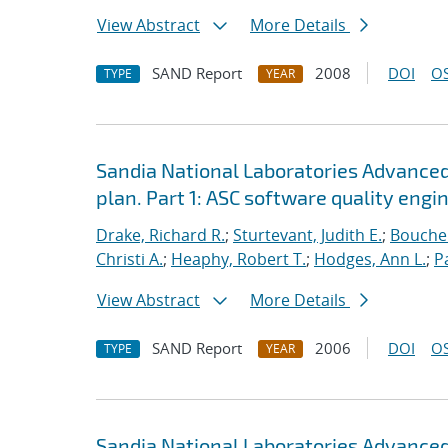
View Abstract
More Details
SAND Report
2008
DOI
OS
TYPE
YEAR
Sandia National Laboratories Advanced
plan. Part 1: ASC software quality engi
Drake, Richard R.
;
Sturtevant, Judith E.
;
Bouche
Christi A.
;
Heaphy, Robert T.
;
Hodges, Ann L.
;
P
View Abstract
More Details
SAND Report
2006
DOI
OS
TYPE
YEAR
Sandia National Laboratories Advanced