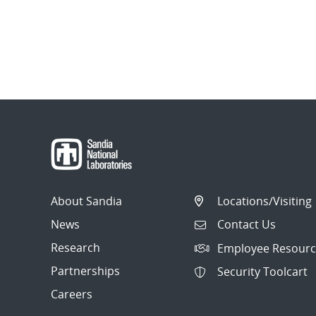
About Sandia
Locations/Visiting
News
Contact Us
Research
Employee Resourc
Partnerships
Security Toolcart
Careers