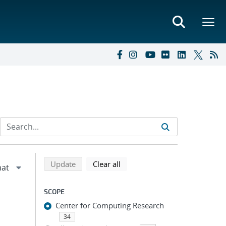
Refine search results
Back to top of search results
search using selected filters
search filters
Update
Clear all
SCOPE
Center for Computing Research
34