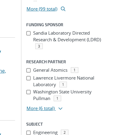
More (99 total)
FUNDING SPONSOR
Sandia Laboratory Directed
Research & Development (LDRD)
3
y
RESEARCH PARTNER
General Atomics
he,
1
Lawrence Livermore National
Laboratory
1
Washington State University
Pullman
1
More
(6 total)
SUBJECT
Engineering
2
y