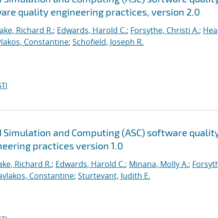
are quality engineering practices, version 2.0
ake, Richard R.
;
Edwards, Harold C.
;
Forsythe, Christi A.
;
Hea
lakos, Constantine
;
Schofield, Joseph R.
TI
 Simulation and Computing (ASC) software qualit
neering practices version 1.0
ke, Richard R.
;
Edwards, Harold C.
;
Minana, Molly A.
;
Forsyt
avlakos, Constantine
;
Sturtevant, Judith E.