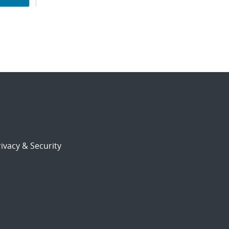
ion
ivacy & Security