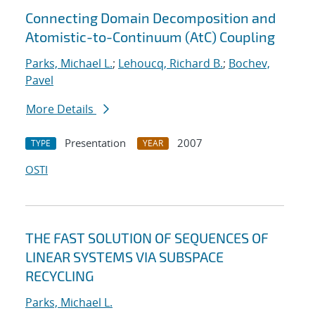
Connecting Domain Decomposition and
Atomistic-to-Continuum (AtC) Coupling
Parks, Michael L.
;
Lehoucq, Richard B.
;
Bochev,
Pavel
More Details
Presentation
2007
TYPE
YEAR
OSTI
THE FAST SOLUTION OF SEQUENCES OF
LINEAR SYSTEMS VIA SUBSPACE
RECYCLING
Parks, Michael L.