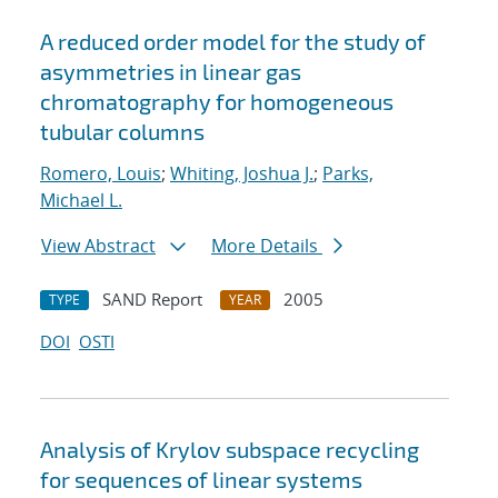
A reduced order model for the study of
asymmetries in linear gas
chromatography for homogeneous
tubular columns
Romero, Louis
;
Whiting, Joshua J.
;
Parks,
Michael L.
View Abstract
More Details
SAND Report
2005
TYPE
YEAR
DOI
OSTI
Analysis of Krylov subspace recycling
for sequences of linear systems