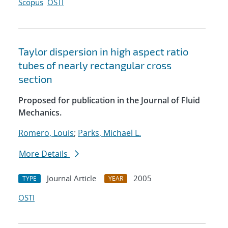
Scopus
OSTI
Taylor dispersion in high aspect ratio
tubes of nearly rectangular cross
section
Proposed for publication in the Journal of Fluid
Mechanics.
Romero, Louis
;
Parks, Michael L.
More Details
Journal Article
2005
TYPE
YEAR
OSTI