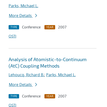
Parks, Michael L.
More Details
Conference
2007
TYPE
YEAR
OSTI
Analysis of Atomistic-to-Continuum
(AtC) Coupling Methods
Lehoucq, Richard B.
;
Parks, Michael L.
More Details
Conference
2007
TYPE
YEAR
OSTI