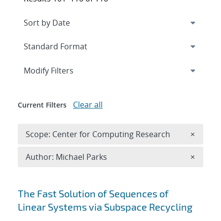
Expand
section
Modify Filters
Clear all
Current Filters
Remove 
Scope: Center for Computing Research
×
Remove A
Author: Michael Parks
×
Search results
The Fast Solution of Sequences of
Linear Systems via Subspace Recycling