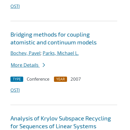
OSTI
Bridging methods for coupling
atomistic and continuum models
Bochev, Pavel
;
Parks, Michael L.
More Details
Conference
2007
TYPE
YEAR
OSTI
Analysis of Krylov Subspace Recycling
for Sequences of Linear Systems