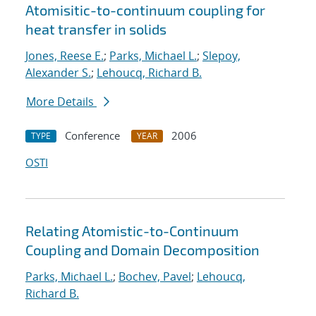
Atomisitic-to-continuum coupling for
heat transfer in solids
Jones, Reese E.
;
Parks, Michael L.
;
Slepoy,
Alexander S.
;
Lehoucq, Richard B.
More Details
Conference
2006
TYPE
YEAR
OSTI
Relating Atomistic-to-Continuum
Coupling and Domain Decomposition
Parks, Michael L.
;
Bochev, Pavel
;
Lehoucq,
Richard B.