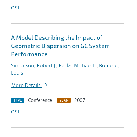
OSTI
A Model Describing the Impact of
Geometric Dispersion on GC System
Performance
Simonson, Robert J.
;
Parks, Michael L.
;
Romero,
Louis
More Details
Conference
2007
TYPE
YEAR
OSTI