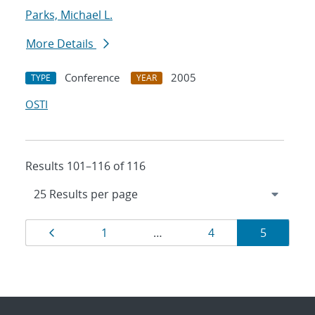
Parks, Michael L.
More Details
Conference
2005
TYPE
YEAR
OSTI
Results 101–116 of 116
Results
Page
Page
Page
Page
1
…
4
5
navigation