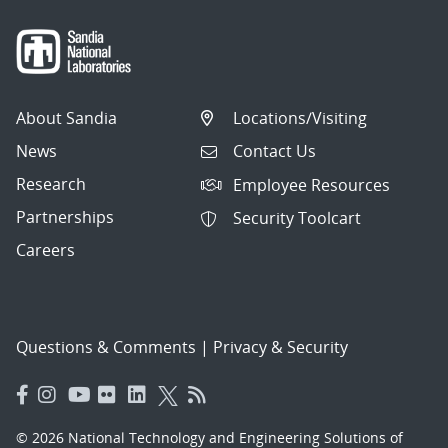
About Sandia
Locations/Visiting
News
Contact Us
Research
Employee Resources
Partnerships
Security Toolcart
Careers
Questions & Comments
|
Privacy & Security
© 2026 National Technology and Engineering Solutions of