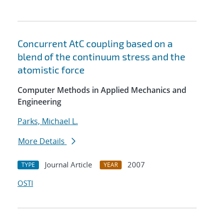
Concurrent AtC coupling based on a
blend of the continuum stress and the
atomistic force
Computer Methods in Applied Mechanics and
Engineering
Parks, Michael L.
More Details
Journal Article
2007
TYPE
YEAR
OSTI