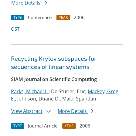
More Details
Conference
2006
TYPE
YEAR
OSTI
Recycling Krylov subspaces for
sequences of linear systems
SIAM Journal on Scientific Computing
Parks, Michael L.
; De Sturler, Eric;
Mackey, Greg
E.
; Johnson, Duane D.; Maiti, Spandan
View Abstract
More Details
Journal Article
2006
TYPE
YEAR