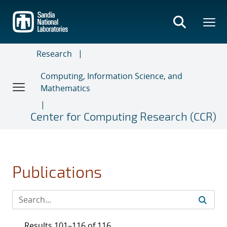
Skip
to
main
content
Research
Computing, Information Science, and
Mathematics
Center for Computing Research (CCR)
Publications
Results 101–116 of 116