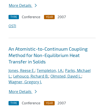
More Details
Conference
2007
TYPE
YEAR
OSTI
An Atomistic-to-Continuum Coupling
Method for Non-Equilibrium Heat
Transfer in Solids
Jones, Reese E.
;
Templeton, J.A.
;
Parks, Michael
L.
;
Lehoucq, Richard B.
;
Olmsted, David L.
;
Wagner, Gregory J.
More Details
Conference
2007
TYPE
YEAR