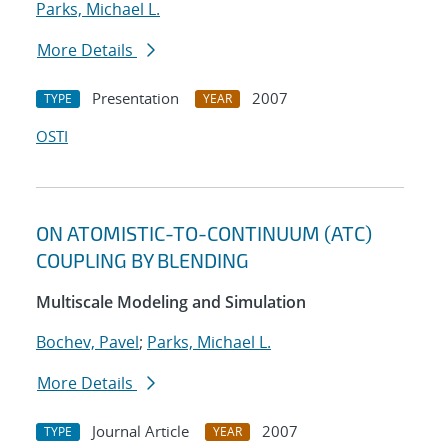
Parks, Michael L.
More Details
Presentation
2007
TYPE
YEAR
OSTI
ON ATOMISTIC-TO-CONTINUUM (ATC)
COUPLING BY BLENDING
Multiscale Modeling and Simulation
Bochev, Pavel
;
Parks, Michael L.
More Details
Journal Article
2007
TYPE
YEAR