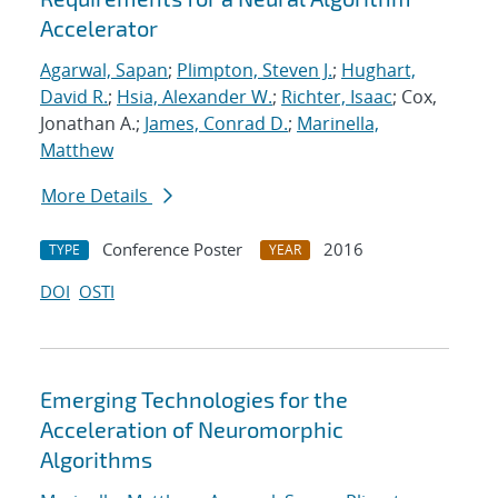
Accelerator
Agarwal, Sapan
;
Plimpton, Steven J.
;
Hughart,
David R.
;
Hsia, Alexander W.
;
Richter, Isaac
; Cox,
Jonathan A.;
James, Conrad D.
;
Marinella,
Matthew
More Details
Conference Poster
2016
TYPE
YEAR
DOI
OSTI
Emerging Technologies for the
Acceleration of Neuromorphic
Algorithms