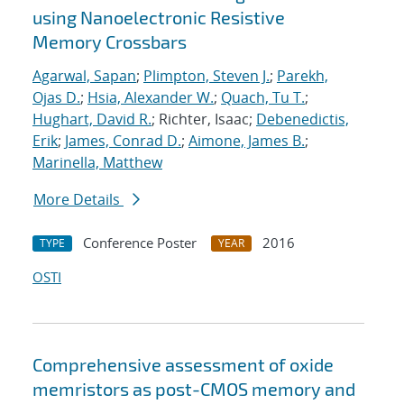
using Nanoelectronic Resistive
Memory Crossbars
Agarwal, Sapan
;
Plimpton, Steven J.
;
Parekh,
Ojas D.
;
Hsia, Alexander W.
;
Quach, Tu T.
;
Hughart, David R.
; Richter, Isaac;
Debenedictis,
Erik
;
James, Conrad D.
;
Aimone, James B.
;
Marinella, Matthew
More Details
Conference Poster
2016
TYPE
YEAR
OSTI
Comprehensive assessment of oxide
memristors as post-CMOS memory and