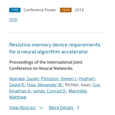
Conference Poster
2016
TYPE
YEAR
OSTI
Resistive memory device requirements
for a neural algorithm accelerator
Proceedings of the International Joint
Conference on Neural Networks
Agarwal, Sapan
;
Plimpton, Steven J.
;
Hughart,
David R.
;
Hsia, Alexander W.
; Richter, Isaac;
Cox,
Jonathan A.
;
James, Conrad D.
;
Marinella,
Matthew
View Abstract
More Details