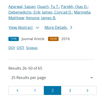
Agarwal, Sapan
;
Quach, Tu T.
;
Parekh, Ojas D.
;
Debenedictis, Erik
;
James, Conrad D.
;
Marinella,
Matthew
;
Aimone, James B.
View Abstract
More Details
Journal Article
2016
TYPE
YEAR
DOI
OSTI
Scopus
Results 26–50 of 65
Results
Page
Page
Page
Page
Page
1
2
3
navigation