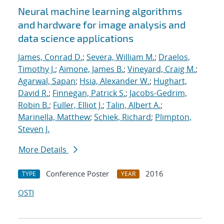
Neural machine learning algorithms
and hardware for image analysis and
data science applications
James, Conrad D.
;
Severa, William M.
;
Draelos,
Timothy J.
;
Aimone, James B.
;
Vineyard, Craig M.
;
Agarwal, Sapan
;
Hsia, Alexander W.
;
Hughart,
David R.
;
Finnegan, Patrick S.
;
Jacobs-Gedrim,
Robin B.
;
Fuller, Elliot J.
;
Talin, Albert A.
;
Marinella, Matthew
;
Schiek, Richard
;
Plimpton,
Steven J.
More Details
Conference Poster
2016
TYPE
YEAR
OSTI