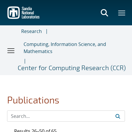
Skip
to
main
content
Research
Computing, Information Science, and
Mathematics
Center for Computing Research (CCR)
Publications
Results 26–50 of 65