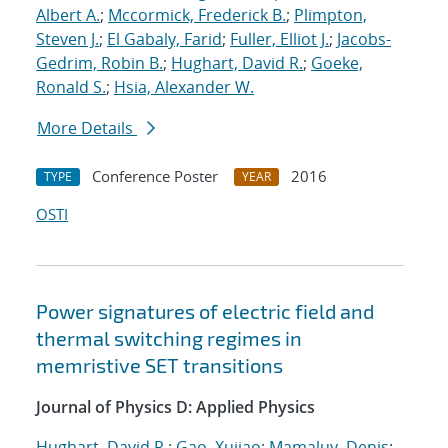
Albert A.
;
Mccormick, Frederick B.
;
Plimpton,
Steven J.
;
El Gabaly, Farid
;
Fuller, Elliot J.
;
Jacobs-
Gedrim, Robin B.
;
Hughart, David R.
;
Goeke,
Ronald S.
;
Hsia, Alexander W.
More Details
Conference Poster
2016
TYPE
YEAR
OSTI
Power signatures of electric field and
thermal switching regimes in
memristive SET transitions
Journal of Physics D: Applied Physics
Hughart, David R.
;
Gao, Xujiao
;
Mamaluy, Denis
;