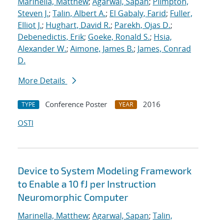
Marinella, Matthew
;
Agarwal, Sapan
;
Plimpton,
Steven J.
;
Talin, Albert A.
;
El Gabaly, Farid
;
Fuller,
Elliot J.
;
Hughart, David R.
;
Parekh, Ojas D.
;
Debenedictis, Erik
;
Goeke, Ronald S.
;
Hsia,
Alexander W.
;
Aimone, James B.
;
James, Conrad
D.
More Details
Conference Poster
2016
TYPE
YEAR
OSTI
Device to System Modeling Framework
to Enable a 10 fJ per Instruction
Neuromorphic Computer
Marinella, Matthew
;
Agarwal, Sapan
;
Talin,