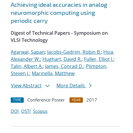
Achieving ideal accuracies in analog
neuromorphic computing using
periodic carry
Digest of Technical Papers - Symposium on
VLSI Technology
Agarwal, Sapan
;
Jacobs-Gedrim, Robin B.
;
Hsia,
Alexander W.
;
Hughart, David R.
;
Fuller, Elliot J.
;
Talin, Albert A.
;
James, Conrad D.
;
Plimpton,
Steven J.
;
Marinella, Matthew
View Abstract
More Details
Conference Poster
2017
TYPE
YEAR
DOI
OSTI
Scopus