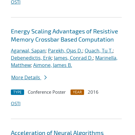
OSTI
Energy Scaling Advantages of Resistive
Memory Crossbar Based Computation
Agarwal, Sapan
;
Parekh, Ojas D.
;
Quach, Tu T.
;
Debenedictis, Erik
;
James, Conrad D.
;
Marinella,
Matthew
;
Aimone, James B.
More Details
Conference Poster
2016
TYPE
YEAR
OSTI
Acceleration of Neural Algorithms