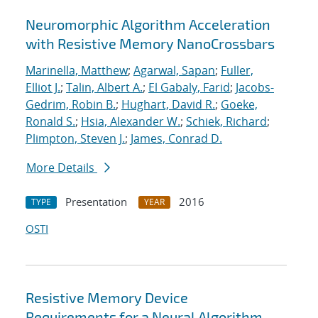
Neuromorphic Algorithm Acceleration
with Resistive Memory NanoCrossbars
Marinella, Matthew
;
Agarwal, Sapan
;
Fuller,
Elliot J.
;
Talin, Albert A.
;
El Gabaly, Farid
;
Jacobs-
Gedrim, Robin B.
;
Hughart, David R.
;
Goeke,
Ronald S.
;
Hsia, Alexander W.
;
Schiek, Richard
;
Plimpton, Steven J.
;
James, Conrad D.
More Details
Presentation
2016
TYPE
YEAR
OSTI
Resistive Memory Device
Requirements for a Neural Algorithm