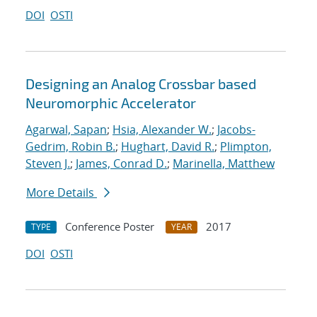
DOI
OSTI
Designing an Analog Crossbar based
Neuromorphic Accelerator
Agarwal, Sapan
;
Hsia, Alexander W.
;
Jacobs-
Gedrim, Robin B.
;
Hughart, David R.
;
Plimpton,
Steven J.
;
James, Conrad D.
;
Marinella, Matthew
More Details
Conference Poster
2017
TYPE
YEAR
DOI
OSTI