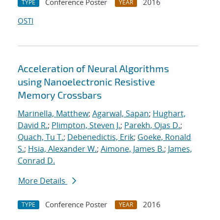
Conference Poster
2016
TYPE
YEAR
OSTI
Acceleration of Neural Algorithms
using Nanoelectronic Resistive
Memory Crossbars
Marinella, Matthew
;
Agarwal, Sapan
;
Hughart,
David R.
;
Plimpton, Steven J.
;
Parekh, Ojas D.
;
Quach, Tu T.
;
Debenedictis, Erik
;
Goeke, Ronald
S.
;
Hsia, Alexander W.
;
Aimone, James B.
;
James,
Conrad D.
More Details
Conference Poster
2016
TYPE
YEAR