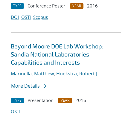
Conference Poster
2016
TYPE
YEAR
DOI
OSTI
Scopus
Beyond Moore DOE Lab Workshop:
Sandia National Laboratories
Capabilities and Interests
Marinella, Matthew
;
Hoekstra, Robert J.
More Details
Presentation
2016
TYPE
YEAR
OSTI