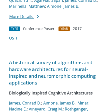
Quach, Tu T.
;
Agarwal, Sapan
;
James, Conrad D.
;
Marinella, Matthew
;
Aimone, James B.
More Details
Conference Poster
2017
TYPE
YEAR
OSTI
A historical survey of algorithms and
hardware architectures for neural-
inspired and neuromorphic computing
applications
Biologically Inspired Cognitive Architectures
James, Conrad D.
;
Aimone, James B.
;
Miner,
Nadine E.
;
Vineyard, Craig M.
;
Rothganger,