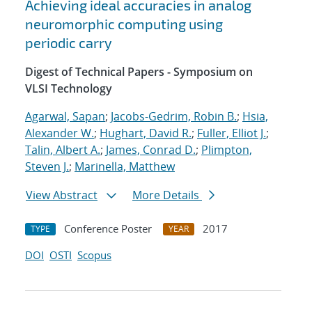
Achieving ideal accuracies in analog
neuromorphic computing using
periodic carry
Digest of Technical Papers - Symposium on
VLSI Technology
Agarwal, Sapan
;
Jacobs-Gedrim, Robin B.
;
Hsia,
Alexander W.
;
Hughart, David R.
;
Fuller, Elliot J.
;
Talin, Albert A.
;
James, Conrad D.
;
Plimpton,
Steven J.
;
Marinella, Matthew
View Abstract
More Details
Conference Poster
2017
TYPE
YEAR
DOI
OSTI
Scopus