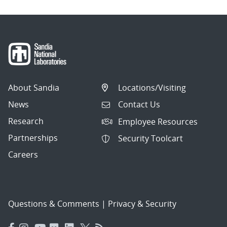
About Sandia
Locations/Visiting
News
Contact Us
Research
Employee Resources
Partnerships
Security Toolcart
Careers
Questions & Comments
|
Privacy & Security