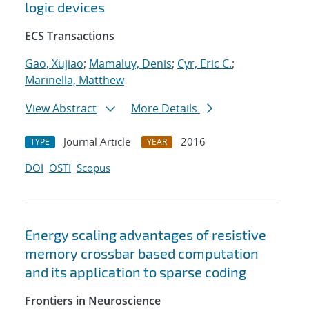
logic devices
ECS Transactions
Gao, Xujiao
;
Mamaluy, Denis
;
Cyr, Eric C.
;
Marinella, Matthew
View Abstract
More Details
Journal Article
2016
TYPE
YEAR
DOI
OSTI
Scopus
Energy scaling advantages of resistive
memory crossbar based computation
and its application to sparse coding
Frontiers in Neuroscience