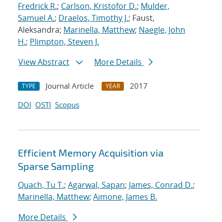
Fredrick R.
;
Carlson, Kristofor D.
;
Mulder,
Samuel A.
;
Draelos, Timothy J.
; Faust,
Aleksandra;
Marinella, Matthew
;
Naegle, John
H.
;
Plimpton, Steven J.
View Abstract
More Details
Journal Article
2017
TYPE
YEAR
DOI
OSTI
Scopus
Efficient Memory Acquisition via
Sparse Sampling
Quach, Tu T.
;
Agarwal, Sapan
;
James, Conrad D.
;
Marinella, Matthew
;
Aimone, James B.
More Details