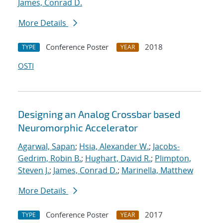
James, Conrad D.
More Details
Conference Poster
2018
TYPE
YEAR
OSTI
Designing an Analog Crossbar based
Neuromorphic Accelerator
Agarwal, Sapan
;
Hsia, Alexander W.
;
Jacobs-
Gedrim, Robin B.
;
Hughart, David R.
;
Plimpton,
Steven J.
;
James, Conrad D.
;
Marinella, Matthew
More Details
Conference Poster
2017
TYPE
YEAR