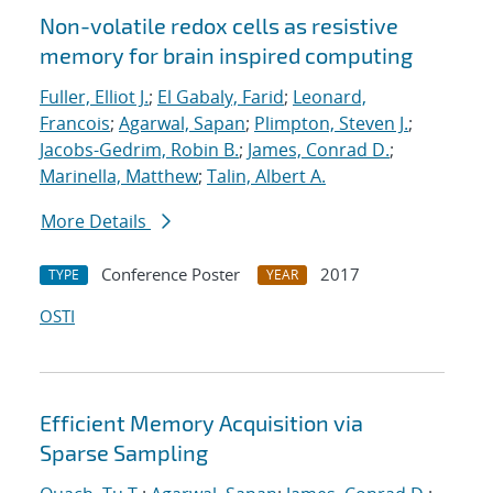
Non-volatile redox cells as resistive
memory for brain inspired computing
Fuller, Elliot J.
;
El Gabaly, Farid
;
Leonard,
Francois
;
Agarwal, Sapan
;
Plimpton, Steven J.
;
Jacobs-Gedrim, Robin B.
;
James, Conrad D.
;
Marinella, Matthew
;
Talin, Albert A.
More Details
Conference Poster
2017
TYPE
YEAR
OSTI
Efficient Memory Acquisition via
Sparse Sampling