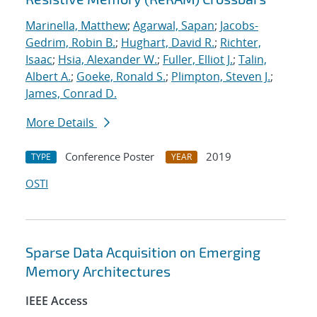
Marinella, Matthew
;
Agarwal, Sapan
;
Jacobs-
Gedrim, Robin B.
;
Hughart, David R.
;
Richter,
Isaac
;
Hsia, Alexander W.
;
Fuller, Elliot J.
;
Talin,
Albert A.
;
Goeke, Ronald S.
;
Plimpton, Steven J.
;
James, Conrad D.
More Details
Conference Poster
2019
TYPE
YEAR
OSTI
Sparse Data Acquisition on Emerging
Memory Architectures
IEEE Access