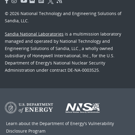
© 2026 National Technology and Engineering Solutions of
Sandia, LLC.
Sandia National Laboratories
is a multimission laboratory
managed and operated by National Technology and
Engineering Solutions of Sandia, LLC., a wholly owned
subsidiary of Honeywell International, Inc., for the U.S.
Department of Energy’s National Nuclear Security
Administration under contract DE-NA-0003525.
Learn about the Department of Energy's
Vulnerability
Disclosure Program