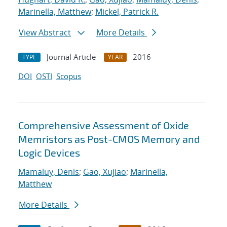
Marinella, Matthew
;
Mickel, Patrick R.
View Abstract
More Details
Journal Article
2016
TYPE
YEAR
DOI
OSTI
Scopus
Comprehensive Assessment of Oxide
Memristors as Post-CMOS Memory and
Logic Devices
Mamaluy, Denis
;
Gao, Xujiao
;
Marinella,
Matthew
More Details