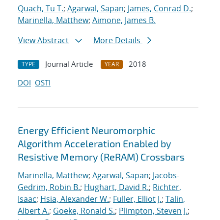
Quach, Tu T.
;
Agarwal, Sapan
;
James, Conrad D.
;
Marinella, Matthew
;
Aimone, James B.
View Abstract
More Details
Journal Article
2018
TYPE
YEAR
DOI
OSTI
Energy Efficient Neuromorphic
Algorithm Acceleration Enabled by
Resistive Memory (ReRAM) Crossbars
Marinella, Matthew
;
Agarwal, Sapan
;
Jacobs-
Gedrim, Robin B.
;
Hughart, David R.
;
Richter,
Isaac
;
Hsia, Alexander W.
;
Fuller, Elliot J.
;
Talin,
Albert A.
;
Goeke, Ronald S.
;
Plimpton, Steven J.
;