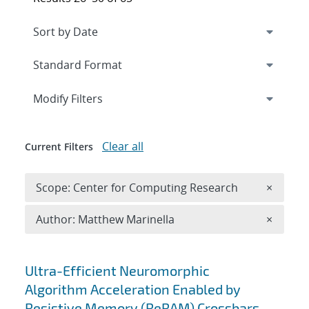
Expand
section
Modify Filters
Clear all
Current Filters
Remove 
Scope: Center for Computing Research
×
Remove A
Author: Matthew Marinella
×
Search results
Ultra-Efficient Neuromorphic
Algorithm Acceleration Enabled by
Resistive Memory (ReRAM) Crossbars