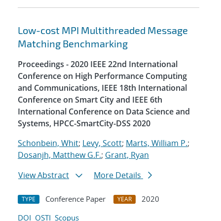
Low-cost MPI Multithreaded Message
Matching Benchmarking
Proceedings - 2020 IEEE 22nd International
Conference on High Performance Computing
and Communications, IEEE 18th International
Conference on Smart City and IEEE 6th
International Conference on Data Science and
Systems, HPCC-SmartCity-DSS 2020
Schonbein, Whit
;
Levy, Scott
;
Marts, William P.
;
Dosanjh, Matthew G.F.
;
Grant, Ryan
View Abstract
More Details
Conference Paper
2020
TYPE
YEAR
DOI
OSTI
Scopus