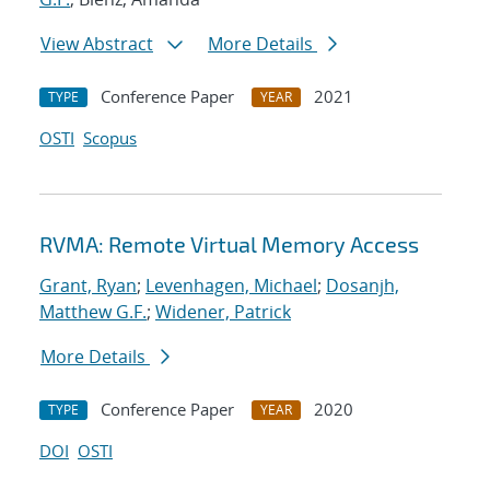
View Abstract
More Details
Conference Paper
2021
TYPE
YEAR
OSTI
Scopus
RVMA: Remote Virtual Memory Access
Grant, Ryan
;
Levenhagen, Michael
;
Dosanjh,
Matthew G.F.
;
Widener, Patrick
More Details
Conference Paper
2020
TYPE
YEAR
DOI
OSTI