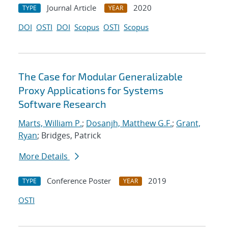
Journal Article
2020
TYPE
YEAR
DOI
OSTI
DOI
Scopus
OSTI
Scopus
The Case for Modular Generalizable
Proxy Applications for Systems
Software Research
Marts, William P.
;
Dosanjh, Matthew G.F.
;
Grant,
Ryan
; Bridges, Patrick
More Details
Conference Poster
2019
TYPE
YEAR
OSTI