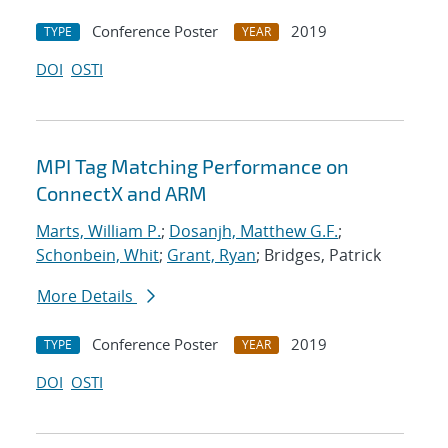
Conference Poster
2019
TYPE
YEAR
DOI
OSTI
MPI Tag Matching Performance on
ConnectX and ARM
Marts, William P.
;
Dosanjh, Matthew G.F.
;
Schonbein, Whit
;
Grant, Ryan
; Bridges, Patrick
More Details
Conference Poster
2019
TYPE
YEAR
DOI
OSTI