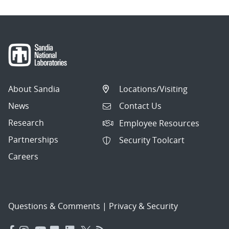
About Sandia
Locations/Visiting
News
Contact Us
Research
Employee Resources
Partnerships
Security Toolcart
Careers
Questions & Comments
|
Privacy & Security