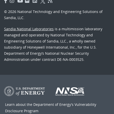
© 2026 National Technology and Engineering Solutions of
Sandia, LLC.
Sandia National Laboratories
is a multimission laboratory
managed and operated by National Technology and
Engineering Solutions of Sandia, LLC., a wholly owned
subsidiary of Honeywell International, Inc., for the U.S.
Department of Energy’s National Nuclear Security
Administration under contract DE-NA-0003525.
Learn about the Department of Energy's
Vulnerability
Disclosure Program