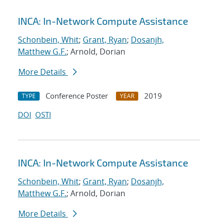
INCA: In-Network Compute Assistance
Schonbein, Whit
;
Grant, Ryan
;
Dosanjh,
Matthew G.F.
; Arnold, Dorian
More Details
Conference Poster
2019
TYPE
YEAR
DOI
OSTI
INCA: In-Network Compute Assistance
Schonbein, Whit
;
Grant, Ryan
;
Dosanjh,
Matthew G.F.
; Arnold, Dorian
More Details