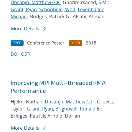
Dosanjh, Matthew G.F.
; Ghazimirsaeed, S.M.;
Grant, Ryan
;
Schonbein, Whit
;
Levenhagen,
Michael
; Bridges, Patrick G.; Afsahi, Ahmad
More Details
Conference Poster
2018
TYPE
YEAR
DOI
OSTI
Improving MPI Multi-threaded RMA
Performance
Hjelm, Nathan;
Dosanjh, Matthew G.F.
; Groves,
Taylor;
Grant, Ryan
;
Brightwell, Ronald B.
;
Bridges, Patrick; Arnold, Dorian
More Details