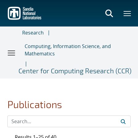
Skip
to
main
content
Research
Computing, Information Science, and
Mathematics
Center for Computing Research (CCR)
Publications
Results 1–25 of 40