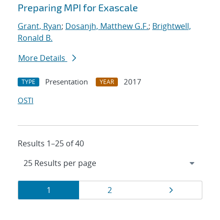
Preparing MPI for Exascale
Grant, Ryan
;
Dosanjh, Matthew G.F.
;
Brightwell,
Ronald B.
More Details
Presentation
2017
TYPE
YEAR
OSTI
Results 1–25 of 40
Results
Page
Page
Page
1
2
navigation