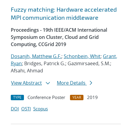
Fuzzy matching: Hardware accelerated
MPI communication middleware
Proceedings - 19th IEEE/ACM International
Symposium on Cluster, Cloud and Grid
Computing, CCGrid 2019
Dosanjh, Matthew G.F.
;
Schonbein, Whit
;
Grant,
Ryan
; Bridges, Patrick G.; Gazimirsaeed, S.M.;
Afsahi, Ahmad
View Abstract
More Details
Conference Poster
2019
TYPE
YEAR
DOI
OSTI
Scopus