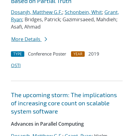
Based on Partial Truth
Dosanjh, Matthew G.F.
;
Schonbein, Whit
;
Grant,
Ryan
; Bridges, Patrick; Gazimirsaeed, Mahdieh;
Asafi, Ahmad
More Details
Conference Poster
2019
TYPE
YEAR
OSTI
The upcoming storm: The implications
of increasing core count on scalable
system software
Advances in Parallel Computing