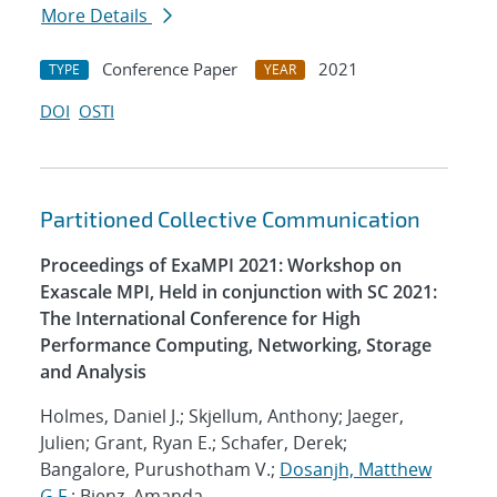
More Details
Conference Paper
2021
TYPE
YEAR
DOI
OSTI
Partitioned Collective Communication
Proceedings of ExaMPI 2021: Workshop on
Exascale MPI, Held in conjunction with SC 2021:
The International Conference for High
Performance Computing, Networking, Storage
and Analysis
Holmes, Daniel J.; Skjellum, Anthony; Jaeger,
Julien; Grant, Ryan E.; Schafer, Derek;
Bangalore, Purushotham V.;
Dosanjh, Matthew
G.F.
; Bienz, Amanda