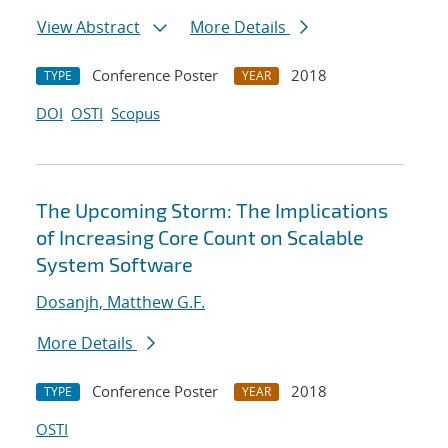
View Abstract
More Details
Conference Poster
2018
TYPE
YEAR
DOI
OSTI
Scopus
The Upcoming Storm: The Implications
of Increasing Core Count on Scalable
System Software
Dosanjh, Matthew G.F.
More Details
Conference Poster
2018
TYPE
YEAR
OSTI