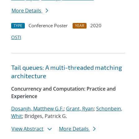
More Details
Conference Poster
2020
TYPE
YEAR
OSTI
Tail queues: A multi-threaded matching
architecture
Concurrency and Computation: Practice and
Experience
Dosanjh, Matthew G.F.
;
Grant, Ryan
;
Schonbein,
Whit
; Bridges, Patrick G.
View Abstract
More Details