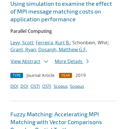
Using simulation to examine the effect
of MPI message matching costs on
application performance
Parallel Computing
Levy, Scott
;
Ferreira, Kurt B.
; Schonbein, Whit;
Grant, Ryan
;
Dosanjh, Matthew G.F.
View Abstract
More Details
Journal Article
2019
TYPE
YEAR
DOI
DOI
OSTI
OSTI
Scopus
Scopus
Fuzzy Matching: Accelerating MPI
Matching with Vector Comparisons