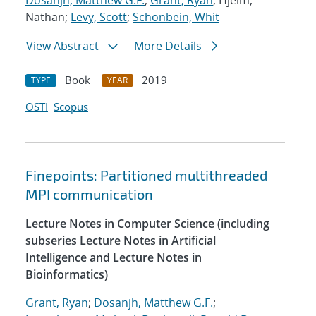
Dosanjh, Matthew G.F.
;
Grant, Ryan
; Hjelm,
Nathan;
Levy, Scott
;
Schonbein, Whit
View Abstract
More Details
Book
2019
TYPE
YEAR
OSTI
Scopus
Finepoints: Partitioned multithreaded
MPI communication
Lecture Notes in Computer Science (including
subseries Lecture Notes in Artificial
Intelligence and Lecture Notes in
Bioinformatics)
Grant, Ryan
;
Dosanjh, Matthew G.F.
;