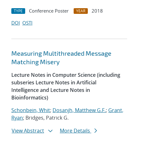
Conference Poster
2018
TYPE
YEAR
DOI
OSTI
Measuring Multithreaded Message
Matching Misery
Lecture Notes in Computer Science (including
subseries Lecture Notes in Artificial
Intelligence and Lecture Notes in
Bioinformatics)
Schonbein, Whit
;
Dosanjh, Matthew G.F.
;
Grant,
Ryan
; Bridges, Patrick G.
View Abstract
More Details