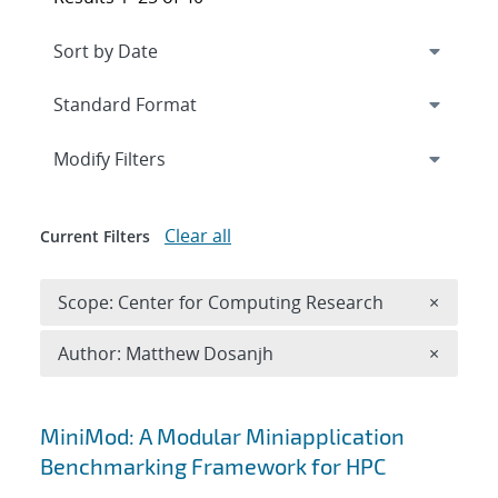
Expand
section
Modify Filters
Clear all
Current Filters
Remove 
Scope: Center for Computing Research
×
Remove A
Author: Matthew Dosanjh
×
Search results
MiniMod: A Modular Miniapplication
Benchmarking Framework for HPC