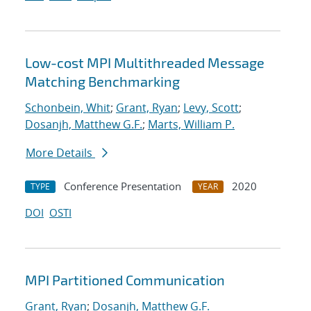
Low-cost MPI Multithreaded Message
Matching Benchmarking
Schonbein, Whit
;
Grant, Ryan
;
Levy, Scott
;
Dosanjh, Matthew G.F.
;
Marts, William P.
More Details
Conference Presentation
2020
TYPE
YEAR
DOI
OSTI
MPI Partitioned Communication
Grant, Ryan
;
Dosanjh, Matthew G.F.