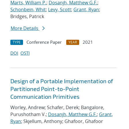
Marts, William P.
;
Dosanjh, Matthew G.F.
;
Schonbein, Whit
;
Levy, Scott
;
Grant, Ryan
;
Bridges, Patrick
More Details
Conference Paper
2021
TYPE
YEAR
DOI
OSTI
Design of a Portable Implementation of
Partitioned Point-to-Point
Communication Primitives
Worley, Andrew; Schafer, Derek; Bangalore,
Purushotham V.;
Dosanjh, Matthew G.F.
;
Grant,
Ryan
; Skjellum, Anthony; Ghafoor, Ghafoor