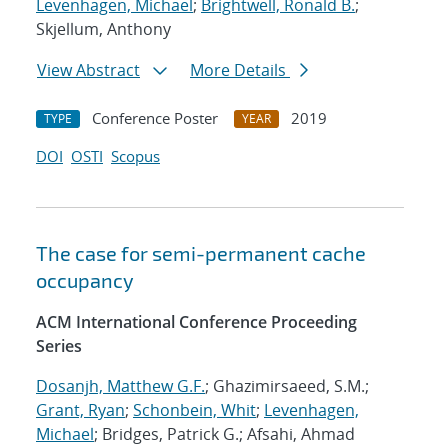
Levenhagen, Michael
;
Brightwell, Ronald B.
;
Skjellum, Anthony
View Abstract
More Details
Conference Poster
2019
TYPE
YEAR
DOI
OSTI
Scopus
The case for semi-permanent cache
occupancy
ACM International Conference Proceeding
Series
Dosanjh, Matthew G.F.
; Ghazimirsaeed, S.M.;
Grant, Ryan
;
Schonbein, Whit
;
Levenhagen,
Michael
; Bridges, Patrick G.; Afsahi, Ahmad