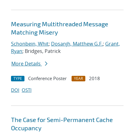
Measuring Multithreaded Message
Matching Misery
Schonbein, Whit
;
Dosanjh, Matthew G.F.
;
Grant,
Ryan
; Bridges, Patrick
More Details
Conference Poster
2018
TYPE
YEAR
DOI
OSTI
The Case for Semi-Permanent Cache
Occupancy