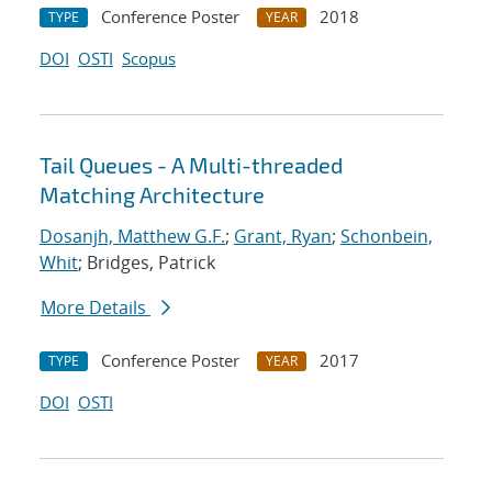
Conference Poster
2018
TYPE
YEAR
DOI
OSTI
Scopus
Tail Queues - A Multi-threaded
Matching Architecture
Dosanjh, Matthew G.F.
;
Grant, Ryan
;
Schonbein,
Whit
; Bridges, Patrick
More Details
Conference Poster
2017
TYPE
YEAR
DOI
OSTI