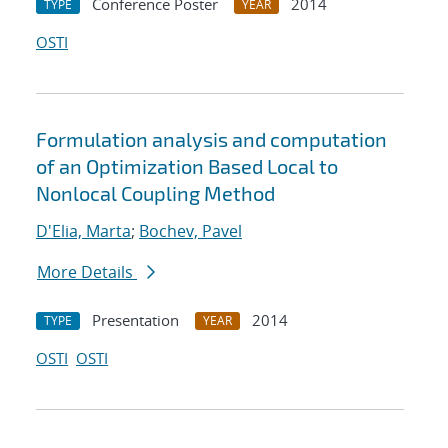
Conference Poster
2014
TYPE
YEAR
OSTI
Formulation analysis and computation
of an Optimization Based Local to
Nonlocal Coupling Method
D'Elia, Marta
;
Bochev, Pavel
More Details
Presentation
2014
TYPE
YEAR
OSTI
OSTI