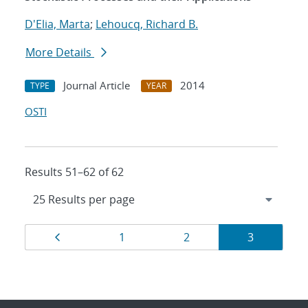
D'Elia, Marta
;
Lehoucq, Richard B.
More Details
Journal Article
2014
TYPE
YEAR
OSTI
Results 51–62 of 62
Results
Page
Page
Page
Page
1
2
3
navigation