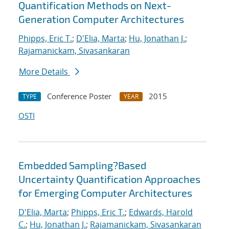
Quantification Methods on Next-
Generation Computer Architectures
Phipps, Eric T.
;
D'Elia, Marta
;
Hu, Jonathan J.
;
Rajamanickam, Sivasankaran
More Details
Conference Poster
2015
TYPE
YEAR
OSTI
Embedded Sampling?Based
Uncertainty Quantification Approaches
for Emerging Computer Architectures
D'Elia, Marta
;
Phipps, Eric T.
;
Edwards, Harold
C.
;
Hu, Jonathan J.
;
Rajamanickam, Sivasankaran