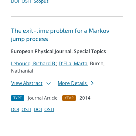
DOI
OSTI
Scopus
The exit-time problem for a Markov
jump process
European Physical Journal. Special Topics
Lehoucq, Richard B.
;
D'Elia, Marta
; Burch,
Nathanial
View Abstract
More Details
Journal Article
2014
TYPE
YEAR
DOI
OSTI
DOI
OSTI