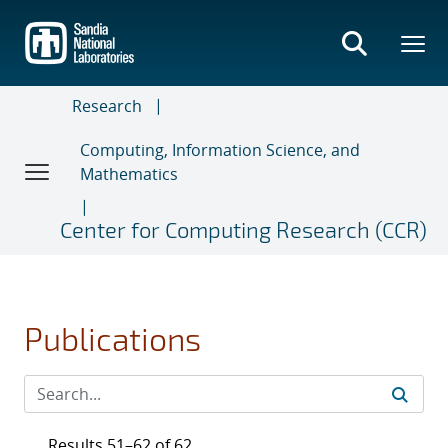
Skip
to
main
content
Research
Computing, Information Science, and
Mathematics
Center for Computing Research (CCR)
Publications
Results 51–62 of 62