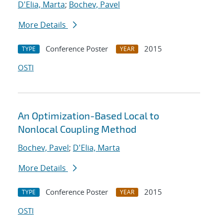
D'Elia, Marta
;
Bochev, Pavel
More Details
Conference Poster
2015
TYPE
YEAR
OSTI
An Optimization-Based Local to
Nonlocal Coupling Method
Bochev, Pavel
;
D'Elia, Marta
More Details
Conference Poster
2015
TYPE
YEAR
OSTI