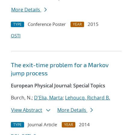
More Details
Conference Poster
2015
TYPE
YEAR
OSTI
The exit-time problem for a Markov
jump process
European Physical Journal: Special Topics
Burch, N.;
D'Elia, Marta
;
Lehoucq, Richard B.
View Abstract
More Details
Journal Article
2014
TYPE
YEAR