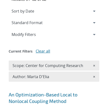
Expand
section
Modify Filters
Clear all
Current Filters
Remove 
Scope: Center for Computing Research
×
Remove A
Author: Marta D'Elia
×
Search results
An Optimization-Based Local to
Nonlocal Coupling Method