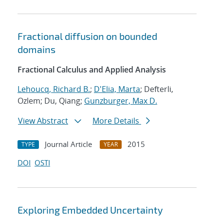
Fractional diffusion on bounded
domains
Fractional Calculus and Applied Analysis
Lehoucq, Richard B.
;
D'Elia, Marta
; Defterli,
Ozlem; Du, Qiang;
Gunzburger, Max D.
View Abstract
More Details
Journal Article
2015
TYPE
YEAR
DOI
OSTI
Exploring Embedded Uncertainty