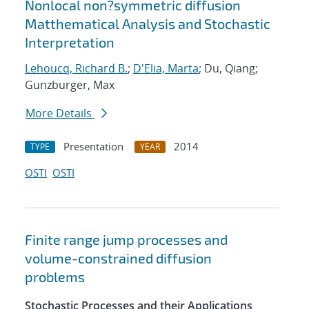
Nonlocal non?symmetric diffusion
Matthematical Analysis and Stochastic
Interpretation
Lehoucq, Richard B.
;
D'Elia, Marta
; Du, Qiang;
Gunzburger, Max
More Details
Presentation
2014
TYPE
YEAR
OSTI
OSTI
Finite range jump processes and
volume-constrained diffusion
problems
Stochastic Processes and their Applications