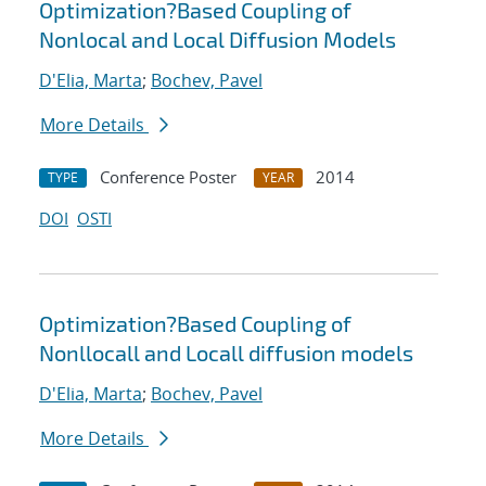
Optimization?Based Coupling of
Nonlocal and Local Diffusion Models
D'Elia, Marta
;
Bochev, Pavel
More Details
Conference Poster
2014
TYPE
YEAR
DOI
OSTI
Optimization?Based Coupling of
Nonllocall and Locall diffusion models
D'Elia, Marta
;
Bochev, Pavel
More Details