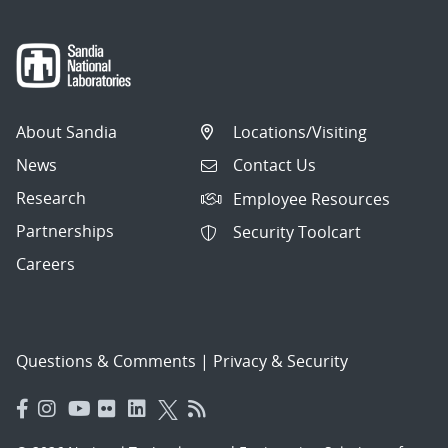
About Sandia
Locations/Visiting
News
Contact Us
Research
Employee Resources
Partnerships
Security Toolcart
Careers
Questions & Comments
|
Privacy & Security