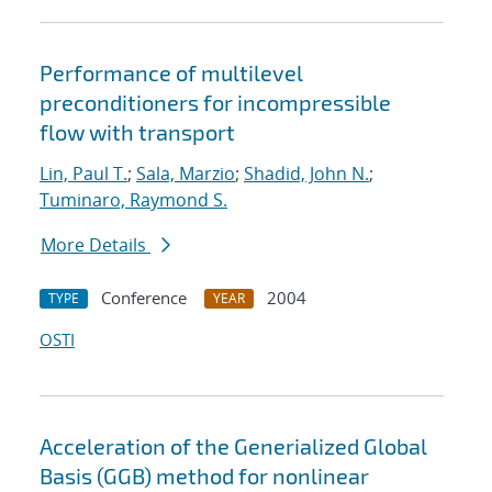
Performance of multilevel
preconditioners for incompressible
flow with transport
Lin, Paul T.
;
Sala, Marzio
;
Shadid, John N.
;
Tuminaro, Raymond S.
More Details
Conference
2004
TYPE
YEAR
OSTI
Acceleration of the Generialized Global
Basis (GGB) method for nonlinear