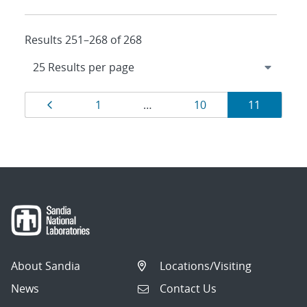
Results 251–268 of 268
Results
Page
Page
Page
Page
1
…
10
11
navigation
About Sandia
Locations/Visiting
News
Contact Us