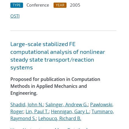
Conference
2005
TYPE
YEAR
OSTI
Large-scale stabilized FE
computational analysis of nonlinear
steady state transport/reaction
systems
Proposed for publication in Computation
Methods in Applied Mechanics and
Engineering.
Shadid, John N.
;
Salinger, Andrew G.
;
Pawlowski,
Roger
;
Lin, Paul T.
;
Hennigan, Gary L.
;
Tuminaro,
Raymond S.
;
Lehoucq, Richard B.