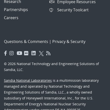
Research
Employee Resources
Partnerships
Security Toolcart
Careers
Questions & Comments
|
Privacy & Security
© 2026 National Technology and Engineering Solutions of
Sandia, LLC.
Sandia National Laboratories
is a multimission laboratory
managed and operated by National Technology and
Engineering Solutions of Sandia, LLC., a wholly owned
subsidiary of Honeywell International, Inc., for the U.S.
Department of Energy’s National Nuclear Security
Administration under contract DE-NA-0003525.