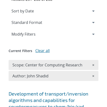
Expand
section
Modify Filters
Clear all
Current Filters
Remove 
Scope: Center for Computing Research
×
Remove A
Author: John Shadid
×
Search results
Development of transport/inversion
algorithms and capabilities for
countermeasures to chem/bio/rad