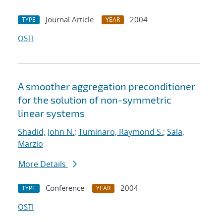
Journal Article
2004
TYPE
YEAR
OSTI
A smoother aggregation preconditioner
for the solution of non-symmetric
linear systems
Shadid, John N.
;
Tuminaro, Raymond S.
;
Sala,
Marzio
More Details
Conference
2004
TYPE
YEAR
OSTI