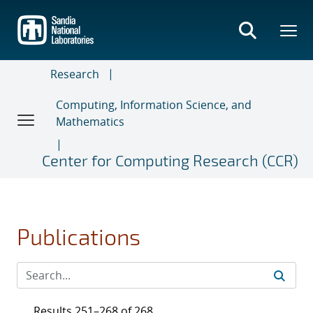
Skip
to
main
content
Research
Computing, Information Science, and
Mathematics
Center for Computing Research (CCR)
Publications
Results 251–268 of 268