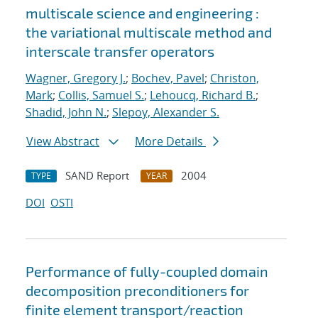
multiscale science and engineering :
the variational multiscale method and
interscale transfer operators
Wagner, Gregory J.
;
Bochev, Pavel
;
Christon,
Mark
;
Collis, Samuel S.
;
Lehoucq, Richard B.
;
Shadid, John N.
;
Slepoy, Alexander S.
View Abstract
More Details
SAND Report
2004
TYPE
YEAR
DOI
OSTI
Performance of fully-coupled domain
decomposition preconditioners for
finite element transport/reaction