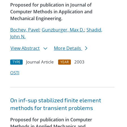
Proposed for publication in Journal of
Computer Methods in Application and
Mechanical Engineering.
Bochev, Pavel
;
Gunzburger, Max D.
;
Shadid,
John N.
View Abstract
More Details
Journal Article
2003
TYPE
YEAR
OSTI
On inf-sup stabilized finite element
methods for transient problems
Proposed for publication in Computer
Methods in Applied Mechanics and