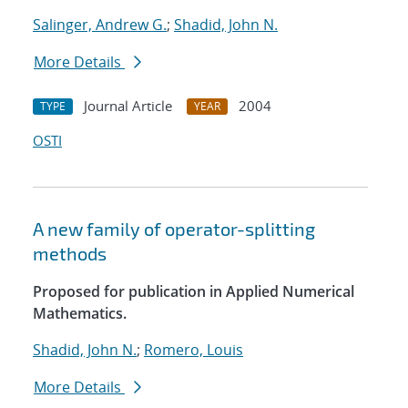
Salinger, Andrew G.
;
Shadid, John N.
More Details
Journal Article
2004
TYPE
YEAR
OSTI
A new family of operator-splitting
methods
Proposed for publication in Applied Numerical
Mathematics.
Shadid, John N.
;
Romero, Louis
More Details