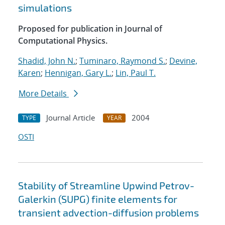
simulations
Proposed for publication in Journal of
Computational Physics.
Shadid, John N.
;
Tuminaro, Raymond S.
;
Devine,
Karen
;
Hennigan, Gary L.
;
Lin, Paul T.
More Details
Journal Article
2004
TYPE
YEAR
OSTI
Stability of Streamline Upwind Petrov-
Galerkin (SUPG) finite elements for
transient advection-diffusion problems