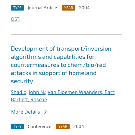
Journal Article
2004
TYPE
YEAR
OSTI
Development of transport/inversion
algorithms and capabilities for
countermeasures to chem/bio/rad
attacks in support of homeland
security
Shadid, John N.
;
Van Bloemen Waanders, Bart
;
Bartlett, Roscoe
More Details
Conference
2004
TYPE
YEAR