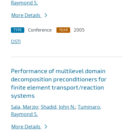
Raymond S.
More Details
Conference
2005
TYPE
YEAR
OSTI
Performance of multilevel domain
decomposition preconditioners for
finite element transport/reaction
systems
Sala, Marzio
;
Shadid, John N.
;
Tuminaro,
Raymond S.
More Details