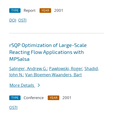
Report
2001
TYPE
YEAR
DOI
OSTI
rSQP Optimization of Large-Scale
Reacting Flow Applications with
MPSalsa
Salinger, Andrew G.
;
Pawlowski, Roger
;
Shadid,
John N.
;
Van Bloemen Waanders, Bart
More Details
Conference
2001
TYPE
YEAR
OSTI