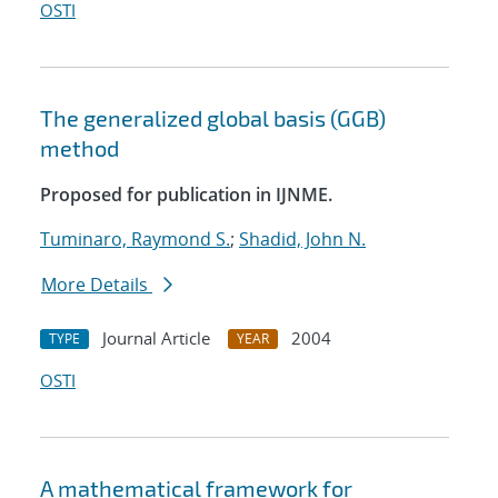
OSTI
The generalized global basis (GGB)
method
Proposed for publication in IJNME.
Tuminaro, Raymond S.
;
Shadid, John N.
More Details
Journal Article
2004
TYPE
YEAR
OSTI
A mathematical framework for