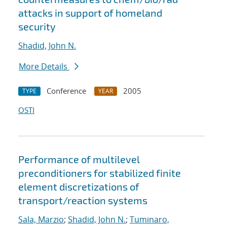
attacks in support of homeland
security
Shadid, John N.
More Details
Conference
2005
TYPE
YEAR
OSTI
Performance of multilevel
preconditioners for stabilized finite
element discretizations of
transport/reaction systems
Sala, Marzio
;
Shadid, John N.
;
Tuminaro,