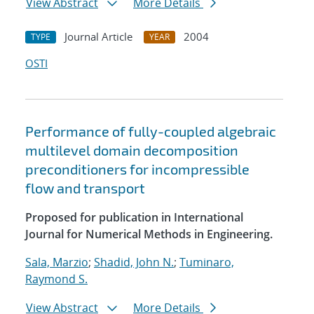
View Abstract
More Details
Journal Article
2004
TYPE
YEAR
OSTI
Performance of fully-coupled algebraic
multilevel domain decomposition
preconditioners for incompressible
flow and transport
Proposed for publication in International
Journal for Numerical Methods in Engineering.
Sala, Marzio
;
Shadid, John N.
;
Tuminaro,
Raymond S.
View Abstract
More Details