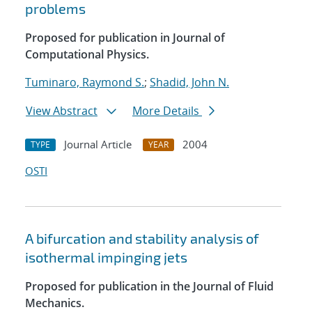
problems
Proposed for publication in Journal of
Computational Physics.
Tuminaro, Raymond S.
;
Shadid, John N.
View Abstract
More Details
Journal Article
2004
TYPE
YEAR
OSTI
A bifurcation and stability analysis of
isothermal impinging jets
Proposed for publication in the Journal of Fluid
Mechanics.