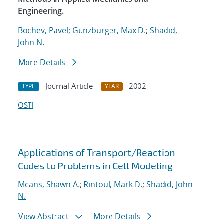
Engineering.
Bochev, Pavel
;
Gunzburger, Max D.
;
Shadid,
John N.
More Details
Journal Article
2002
TYPE
YEAR
OSTI
Applications of Transport/Reaction
Codes to Problems in Cell Modeling
Means, Shawn A.
;
Rintoul, Mark D.
;
Shadid, John
N.
View Abstract
More Details