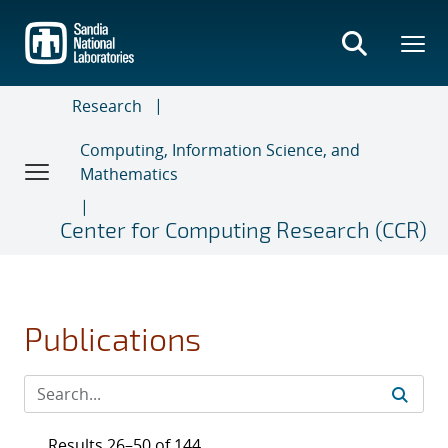
Skip
to
main
content
Research
Computing, Information Science, and
Mathematics
Center for Computing Research (CCR)
Publications
Results 26–50 of 144