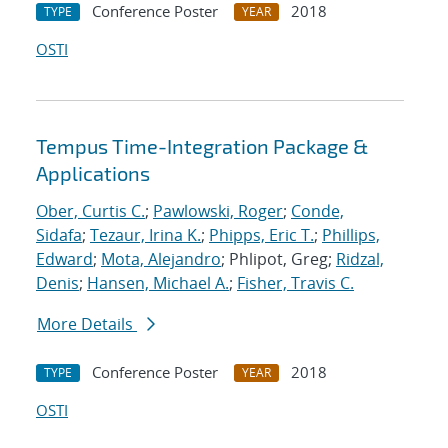
Conference Poster
2018
TYPE
YEAR
OSTI
Tempus Time-Integration Package &
Applications
Ober, Curtis C.
;
Pawlowski, Roger
;
Conde,
Sidafa
;
Tezaur, Irina K.
;
Phipps, Eric T.
;
Phillips,
Edward
;
Mota, Alejandro
; Phlipot, Greg;
Ridzal,
Denis
;
Hansen, Michael A.
;
Fisher, Travis C.
More Details
Conference Poster
2018
TYPE
YEAR
OSTI