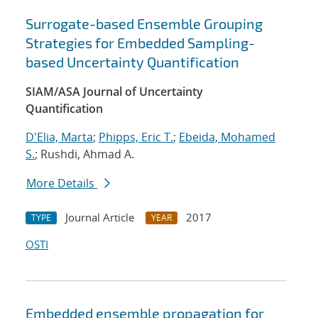
Surrogate-based Ensemble Grouping
Strategies for Embedded Sampling-
based Uncertainty Quantification
SIAM/ASA Journal of Uncertainty
Quantification
D'Elia, Marta
;
Phipps, Eric T.
;
Ebeida, Mohamed
S.
; Rushdi, Ahmad A.
More Details
Journal Article
2017
TYPE
YEAR
OSTI
Embedded ensemble propagation for