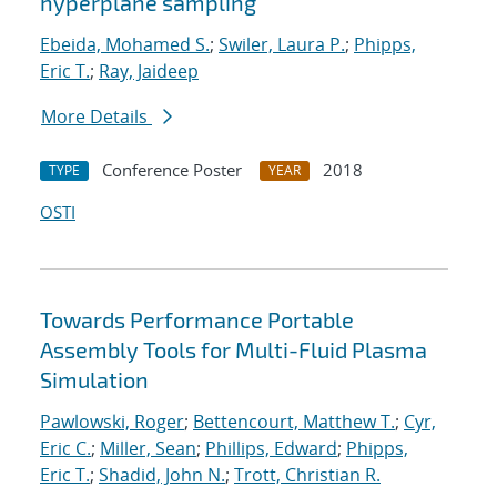
hyperplane sampling
Ebeida, Mohamed S.
;
Swiler, Laura P.
;
Phipps,
Eric T.
;
Ray, Jaideep
More Details
Conference Poster
2018
TYPE
YEAR
OSTI
Towards Performance Portable
Assembly Tools for Multi-Fluid Plasma
Simulation
Pawlowski, Roger
;
Bettencourt, Matthew T.
;
Cyr,
Eric C.
;
Miller, Sean
;
Phillips, Edward
;
Phipps,
Eric T.
;
Shadid, John N.
;
Trott, Christian R.