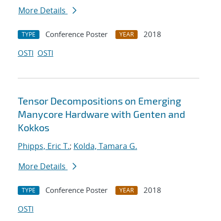
More Details
Conference Poster
2018
TYPE
YEAR
OSTI
OSTI
Tensor Decompositions on Emerging
Manycore Hardware with Genten and
Kokkos
Phipps, Eric T.
;
Kolda, Tamara G.
More Details
Conference Poster
2018
TYPE
YEAR
OSTI