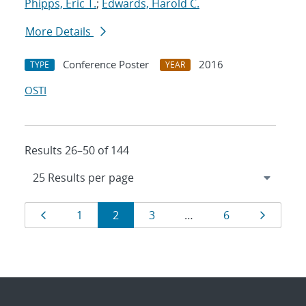
Phipps, Eric T.
;
Edwards, Harold C.
More Details
Conference Poster
2016
TYPE
YEAR
OSTI
Results 26–50 of 144
Results
Page
Page
Page
Page
Page
Page
1
2
3
…
6
navigation