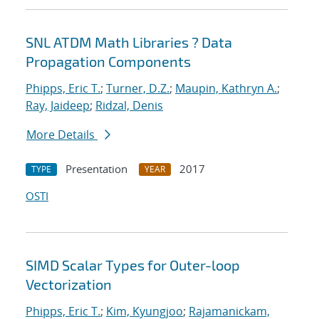
SNL ATDM Math Libraries ? Data
Propagation Components
Phipps, Eric T.
;
Turner, D.Z.
;
Maupin, Kathryn A.
;
Ray, Jaideep
;
Ridzal, Denis
More Details
Presentation
2017
TYPE
YEAR
OSTI
SIMD Scalar Types for Outer-loop
Vectorization
Phipps, Eric T.
;
Kim, Kyungjoo
;
Rajamanickam,