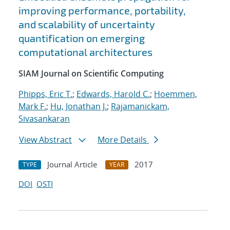
improving performance, portability,
and scalability of uncertainty
quantification on emerging
computational architectures
SIAM Journal on Scientific Computing
Phipps, Eric T.
;
Edwards, Harold C.
;
Hoemmen,
Mark F.
;
Hu, Jonathan J.
;
Rajamanickam,
Sivasankaran
View Abstract
More Details
Journal Article
2017
TYPE
YEAR
DOI
OSTI