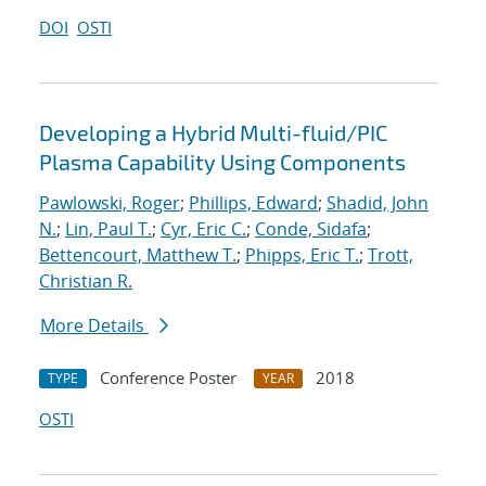
DOI
OSTI
Developing a Hybrid Multi-fluid/PIC
Plasma Capability Using Components
Pawlowski, Roger
;
Phillips, Edward
;
Shadid, John
N.
;
Lin, Paul T.
;
Cyr, Eric C.
;
Conde, Sidafa
;
Bettencourt, Matthew T.
;
Phipps, Eric T.
;
Trott,
Christian R.
More Details
Conference Poster
2018
TYPE
YEAR
OSTI