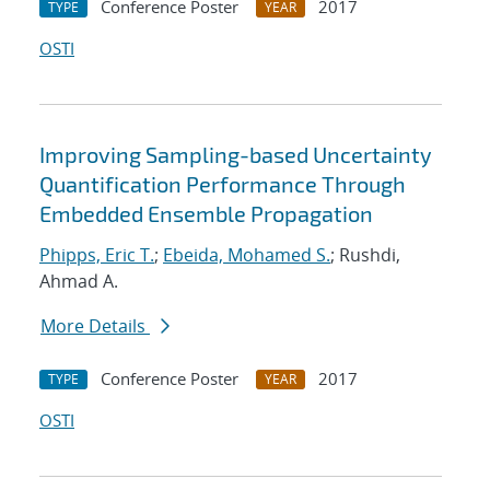
Conference Poster
2017
TYPE
YEAR
OSTI
Improving Sampling-based Uncertainty
Quantification Performance Through
Embedded Ensemble Propagation
Phipps, Eric T.
;
Ebeida, Mohamed S.
; Rushdi,
Ahmad A.
More Details
Conference Poster
2017
TYPE
YEAR
OSTI