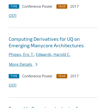
Conference Poster
2017
TYPE
YEAR
OSTI
Computing Derivatives for UQ on
Emerging Manycore Architectures
Phipps, Eric T.
;
Edwards, Harold C.
More Details
Conference Poster
2017
TYPE
YEAR
OSTI