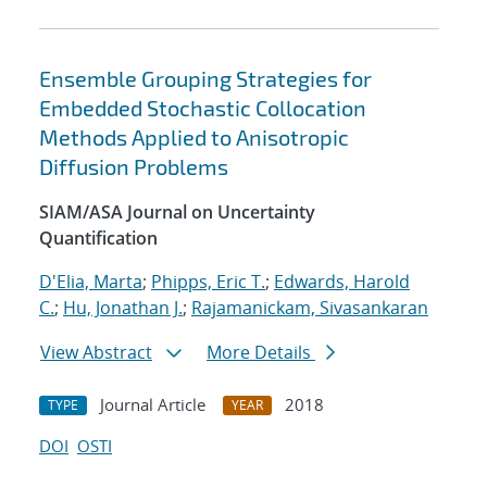
Ensemble Grouping Strategies for
Embedded Stochastic Collocation
Methods Applied to Anisotropic
Diffusion Problems
SIAM/ASA Journal on Uncertainty
Quantification
D'Elia, Marta
;
Phipps, Eric T.
;
Edwards, Harold
C.
;
Hu, Jonathan J.
;
Rajamanickam, Sivasankaran
View Abstract
More Details
Journal Article
2018
TYPE
YEAR
DOI
OSTI