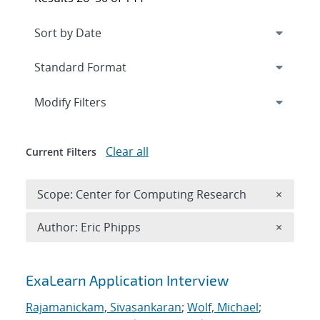
Expand
section
Modify Filters
Clear all
Current Filters
Remove 
Scope: Center for Computing Research
×
Remove A
Author: Eric Phipps
×
Search results
ExaLearn Application Interview
Rajamanickam, Sivasankaran
;
Wolf, Michael
;