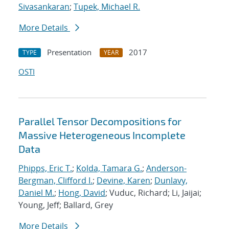
Sivasankaran
;
Tupek, Michael R.
More Details
Presentation
2017
TYPE
YEAR
OSTI
Parallel Tensor Decompositions for
Massive Heterogeneous Incomplete
Data
Phipps, Eric T.
;
Kolda, Tamara G.
;
Anderson-
Bergman, Clifford I.
;
Devine, Karen
;
Dunlavy,
Daniel M.
;
Hong, David
; Vuduc, Richard; Li, Jaijai;
Young, Jeff; Ballard, Grey
More Details