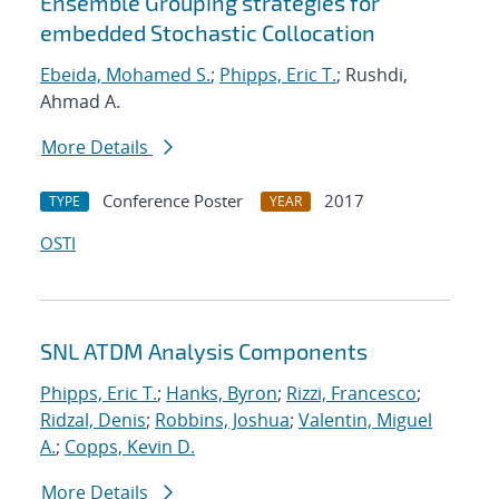
Ensemble Grouping strategies for
embedded Stochastic Collocation
Ebeida, Mohamed S.
;
Phipps, Eric T.
; Rushdi,
Ahmad A.
More Details
Conference Poster
2017
TYPE
YEAR
OSTI
SNL ATDM Analysis Components
Phipps, Eric T.
;
Hanks, Byron
;
Rizzi, Francesco
;
Ridzal, Denis
;
Robbins, Joshua
;
Valentin, Miguel
A.
;
Copps, Kevin D.
More Details