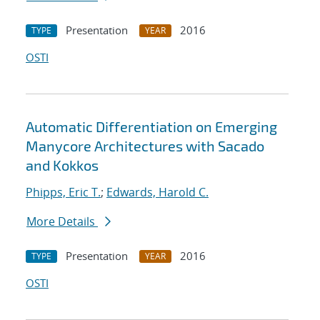
Presentation
2016
TYPE
YEAR
OSTI
Automatic Differentiation on Emerging
Manycore Architectures with Sacado
and Kokkos
Phipps, Eric T.
;
Edwards, Harold C.
More Details
Presentation
2016
TYPE
YEAR
OSTI