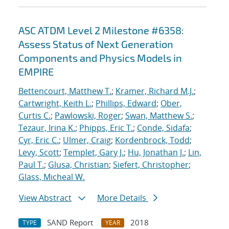
ASC ATDM Level 2 Milestone #6358:
Assess Status of Next Generation
Components and Physics Models in
EMPIRE
Bettencourt, Matthew T.
;
Kramer, Richard M.J.
;
Cartwright, Keith L.
;
Phillips, Edward
;
Ober,
Curtis C.
;
Pawlowski, Roger
;
Swan, Matthew S.
;
Tezaur, Irina K.
;
Phipps, Eric T.
;
Conde, Sidafa
;
Cyr, Eric C.
;
Ulmer, Craig
;
Kordenbrock, Todd
;
Levy, Scott
;
Templet, Gary J.
;
Hu, Jonathan J.
;
Lin,
Paul T.
;
Glusa, Christian
;
Siefert, Christopher
;
Glass, Micheal W.
View Abstract
More Details
SAND Report
2018
TYPE
YEAR