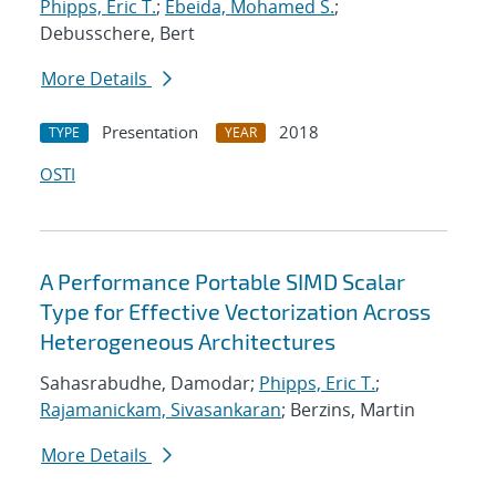
Phipps, Eric T.
;
Ebeida, Mohamed S.
;
Debusschere, Bert
More Details
Presentation
2018
TYPE
YEAR
OSTI
A Performance Portable SIMD Scalar
Type for Effective Vectorization Across
Heterogeneous Architectures
Sahasrabudhe, Damodar;
Phipps, Eric T.
;
Rajamanickam, Sivasankaran
; Berzins, Martin
More Details