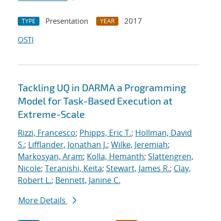
Presentation
2017
TYPE
YEAR
OSTI
Tackling UQ in DARMA a Programming
Model for Task-Based Execution at
Extreme-Scale
Rizzi, Francesco
;
Phipps, Eric T.
;
Hollman, David
S.
;
Lifflander, Jonathan J.
;
Wilke, Jeremiah
;
Markosyan, Aram
;
Kolla, Hemanth
;
Slattengren,
Nicole
;
Teranishi, Keita
;
Stewart, James R.
;
Clay,
Robert L.
;
Bennett, Janine C.
More Details