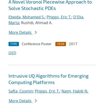
A Novel Voronoi Piecewise Approach to
Solve Stochastic PDEs
Ebeida, Mohamed S.
;
Phipps, Eric T.
;
D'Elia,
Marta
; Rushdi, Ahmad A.
More Details
Conference Poster
2017
TYPE
YEAR
OSTI
Intrusive UQ Algorithms for Emerging
Computing Platforms
Safta, Cosmin
;
Phipps, Eric T.
;
Najm, Habib N.
More Details