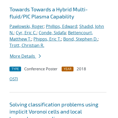
Towards Towards a Hybrid Multi-
fluid/PIC Plasma Capability
Pawlowski, Roger
;
Phillips, Edward
;
Shadid, John
N.
;
Cyr, Eric C.
;
Conde, Sidafa
;
Bettencourt,
Matthew T.
;
Phipps, Eric T.
;
Bond, Stephen D.
;
Trott, Christian R.
More Details
Conference Poster
2018
TYPE
YEAR
OSTI
Solving classification problems using
implicit Voronoi cells and local