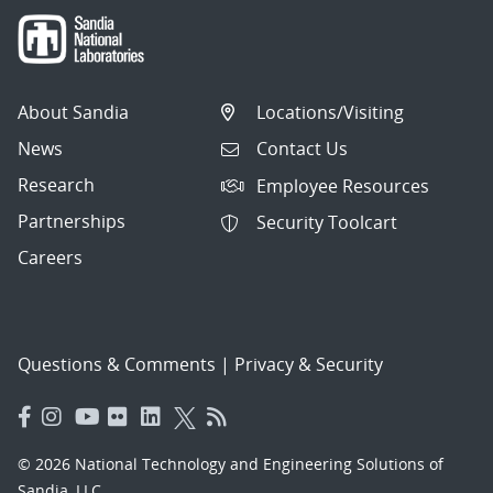
About Sandia
Locations/Visiting
News
Contact Us
Research
Employee Resources
Partnerships
Security Toolcart
Careers
Questions & Comments
|
Privacy & Security
© 2026 National Technology and Engineering Solutions of
Sandia, LLC.