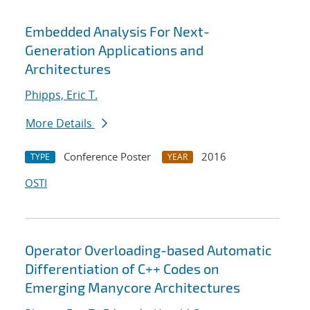
Embedded Analysis For Next-
Generation Applications and
Architectures
Phipps, Eric T.
More Details
Conference Poster
2016
TYPE
YEAR
OSTI
Operator Overloading-based Automatic
Differentiation of C++ Codes on
Emerging Manycore Architectures