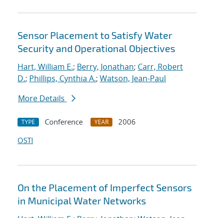
Sensor Placement to Satisfy Water
Security and Operational Objectives
Hart, William E.
;
Berry, Jonathan
;
Carr, Robert
D.
;
Phillips, Cynthia A.
;
Watson, Jean-Paul
More Details
Conference
2006
TYPE
YEAR
OSTI
On the Placement of Imperfect Sensors
in Municipal Water Networks