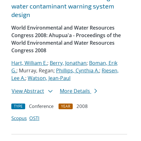
water contaminant warning system
design
World Environmental and Water Resources
Congress 2008: Ahupua'a - Proceedings of the
World Environmental and Water Resources
Congress 2008
Hart, William E.
;
Berry, Jonathan
;
Boman, Erik
G.
; Murray, Regan;
Phillips, Cynthia A.
;
Riesen,
Lee A.
;
Watson, Jean-Paul
View Abstract
More Details
Conference
2008
TYPE
YEAR
Scopus
OSTI