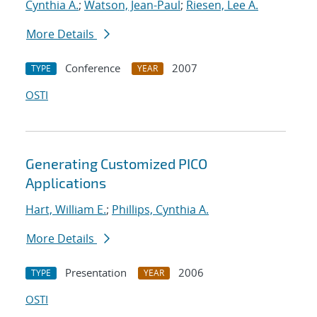
Cynthia A.
;
Watson, Jean-Paul
;
Riesen, Lee A.
More Details
Conference
2007
TYPE
YEAR
OSTI
Generating Customized PICO
Applications
Hart, William E.
;
Phillips, Cynthia A.
More Details
Presentation
2006
TYPE
YEAR
OSTI