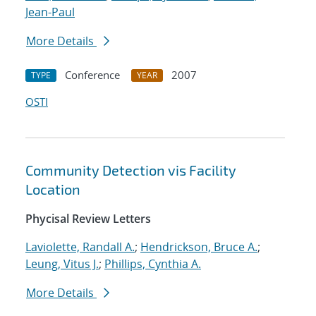
Jean-Paul
More Details
Conference
2007
TYPE
YEAR
OSTI
Community Detection vis Facility
Location
Phycisal Review Letters
Laviolette, Randall A.
;
Hendrickson, Bruce A.
;
Leung, Vitus J.
;
Phillips, Cynthia A.
More Details