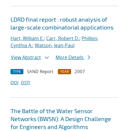
LDRD final report : robust analysis of
large-scale combinatorial applications
Hart, William E.
;
Carr, Robert D.
;
Phillips,
Cynthia A.
;
Watson, Jean-Paul
View Abstract
More Details
SAND Report
2007
TYPE
YEAR
DOI
OSTI
The Battle of the Water Sensor
Networks (BWSN): A Design Challenge
for Engineers and Algorithms