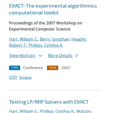
EXACT: The experimental algorithmics
computational toolkit
Proceedings of the 2007 Workshop on
Experimental Computer Science
Hart, William E.
;
Berry, Jonathan
;
Heaphy,
Robert T.
;
Phillips, Cynthia A.
View Abstract
More Details
Conference
2007
TYPE
YEAR
OSTI
Scopus
Testing LP/MIP Solvers with EXACT
Hart, William E.
;
Phillips, Cynthia A.
;
Watson,