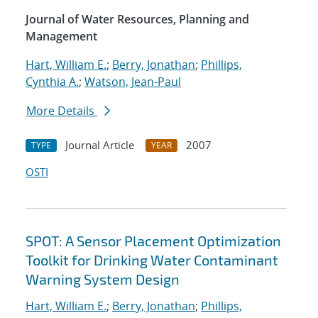
Journal of Water Resources, Planning and
Management
Hart, William E.
;
Berry, Jonathan
;
Phillips,
Cynthia A.
;
Watson, Jean-Paul
More Details
Journal Article
2007
TYPE
YEAR
OSTI
SPOT: A Sensor Placement Optimization
Toolkit for Drinking Water Contaminant
Warning System Design
Hart, William E.
;
Berry, Jonathan
;
Phillips,