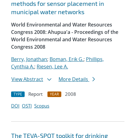
methods for sensor placement in
municipal water networks
World Environmental and Water Resources
Congress 2008: Ahupua'a - Proceedings of the
World Environmental and Water Resources
Congress 2008
Berry, Jonathan
;
Boman, Erik G.
;
Phillips,
Cynthia A.
;
Riesen, Lee A.
View Abstract
More Details
Report
2008
TYPE
YEAR
DOI
OSTI
Scopus
The TEVA-SPOT toolkit for drinking