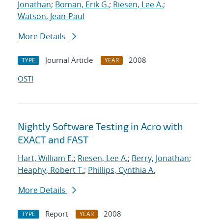
Jonathan
;
Boman, Erik G.
;
Riesen, Lee A.
;
Watson, Jean-Paul
More Details
Journal Article
2008
TYPE
YEAR
OSTI
Nightly Software Testing in Acro with
EXACT and FAST
Hart, William E.
;
Riesen, Lee A.
;
Berry, Jonathan
;
Heaphy, Robert T.
;
Phillips, Cynthia A.
More Details
Report
2008
TYPE
YEAR