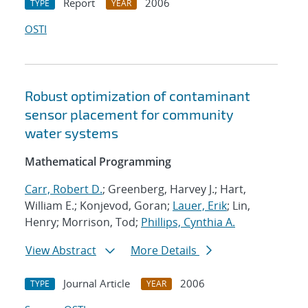
Report
2006
TYPE
YEAR
OSTI
Robust optimization of contaminant
sensor placement for community
water systems
Mathematical Programming
Carr, Robert D.
; Greenberg, Harvey J.; Hart,
William E.; Konjevod, Goran;
Lauer, Erik
; Lin,
Henry; Morrison, Tod;
Phillips, Cynthia A.
View Abstract
More Details
Journal Article
2006
TYPE
YEAR