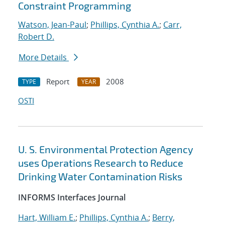
Constraint Programming
Watson, Jean-Paul
;
Phillips, Cynthia A.
;
Carr,
Robert D.
More Details
Report
2008
TYPE
YEAR
OSTI
U. S. Environmental Protection Agency
uses Operations Research to Reduce
Drinking Water Contamination Risks
INFORMS Interfaces Journal
Hart, William E.
;
Phillips, Cynthia A.
;
Berry,