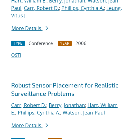
Hart, William E.
;
Berry, Jonathan
;
Watson, Jean-
Paul
;
Carr, Robert D.
;
Phillips, Cynthia A.
;
Leung,
Vitus J.
More Details
Conference
2006
TYPE
YEAR
OSTI
Robust Sensor Placement for Realistic
Surveillance Problems
Carr, Robert D.
;
Berry, Jonathan
;
Hart, William
E.
;
Phillips, Cynthia A.
;
Watson, Jean-Paul
More Details