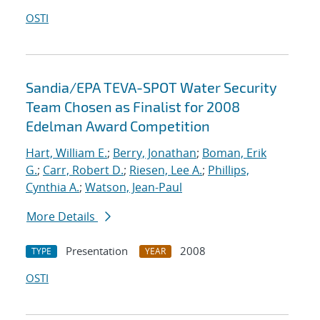
OSTI
Sandia/EPA TEVA-SPOT Water Security
Team Chosen as Finalist for 2008
Edelman Award Competition
Hart, William E.
;
Berry, Jonathan
;
Boman, Erik
G.
;
Carr, Robert D.
;
Riesen, Lee A.
;
Phillips,
Cynthia A.
;
Watson, Jean-Paul
More Details
Presentation
2008
TYPE
YEAR
OSTI