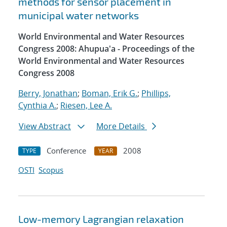
methods for sensor placement in
municipal water networks
World Environmental and Water Resources
Congress 2008: Ahupua'a - Proceedings of the
World Environmental and Water Resources
Congress 2008
Berry, Jonathan
;
Boman, Erik G.
;
Phillips,
Cynthia A.
;
Riesen, Lee A.
View Abstract
More Details
Conference
2008
TYPE
YEAR
OSTI
Scopus
Low-memory Lagrangian relaxation