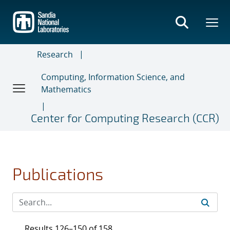
Skip
to
main
content
Research
Computing, Information Science, and
Mathematics
Center for Computing Research (CCR)
Publications
Results 126–150 of 158