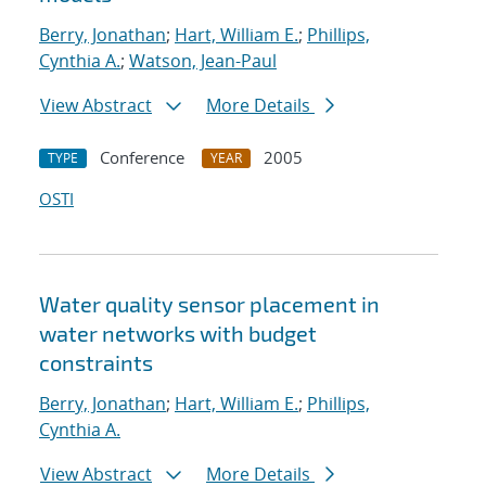
Berry, Jonathan
;
Hart, William E.
;
Phillips,
Cynthia A.
;
Watson, Jean-Paul
View Abstract
More Details
Conference
2005
TYPE
YEAR
OSTI
Water quality sensor placement in
water networks with budget
constraints
Berry, Jonathan
;
Hart, William E.
;
Phillips,
Cynthia A.
View Abstract
More Details