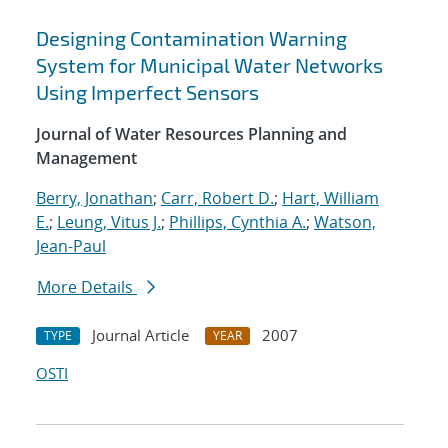
Designing Contamination Warning
System for Municipal Water Networks
Using Imperfect Sensors
Journal of Water Resources Planning and
Management
Berry, Jonathan
;
Carr, Robert D.
;
Hart, William
E.
;
Leung, Vitus J.
;
Phillips, Cynthia A.
;
Watson,
Jean-Paul
More Details
Journal Article
2007
TYPE
YEAR
OSTI