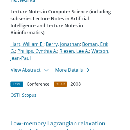
Lecture Notes in Computer Science (including
subseries Lecture Notes in Artificial
Intelligence and Lecture Notes in
Bioinformatics)
Hart, William E.
;
Berry, Jonathan
;
Boman, Erik
G.
;
Phillips, Cynthia A.
;
Riesen, Lee A.
;
Watson,
Jean-Paul
View Abstract
More Details
Conference
2008
TYPE
YEAR
OSTI
Scopus
Low-memory Lagrangian relaxation