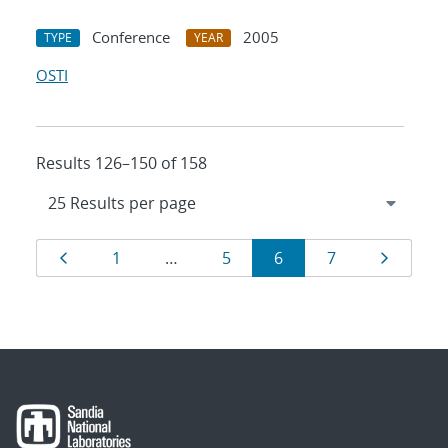
Conference
2005
TYPE
YEAR
OSTI
Results 126–150 of 158
Results
Page
Page
Page
Page
Page
Page
1
…
5
6
7
navigation