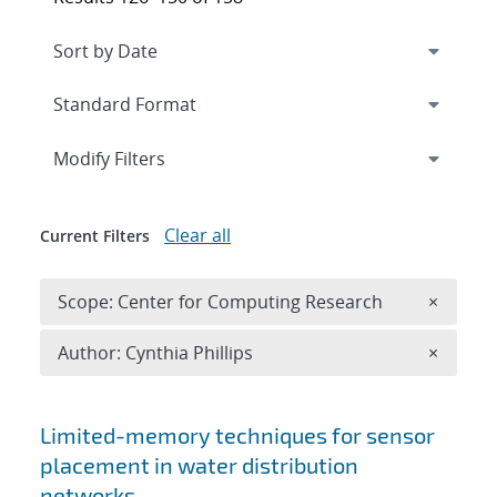
Expand
section
Modify Filters
Clear all
Current Filters
Remove 
Scope: Center for Computing Research
×
Remove A
Author: Cynthia Phillips
×
Search results
Limited-memory techniques for sensor
placement in water distribution
networks