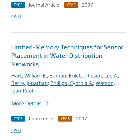
Journal Article
2007
TYPE
YEAR
OSTI
Limited-Memory Techniques for Sensor
Placement in Water Distribution
Networks
Hart, William E.
;
Boman, Erik G.
;
Riesen, Lee A.
;
Berry, Jonathan
;
Phillips, Cynthia A.
;
Watson,
Jean-Paul
More Details
Conference
2007
TYPE
YEAR
OSTI