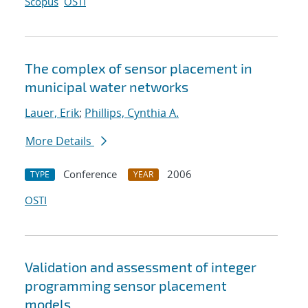
Scopus
OSTI
The complex of sensor placement in
municipal water networks
Lauer, Erik
;
Phillips, Cynthia A.
More Details
Conference
2006
TYPE
YEAR
OSTI
Validation and assessment of integer
programming sensor placement
models