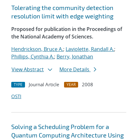
Tolerating the community detection
resolution limit with edge weighting
Proposed for publication in the Proceedings of
the National Academy of Sciences.
Hendrickson, Bruce A.
;
Laviolette, Randall A.
;
Phillips, Cynthia A.
;
Berry, Jonathan
View Abstract
More Details
Journal Article
2008
TYPE
YEAR
OSTI
Solving a Scheduling Problem for a
Quantum Computing Architecture Using