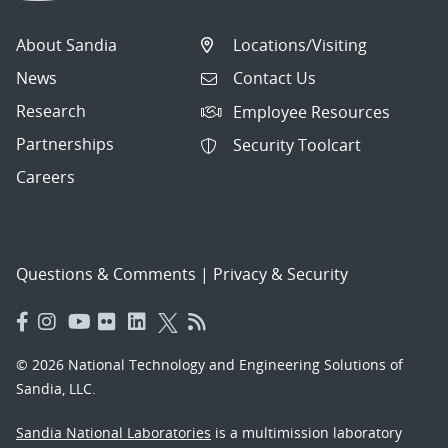
About Sandia
Locations/Visiting
News
Contact Us
Research
Employee Resources
Partnerships
Security Toolcart
Careers
Questions & Comments
|
Privacy & Security
© 2026 National Technology and Engineering Solutions of
Sandia, LLC.
Sandia National Laboratories
is a multimission laboratory