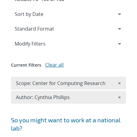
Expand
section
Modify Filters
Clear all
Current Filters
Remove 
Scope: Center for Computing Research
×
Remove A
Author: Cynthia Phillips
×
Search results
So you might want to work at a national
lab?