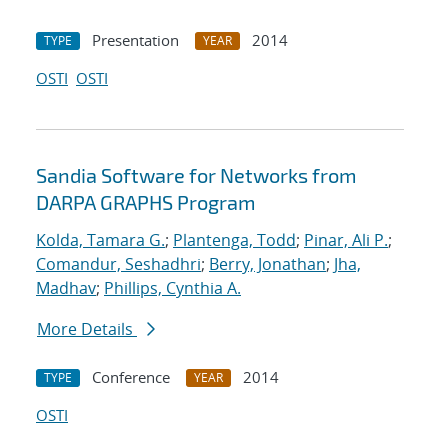
Presentation
2014
TYPE
YEAR
OSTI
OSTI
Sandia Software for Networks from
DARPA GRAPHS Program
Kolda, Tamara G.
;
Plantenga, Todd
;
Pinar, Ali P.
;
Comandur, Seshadhri
;
Berry, Jonathan
;
Jha,
Madhav
;
Phillips, Cynthia A.
More Details
Conference
2014
TYPE
YEAR
OSTI