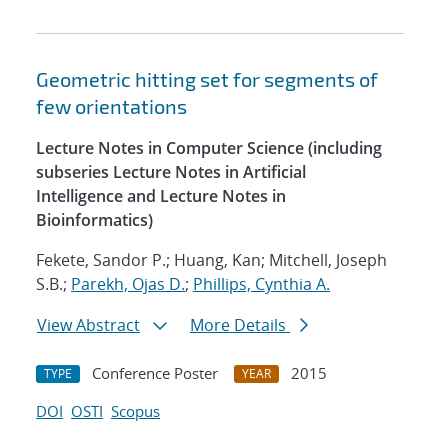
Geometric hitting set for segments of
few orientations
Lecture Notes in Computer Science (including
subseries Lecture Notes in Artificial
Intelligence and Lecture Notes in
Bioinformatics)
Fekete, Sandor P.; Huang, Kan; Mitchell, Joseph
S.B.;
Parekh, Ojas D.
;
Phillips, Cynthia A.
View Abstract
More Details
Conference Poster
2015
TYPE
YEAR
DOI
OSTI
Scopus