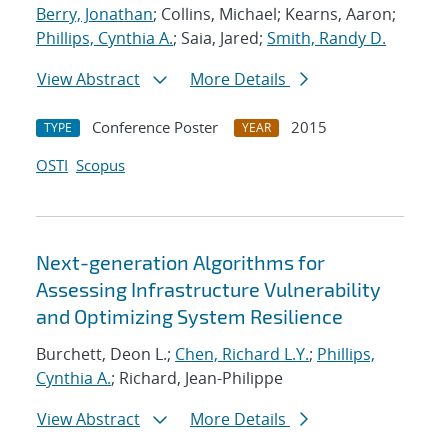
Berry, Jonathan
; Collins, Michael; Kearns, Aaron;
Phillips, Cynthia A.
; Saia, Jared;
Smith, Randy D.
View Abstract
More Details
Conference Poster
2015
TYPE
YEAR
OSTI
Scopus
Next-generation Algorithms for
Assessing Infrastructure Vulnerability
and Optimizing System Resilience
Burchett, Deon L.;
Chen, Richard L.Y.
;
Phillips,
Cynthia A.
; Richard, Jean-Philippe
View Abstract
More Details