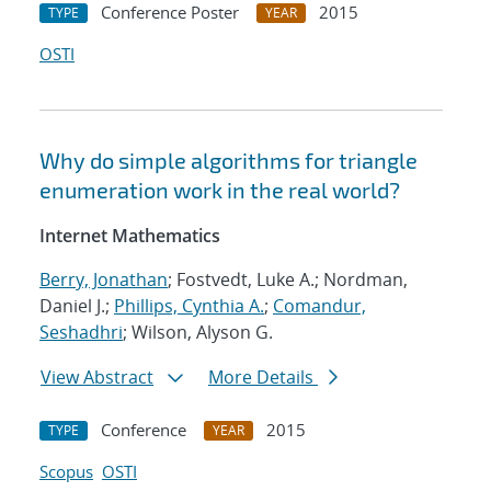
Conference Poster
2015
TYPE
YEAR
OSTI
Why do simple algorithms for triangle
enumeration work in the real world?
Internet Mathematics
Berry, Jonathan
; Fostvedt, Luke A.; Nordman,
Daniel J.;
Phillips, Cynthia A.
;
Comandur,
Seshadhri
; Wilson, Alyson G.
View Abstract
More Details
Conference
2015
TYPE
YEAR
Scopus
OSTI