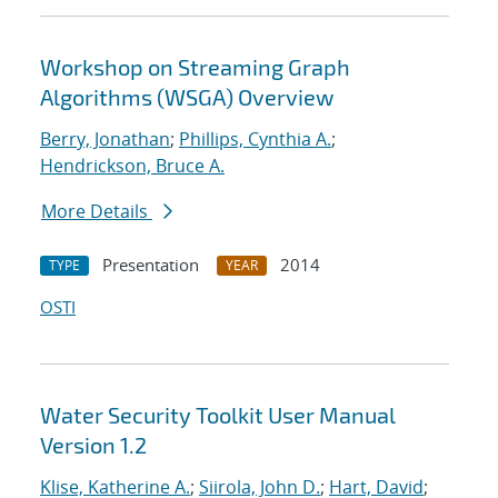
Workshop on Streaming Graph
Algorithms (WSGA) Overview
Berry, Jonathan
;
Phillips, Cynthia A.
;
Hendrickson, Bruce A.
More Details
Presentation
2014
TYPE
YEAR
OSTI
Water Security Toolkit User Manual
Version 1.2
Klise, Katherine A.
;
Siirola, John D.
;
Hart, David
;