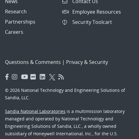
News
Contact Us
Research
Employee Resources
Partnerships
Security Toolcart
Careers
Questions & Comments
|
Privacy & Security
© 2026 National Technology and Engineering Solutions of
Sandia, LLC.
Sandia National Laboratories
is a multimission laboratory
managed and operated by National Technology and
Engineering Solutions of Sandia, LLC., a wholly owned
subsidiary of Honeywell International, Inc., for the U.S.