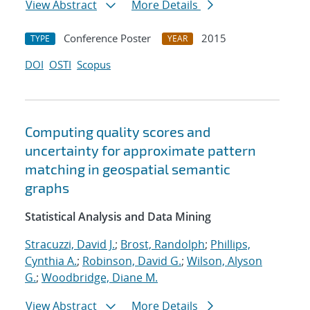
View Abstract
More Details
Conference Poster
2015
TYPE
YEAR
DOI
OSTI
Scopus
Computing quality scores and
uncertainty for approximate pattern
matching in geospatial semantic
graphs
Statistical Analysis and Data Mining
Stracuzzi, David J.
;
Brost, Randolph
;
Phillips,
Cynthia A.
;
Robinson, David G.
;
Wilson, Alyson
G.
;
Woodbridge, Diane M.
View Abstract
More Details