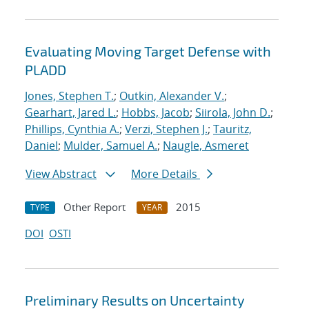
Evaluating Moving Target Defense with
PLADD
Jones, Stephen T.
;
Outkin, Alexander V.
;
Gearhart, Jared L.
;
Hobbs, Jacob
;
Siirola, John D.
;
Phillips, Cynthia A.
;
Verzi, Stephen J.
;
Tauritz,
Daniel
;
Mulder, Samuel A.
;
Naugle, Asmeret
View Abstract
More Details
Other Report
2015
TYPE
YEAR
DOI
OSTI
Preliminary Results on Uncertainty