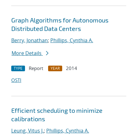
Graph Algorithms for Autonomous
Distributed Data Centers
Berry, Jonathan
;
Phillips, Cynthia A.
More Details
Report
2014
TYPE
YEAR
OSTI
Efficient scheduling to minimize
calibrations
Leung, Vitus J.
;
Phillips, Cynthia A.