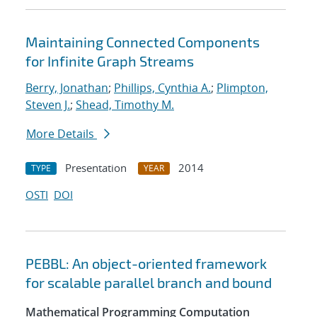
Maintaining Connected Components
for Infinite Graph Streams
Berry, Jonathan
;
Phillips, Cynthia A.
;
Plimpton,
Steven J.
;
Shead, Timothy M.
More Details
Presentation
2014
TYPE
YEAR
OSTI
DOI
PEBBL: An object-oriented framework
for scalable parallel branch and bound
Mathematical Programming Computation