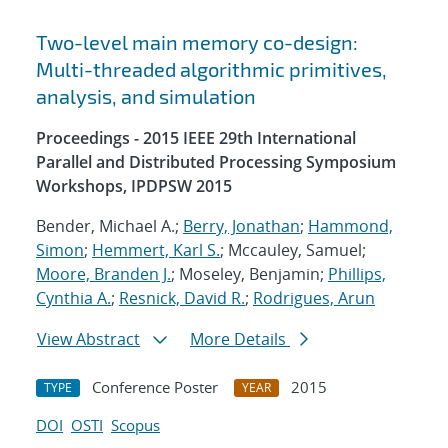
Two-level main memory co-design:
Multi-threaded algorithmic primitives,
analysis, and simulation
Proceedings - 2015 IEEE 29th International
Parallel and Distributed Processing Symposium
Workshops, IPDPSW 2015
Bender, Michael A.;
Berry, Jonathan
;
Hammond,
Simon
;
Hemmert, Karl S.
; Mccauley, Samuel;
Moore, Branden J.
; Moseley, Benjamin;
Phillips,
Cynthia A.
;
Resnick, David R.
;
Rodrigues, Arun
View Abstract
More Details
Conference Poster
2015
TYPE
YEAR
DOI
OSTI
Scopus