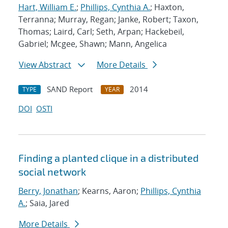
Hart, William E.
;
Phillips, Cynthia A.
; Haxton,
Terranna; Murray, Regan; Janke, Robert; Taxon,
Thomas; Laird, Carl; Seth, Arpan; Hackebeil,
Gabriel; Mcgee, Shawn; Mann, Angelica
View Abstract
More Details
SAND Report
2014
TYPE
YEAR
DOI
OSTI
Finding a planted clique in a distributed
social network
Berry, Jonathan
; Kearns, Aaron;
Phillips, Cynthia
A.
; Saia, Jared
More Details