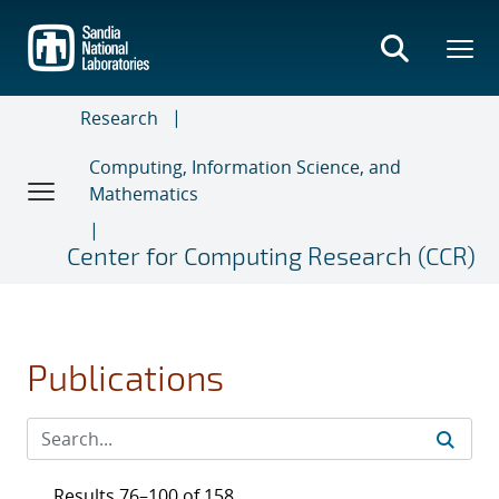
Skip
to
main
content
Research
Computing, Information Science, and
Mathematics
Center for Computing Research (CCR)
Publications
Results 76–100 of 158