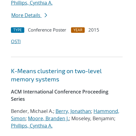
Phillips, Cynthia A.
More Details
Conference Poster
2015
TYPE
YEAR
OSTI
K-Means clustering on two-level
memory systems
ACM International Conference Proceeding
Series
Bender, Michael A.;
Berry, Jonathan
;
Hammond,
Simon
;
Moore, Branden J.
; Moseley, Benjamin;
Phillips, Cynthia A.