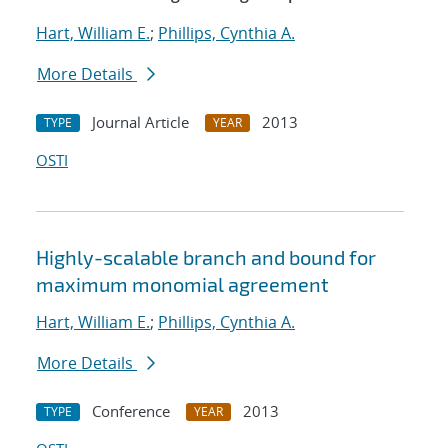
Hart, William E.
;
Phillips, Cynthia A.
More Details
Journal Article
2013
TYPE
YEAR
OSTI
Highly-scalable branch and bound for
maximum monomial agreement
Hart, William E.
;
Phillips, Cynthia A.
More Details
Conference
2013
TYPE
YEAR