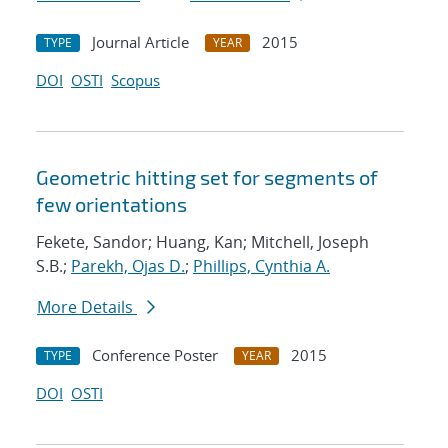
Journal Article
2015
TYPE
YEAR
DOI
OSTI
Scopus
Geometric hitting set for segments of
few orientations
Fekete, Sandor; Huang, Kan; Mitchell, Joseph
S.B.;
Parekh, Ojas D.
;
Phillips, Cynthia A.
More Details
Conference Poster
2015
TYPE
YEAR
DOI
OSTI