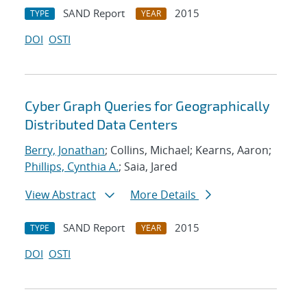
SAND Report
2015
TYPE
YEAR
DOI
OSTI
Cyber Graph Queries for Geographically
Distributed Data Centers
Berry, Jonathan
; Collins, Michael; Kearns, Aaron;
Phillips, Cynthia A.
; Saia, Jared
View Abstract
More Details
SAND Report
2015
TYPE
YEAR
DOI
OSTI