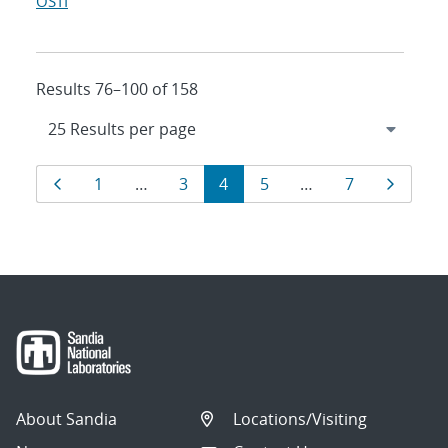
OSTI
Results 76–100 of 158
Results
Page
Page
Page
Page
Page
Page
Page
1
…
3
4
5
…
7
navigation
About Sandia
Locations/Visiting