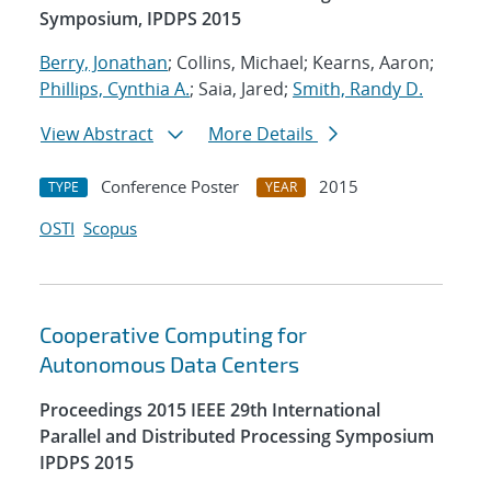
Symposium, IPDPS 2015
Berry, Jonathan
; Collins, Michael; Kearns, Aaron;
Phillips, Cynthia A.
; Saia, Jared;
Smith, Randy D.
View Abstract
More Details
Conference Poster
2015
TYPE
YEAR
OSTI
Scopus
Cooperative Computing for
Autonomous Data Centers
Proceedings 2015 IEEE 29th International
Parallel and Distributed Processing Symposium
IPDPS 2015