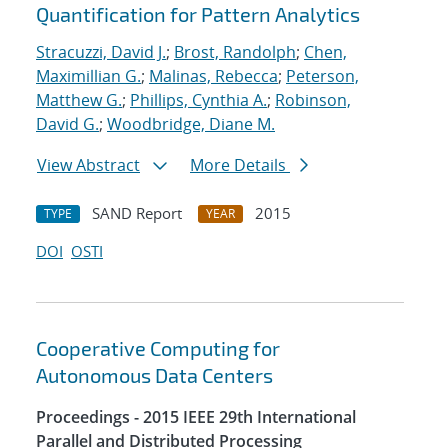
Quantification for Pattern Analytics
Stracuzzi, David J.
;
Brost, Randolph
;
Chen,
Maximillian G.
;
Malinas, Rebecca
;
Peterson,
Matthew G.
;
Phillips, Cynthia A.
;
Robinson,
David G.
;
Woodbridge, Diane M.
View Abstract
More Details
SAND Report
2015
TYPE
YEAR
DOI
OSTI
Cooperative Computing for
Autonomous Data Centers
Proceedings - 2015 IEEE 29th International
Parallel and Distributed Processing