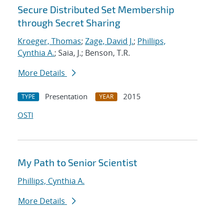
Secure Distributed Set Membership
through Secret Sharing
Kroeger, Thomas
;
Zage, David J.
;
Phillips,
Cynthia A.
; Saia, J.; Benson, T.R.
More Details
Presentation
2015
TYPE
YEAR
OSTI
My Path to Senior Scientist
Phillips, Cynthia A.
More Details