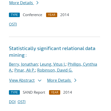
More Details
Conference
2014
TYPE
YEAR
OSTI
Statistically significant relational data
mining :
Berry, Jonathan
;
Leung, Vitus J.
;
Phillips, Cynthia
A.
;
Pinar, Ali P.
;
Robinson, David G.
View Abstract
More Details
SAND Report
2014
TYPE
YEAR
DOI
OSTI