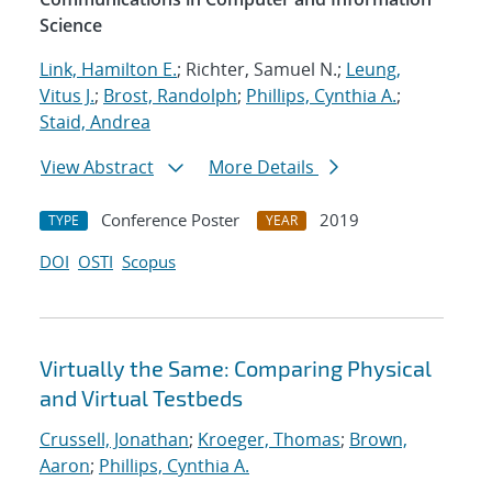
Science
Link, Hamilton E.
; Richter, Samuel N.;
Leung,
Vitus J.
;
Brost, Randolph
;
Phillips, Cynthia A.
;
Staid, Andrea
View Abstract
More Details
Conference Poster
2019
TYPE
YEAR
DOI
OSTI
Scopus
Virtually the Same: Comparing Physical
and Virtual Testbeds
Crussell, Jonathan
;
Kroeger, Thomas
;
Brown,
Aaron
;
Phillips, Cynthia A.