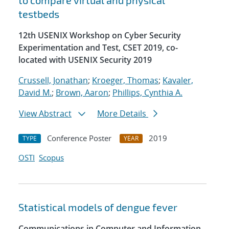
to compare virtual and physical
testbeds
12th USENIX Workshop on Cyber Security
Experimentation and Test, CSET 2019, co-
located with USENIX Security 2019
Crussell, Jonathan
;
Kroeger, Thomas
;
Kavaler,
David M.
;
Brown, Aaron
;
Phillips, Cynthia A.
View Abstract
More Details
Conference Poster
2019
TYPE
YEAR
OSTI
Scopus
Statistical models of dengue fever
Communications in Computer and Information