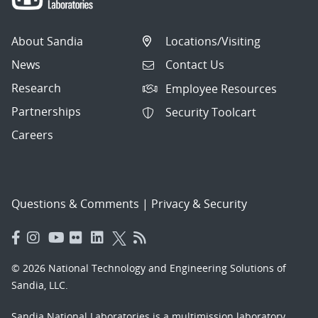
About Sandia
Locations/Visiting
News
Contact Us
Research
Employee Resources
Partnerships
Security Toolcart
Careers
Questions & Comments
|
Privacy & Security
© 2026 National Technology and Engineering Solutions of
Sandia, LLC.
Sandia National Laboratories
is a multimission laboratory