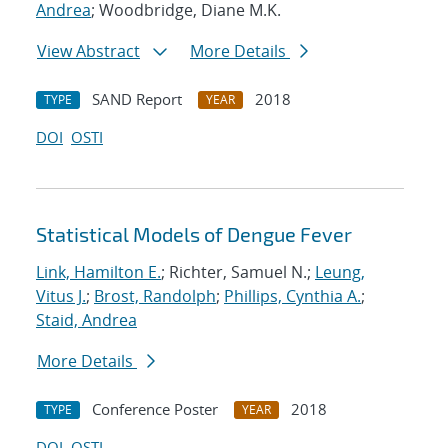
Andrea
; Woodbridge, Diane M.K.
View Abstract
More Details
SAND Report
2018
TYPE
YEAR
DOI
OSTI
Statistical Models of Dengue Fever
Link, Hamilton E.
; Richter, Samuel N.;
Leung,
Vitus J.
;
Brost, Randolph
;
Phillips, Cynthia A.
;
Staid, Andrea
More Details
Conference Poster
2018
TYPE
YEAR
DOI
OSTI