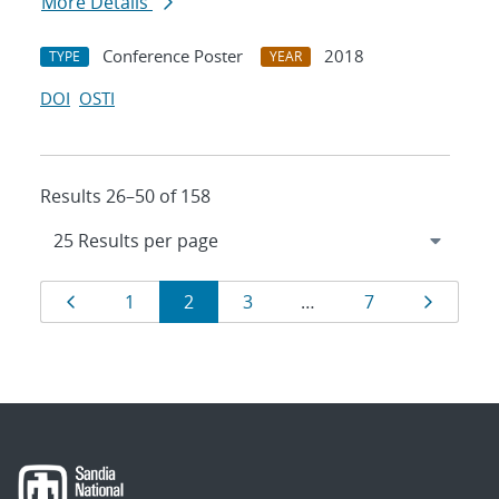
More Details
Conference Poster
2018
TYPE
YEAR
DOI
OSTI
Results 26–50 of 158
Results
Page
Page
Page
Page
Page
Page
1
2
3
…
7
navigation