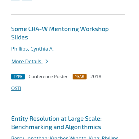
Some CRA-W Mentoring Workshop
Slides
Phillips, Cynthia A.
More Details
Conference Poster
2018
TYPE
YEAR
OSTI
Entity Resolution at Large Scale:
Benchmarking and Algorithmics
Berry, Jonathan
;
Kincher-Winoto, Kina
;
Phillips,