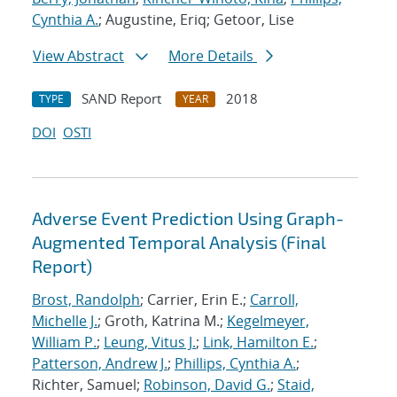
Cynthia A.
; Augustine, Eriq; Getoor, Lise
View Abstract
More Details
SAND Report
2018
TYPE
YEAR
DOI
OSTI
Adverse Event Prediction Using Graph-
Augmented Temporal Analysis (Final
Report)
Brost, Randolph
; Carrier, Erin E.;
Carroll,
Michelle J.
; Groth, Katrina M.;
Kegelmeyer,
William P.
;
Leung, Vitus J.
;
Link, Hamilton E.
;
Patterson, Andrew J.
;
Phillips, Cynthia A.
;
Richter, Samuel;
Robinson, David G.
;
Staid,