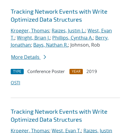
Tracking Network Events with Write
Optimized Data Structures
Kroeger, Thomas
;
Raizes, Justin L.
;
West, Evan
T.
;
Wright, Brian J.
;
Phillips, Cynthia A.
;
Berry,
Jonathan
;
Bays, Nathan R.
; Johnson, Rob
More Details
Conference Poster
2019
TYPE
YEAR
OSTI
Tracking Network Events with Write
Optimized Data Structures
Kroeger, Thomas
;
West, Evan T.
;
Raizes, Justin