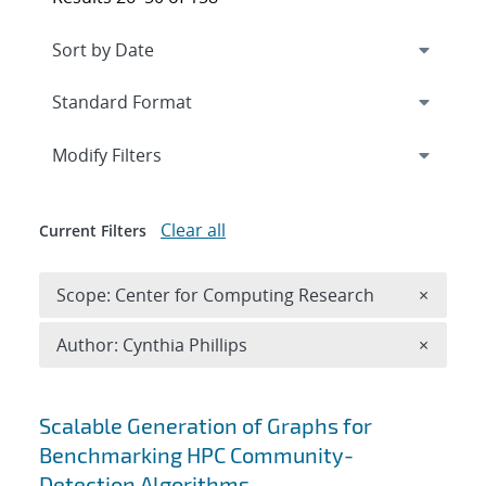
Expand
section
Modify Filters
Clear all
Current Filters
Remove 
Scope: Center for Computing Research
×
Remove A
Author: Cynthia Phillips
×
Search results
Scalable Generation of Graphs for
Benchmarking HPC Community-
Detection Algorithms