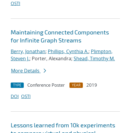
OSTI
Maintaining Connected Components
for Infinite Graph Streams
Berry, Jonathan
;
Phillips, Cynthia A.
;
Plimpton,
Steven J.
; Porter, Alexandra;
Shead, Timothy M.
More Details
Conference Poster
2019
TYPE
YEAR
DOI
OSTI
Lessons learned from 10k experiments