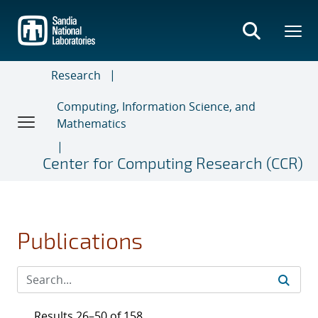
Skip
to
main
content
Research
Computing, Information Science, and
Mathematics
Center for Computing Research (CCR)
Publications
Results 26–50 of 158