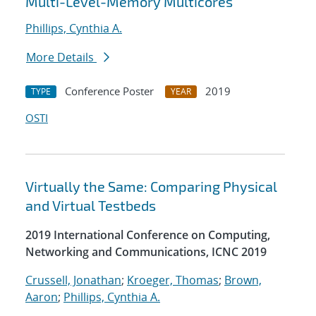
Multi-Level-Memory Multicores
Phillips, Cynthia A.
More Details
Conference Poster
2019
TYPE
YEAR
OSTI
Virtually the Same: Comparing Physical
and Virtual Testbeds
2019 International Conference on Computing,
Networking and Communications, ICNC 2019
Crussell, Jonathan
;
Kroeger, Thomas
;
Brown,
Aaron
;
Phillips, Cynthia A.