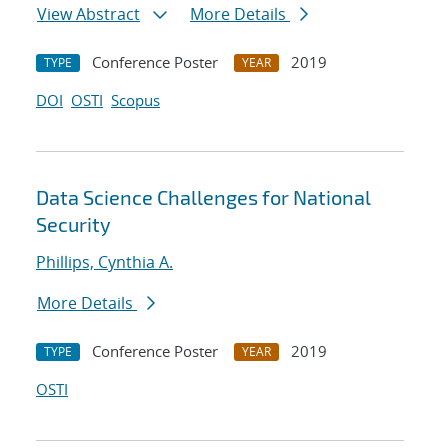
View Abstract
More Details
Conference Poster
2019
TYPE
YEAR
DOI
OSTI
Scopus
Data Science Challenges for National
Security
Phillips, Cynthia A.
More Details
Conference Poster
2019
TYPE
YEAR
OSTI