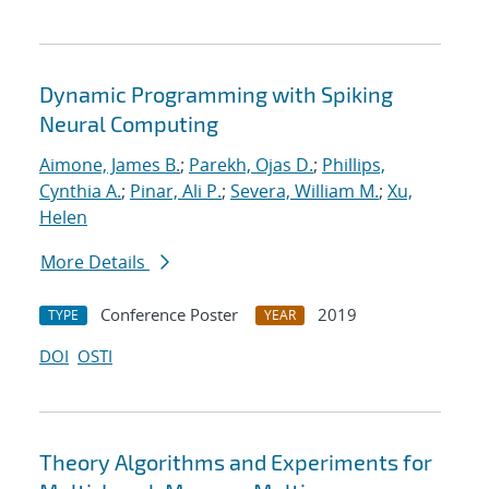
Dynamic Programming with Spiking
Neural Computing
Aimone, James B.
;
Parekh, Ojas D.
;
Phillips,
Cynthia A.
;
Pinar, Ali P.
;
Severa, William M.
;
Xu,
Helen
More Details
Conference Poster
2019
TYPE
YEAR
DOI
OSTI
Theory Algorithms and Experiments for