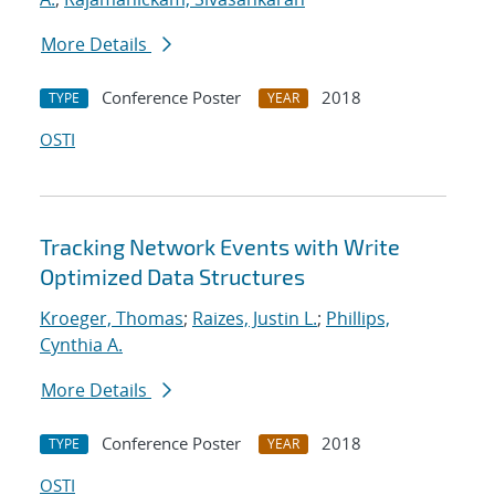
More Details
Conference Poster
2018
TYPE
YEAR
OSTI
Tracking Network Events with Write
Optimized Data Structures
Kroeger, Thomas
;
Raizes, Justin L.
;
Phillips,
Cynthia A.
More Details
Conference Poster
2018
TYPE
YEAR
OSTI