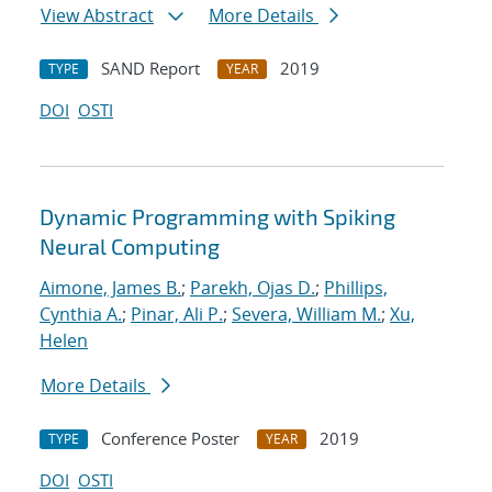
View Abstract
More Details
SAND Report
2019
TYPE
YEAR
DOI
OSTI
Dynamic Programming with Spiking
Neural Computing
Aimone, James B.
;
Parekh, Ojas D.
;
Phillips,
Cynthia A.
;
Pinar, Ali P.
;
Severa, William M.
;
Xu,
Helen
More Details
Conference Poster
2019
TYPE
YEAR
DOI
OSTI