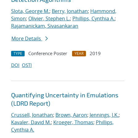
Slota, George M.
;
Berry, Jonathan
;
Hammond,
Simon
;
Olivier, Stephen L.
;
Phillips, Cynthia A.
;
Rajamanickam, Sivasankaran
More Details
Conference Poster
2019
TYPE
YEAR
DOI
OSTI
Quantifying Uncertainty in Emulations
(LDRD Report)
Crussell, Jonathan
;
Brown, Aaron
;
Jennings, J.K.
;
Kavaler, David M.
;
Kroeger, Thomas
;
Phillips,
Cynthia A.