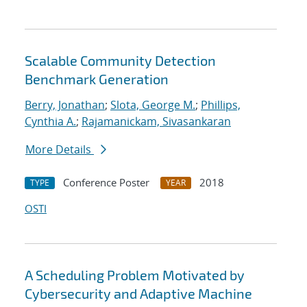
Scalable Community Detection
Benchmark Generation
Berry, Jonathan
;
Slota, George M.
;
Phillips,
Cynthia A.
;
Rajamanickam, Sivasankaran
More Details
Conference Poster
2018
TYPE
YEAR
OSTI
A Scheduling Problem Motivated by
Cybersecurity and Adaptive Machine