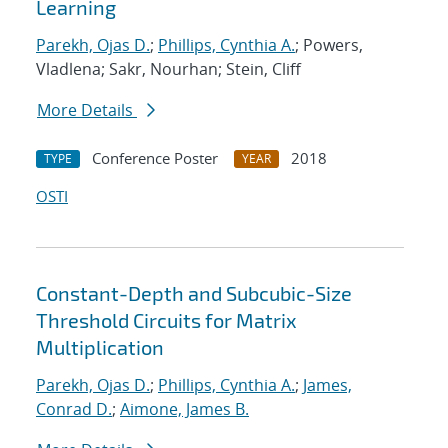
Learning
Parekh, Ojas D.
;
Phillips, Cynthia A.
; Powers,
Vladlena; Sakr, Nourhan; Stein, Cliff
More Details
Conference Poster
2018
TYPE
YEAR
OSTI
Constant-Depth and Subcubic-Size
Threshold Circuits for Matrix
Multiplication
Parekh, Ojas D.
;
Phillips, Cynthia A.
;
James,
Conrad D.
;
Aimone, James B.