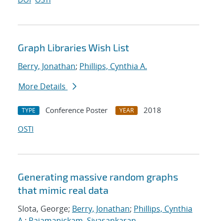
Graph Libraries Wish List
Berry, Jonathan
;
Phillips, Cynthia A.
More Details
Conference Poster
2018
TYPE
YEAR
OSTI
Generating massive random graphs
that mimic real data
Slota, George;
Berry, Jonathan
;
Phillips, Cynthia
A.
;
Rajamanickam, Sivasankaran