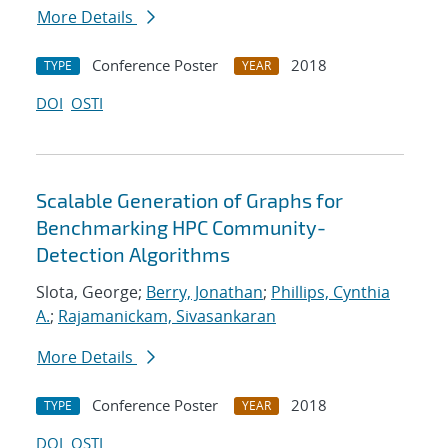
More Details
Conference Poster
2018
TYPE
YEAR
DOI
OSTI
Scalable Generation of Graphs for
Benchmarking HPC Community-
Detection Algorithms
Slota, George;
Berry, Jonathan
;
Phillips, Cynthia
A.
;
Rajamanickam, Sivasankaran
More Details
Conference Poster
2018
TYPE
YEAR
DOI
OSTI