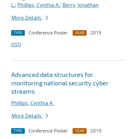
L.
;
Phillips, Cynthia A.
;
Berry, Jonathan
More Details
Conference Poster
2019
TYPE
YEAR
OSTI
Advanced data structures for
monitoring national security cyber
streams
Phillips, Cynthia A.
More Details
Conference Poster
2019
TYPE
YEAR