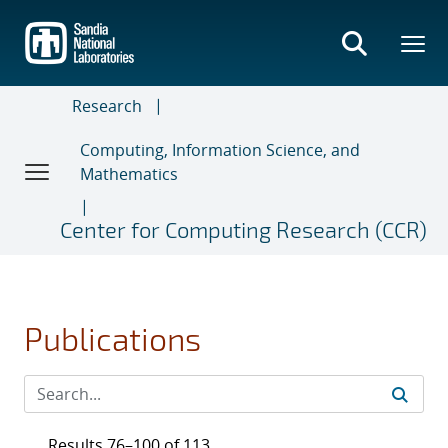
Skip
to
main
content
Research
Computing, Information Science, and
Mathematics
Center for Computing Research (CCR)
Publications
Results 76–100 of 113