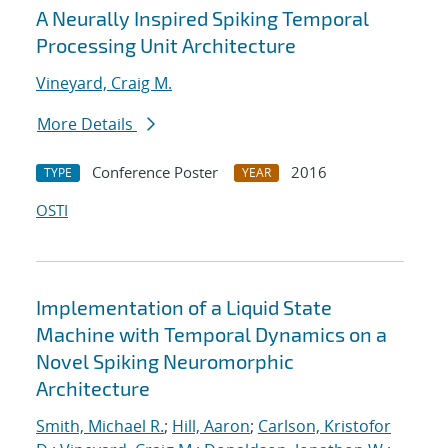
A Neurally Inspired Spiking Temporal
Processing Unit Architecture
Vineyard, Craig M.
More Details
Conference Poster
2016
TYPE
YEAR
OSTI
Implementation of a Liquid State
Machine with Temporal Dynamics on a
Novel Spiking Neuromorphic
Architecture
Smith, Michael R.
;
Hill, Aaron
;
Carlson, Kristofor