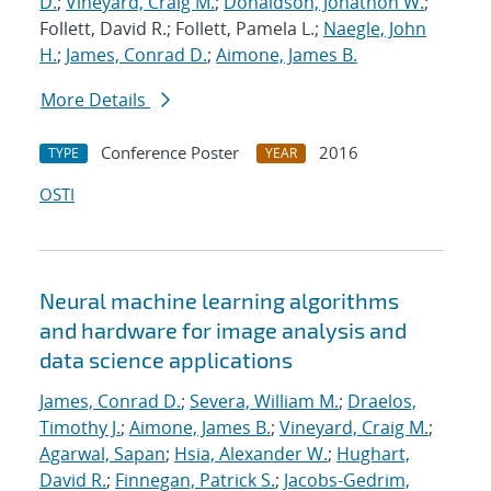
D.
;
Vineyard, Craig M.
;
Donaldson, Jonathon W.
;
Follett, David R.; Follett, Pamela L.;
Naegle, John
H.
;
James, Conrad D.
;
Aimone, James B.
More Details
Conference Poster
2016
TYPE
YEAR
OSTI
Neural machine learning algorithms
and hardware for image analysis and
data science applications
James, Conrad D.
;
Severa, William M.
;
Draelos,
Timothy J.
;
Aimone, James B.
;
Vineyard, Craig M.
;
Agarwal, Sapan
;
Hsia, Alexander W.
;
Hughart,
David R.
;
Finnegan, Patrick S.
;
Jacobs-Gedrim,