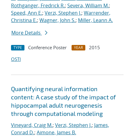
Rothganger, Fredrick R.
;
Severa, William M.
;
Speed, Ann E.
;
Verzi, Stephen J.
;
Warrender,
Christina E.
;
Wagner, John S.
;
Miller, Leann A.
More Details
Conference Poster
2015
TYPE
YEAR
OSTI
Quantifying neural information
content: A case study of the impact of
hippocampal adult neurogenesis
through computational modeling
Vineyard, Craig M.
;
Verzi, Stephen J.
;
James,
Conrad D.
;
Aimone, James B.