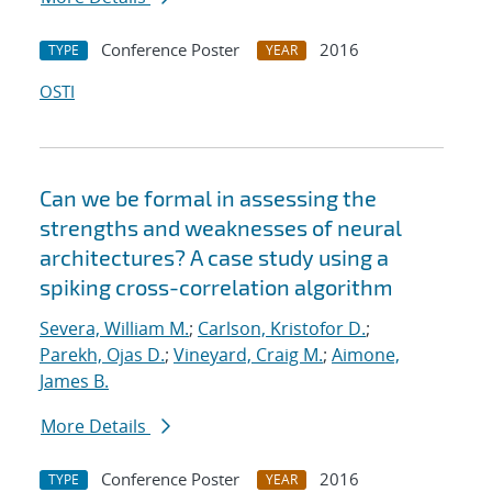
Conference Poster
2016
TYPE
YEAR
OSTI
Can we be formal in assessing the
strengths and weaknesses of neural
architectures? A case study using a
spiking cross-correlation algorithm
Severa, William M.
;
Carlson, Kristofor D.
;
Parekh, Ojas D.
;
Vineyard, Craig M.
;
Aimone,
James B.
More Details
Conference Poster
2016
TYPE
YEAR