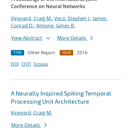
Conference on Neural Networks
Vineyard, Craig M.
;
Verzi, Stephen J.
;
James,
Conrad D.
;
Aimone, James B.
View Abstract
More Details
Other Report
2016
TYPE
YEAR
DOI
OSTI
Scopus
A Neurally Inspired Spiking Temporal
Processing Unit Architecture
Vineyard, Craig M.
More Details