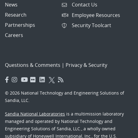
News
Contact Us
Research
Employee Resources
Partnerships
Security Toolcart
Careers
Questions & Comments
|
Privacy & Security
© 2026 National Technology and Engineering Solutions of
Sandia, LLC.
Sandia National Laboratories
is a multimission laboratory
managed and operated by National Technology and
Engineering Solutions of Sandia, LLC., a wholly owned
subsidiary of Honeywell International, Inc., for the U.S.