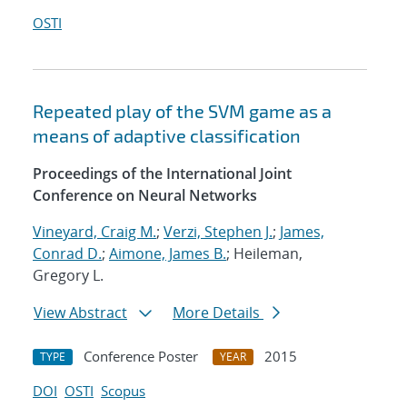
OSTI
Repeated play of the SVM game as a
means of adaptive classification
Proceedings of the International Joint
Conference on Neural Networks
Vineyard, Craig M.
;
Verzi, Stephen J.
;
James,
Conrad D.
;
Aimone, James B.
; Heileman,
Gregory L.
View Abstract
More Details
Conference Poster
2015
TYPE
YEAR
DOI
OSTI
Scopus