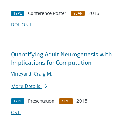
Conference Poster
2016
TYPE
YEAR
DOI
OSTI
Quantifying Adult Neurogenesis with
Implications for Computation
Vineyard, Craig M.
More Details
Presentation
2015
TYPE
YEAR
OSTI