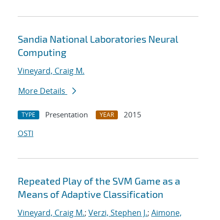
Sandia National Laboratories Neural
Computing
Vineyard, Craig M.
More Details
Presentation
2015
TYPE
YEAR
OSTI
Repeated Play of the SVM Game as a
Means of Adaptive Classification
Vineyard, Craig M.
;
Verzi, Stephen J.
;
Aimone,