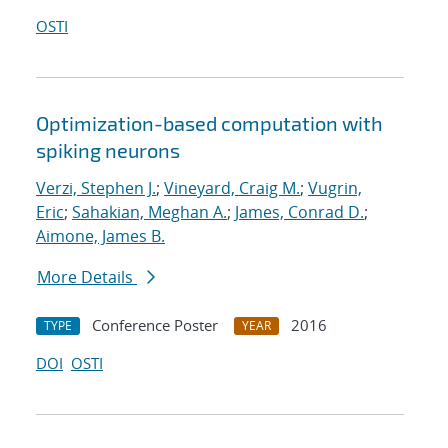
OSTI
Optimization-based computation with
spiking neurons
Verzi, Stephen J.
;
Vineyard, Craig M.
;
Vugrin,
Eric
;
Sahakian, Meghan A.
;
James, Conrad D.
;
Aimone, James B.
More Details
Conference Poster
2016
TYPE
YEAR
DOI
OSTI