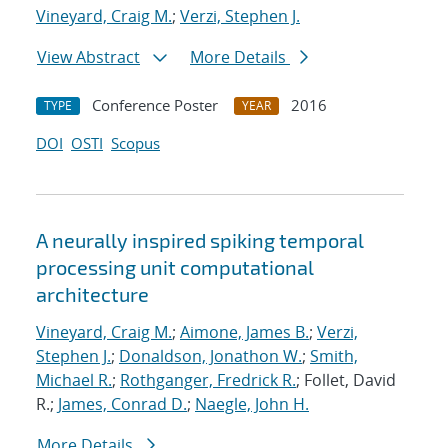
Vineyard, Craig M.
;
Verzi, Stephen J.
View Abstract
More Details
Conference Poster
2016
TYPE
YEAR
DOI
OSTI
Scopus
A neurally inspired spiking temporal
processing unit computational
architecture
Vineyard, Craig M.
;
Aimone, James B.
;
Verzi,
Stephen J.
;
Donaldson, Jonathon W.
;
Smith,
Michael R.
;
Rothganger, Fredrick R.
; Follet, David
R.;
James, Conrad D.
;
Naegle, John H.
More Details