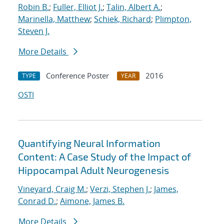
Robin B.
;
Fuller, Elliot J.
;
Talin, Albert A.
;
Marinella, Matthew
;
Schiek, Richard
;
Plimpton,
Steven J.
More Details
Conference Poster
2016
TYPE
YEAR
OSTI
Quantifying Neural Information
Content: A Case Study of the Impact of
Hippocampal Adult Neurogenesis
Vineyard, Craig M.
;
Verzi, Stephen J.
;
James,
Conrad D.
;
Aimone, James B.
More Details