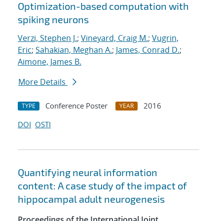
Optimization-based computation with
spiking neurons
Verzi, Stephen J.
;
Vineyard, Craig M.
;
Vugrin,
Eric
;
Sahakian, Meghan A.
;
James, Conrad D.
;
Aimone, James B.
More Details
Conference Poster
2016
TYPE
YEAR
DOI
OSTI
Quantifying neural information
content: A case study of the impact of
hippocampal adult neurogenesis
Proceedings of the International Joint