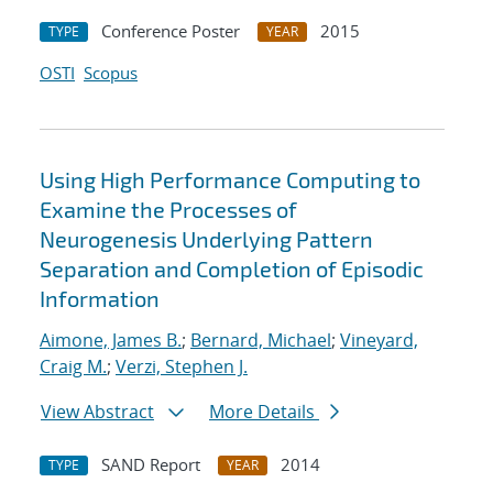
Conference Poster
2015
TYPE
YEAR
OSTI
Scopus
Using High Performance Computing to
Examine the Processes of
Neurogenesis Underlying Pattern
Separation and Completion of Episodic
Information
Aimone, James B.
;
Bernard, Michael
;
Vineyard,
Craig M.
;
Verzi, Stephen J.
View Abstract
More Details
SAND Report
2014
TYPE
YEAR