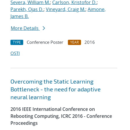
Severa, William M.
;
Carlson, Kristofor D.
;
Parekh, Ojas D.
;
Vineyard, Craig M.
;
Aimone,
James B.
More Details
Conference Poster
2016
TYPE
YEAR
OSTI
Overcoming the Static Learning
Bottleneck - the need for adaptive
neural learning
2016 IEEE International Conference on
Rebooting Computing, ICRC 2016 - Conference
Proceedings