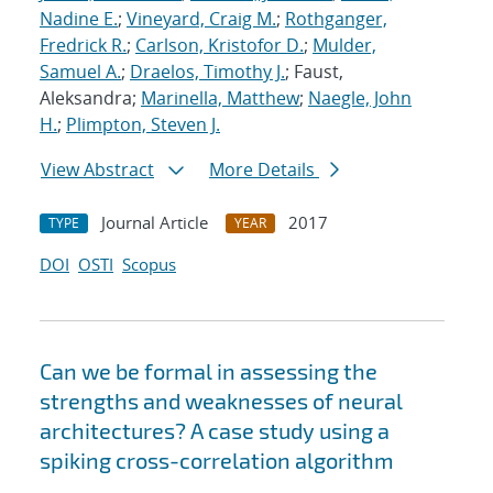
Nadine E.
;
Vineyard, Craig M.
;
Rothganger,
Fredrick R.
;
Carlson, Kristofor D.
;
Mulder,
Samuel A.
;
Draelos, Timothy J.
; Faust,
Aleksandra;
Marinella, Matthew
;
Naegle, John
H.
;
Plimpton, Steven J.
View Abstract
More Details
Journal Article
2017
TYPE
YEAR
DOI
OSTI
Scopus
Can we be formal in assessing the
strengths and weaknesses of neural
architectures? A case study using a
spiking cross-correlation algorithm