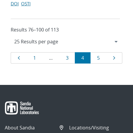
DOI
OSTI
Results 76–100 of 113
Results
Page
Page
Page
Page
Page
Page
1
…
3
4
5
navigation
About Sandia
Locations/Visiting