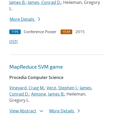
James B.
;
James, Conrad D.
; Heileman, Gregory
L.
More Details
Conference Poster
2015
TYPE
YEAR
OSTI
MapReduce SVM game
Procedia Computer Science
Vineyard, Craig M.
;
Verzi, Stephen J.
;
James,
Conrad D.
;
Aimone, James B.
; Heileman,
Gregory L.
View Abstract
More Details