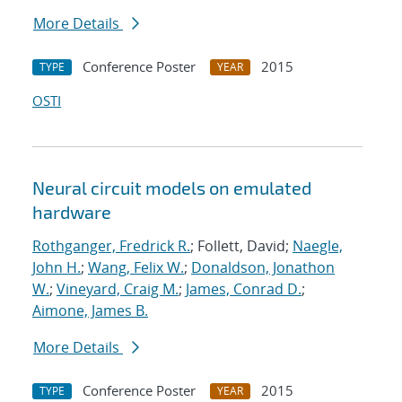
More Details
Conference Poster
2015
TYPE
YEAR
OSTI
Neural circuit models on emulated
hardware
Rothganger, Fredrick R.
; Follett, David;
Naegle,
John H.
;
Wang, Felix W.
;
Donaldson, Jonathon
W.
;
Vineyard, Craig M.
;
James, Conrad D.
;
Aimone, James B.
More Details
Conference Poster
2015
TYPE
YEAR