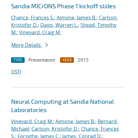
Sandia MICrONS Phase 1 kickoff slides
Chance, Frances S.
;
Aimone, James B.
;
Carlson,
Kristofor D.
;
Davis, Warren L.
;
Shead, Timothy
M.
;
Vineyard, Craig M.
More Details
Presentation
2015
TYPE
YEAR
OSTI
Neural Computing at Sandia National
Laboratories
Vineyard, Craig M.
;
Aimone, James B.
;
Bernard,
Michael
;
Carlson, Kristofor D.
;
Chance, Frances
S.
;
Forsythe, James C.
;
James, Conrad D.
;