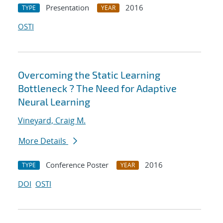
Presentation
2016
TYPE
YEAR
OSTI
Overcoming the Static Learning
Bottleneck ? The Need for Adaptive
Neural Learning
Vineyard, Craig M.
More Details
Conference Poster
2016
TYPE
YEAR
DOI
OSTI