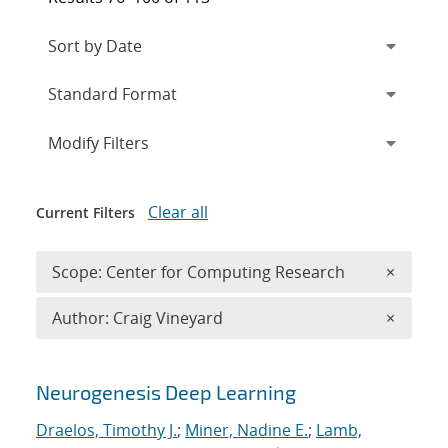
Expand
section
Modify Filters
Clear all
Current Filters
Remove 
Scope: Center for Computing Research
×
Remove A
Author: Craig Vineyard
×
Search results
Neurogenesis Deep Learning
Draelos, Timothy J.
;
Miner, Nadine E.
;
Lamb,