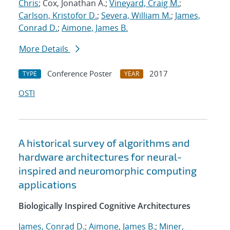
Chris
; Cox, Jonathan A.;
Vineyard, Craig M.
;
Carlson, Kristofor D.
;
Severa, William M.
;
James,
Conrad D.
;
Aimone, James B.
More Details
Conference Poster
2017
TYPE
YEAR
OSTI
A historical survey of algorithms and
hardware architectures for neural-
inspired and neuromorphic computing
applications
Biologically Inspired Cognitive Architectures
James, Conrad D.
;
Aimone, James B.
;
Miner,