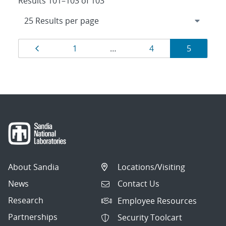
Results 101–103 of 103
Results
Page
Page
Page
Page
1
…
4
5
navigation
About Sandia
Locations/Visiting
News
Contact Us
Research
Employee Resources
Partnerships
Security Toolcart