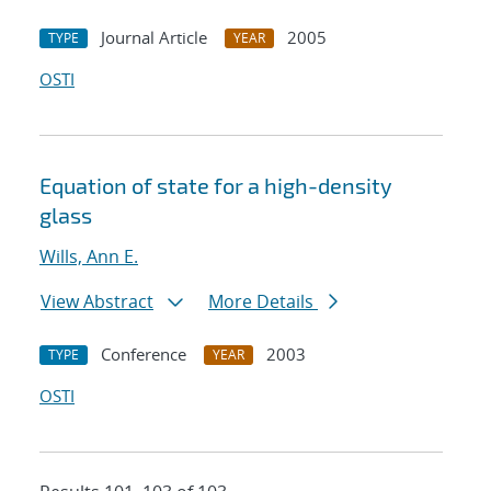
Journal Article
2005
TYPE
YEAR
OSTI
Equation of state for a high-density
glass
Wills, Ann E.
View Abstract
More Details
Conference
2003
TYPE
YEAR
OSTI