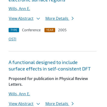
Wills, Ann E.
View Abstract
More Details
Conference
2005
TYPE
YEAR
OSTI
A functional designed to include
surface effects in self-consistent DFT
Proposed for publication in Physical Review
Letters.
Wills, Ann E.
View Abstract
More Details