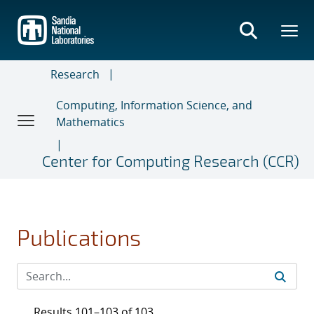
Skip
to
main
content
Research
Computing, Information Science, and
Mathematics
Center for Computing Research (CCR)
Publications
Results 101–103 of 103