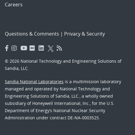
Careers
Questions & Comments
|
Privacy & Security
© 2026 National Technology and Engineering Solutions of
Sandia, LLC.
Sandia National Laboratories
is a multimission laboratory
managed and operated by National Technology and
Engineering Solutions of Sandia, LLC., a wholly owned
subsidiary of Honeywell International, Inc., for the U.S.
Department of Energy’s National Nuclear Security
Administration under contract DE-NA-0003525.