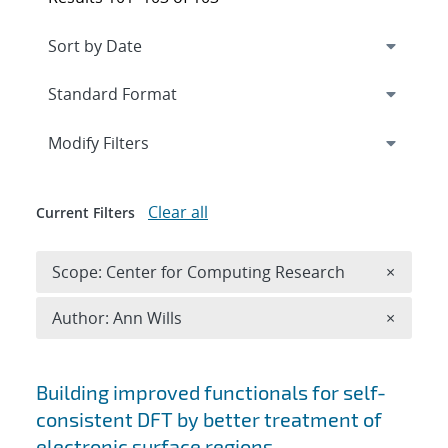
Expand
section
Modify Filters
Clear all
Current Filters
Remove 
Scope: Center for Computing Research
×
Remove A
Author: Ann Wills
×
Search results
Building improved functionals for self-
consistent DFT by better treatment of
electronic surface regions