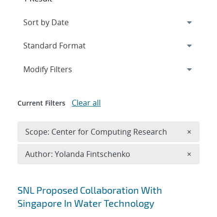
Expand
section
Modify Filters
Clear all
Current Filters
Remove 
Scope: Center for Computing Research
×
Remove A
Author: Yolanda Fintschenko
×
Search results
SNL Proposed Collaboration With
Singapore In Water Technology