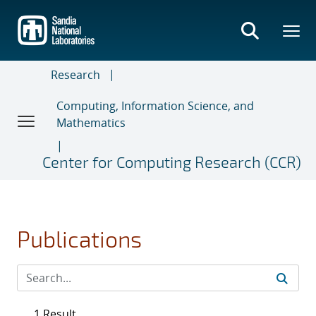
Skip
to
main
content
Research
Computing, Information Science, and
Mathematics
Center for Computing Research (CCR)
Publications
1 Result