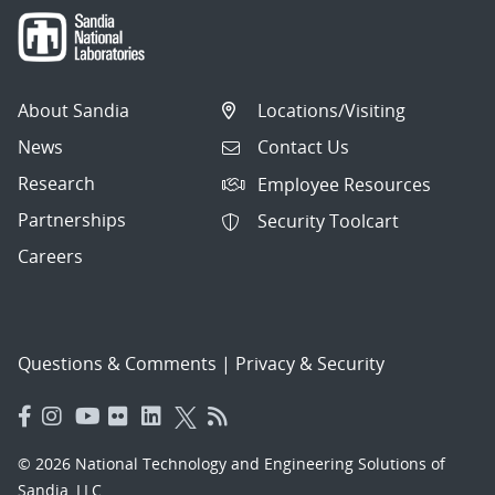
About Sandia
Locations/Visiting
News
Contact Us
Research
Employee Resources
Partnerships
Security Toolcart
Careers
Questions & Comments
|
Privacy & Security
© 2026 National Technology and Engineering Solutions of
Sandia, LLC.