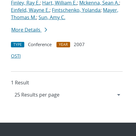
Finley, Ray E.
;
Hart, William E.
;
Mckenna, Sean A.
;
Einfeld, Wayne E.
;
Fintschenko, Yolanda
;
Mayer,
Thomas M.
;
Sun, Amy C.
More Details
Conference
2007
TYPE
YEAR
OSTI
1 Result