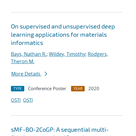
On supervised and unsupervised deep
learning applications for materials
informatics
Bays, Nathan R.
;
Wildey, Timothy
;
Rodgers,
Theron M.
More Details
Conference Poster
2020
TYPE
YEAR
OSTI
OSTI
sMF-BO-2CoGP: A sequential multi-