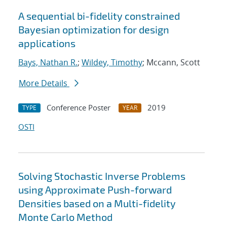
A sequential bi-fidelity constrained
Bayesian optimization for design
applications
Bays, Nathan R.
;
Wildey, Timothy
; Mccann, Scott
More Details
Conference Poster
2019
TYPE
YEAR
OSTI
Solving Stochastic Inverse Problems
using Approximate Push-forward
Densities based on a Multi-fidelity
Monte Carlo Method