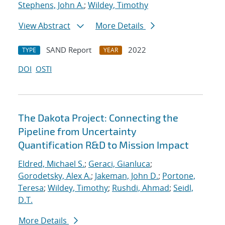
Stephens, John A.
;
Wildey, Timothy
View Abstract
More Details
SAND Report
2022
TYPE
YEAR
DOI
OSTI
The Dakota Project: Connecting the
Pipeline from Uncertainty
Quantification R&D to Mission Impact
Eldred, Michael S.
;
Geraci, Gianluca
;
Gorodetsky, Alex A.
;
Jakeman, John D.
;
Portone,
Teresa
;
Wildey, Timothy
;
Rushdi, Ahmad
;
Seidl,
D.T.
More Details