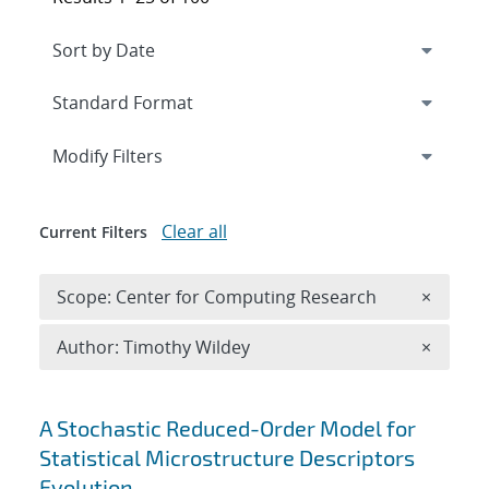
Expand
section
Modify Filters
Clear all
Current Filters
Remove 
Scope: Center for Computing Research
×
Remove A
Author: Timothy Wildey
×
Search results
A Stochastic Reduced-Order Model for
Statistical Microstructure Descriptors
Evolution