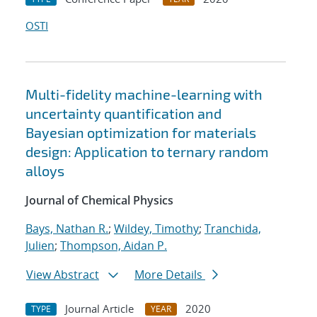
OSTI
Multi-fidelity machine-learning with
uncertainty quantification and
Bayesian optimization for materials
design: Application to ternary random
alloys
Journal of Chemical Physics
Bays, Nathan R.
;
Wildey, Timothy
;
Tranchida,
Julien
;
Thompson, Aidan P.
View Abstract
More Details
Journal Article
2020
TYPE
YEAR