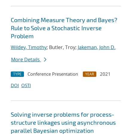
Combining Measure Theory and Bayes?
Rule to Solve a Stochastic Inverse
Problem
Wildey, Timothy
; Butler, Troy;
Jakeman, John D.
More Details
Conference Presentation
2021
TYPE
YEAR
DOI
OSTI
Solving inverse problems for process-
structure linkages using asynchronous
parallel Bayesian optimization