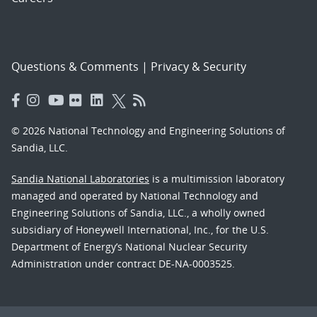
Questions & Comments
|
Privacy & Security
© 2026 National Technology and Engineering Solutions of
Sandia, LLC.
Sandia National Laboratories
is a multimission laboratory
managed and operated by National Technology and
Engineering Solutions of Sandia, LLC., a wholly owned
subsidiary of Honeywell International, Inc., for the U.S.
Department of Energy’s National Nuclear Security
Administration under contract DE-NA-0003525.