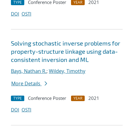
Conference Poster
2021
TYPE
YEAR
DOI
OSTI
Solving stochastic inverse problems for
property-structure linkage using data-
consistent inversion and ML
Bays, Nathan R.
;
Wildey, Timothy
More Details
Conference Poster
2021
TYPE
YEAR
DOI
OSTI