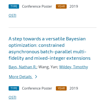
Conference Poster
2019
TYPE
YEAR
OSTI
A step towards a versatile Bayesian
optimization: constrained
asynchronous batch-parallel multi-
fidelity and mixed-integer extensions
Bays, Nathan R.
; Wang, Yan;
Wildey, Timothy
More Details
Conference Poster
2019
TYPE
YEAR
OSTI