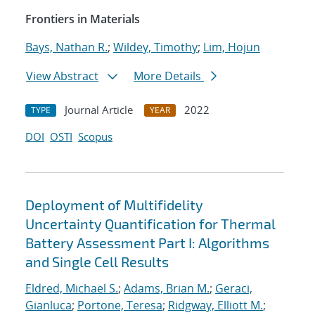
Frontiers in Materials
Bays, Nathan R.
;
Wildey, Timothy
;
Lim, Hojun
View Abstract
More Details
Journal Article
2022
TYPE
YEAR
DOI
OSTI
Scopus
Deployment of Multifidelity
Uncertainty Quantification for Thermal
Battery Assessment Part I: Algorithms
and Single Cell Results
Eldred, Michael S.
;
Adams, Brian M.
;
Geraci,
Gianluca
;
Portone, Teresa
;
Ridgway, Elliott M.
;