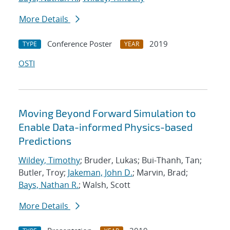
More Details
Conference Poster
2019
TYPE
YEAR
OSTI
Moving Beyond Forward Simulation to
Enable Data-informed Physics-based
Predictions
Wildey, Timothy
; Bruder, Lukas; Bui-Thanh, Tan;
Butler, Troy;
Jakeman, John D.
; Marvin, Brad;
Bays, Nathan R.
; Walsh, Scott
More Details