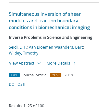
Simultaneous inversion of shear
modulus and traction boundary
conditions in biomechanical imaging
Inverse Problems in Science and Engineering
Seidl, D.T.
;
Van Bloemen Waanders, Bart
;
Wildey, Timothy
View Abstract
More Details
Journal Article
2019
TYPE
YEAR
DOI
OSTI
Results 1–25 of 100