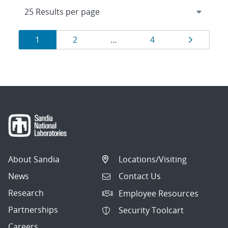
Results
Page
Page
Page
Page
1
2
…
4
navigation
About Sandia
Locations/Visiting
News
Contact Us
Research
Employee Resources
Partnerships
Security Toolcart
Careers