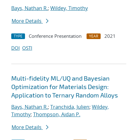
Bays, Nathan R.
;
Wildey, Timothy
More Details
Conference Presentation
2021
TYPE
YEAR
DOI
OSTI
Multi-fidelity ML/UQ and Bayesian
Optimization for Materials Design:
Application to Ternary Random Alloys
Bays, Nathan R.
;
Tranchida, Julien
;
Wildey,
Timothy
;
Thompson, Aidan P.
More Details