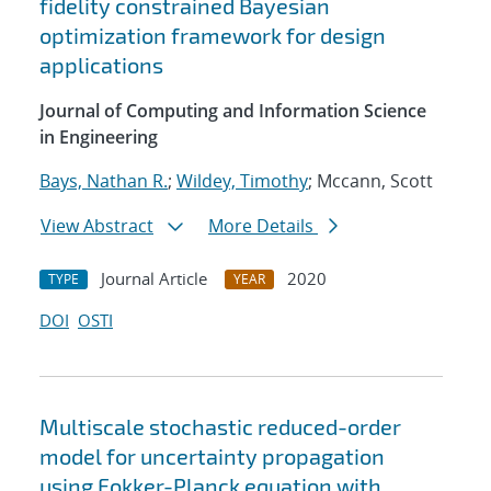
fidelity constrained Bayesian
optimization framework for design
applications
Journal of Computing and Information Science
in Engineering
Bays, Nathan R.
;
Wildey, Timothy
; Mccann, Scott
View Abstract
More Details
Journal Article
2020
TYPE
YEAR
DOI
OSTI
Multiscale stochastic reduced-order
model for uncertainty propagation
using Fokker-Planck equation with