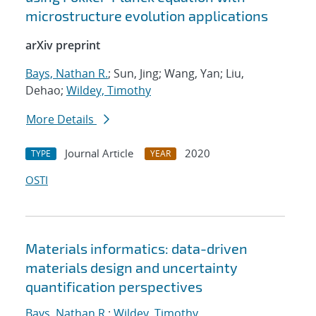
microstructure evolution applications
arXiv preprint
Bays, Nathan R.
; Sun, Jing; Wang, Yan; Liu,
Dehao;
Wildey, Timothy
More Details
Journal Article
2020
TYPE
YEAR
OSTI
Materials informatics: data-driven
materials design and uncertainty
quantification perspectives
Bays, Nathan R.
;
Wildey, Timothy