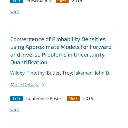
Presentation
2019
TYPE
YEAR
OSTI
Convergence of Probability Densities
using Approximate Models for Forward
and Inverse Problems in Uncertainty
Quantification
Wildey, Timothy
; Butler, Troy;
Jakeman, John D.
More Details
Conference Poster
2019
TYPE
YEAR
OSTI