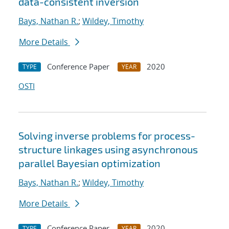
data-consistent inversion
Bays, Nathan R.
;
Wildey, Timothy
More Details
Conference Paper
2020
TYPE
YEAR
OSTI
Solving inverse problems for process-
structure linkages using asynchronous
parallel Bayesian optimization
Bays, Nathan R.
;
Wildey, Timothy
More Details
Conference Paper
2020
TYPE
YEAR