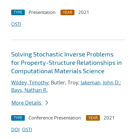
Presentation
2021
TYPE
YEAR
OSTI
Solving Stochastic Inverse Problems
for Property-Structure Relationships in
Computational Materials Science
Wildey, Timothy
; Butler, Troy;
Jakeman, John D.
;
Bays, Nathan R.
More Details
Conference Presentation
2021
TYPE
YEAR
DOI
OSTI