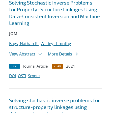
Solving Stochastic Inverse Problems
for Property–Structure Linkages Using
Data-Consistent Inversion and Machine
Learning
JOM
Bays, Nathan R.
;
Wildey, Timothy
View Abstract
More Details
Journal Article
2021
TYPE
YEAR
DOI
OSTI
Scopus
Solving stochastic inverse problems for
structure-property linkages using