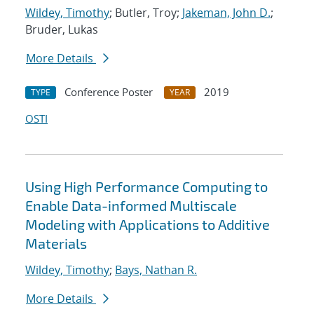
Wildey, Timothy
; Butler, Troy;
Jakeman, John D.
;
Bruder, Lukas
More Details
Conference Poster
2019
TYPE
YEAR
OSTI
Using High Performance Computing to
Enable Data-informed Multiscale
Modeling with Applications to Additive
Materials
Wildey, Timothy
;
Bays, Nathan R.
More Details