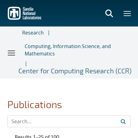
Skip
to
main
content
Research
Computing, Information Science, and
Mathematics
Center for Computing Research (CCR)
Publications
Results 1–25 of 100