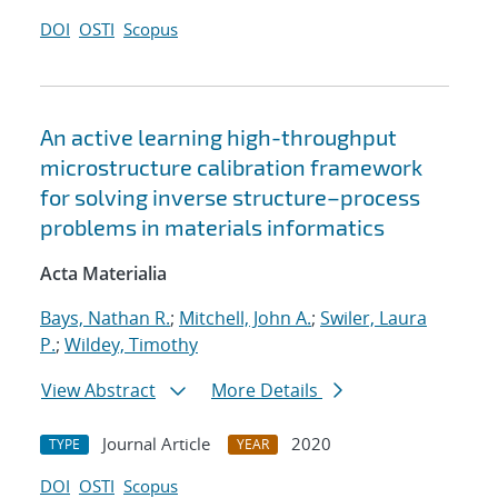
DOI
OSTI
Scopus
An active learning high-throughput
microstructure calibration framework
for solving inverse structure–process
problems in materials informatics
Acta Materialia
Bays, Nathan R.
;
Mitchell, John A.
;
Swiler, Laura
P.
;
Wildey, Timothy
View Abstract
More Details
Journal Article
2020
TYPE
YEAR
DOI
OSTI
Scopus