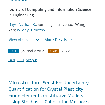
Journal of Computing and Information Science
in Engineering
Bays, Nathan R.
; Sun, Jing; Liu, Dehao; Wang,
Yan;
Wildey, Timothy
View Abstract
More Details
Journal Article
2022
TYPE
YEAR
DOI
OSTI
Scopus
Microstructure-Sensitive Uncertainty
Quantification for Crystal Plasticity
Finite Element Constitutive Models
Using Stochastic Collocation Methods