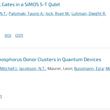
 Gates in a SiMOS S-T Qubit
N.T.
;
Palomaki, Tauno A.
;
Jock, Ryan M.
;
Luhman, Dwight R.
DOI
OSTI
Phosphorus Donor Clusters in Quantum Devices
Mitchell I.
;
Jacobson, N.T.
; Maurer, Leon;
Bussmann, Ezra
;
Mi
I