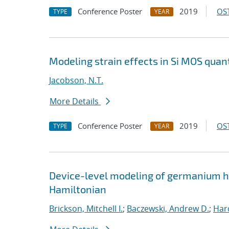
Conference Poster
2019
OST
TYPE
YEAR
Modeling strain effects in Si MOS qua
Jacobson, N.T.
More Details
Conference Poster
2019
OST
TYPE
YEAR
Device-level modeling of germanium ho
Hamiltonian
Brickson, Mitchell I.
;
Baczewski, Andrew D.
;
Hard