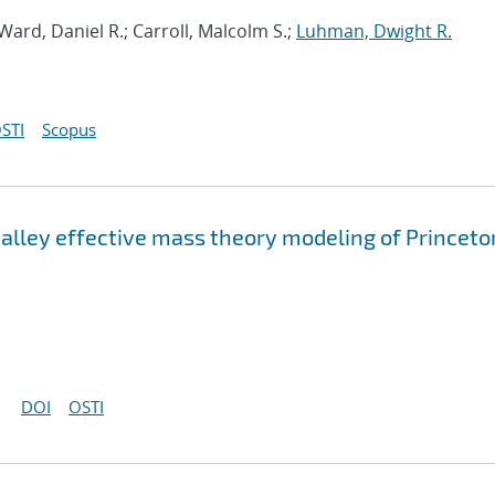
 Ward, Daniel R.; Carroll, Malcolm S.;
Luhman, Dwight R.
STI
Scopus
valley effective mass theory modeling of Princeto
DOI
OSTI