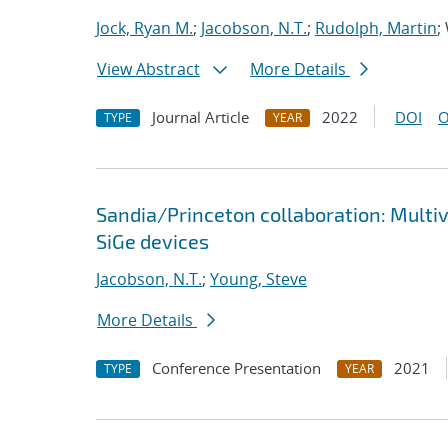
Jock, Ryan M.
;
Jacobson, N.T.
;
Rudolph, Martin
;
View Abstract
More Details
Journal Article
2022
DOI
O
TYPE
YEAR
Sandia/Princeton collaboration: Multi
SiGe devices
Jacobson, N.T.
;
Young, Steve
More Details
Conference Presentation
2021
TYPE
YEAR