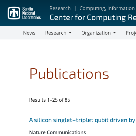
Skip
Research
Computing, Information
to
Center for Computing R
main
content
News
Research
Organization
Proj
Research
Organization
Publications
Results 1–25 of 85
Search results
Jump to search filters
A silicon singlet–triplet qubit driven b
Nature Communications