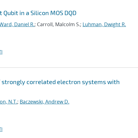
t Qubit in a Silicon MOS DQD
Ward, Daniel R.
; Carroll, Malcolm S.;
Luhman, Dwight R.
I
strongly correlated electron systems with
on, N.T.
;
Baczewski, Andrew D.
I