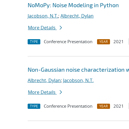
NoMoPy: Noise Modeling in Python
Jacobson, N.T.
;
Albrecht, Dylan
More Details
Conference Presentation
2021
TYPE
YEAR
Non-Gaussian noise characterization w
Albrecht, Dylan
;
Jacobson, N.T.
More Details
Conference Presentation
2021
TYPE
YEAR