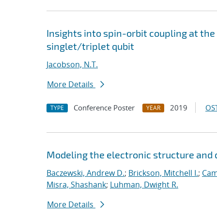
Insights into spin-orbit coupling at the
singlet/triplet qubit
Jacobson, N.T.
More Details
Conference Poster
2019
OST
TYPE
YEAR
Modeling the electronic structure an
Baczewski, Andrew D.
;
Brickson, Mitchell I.
;
Cam
Misra, Shashank
;
Luhman, Dwight R.
More Details