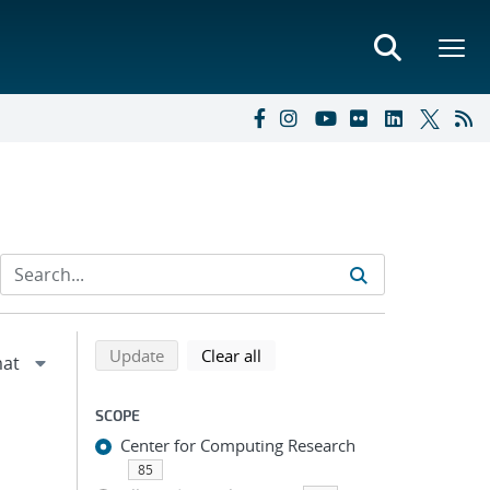
Refine search results
Back to top of search results
search using selected filters
search filters
Update
Clear all
SCOPE
Center for Computing Research
85