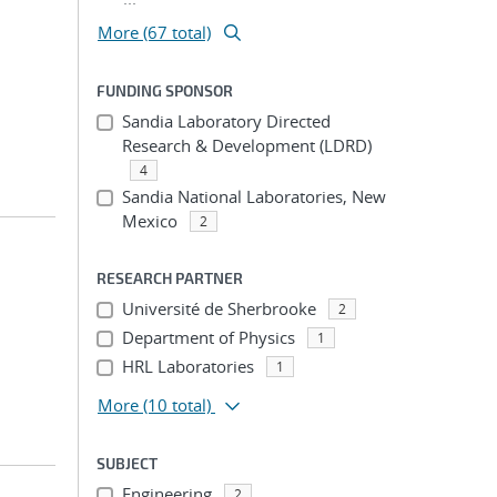
More (67 total)
FUNDING SPONSOR
Sandia Laboratory Directed
Research & Development (LDRD)
4
Sandia National Laboratories, New
Mexico
2
RESEARCH PARTNER
Université de Sherbrooke
2
Department of Physics
1
HRL Laboratories
1
More
(10 total)
SUBJECT
Engineering
2