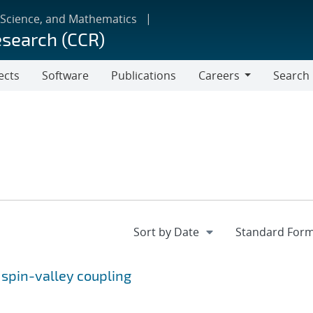
 Science, and Mathematics
esearch (CCR)
ects
Software
Publications
Careers
Search
Careers
y spin-valley coupling