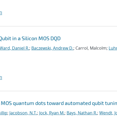
I
Qubit in a Silicon MOS DQD
Ward, Daniel R.
;
Baczewski, Andrew D.
; Carrol, Malcolm;
Luh
I
Si MOS quantum dots toward automated qubit tuni
illip
;
Jacobson, N.T.
;
Jock, Ryan M.
;
Bays, Nathan R.
;
Wendt, Jo