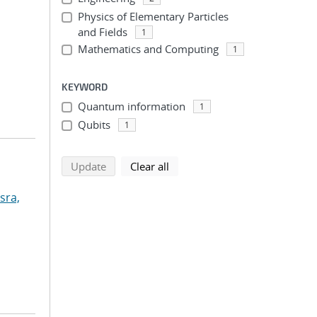
Physics of Elementary Particles
and Fields
1
Mathematics and Computing
1
KEYWORD
Quantum information
1
Qubits
1
search using selected filters
search filters
Update
Clear all
sra,