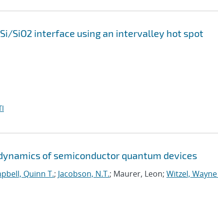
 Si/SiO2 interface using an intervalley hot spot
I
d dynamics of semiconductor quantum devices
pbell, Quinn T.
;
Jacobson, N.T.
; Maurer, Leon;
Witzel, Wayne