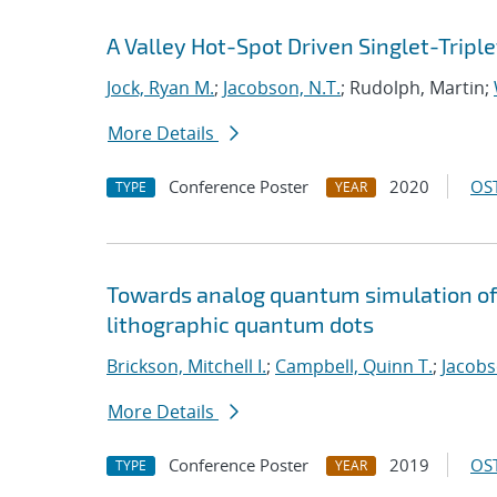
A Valley Hot-Spot Driven Singlet-Triple
Jock, Ryan M.
;
Jacobson, N.T.
; Rudolph, Martin;
More Details
Conference Poster
2020
OST
TYPE
YEAR
Towards analog quantum simulation of 
lithographic quantum dots
Brickson, Mitchell I.
;
Campbell, Quinn T.
;
Jacobs
More Details
Conference Poster
2019
OST
TYPE
YEAR