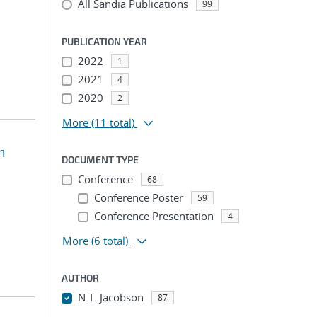
All Sandia Publications
99
PUBLICATION YEAR
2022
1
2021
4
2020
2
More
(11 total)
n
DOCUMENT TYPE
Conference
68
Conference Poster
59
Conference Presentation
4
More
(6 total)
AUTHOR
N.T. Jacobson
87
...