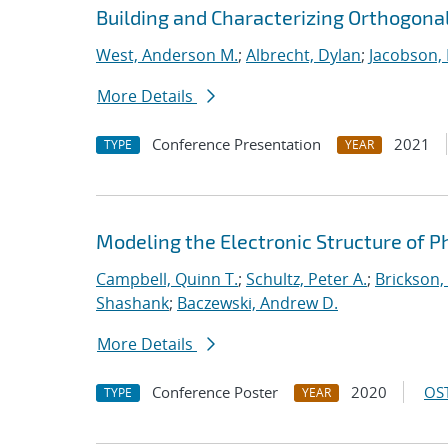
Building and Characterizing Orthogonal
West, Anderson M.
;
Albrecht, Dylan
;
Jacobson, 
More Details
Conference Presentation
2021
TYPE
YEAR
Modeling the Electronic Structure of 
Campbell, Quinn T.
;
Schultz, Peter A.
;
Brickson, 
Shashank
;
Baczewski, Andrew D.
More Details
Conference Poster
2020
OST
TYPE
YEAR