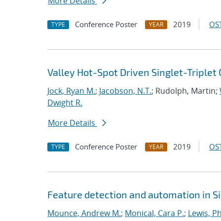
More Details
Conference Poster
2019
OST
TYPE
YEAR
Valley Hot-Spot Driven Singlet-Triplet 
Jock, Ryan M.
;
Jacobson, N.T.
; Rudolph, Martin;
Dwight R.
More Details
Conference Poster
2019
OST
TYPE
YEAR
Feature detection and automation in 
Mounce, Andrew M.
;
Monical, Cara P.
;
Lewis, Ph