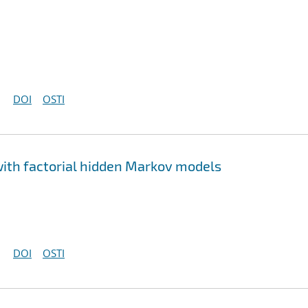
DOI
OSTI
ith factorial hidden Markov models
DOI
OSTI