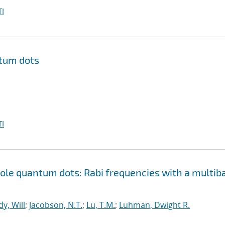
I
ntum dots
I
le quantum dots: Rabi frequencies with a multib
y, Will
;
Jacobson, N.T.
;
Lu, T.M.
;
Luhman, Dwight R.