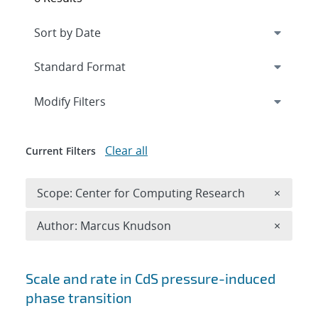
Expand
section
Modify Filters
Clear all
Current Filters
Remove 
Scope: Center for Computing Research
×
Remove A
Author: Marcus Knudson
×
Search results
Scale and rate in CdS pressure-induced
phase transition