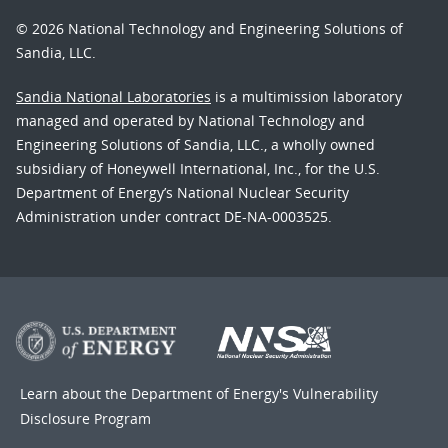
© 2026 National Technology and Engineering Solutions of
Sandia, LLC.
Sandia National Laboratories
is a multimission laboratory
managed and operated by National Technology and
Engineering Solutions of Sandia, LLC., a wholly owned
subsidiary of Honeywell International, Inc., for the U.S.
Department of Energy’s National Nuclear Security
Administration under contract DE-NA-0003525.
Learn about the Department of Energy's
Vulnerability
Disclosure Program