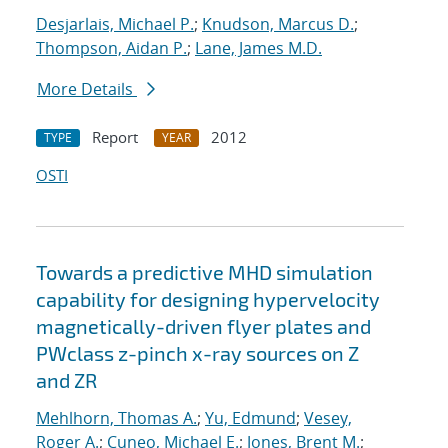
Desjarlais, Michael P.
;
Knudson, Marcus D.
;
Thompson, Aidan P.
;
Lane, James M.D.
More Details
Report
2012
TYPE
YEAR
OSTI
Towards a predictive MHD simulation
capability for designing hypervelocity
magnetically-driven flyer plates and
PWclass z-pinch x-ray sources on Z
and ZR
Mehlhorn, Thomas A.
;
Yu, Edmund
;
Vesey,
Roger A.
;
Cuneo, Michael E.
;
Jones, Brent M.
;