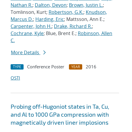
Nathan R.
;
Dalton, Devon
;
Brown, Justin L.
;
Tomlinson, Kurt;
Robertson, G.K.
;
Knudson,
Marcus D.
;
Harding, Eric
; Mattsson, Ann E.;
Carpenter, John H.
;
Drake, Richard R.
;
Cochrane, Kyle
; Blue, Brent E.;
Robinson, Allen
C.
More Details
Conference Poster
2016
TYPE
YEAR
OSTI
Probing off-Hugoniot states in Ta, Cu,
and Al to 1000 GPa compression with
magnetically driven liner implosions