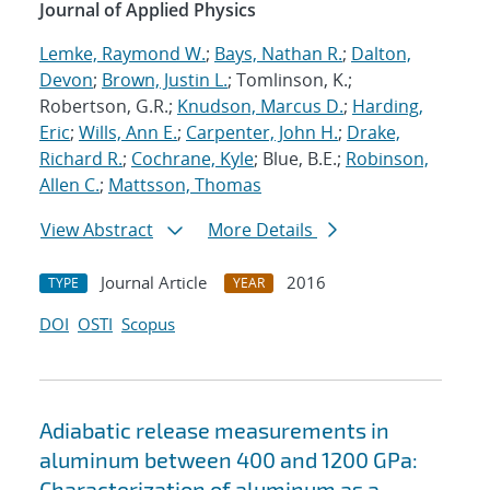
Journal of Applied Physics
Lemke, Raymond W.
;
Bays, Nathan R.
;
Dalton,
Devon
;
Brown, Justin L.
; Tomlinson, K.;
Robertson, G.R.;
Knudson, Marcus D.
;
Harding,
Eric
;
Wills, Ann E.
;
Carpenter, John H.
;
Drake,
Richard R.
;
Cochrane, Kyle
; Blue, B.E.;
Robinson,
Allen C.
;
Mattsson, Thomas
View Abstract
More Details
Journal Article
2016
TYPE
YEAR
DOI
OSTI
Scopus
Adiabatic release measurements in
aluminum between 400 and 1200 GPa:
Characterization of aluminum as a