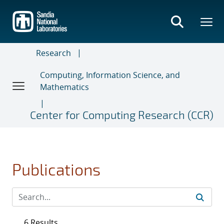
Skip
to
main
content
Research
Computing, Information Science, and
Mathematics
Center for Computing Research (CCR)
Publications
6 Results