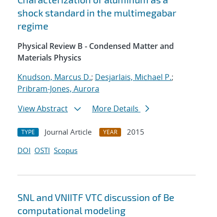
shock standard in the multimegabar
regime
Physical Review B - Condensed Matter and
Materials Physics
Knudson, Marcus D.
;
Desjarlais, Michael P.
;
Pribram-Jones, Aurora
View Abstract
More Details
Journal Article
2015
TYPE
YEAR
DOI
OSTI
Scopus
SNL and VNIITF VTC discussion of Be
computational modeling