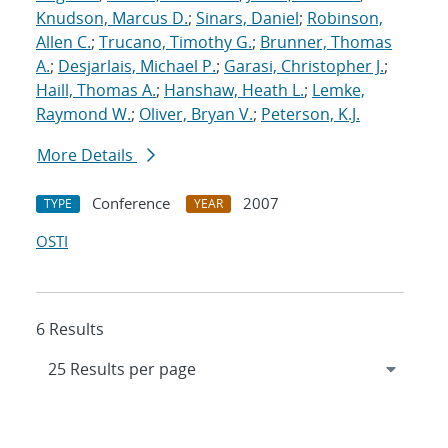
Knudson, Marcus D.
;
Sinars, Daniel
;
Robinson,
Allen C.
;
Trucano, Timothy G.
;
Brunner, Thomas
A.
;
Desjarlais, Michael P.
;
Garasi, Christopher J.
;
Haill, Thomas A.
;
Hanshaw, Heath L.
;
Lemke,
Raymond W.
;
Oliver, Bryan V.
;
Peterson, K.J.
More Details
Conference
2007
TYPE
YEAR
OSTI
6 Results