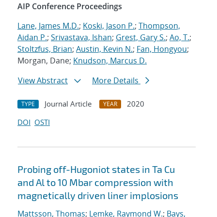
AIP Conference Proceedings
Lane, James M.D.
;
Koski, Jason P.
;
Thompson,
Aidan P.
;
Srivastava, Ishan
;
Grest, Gary S.
;
Ao, T.
;
Stoltzfus, Brian
;
Austin, Kevin N.
;
Fan, Hongyou
;
Morgan, Dane;
Knudson, Marcus D.
View Abstract
More Details
Journal Article
2020
TYPE
YEAR
DOI
OSTI
Probing off-Hugoniot states in Ta Cu
and Al to 10 Mbar compression with
magnetically driven liner implosions
Mattsson, Thomas
;
Lemke, Raymond W.
;
Bays,