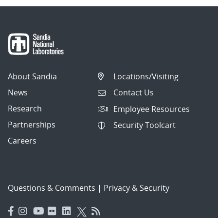
About Sandia
Locations/Visiting
News
Contact Us
Research
Employee Resources
Partnerships
Security Toolcart
Careers
Questions & Comments
|
Privacy & Security