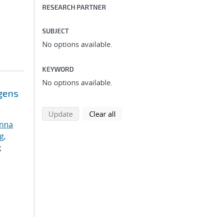
RESEARCH PARTNER
SUBJECT
No options available.
KEYWORD
No options available.
ogens
search using selected filters
search filters
Update
Clear all
anna
g,
;