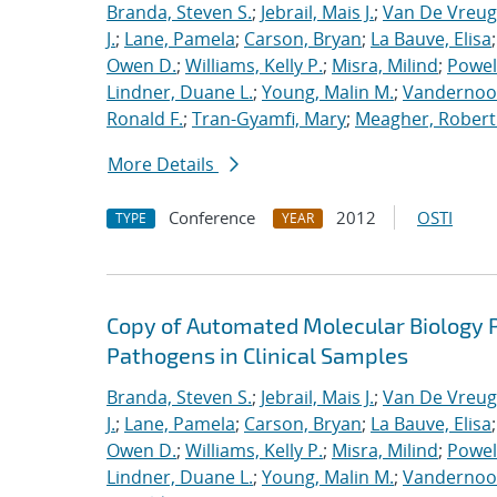
Branda, Steven S.
;
Jebrail, Mais J.
;
Van De Vreug
J.
;
Lane, Pamela
;
Carson, Bryan
;
La Bauve, Elisa
Owen D.
;
Williams, Kelly P.
;
Misra, Milind
;
Powell
Lindner, Duane L.
;
Young, Malin M.
;
Vandernoot,
Ronald F.
;
Tran-Gyamfi, Mary
;
Meagher, Robert
More Details
Conference
2012
OSTI
TYPE
YEAR
Copy of Automated Molecular Biology P
Pathogens in Clinical Samples
Branda, Steven S.
;
Jebrail, Mais J.
;
Van De Vreug
J.
;
Lane, Pamela
;
Carson, Bryan
;
La Bauve, Elisa
Owen D.
;
Williams, Kelly P.
;
Misra, Milind
;
Powell
Lindner, Duane L.
;
Young, Malin M.
;
Vandernoot,