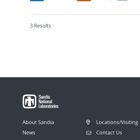
3 Results
About Sandia
Locations/Visiting
News
Contact Us