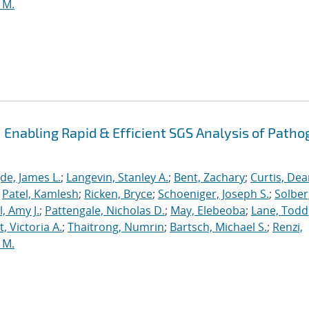
 M.
Enabling Rapid & Efficient SGS Analysis of Path
de, James L.
;
Langevin, Stanley A.
;
Bent, Zachary
;
Curtis, De
;
Patel, Kamlesh
;
Ricken, Bryce
;
Schoeniger, Joseph S.
;
Solber
, Amy J.
;
Pattengale, Nicholas D.
;
May, Elebeoba
;
Lane, Todd
 Victoria A.
;
Thaitrong, Numrin
;
Bartsch, Michael S.
;
Renzi,
 M.