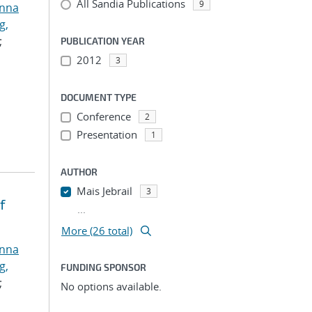
All Sandia Publications
9
anna
g,
;
PUBLICATION YEAR
2012
3
DOCUMENT TYPE
Conference
2
Presentation
1
AUTHOR
Mais Jebrail
3
f
...
More (26 total)
anna
g,
FUNDING SPONSOR
;
No options available.