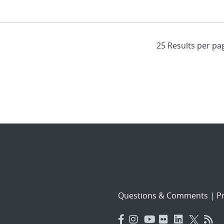
Questions & Comments
|
Pr