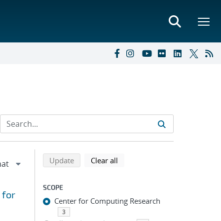
Refine search results
Back to top of search results
search using selected filters
search filters
Update
Clear all
SCOPE
 for
Center for Computing Research
3