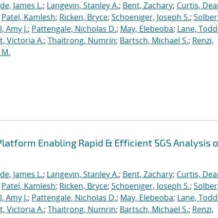
de, James L.
;
Langevin, Stanley A.
;
Bent, Zachary
;
Curtis, De
;
Patel, Kamlesh
;
Ricken, Bryce
;
Schoeniger, Joseph S.
;
Solber
, Amy J.
;
Pattengale, Nicholas D.
;
May, Elebeoba
;
Lane, Todd
 Victoria A.
;
Thaitrong, Numrin
;
Bartsch, Michael S.
;
Renzi,
 M.
latform Enabling Rapid & Efficient SGS Analysis o
de, James L.
;
Langevin, Stanley A.
;
Bent, Zachary
;
Curtis, De
;
Patel, Kamlesh
;
Ricken, Bryce
;
Schoeniger, Joseph S.
;
Solber
, Amy J.
;
Pattengale, Nicholas D.
;
May, Elebeoba
;
Lane, Todd
 Victoria A.
;
Thaitrong, Numrin
;
Bartsch, Michael S.
;
Renzi,