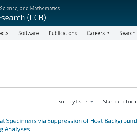
 Science, and Mathematics
esearch (CCR)
ects
Software
Publications
Careers
Search
Careers
cal Specimens via Suppression of Host Background
ng Analyses