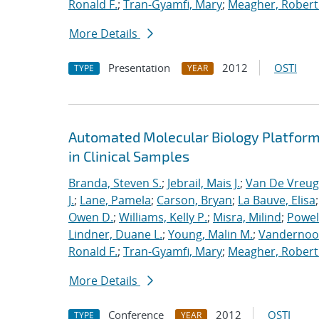
Ronald F.
;
Tran-Gyamfi, Mary
;
Meagher, Robert
More Details
Presentation
2012
OSTI
TYPE
YEAR
Automated Molecular Biology Platform 
in Clinical Samples
Branda, Steven S.
;
Jebrail, Mais J.
;
Van De Vreug
J.
;
Lane, Pamela
;
Carson, Bryan
;
La Bauve, Elisa
Owen D.
;
Williams, Kelly P.
;
Misra, Milind
;
Powell
Lindner, Duane L.
;
Young, Malin M.
;
Vandernoot,
Ronald F.
;
Tran-Gyamfi, Mary
;
Meagher, Robert
More Details
Conference
2012
OSTI
TYPE
YEAR