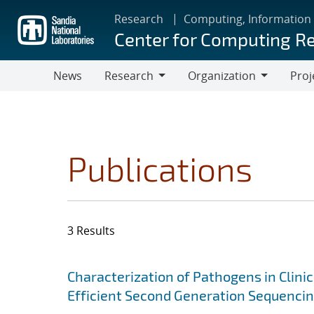
Skip
Research
Computing, Information
to
Center for Computing R
main
content
News
Research
Organization
Proj
Research
Organization
Publications
3 Results
Search results
Jump to search filters
Characterization of Pathogens in Clini
Efficient Second Generation Sequenci