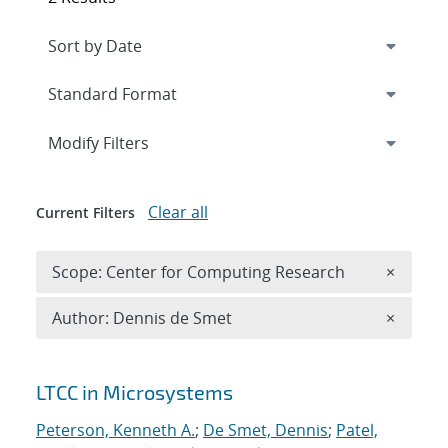
Expand
section
Modify Filters
Clear all
Current Filters
Remove 
Scope: Center for Computing Research
×
Remove A
Author: Dennis de Smet
×
Search results
LTCC in Microsystems
Peterson, Kenneth A.
;
De Smet, Dennis
;
Patel,