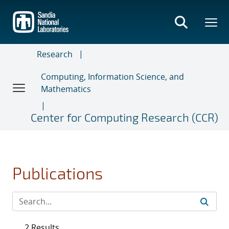
Skip
to
main
content
Research
Computing, Information Science, and
Mathematics
Center for Computing Research (CCR)
Publications
2 Results