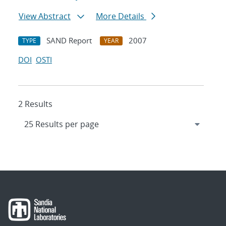
View Abstract
More Details
SAND Report
2007
TYPE
YEAR
DOI
OSTI
2 Results