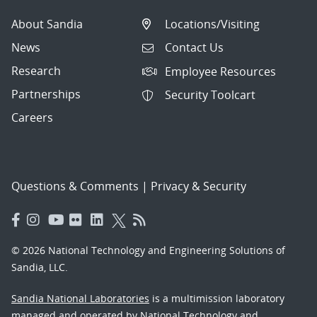
About Sandia
Locations/Visiting
News
Contact Us
Research
Employee Resources
Partnerships
Security Toolcart
Careers
Questions & Comments
|
Privacy & Security
© 2026 National Technology and Engineering Solutions of
Sandia, LLC.
Sandia National Laboratories
is a multimission laboratory
managed and operated by National Technology and