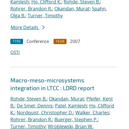
Kamlesh
;
Ho, Clifford K.
;
Rohde, Steven B.
;
Rohrer, Brandon R.
;
Okandan, Murat
;
Spahn,
Olga B.
;
Turner, Timothy
More Details
Conference
2007
TYPE
YEAR
OSTI
Macro-meso-microsystems
integration in LTCC : LDRD report
Rohde, Steven B.
;
Okandan, Murat
;
Pfeifer, Kent
B.
;
De Smet, Dennis
;
Patel, Kamlesh
;
Ho, Clifford
K.
;
Nordquist, Christopher D.
;
Walker, Charles
;
Rohrer, Brandon R.
;
Buerger, Stephen P.
;
Turner, Timothy
;
Wroblewski, Brian W.