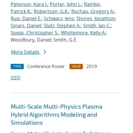
Peterson, Kara J.
;
Porter, John L.
;
Rambo,
Patrick K.
;
Robertson, G.K.
;
Rochau, Gregory A.
;
Ruiz, Daniel E.
;
Schwarz, Jens
;
Shores, Jonathon
;
Sinars, Daniel
;
Slutz, Stephen A.
;
Smith, Ian C.
;
Speas, Christopher S.
;
Whittemore, Kelly A.
;
Woodbury, Daniel; Smith, G.E.
More Details
Conference Poster
2019
TYPE
YEAR
OSTI
Multi-Scale Multi-Physics Plasma
Hybrid Algorithms Modeling and
Simulations