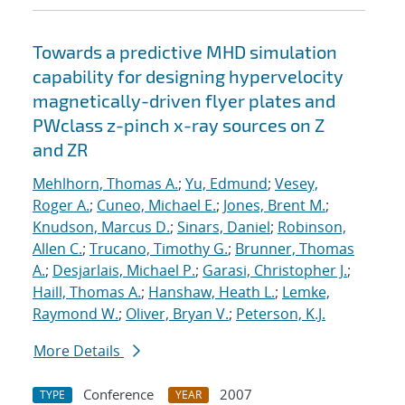
Towards a predictive MHD simulation
capability for designing hypervelocity
magnetically-driven flyer plates and
PWclass z-pinch x-ray sources on Z
and ZR
Mehlhorn, Thomas A.
;
Yu, Edmund
;
Vesey,
Roger A.
;
Cuneo, Michael E.
;
Jones, Brent M.
;
Knudson, Marcus D.
;
Sinars, Daniel
;
Robinson,
Allen C.
;
Trucano, Timothy G.
;
Brunner, Thomas
A.
;
Desjarlais, Michael P.
;
Garasi, Christopher J.
;
Haill, Thomas A.
;
Hanshaw, Heath L.
;
Lemke,
Raymond W.
;
Oliver, Bryan V.
;
Peterson, K.J.
More Details
Conference
2007
TYPE
YEAR