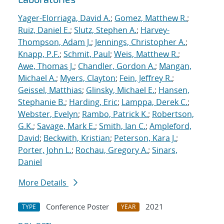
Yager-Elorriaga, David A.
;
Gomez, Matthew R.
;
Ruiz, Daniel E.
;
Slutz, Stephen A.
;
Harvey-
Thompson, Adam J.
;
Jennings, Christopher A.
;
Knapp, P.F.
;
Schmit, Paul
;
Weis, Matthew R.
;
Awe, Thomas J.
;
Chandler, Gordon A.
;
Mangan,
Michael A.
;
Myers, Clayton
;
Fein, Jeffrey R.
;
Geissel, Matthias
;
Glinsky, Michael E.
;
Hansen,
Stephanie B.
;
Harding, Eric
;
Lamppa, Derek C.
;
Webster, Evelyn
;
Rambo, Patrick K.
;
Robertson,
G.K.
;
Savage, Mark E.
;
Smith, Ian C.
;
Ampleford,
David
;
Beckwith, Kristian
;
Peterson, Kara J.
;
Porter, John L.
;
Rochau, Gregory A.
;
Sinars,
Daniel
More Details
Conference Poster
2021
TYPE
YEAR