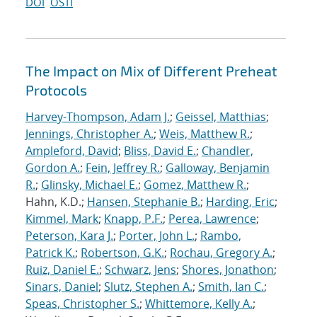
DOI
OSTI
The Impact on Mix of Different Preheat
Protocols
Harvey-Thompson, Adam J.
;
Geissel, Matthias
;
Jennings, Christopher A.
;
Weis, Matthew R.
;
Ampleford, David
;
Bliss, David E.
;
Chandler,
Gordon A.
;
Fein, Jeffrey R.
;
Galloway, Benjamin
R.
;
Glinsky, Michael E.
;
Gomez, Matthew R.
;
Hahn, K.D.;
Hansen, Stephanie B.
;
Harding, Eric
;
Kimmel, Mark
;
Knapp, P.F.
;
Perea, Lawrence
;
Peterson, Kara J.
;
Porter, John L.
;
Rambo,
Patrick K.
;
Robertson, G.K.
;
Rochau, Gregory A.
;
Ruiz, Daniel E.
;
Schwarz, Jens
;
Shores, Jonathon
;
Sinars, Daniel
;
Slutz, Stephen A.
;
Smith, Ian C.
;
Speas, Christopher S.
;
Whittemore, Kelly A.
;