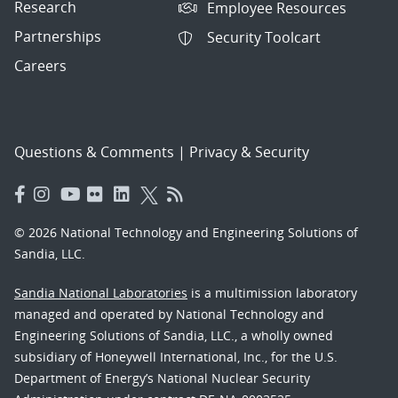
Research
Employee Resources
Partnerships
Security Toolcart
Careers
Questions & Comments
|
Privacy & Security
© 2026 National Technology and Engineering Solutions of
Sandia, LLC.
Sandia National Laboratories
is a multimission laboratory
managed and operated by National Technology and
Engineering Solutions of Sandia, LLC., a wholly owned
subsidiary of Honeywell International, Inc., for the U.S.
Department of Energy’s National Nuclear Security