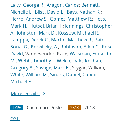
Laity, George R.
;
Aragon, Carlos
;
Bennett,
Nichelle L.
;
Bliss, David E.
;
Bays, Nathan R.
;
Fierro, Andrew S.
;
Gomez, Matthew R.
;
Hess,
Mark H.
;
Hutsel, Brian T.
;
Jennings, Christopher
A.
;
Johnston, Mark D.
;
Kossow, Michael R.
;
Lamppa, Derek C.
;
Martin, Matthew R.
;
Patel,
Sonal G.
;
Porwitzky, A.
;
Robinson, Allen C.
;
Rose,
David
; Vandevender, Pace;
Waisman, Eduardo
M.
;
Webb, Timothy J.
;
Welch, Dale
;
Rochau,
Gregory A.
;
Savage, Mark E.
; Stygar, William;
White, William M.
;
Sinars, Daniel
;
Cuneo,
Michael E.
More Details
Conference Poster
2018
TYPE
YEAR
OSTI