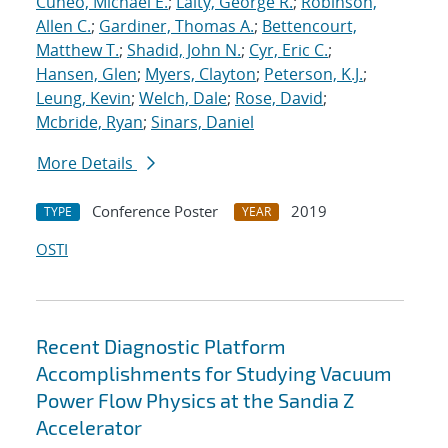
Cuneo, Michael E.
;
Laity, George R.
;
Robinson,
Allen C.
;
Gardiner, Thomas A.
;
Bettencourt,
Matthew T.
;
Shadid, John N.
;
Cyr, Eric C.
;
Hansen, Glen
;
Myers, Clayton
;
Peterson, K.J.
;
Leung, Kevin
;
Welch, Dale
;
Rose, David
;
Mcbride, Ryan
;
Sinars, Daniel
More Details
Conference Poster
2019
TYPE
YEAR
OSTI
Recent Diagnostic Platform
Accomplishments for Studying Vacuum
Power Flow Physics at the Sandia Z
Accelerator