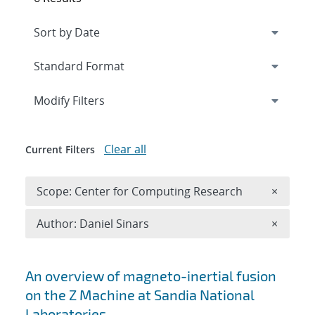
Expand
section
Modify Filters
Clear all
Current Filters
Remove 
Scope: Center for Computing Research
×
Remove A
Author: Daniel Sinars
×
Search results
An overview of magneto-inertial fusion
on the Z Machine at Sandia National
Laboratories