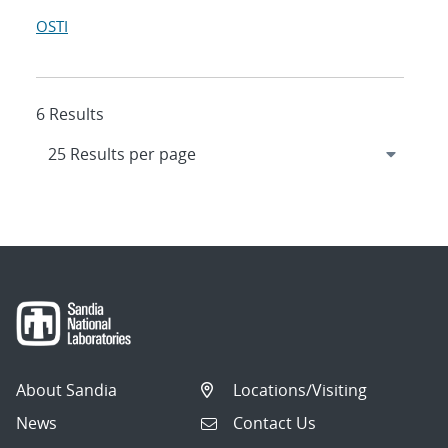
OSTI
6 Results
About Sandia
Locations/Visiting
News
Contact Us