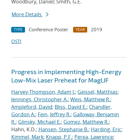
Woodbury, Daniel; Smith, G.E.
More Details
Conference Poster
2019
TYPE
YEAR
OSTI
Progress in Implementing High-Energy
Low-Mix Laser Preheat for MagLIF
Harvey-Thompson, Adam J.
;
Geissel, Matthias
;
Jennings, Christopher A.
;
Weis, Matthew R.
;
Ampleford, David
;
Bliss, David E.
;
Chandler,
Gordon A.
;
Fein, Jeffrey R.
;
Galloway, Benjamin
R.
;
Glinsky, Michael E.
;
Gomez, Matthew R.
;
Hahn, K.D.;
Hansen, Stephanie B.
;
Harding, Eric
;
Kimmel, Mark
;
Knapp, P.F.
;
Perea, Lawrence
;