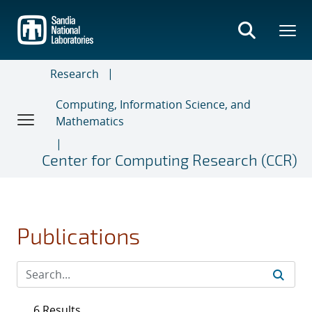
Skip
to
main
content
Research
Computing, Information Science, and
Mathematics
Center for Computing Research (CCR)
Publications
6 Results