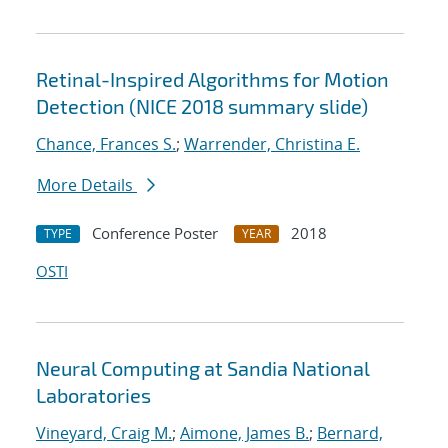
Retinal-Inspired Algorithms for Motion
Detection (NICE 2018 summary slide)
Chance, Frances S.
;
Warrender, Christina E.
More Details
Conference Poster
2018
TYPE
YEAR
OSTI
Neural Computing at Sandia National
Laboratories
Vineyard, Craig M.
;
Aimone, James B.
;
Bernard,