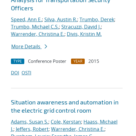
Officers
Speed, Ann E.
;
Silva, Austin R.
;
Trumbo, Derek
;
Trumbo, Michael C.S.
;
Stracuzzi, David J.
;
Warrender, Christina E.
;
Divis, Kristin M.
More Details
Conference Poster
2015
TYPE
YEAR
DOI
OSTI
Situation awareness and automation in
the electric grid control room
Adams, Susan S.
;
Cole, Kerstan
;
Haass, Michael
J.
;
Jeffers, Robert
;
Warrender, Christina E.
;