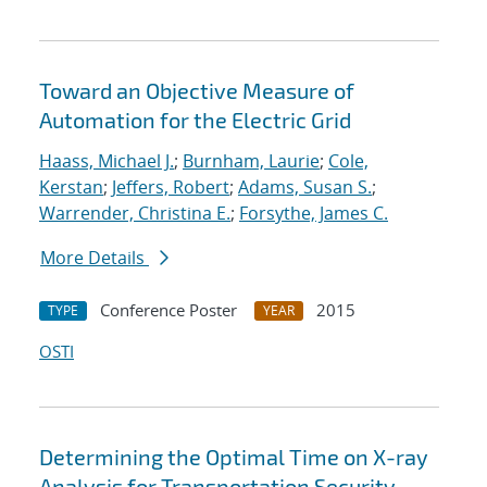
Toward an Objective Measure of
Automation for the Electric Grid
Haass, Michael J.
;
Burnham, Laurie
;
Cole,
Kerstan
;
Jeffers, Robert
;
Adams, Susan S.
;
Warrender, Christina E.
;
Forsythe, James C.
More Details
Conference Poster
2015
TYPE
YEAR
OSTI
Determining the Optimal Time on X-ray
Analysis for Transportation Security