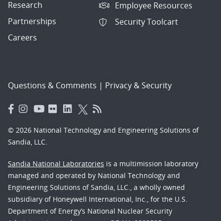
Research
Employee Resources
Partnerships
Security Toolcart
Careers
Questions & Comments
|
Privacy & Security
© 2026 National Technology and Engineering Solutions of
Sandia, LLC.
Sandia National Laboratories
is a multimission laboratory
managed and operated by National Technology and
Engineering Solutions of Sandia, LLC., a wholly owned
subsidiary of Honeywell International, Inc., for the U.S.
Department of Energy’s National Nuclear Security