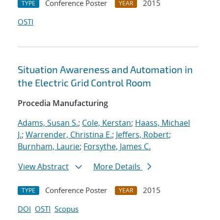
Conference Poster
2015
TYPE
YEAR
OSTI
Situation Awareness and Automation in
the Electric Grid Control Room
Procedia Manufacturing
Adams, Susan S.
;
Cole, Kerstan
;
Haass, Michael
J.
;
Warrender, Christina E.
;
Jeffers, Robert
;
Burnham, Laurie
;
Forsythe, James C.
View Abstract
More Details
Conference Poster
2015
TYPE
YEAR
DOI
OSTI
Scopus