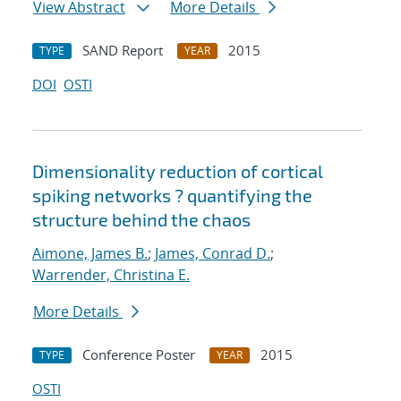
View Abstract
More Details
SAND Report
2015
TYPE
YEAR
DOI
OSTI
Dimensionality reduction of cortical
spiking networks ? quantifying the
structure behind the chaos
Aimone, James B.
;
James, Conrad D.
;
Warrender, Christina E.
More Details
Conference Poster
2015
TYPE
YEAR
OSTI