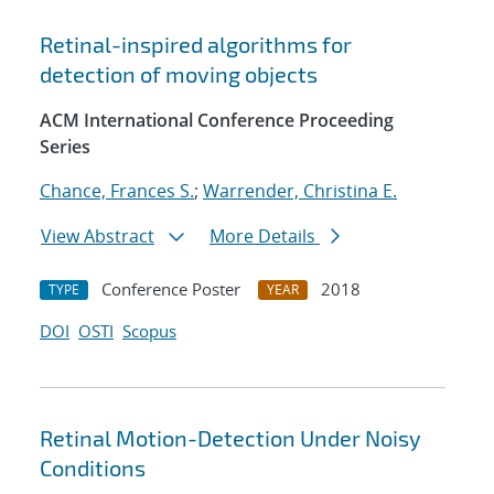
Retinal-inspired algorithms for
detection of moving objects
ACM International Conference Proceeding
Series
Chance, Frances S.
;
Warrender, Christina E.
View Abstract
More Details
Conference Poster
2018
TYPE
YEAR
DOI
OSTI
Scopus
Retinal Motion-Detection Under Noisy
Conditions