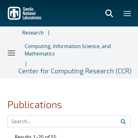
Skip
to
main
content
Research
Computing, Information Science, and
Mathematics
Center for Computing Research (CCR)
Publications
Results 1–25 of 55