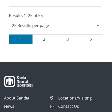
Results 1–25 of 55
Results
Page
Page
Page
Page
1
2
3
navigation
About Sandia
Locations/Visiting
News
Contact Us