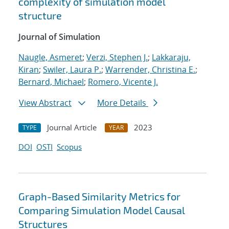
complexity of simulation model
structure
Journal of Simulation
Naugle, Asmeret
;
Verzi, Stephen J.
;
Lakkaraju,
Kiran
;
Swiler, Laura P.
;
Warrender, Christina E.
;
Bernard, Michael
;
Romero, Vicente J.
View Abstract
More Details
Journal Article
2023
TYPE
YEAR
DOI
OSTI
Scopus
Graph-Based Similarity Metrics for
Comparing Simulation Model Causal
Structures