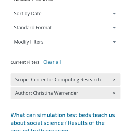
Expand
section
Modify Filters
Clear all
Current Filters
Remove 
Scope: Center for Computing Research
×
Remove A
Author: Christina Warrender
×
Search results
What can simulation test beds teach us
about social science? Results of the
ground truth program