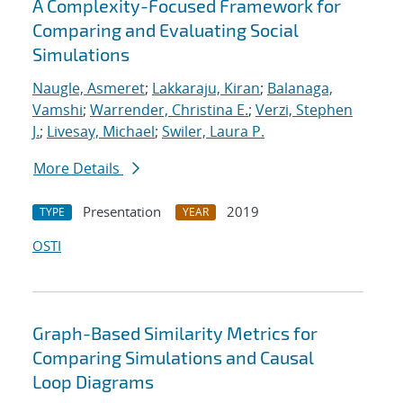
A Complexity-Focused Framework for
Comparing and Evaluating Social
Simulations
Naugle, Asmeret
;
Lakkaraju, Kiran
;
Balanaga,
Vamshi
;
Warrender, Christina E.
;
Verzi, Stephen
J.
;
Livesay, Michael
;
Swiler, Laura P.
More Details
Presentation
2019
TYPE
YEAR
OSTI
Graph-Based Similarity Metrics for
Comparing Simulations and Causal
Loop Diagrams