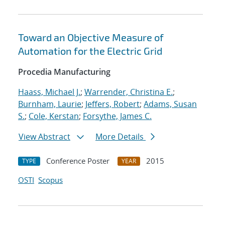
Toward an Objective Measure of
Automation for the Electric Grid
Procedia Manufacturing
Haass, Michael J.
;
Warrender, Christina E.
;
Burnham, Laurie
;
Jeffers, Robert
;
Adams, Susan
S.
;
Cole, Kerstan
;
Forsythe, James C.
View Abstract
More Details
Conference Poster
2015
TYPE
YEAR
OSTI
Scopus