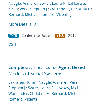
Naugle, Asmeret
;
Swiler, Laura P.
;
Lakkaraju,
Kiran
;
Verzi, Stephen J.
;
Warrender, Christina E.
;
Bernard, Michael
;
Romero, Vicente J.
More Details
Conference Poster
2019
TYPE
YEAR
OSTI
Complexity metrics for Agent Based
Models of Social Systems
Lakkaraju, Kiran
;
Naugle, Asmeret
;
Verzi,
Stephen J.
;
Swiler, Laura P.
;
Livesay, Michael
;
Warrender, Christina E.
;
Bernard, Michael
;
Romero, Vicente J.