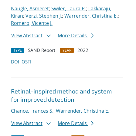
Naugle, Asmeret
;
Swiler, Laura P.
;
Lakkaraju,
Kiran
;
Verzi, Stephen J.
;
Warrender, Christina E.
;
Romero, Vicente J.
View Abstract
More Details
SAND Report
2022
TYPE
YEAR
DOI
OSTI
Retinal-inspired method and system
for improved detection
Chance, Frances S.
;
Warrender, Christina E.
View Abstract
More Details