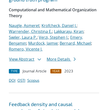
Computational and Mathematical Organization
Theory
Naugle, Asmeret
;
Krofcheck, Daniel J.
;
Warrender, Christina E.
;
Lakkaraju, Kiran
;
Swiler, Laura P.
;
Verzi, Stephen J.
;
Emery,
Benjamin
;
Murdock, Jaimie
;
Bernard, Michael
;
Romero, Vicente J.
View Abstract
More Details
Journal Article
2023
TYPE
YEAR
DOI
OSTI
Scopus
Feedback density and causal