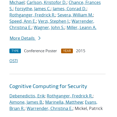
Michael
;
Carlson, Kristofor D.
;
Chance, Frances
S.
;
Forsythe, James C.
;
James, Conrad D.
;
Rothganger, Fredrick R.
;
Severa, William M.
;
Speed, Ann E.
;
Verzi, Stephen J.
;
Warrender,
Christina E.
;
Wagner, John S.
;
Miller, Leann A.
More Details
Conference Poster
2015
TYPE
YEAR
OSTI
Cognitive Computing for Security
Debenedictis, Erik
;
Rothganger, Fredrick R.
;
Aimone, James B.
;
Marinella, Matthew
;
Evans,
Brian R.
;
Warrender, Christina E.
; Mickel, Patrick