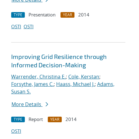
Presentation
2014
TYPE
YEAR
OSTI
OSTI
Improving Grid Resilience through
Informed Decision-Making
Warrender, Christina E.
;
Cole, Kerstan
;
Forsythe, James C.
;
Haass, Michael J.
;
Adams,
Susan S.
More Details
Report
2014
TYPE
YEAR
OSTI