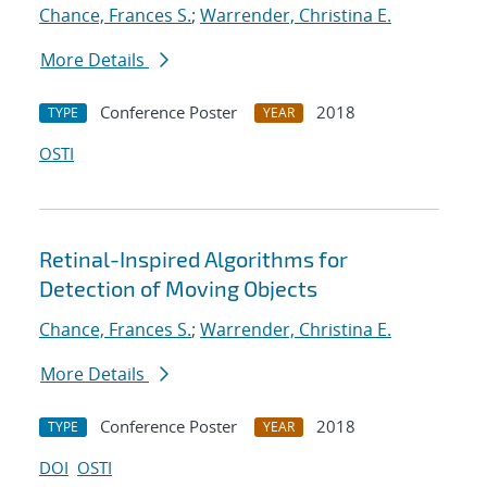
Chance, Frances S.
;
Warrender, Christina E.
More Details
Conference Poster
2018
TYPE
YEAR
OSTI
Retinal-Inspired Algorithms for
Detection of Moving Objects
Chance, Frances S.
;
Warrender, Christina E.
More Details
Conference Poster
2018
TYPE
YEAR
DOI
OSTI