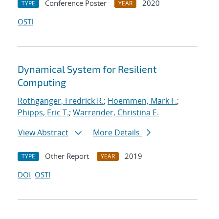
Conference Poster
2020
TYPE
YEAR
OSTI
Dynamical System for Resilient
Computing
Rothganger, Fredrick R.
;
Hoemmen, Mark F.
;
Phipps, Eric T.
;
Warrender, Christina E.
View Abstract
More Details
Other Report
2019
TYPE
YEAR
DOI
OSTI