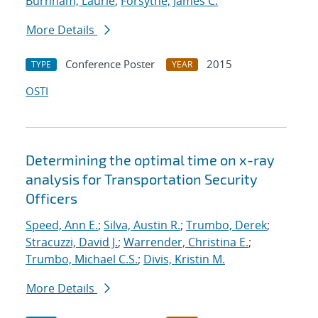
Burnham, Laurie
;
Forsythe, James C.
More Details
Conference Poster
2015
TYPE
YEAR
OSTI
Determining the optimal time on x-ray
analysis for Transportation Security
Officers
Speed, Ann E.
;
Silva, Austin R.
;
Trumbo, Derek
;
Stracuzzi, David J.
;
Warrender, Christina E.
;
Trumbo, Michael C.S.
;
Divis, Kristin M.
More Details