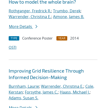
How to model the whole brain?
Rothganger, Fredrick R.
;
Trumbo, Derek
;
Warrender, Christina E.
;
Aimone, James B.
More Details
Conference Poster
2014
TYPE
YEAR
OSTI
Improving Grid Resilience Through
Informed Decision-Making
Burnham, Laurie
;
Warrender, Christina E.
;
Cole,
Kerstan
;
Forsythe, James C.
;
Haass, Michael J.
;
Adams, Susan S.
More Details