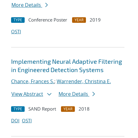
More Details
Conference Poster
2019
TYPE
YEAR
OSTI
Implementing Neural Adaptive Filtering
in Engineered Detection Systems
Chance, Frances S.
;
Warrender, Christina E.
View Abstract
More Details
SAND Report
2018
TYPE
YEAR
DOI
OSTI