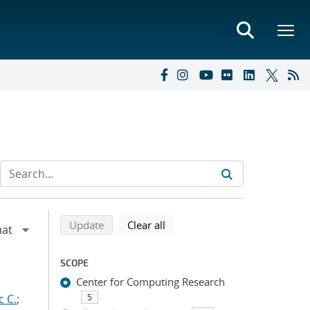
Refine search results
Back to top of search results
search using selected filters
search filters
Update
Clear all
SCOPE
Center for Computing Research
c C.
;
5