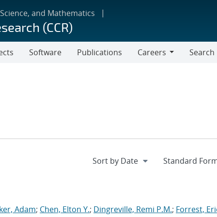
 Science, and Mathematics
esearch (CCR)
ects
Software
Publications
Careers
Search
Careers
ker, Adam
;
Chen, Elton Y.
;
Dingreville, Remi P.M.
;
Forrest, Eri