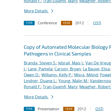
Ronald F.
;
Tran-Gyamfi, Mary
;
Meagher, Robert
More Details
Conference
2012
OSTI
TYPE
YEAR
Copy of Automated Molecular Biology P
Pathogens in Clinical Samples
Branda, Steven S.
;
Jebrail, Mais J.
;
Van De Vreug
J.
;
Lane, Pamela
;
Carson, Bryan
;
La Bauve, Elisa
Owen D.
;
Williams, Kelly P.
;
Misra, Milind
;
Powell
Lindner, Duane L.
;
Young, Malin M.
;
Vandernoot,
Ronald F.
;
Tran-Gyamfi, Mary
;
Meagher, Robert
More Details
Presentation
2012
OSTI
TYPE
YEAR