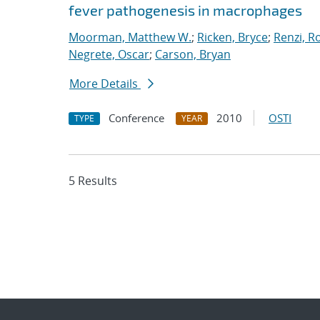
fever pathogenesis in macrophages
Moorman, Matthew W.
;
Ricken, Bryce
;
Renzi, R
Negrete, Oscar
;
Carson, Bryan
More Details
Conference
2010
OSTI
TYPE
YEAR
5 Results