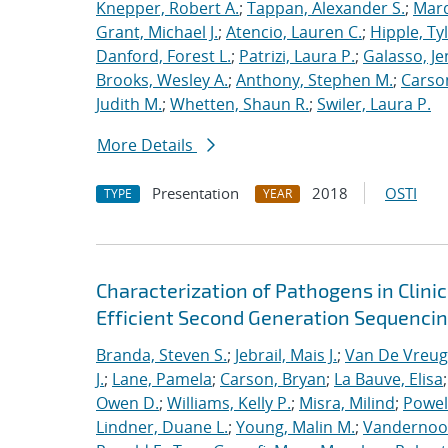
Knepper, Robert A.
;
Tappan, Alexander S.
;
Marq
Grant, Michael J.
;
Atencio, Lauren C.
;
Hipple, Ty
Danford, Forest L.
;
Patrizi, Laura P.
;
Galasso, Je
Brooks, Wesley A.
;
Anthony, Stephen M.
;
Carso
Judith M.
;
Whetten, Shaun R.
;
Swiler, Laura P.
More Details
Presentation
2018
OSTI
TYPE
YEAR
Characterization of Pathogens in Clini
Efficient Second Generation Sequenci
Branda, Steven S.
;
Jebrail, Mais J.
;
Van De Vreug
J.
;
Lane, Pamela
;
Carson, Bryan
;
La Bauve, Elisa
Owen D.
;
Williams, Kelly P.
;
Misra, Milind
;
Powell
Lindner, Duane L.
;
Young, Malin M.
;
Vandernoot,