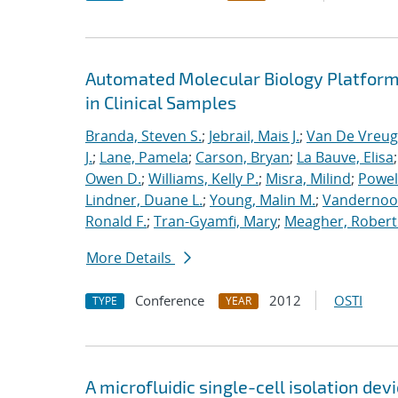
Automated Molecular Biology Platform 
in Clinical Samples
Branda, Steven S.
;
Jebrail, Mais J.
;
Van De Vreug
J.
;
Lane, Pamela
;
Carson, Bryan
;
La Bauve, Elisa
Owen D.
;
Williams, Kelly P.
;
Misra, Milind
;
Powell
Lindner, Duane L.
;
Young, Malin M.
;
Vandernoot,
Ronald F.
;
Tran-Gyamfi, Mary
;
Meagher, Robert
More Details
Conference
2012
OSTI
TYPE
YEAR
A microfluidic single-cell isolation d