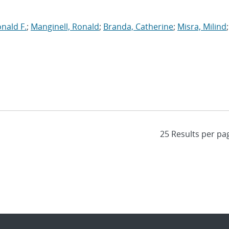
onald F.
;
Manginell, Ronald
;
Branda, Catherine
;
Misra, Milind
;