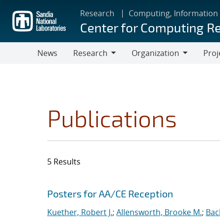
Skip
Research
Computing, Information
to
Center for Computing R
main
content
News
Research
Organization
Proj
Research
Organization
Publications
5 Results
Search results
Jump to search filters
Posters for AA/CE Reception
Kuether, Robert J.
;
Allensworth, Brooke M.
;
Bac