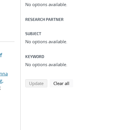
No options available.
RESEARCH PARTNER
SUBJECT
No options available.
f
KEYWORD
No options available.
anna
g,
search using selected filters
search filters
Update
Clear all
;