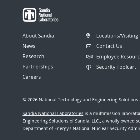
About Sandia
Locations/Visiting
News
Contact Us
Research
Employee Resourc
Partnerships
Security Toolcart
Careers
© 2026 National Technology and Engineering Solutions o
Sandia National Laboratories
is a multimission laborat
Engineering Solutions of Sandia, LLC., a wholly owned sub
Department of Energy’s National Nuclear Security Admi