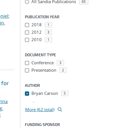
All Sandia Publications
;
65
;
niel
;
PUBLICATION YEAR
in,
2018
1
2012
3
2010
1
DOCUMENT TYPE
Conference
3
Presentation
2
 for
AUTHOR
Bryan Carson
5
...
anna
g,
More (62 total)
;
FUNDING SPONSOR