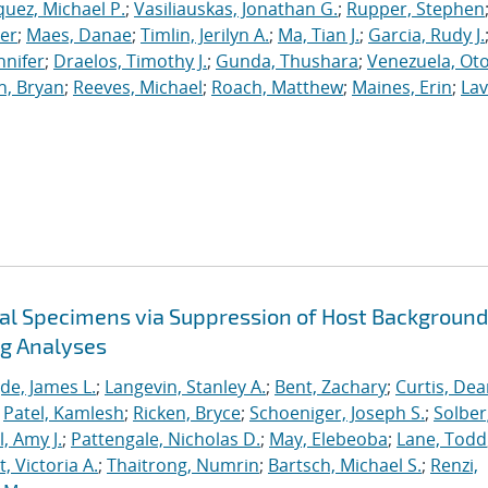
uez, Michael P.
;
Vasiliauskas, Jonathan G.
;
Rupper, Stephen
ler
;
Maes, Danae
;
Timlin, Jerilyn A.
;
Ma, Tian J.
;
Garcia, Rudy J.
nnifer
;
Draelos, Timothy J.
;
Gunda, Thushara
;
Venezuela, Oto
n, Bryan
;
Reeves, Michael
;
Roach, Matthew
;
Maines, Erin
;
Lav
cal Specimens via Suppression of Host Background
ng Analyses
de, James L.
;
Langevin, Stanley A.
;
Bent, Zachary
;
Curtis, De
;
Patel, Kamlesh
;
Ricken, Bryce
;
Schoeniger, Joseph S.
;
Solber
, Amy J.
;
Pattengale, Nicholas D.
;
May, Elebeoba
;
Lane, Todd
 Victoria A.
;
Thaitrong, Numrin
;
Bartsch, Michael S.
;
Renzi,