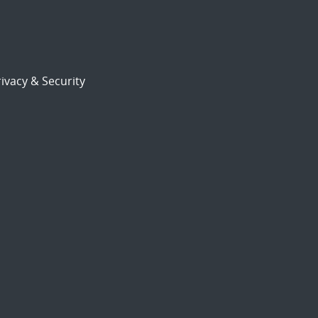
ivacy & Security