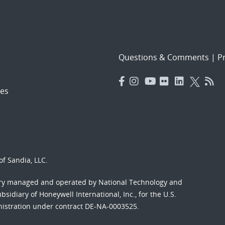
Questions & Comments
|
Pr
es
f Sandia, LLC.
ory managed and operated by National Technology and
sidiary of Honeywell International, Inc., for the U.S.
nistration under contract DE-NA-0003525.