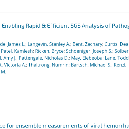
Enabling Rapid & Efficient SGS Analysis of Path
de, James L.
;
Langevin, Stanley A.
;
Bent, Zachary
;
Curtis, De
;
Patel, Kamlesh
;
Ricken, Bryce
;
Schoeniger, Joseph S.
;
Solber
, Amy J.
;
Pattengale, Nicholas D.
;
May, Elebeoba
;
Lane, Todd
 Victoria A.
;
Thaitrong, Numrin
;
Bartsch, Michael S.
;
Renzi,
 M.
evice for ensemble measurements of viral hemorrh