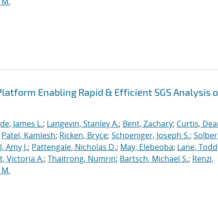
 M.
latform Enabling Rapid & Efficient SGS Analysis o
de, James L.
;
Langevin, Stanley A.
;
Bent, Zachary
;
Curtis, De
;
Patel, Kamlesh
;
Ricken, Bryce
;
Schoeniger, Joseph S.
;
Solber
, Amy J.
;
Pattengale, Nicholas D.
;
May, Elebeoba
;
Lane, Todd
 Victoria A.
;
Thaitrong, Numrin
;
Bartsch, Michael S.
;
Renzi,
 M.