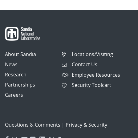
About Sandia
Locations/Visiting
News
Contact Us
Research
Employee Resources
Partnerships
Security Toolcart
Careers
Questions & Comments
|
Privacy & Security