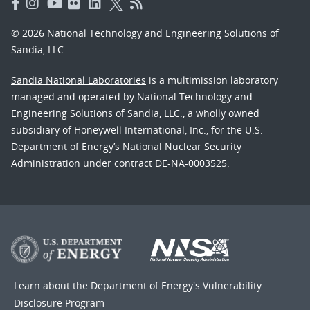
© 2026 National Technology and Engineering Solutions of
Sandia, LLC.
Sandia National Laboratories
is a multimission laboratory
managed and operated by National Technology and
Engineering Solutions of Sandia, LLC., a wholly owned
subsidiary of Honeywell International, Inc., for the U.S.
Department of Energy’s National Nuclear Security
Administration under contract DE-NA-0003525.
Learn about the Department of Energy's
Vulnerability
Disclosure Program