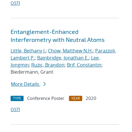
OSTI
Entanglement-Enhanced
Interferometry with Neutral Atoms
Little, Bethany J.
;
Chow, Matthew N.H.
;
Parazzoli,
Lambert P.
;
Bainbridge, Jonathan E.
;
Lee,
Jongmin
;
Ruzic, Brandon
;
Brif, Constantin
;
Biedermann, Grant
More Details
Conference Poster
2020
TYPE
YEAR
OSTI