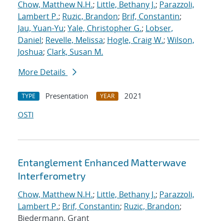
Chow, Matthew N.H.
;
Little, Bethany J.
;
Parazzoli,
Lambert P.
;
Ruzic, Brandon
;
Brif, Constantin
;
Jau, Yuan-Yu
;
Yale, Christopher G.
;
Lobser,
Daniel
;
Revelle, Melissa
;
Hogle, Craig W.
;
Wilson,
Joshua
;
Clark, Susan M.
More Details
Presentation
2021
TYPE
YEAR
OSTI
Entanglement Enhanced Matterwave
Interferometry
Chow, Matthew N.H.
;
Little, Bethany J.
;
Parazzoli,
Lambert P.
;
Brif, Constantin
;
Ruzic, Brandon
;
Biedermann, Grant