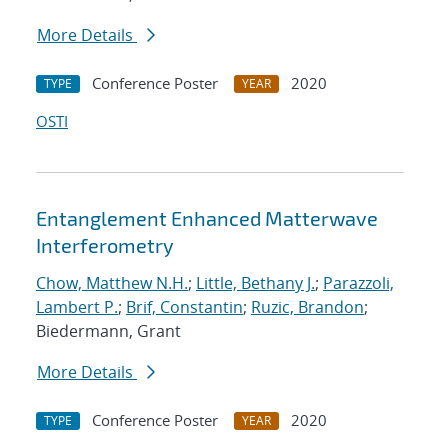
More Details
Conference Poster
2020
TYPE
YEAR
OSTI
Entanglement Enhanced Matterwave
Interferometry
Chow, Matthew N.H.
;
Little, Bethany J.
;
Parazzoli,
Lambert P.
;
Brif, Constantin
;
Ruzic, Brandon
;
Biedermann, Grant
More Details
Conference Poster
2020
TYPE
YEAR