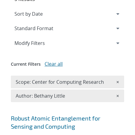
Expand
section
Modify Filters
Clear all
Current Filters
Remove 
Scope: Center for Computing Research
×
Remove A
Author: Bethany Little
×
Search results
Robust Atomic Entanglement for
Sensing and Computing