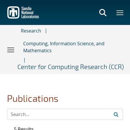
Skip
to
main
content
Research
Computing, Information Science, and
Mathematics
Center for Computing Research (CCR)
Publications
5 Results