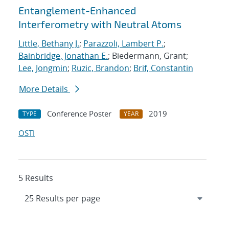
Entanglement-Enhanced
Interferometry with Neutral Atoms
Little, Bethany J.
;
Parazzoli, Lambert P.
;
Bainbridge, Jonathan E.
; Biedermann, Grant;
Lee, Jongmin
;
Ruzic, Brandon
;
Brif, Constantin
More Details
Conference Poster
2019
TYPE
YEAR
OSTI
5 Results