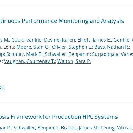
ntinuous Performance Monitoring and Analysis
s M.
;
Cook, Jeanine
;
Devine, Karen
;
Elliott, James E.
;
Gentile,
a, Lena;
Moore, Stan G.
;
Olivier, Stephen L.
;
Bays, Nathan R.
;
ip
;
Schmitz, Mark E.
;
Schwaller, Benjamin
;
Surjadidjaja, Vane
s;
Vaughan, Courtenay T.
;
Walton, Sara P.
TI
sis Framework for Production HPC Systems
mar R.
;
Schwaller, Benjamin
;
Brandt, James M.
;
Leung, Vitus J.
;