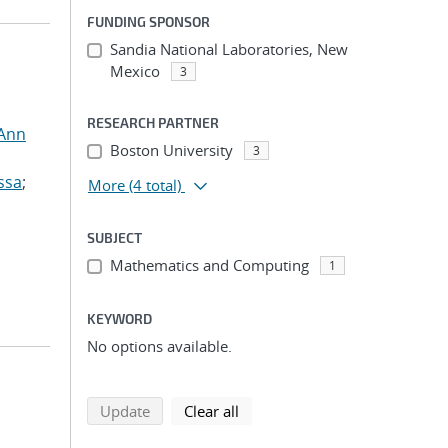
FUNDING SPONSOR
Sandia National Laboratories, New
Mexico
3
RESEARCH PARTNER
 Ann
Boston University
3
ssa
;
More
(4 total)
SUBJECT
Mathematics and Computing
1
KEYWORD
No options available.
search using selected filters
search filters
Update
Clear all