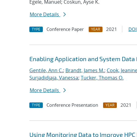
Egele, Manuel; Coskun, Ayse K.
More Details
Conference Paper
2021
DOI
TYPE
YEAR
Enabling Application and System Data 
Gentile, Ann C.
;
Brandt, James M.
;
Cook, Jeanin
Surjadidjaja, Vanessa
;
Tucker, Thomas O.
More Details
Conference Presentation
2021
TYPE
YEAR
Using Monitoring Data to Improve HPC