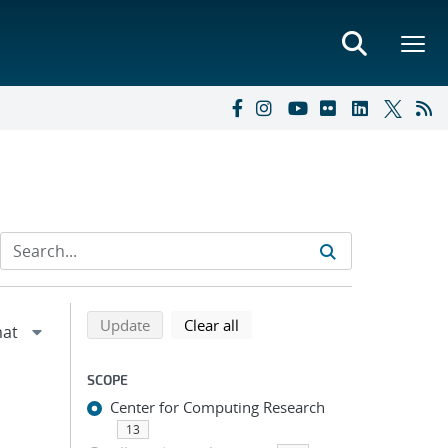
Refine search results
Back to top of search results
search using selected filters
search filters
Update
Clear all
SCOPE
Center for Computing Research
13