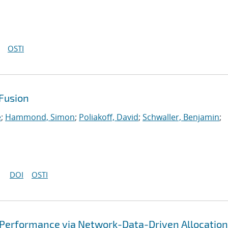
OSTI
Fusion
e
;
Hammond, Simon
;
Poliakoff, David
;
Schwaller, Benjamin
;
DOI
OSTI
 Performance via Network-Data-Driven Allocation