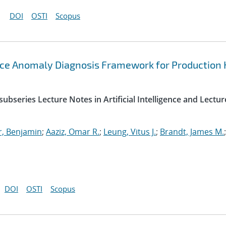
DOI
OSTI
Scopus
ce Anomaly Diagnosis Framework for Production
ubseries Lecture Notes in Artificial Intelligence and Lectur
r, Benjamin
;
Aaziz, Omar R.
;
Leung, Vitus J.
;
Brandt, James M.
;
DOI
OSTI
Scopus