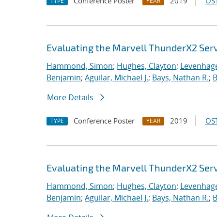
Conference Poster
2019
OST
TYPE
YEAR
Evaluating the Marvell ThunderX2 Ser
Hammond, Simon
;
Hughes, Clayton
;
Levenhage
Benjamin
;
Aguilar, Michael J.
;
Bays, Nathan R.
;
B
More Details
Conference Poster
2019
OST
TYPE
YEAR
Evaluating the Marvell ThunderX2 Ser
Hammond, Simon
;
Hughes, Clayton
;
Levenhage
Benjamin
;
Aguilar, Michael J.
;
Bays, Nathan R.
;
B