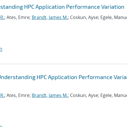
standing HPC Application Performance Variation
R.
; Ates, Emre;
Brandt, James M.
; Coskun, Ayse; Egele, Manue
I
Understanding HPC Application Performance Varia
R.
; Ates, Emre;
Brandt, James M.
; Coskun, Ayse; Egele, Manue