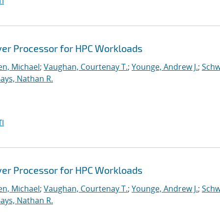
I
ver Processor for HPC Workloads
n, Michael
;
Vaughan, Courtenay T.
;
Younge, Andrew J.
;
Schw
ays, Nathan R.
I
ver Processor for HPC Workloads
n, Michael
;
Vaughan, Courtenay T.
;
Younge, Andrew J.
;
Schw
ays, Nathan R.