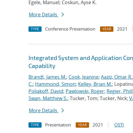
Egele, Manuel; Coskun, Ayse K.
More Details
Conference Presentation
2021
TYPE
YEAR
Integrated System and Application Co
Capability
Brandt, James M.
;
Cook, Jeanine
;
Aaziz, Omar R.
C.
;
Hammond, Simon
;
Kelley, Brian M.
; Lopatin
Poliakoff, David
;
Pawlowski, Roger
;
Regier, Phill
Swan, Matthew S.
; Tucker, Tom; Tucker, Nick;
V
More Details
Presentation
2021
OSTI
TYPE
YEAR