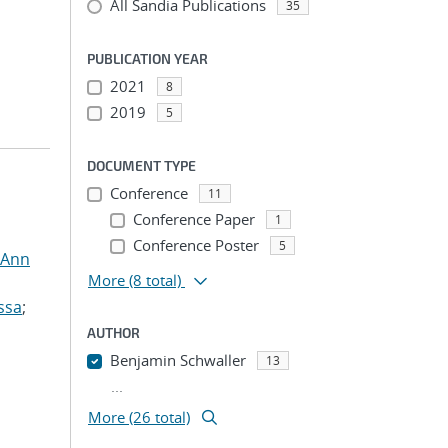
All Sandia Publications
35
PUBLICATION YEAR
2021
8
2019
5
DOCUMENT TYPE
Conference
11
Conference Paper
1
Conference Poster
5
 Ann
More
(8 total)
ssa
;
AUTHOR
Benjamin Schwaller
13
...
More (26 total)