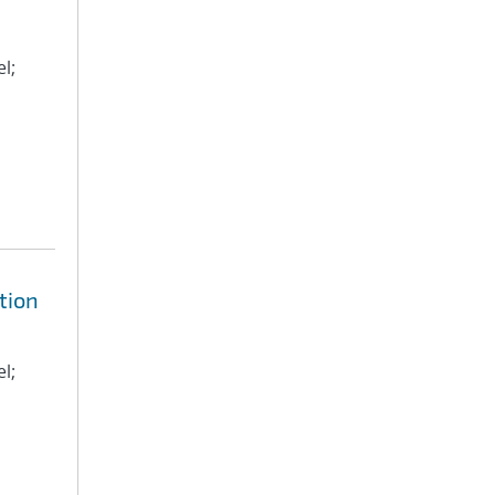
l;
tion
l;