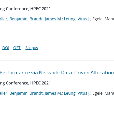
ng Conference, HPEC 2021
ller, Benjamin
;
Brandt, James M.
;
Leung, Vitus J.
; Egele, Man
DOI
OSTI
Scopus
 Performance via Network-Data-Driven Allocation
ng Conference, HPEC 2021
ller, Benjamin
;
Brandt, James M.
;
Leung, Vitus J.
; Egele, Man