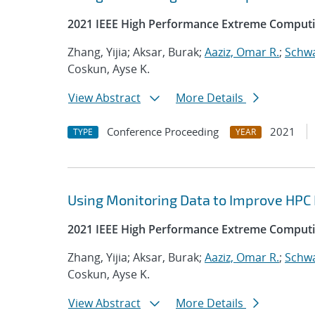
2021 IEEE High Performance Extreme Computi
Zhang, Yijia; Aksar, Burak;
Aaziz, Omar R.
;
Schwa
Coskun, Ayse K.
View Abstract
More Details
Conference Proceeding
2021
TYPE
YEAR
Using Monitoring Data to Improve HPC
2021 IEEE High Performance Extreme Computi
Zhang, Yijia; Aksar, Burak;
Aaziz, Omar R.
;
Schwa
Coskun, Ayse K.
View Abstract
More Details