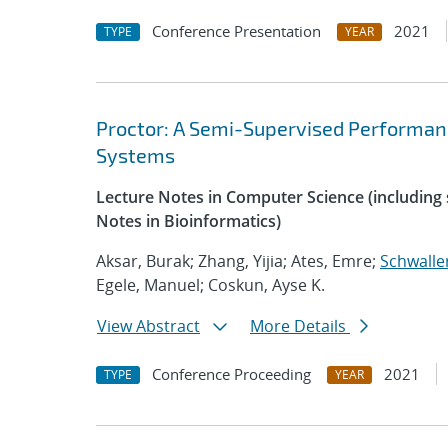
Conference Presentation
2021
TYPE
YEAR
Proctor: A Semi-Supervised Performan
Systems
Lecture Notes in Computer Science (including s
Notes in Bioinformatics)
Aksar, Burak; Zhang, Yijia; Ates, Emre;
Schwalle
Egele, Manuel; Coskun, Ayse K.
View Abstract
More Details
Conference Proceeding
2021
TYPE
YEAR