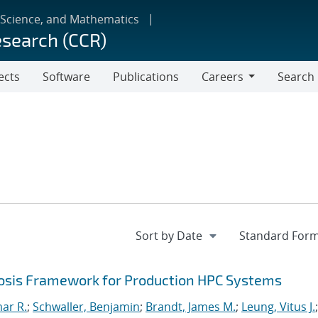
 Science, and Mathematics
esearch (CCR)
ects
Software
Publications
Careers
Search
Careers
sis Framework for Production HPC Systems
mar R.
;
Schwaller, Benjamin
;
Brandt, James M.
;
Leung, Vitus J.
;