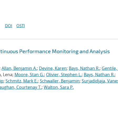
DOI
OSTI
ntinuous Performance Monitoring and Analysis
;
Allan, Benjamin A.
;
Devine, Karen
;
Bays, Nathan R.
;
Gentile,
a, Lena;
Moore, Stan G.
;
Olivier, Stephen L.
;
Bays, Nathan R.
;
ip
;
Schmitz, Mark E.
;
Schwaller, Benjamin
;
Surjadidjaja, Vane
aughan, Courtenay T.
;
Walton, Sara P.