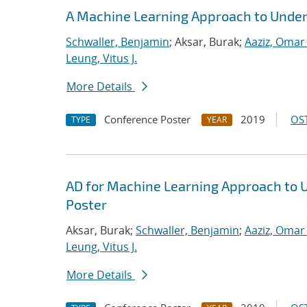
A Machine Learning Approach to Under
Schwaller, Benjamin
; Aksar, Burak;
Aaziz, Omar 
Leung, Vitus J.
More Details
Conference Poster
2019
OST
TYPE
YEAR
AD for Machine Learning Approach to 
Poster
Aksar, Burak;
Schwaller, Benjamin
;
Aaziz, Omar 
Leung, Vitus J.
More Details