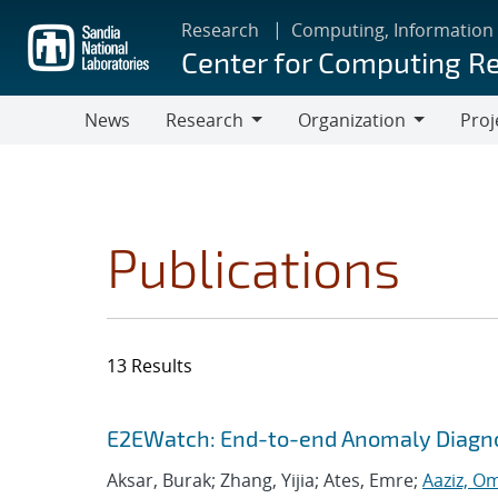
Skip
Research
Computing, Information
to
Center for Computing R
main
content
News
Research
Organization
Proj
Research
Organization
Publications
13 Results
Search results
Jump to search filters
E2EWatch: End-to-end Anomaly Diagno
Aksar, Burak; Zhang, Yijia; Ates, Emre;
Aaziz, O