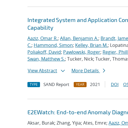
Integrated System and Application Co
Capability
Aaziz, Omar R.
;
Allan, Benjamin A.
;
Brandt, Jame
C.
;
Hammond, Simon
;
Kelley, Brian M.
; Lopatin
Poliakoff, David
;
Pawlowski, Roger
;
Regier, Phill
Swan, Matthew S.
; Tucker, Nick; Tucker, Thoma
View Abstract
More Details
SAND Report
2021
DOI
OS
TYPE
YEAR
E2EWatch: End-to-end Anomaly Diagno
Aksar, Burak; Zhang, Yijia; Ates, Emre;
Aaziz, O