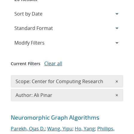
Expand
section
Modify Filters
Clear all
Current Filters
Remove 
Scope: Center for Computing Research
×
Remove A
Author: Ali Pinar
×
Search results
Neuromorphic Graph Algorithms
Parekh, Ojas D.
;
Wang, Yipu
;
Ho, Yang
;
Phillips,