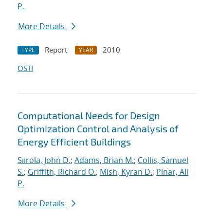
P.
More Details
Report
2010
TYPE
YEAR
OSTI
Computational Needs for Design
Optimization Control and Analysis of
Energy Efficient Buildings
Siirola, John D.
;
Adams, Brian M.
;
Collis, Samuel
S.
;
Griffith, Richard O.
;
Mish, Kyran D.
;
Pinar, Ali
P.
More Details