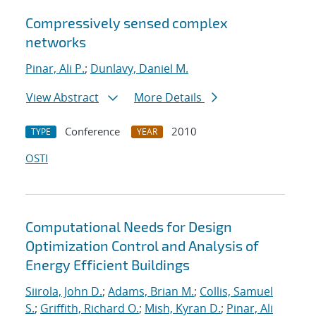
Compressively sensed complex
networks
Pinar, Ali P.
;
Dunlavy, Daniel M.
View Abstract
More Details
Conference
2010
TYPE
YEAR
OSTI
Computational Needs for Design
Optimization Control and Analysis of
Energy Efficient Buildings
Siirola, John D.
;
Adams, Brian M.
;
Collis, Samuel
S.
;
Griffith, Richard O.
;
Mish, Kyran D.
;
Pinar, Ali