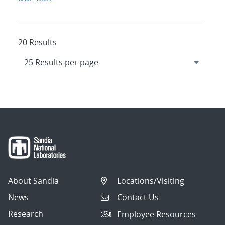
20 Results
About Sandia
Locations/Visiting
News
Contact Us
Research
Employee Resources