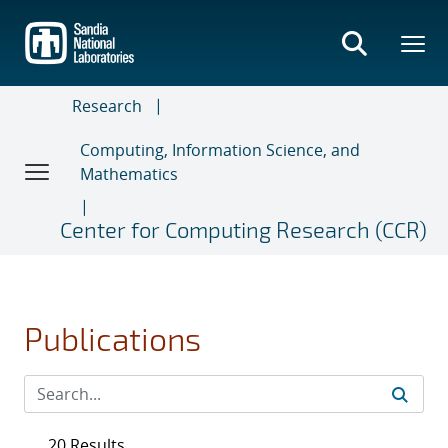
Skip
to
main
content
Research
Computing, Information Science, and
Mathematics
Center for Computing Research (CCR)
Publications
20 Results