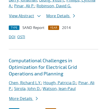
Berry, Jonathan
;
Leung, Vitus J.
;
Phillips, Cynthia
A.
;
Pinar, Ali P.
;
Robinson, David G.
View Abstract
More Details
SAND Report
2014
TYPE
YEAR
DOI
OSTI
Computational Challenges in
Optimization for Electrical Grid
Operations and Planning
Chen, Richard L.Y.
;
Hough, Patricia D.
;
Pinar, Ali
P.
;
Siirola, John D.
;
Watson, Jean-Paul
More Details