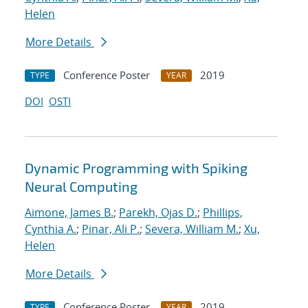
Helen
More Details
Conference Poster
2019
TYPE
YEAR
DOI
OSTI
Dynamic Programming with Spiking
Neural Computing
Aimone, James B.
;
Parekh, Ojas D.
;
Phillips,
Cynthia A.
;
Pinar, Ali P.
;
Severa, William M.
;
Xu,
Helen
More Details
Conference Poster
2019
TYPE
YEAR