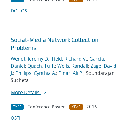
DOI
OSTI
Social-Media Network Collection
Problems
Wendt, Jeremy D.
;
Field, Richard V.
;
Garcia,
Daniel
;
Quach, Tu T.
;
Wells, Randall
;
Zage, David
J.
;
Phillips, Cynthia A.
;
Pinar, Ali P.
; Soundarajan,
Sucheta
More Details
Conference Poster
2016
TYPE
YEAR
OSTI