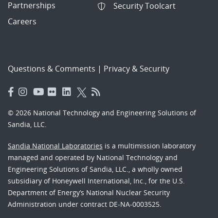
Partnerships
Security Toolcart
Careers
Questions & Comments
|
Privacy & Security
© 2026 National Technology and Engineering Solutions of
Sandia, LLC.
Sandia National Laboratories
is a multimission laboratory
managed and operated by National Technology and
Engineering Solutions of Sandia, LLC., a wholly owned
subsidiary of Honeywell International, Inc., for the U.S.
Department of Energy’s National Nuclear Security
Administration under contract DE-NA-0003525.