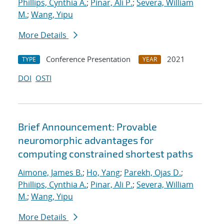
Phillips, Cynthia A.
;
Pinar, Ali P.
;
Severa, William
M.
;
Wang, Yipu
More Details
Conference Presentation
2021
TYPE
YEAR
DOI
OSTI
Brief Announcement: Provable
neuromorphic advantages for
computing constrained shortest paths
Aimone, James B.
;
Ho, Yang
;
Parekh, Ojas D.
;
Phillips, Cynthia A.
;
Pinar, Ali P.
;
Severa, William
M.
;
Wang, Yipu
More Details