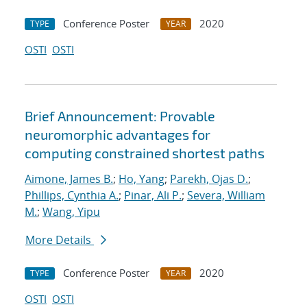
Conference Poster
2020
TYPE
YEAR
OSTI
OSTI
Brief Announcement: Provable
neuromorphic advantages for
computing constrained shortest paths
Aimone, James B.
;
Ho, Yang
;
Parekh, Ojas D.
;
Phillips, Cynthia A.
;
Pinar, Ali P.
;
Severa, William
M.
;
Wang, Yipu
More Details
Conference Poster
2020
TYPE
YEAR
OSTI
OSTI