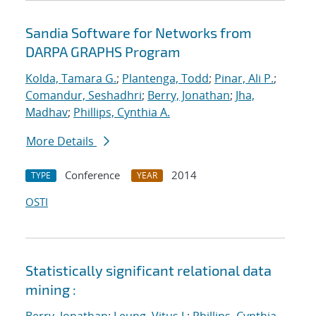
Sandia Software for Networks from
DARPA GRAPHS Program
Kolda, Tamara G.
;
Plantenga, Todd
;
Pinar, Ali P.
;
Comandur, Seshadhri
;
Berry, Jonathan
;
Jha,
Madhav
;
Phillips, Cynthia A.
More Details
Conference
2014
TYPE
YEAR
OSTI
Statistically significant relational data
mining :