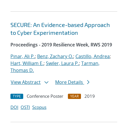
SECURE: An Evidence-based Approach
to Cyber Experimentation
Proceedings - 2019 Resilience Week, RWS 2019
Pinar, Ali P.
;
Benz, Zachary O.
;
Castillo, Andrea
;
Hart, William E.
;
Swiler, Laura P.
;
Tarman,
Thomas D.
View Abstract
More Details
Conference Poster
2019
TYPE
YEAR
DOI
OSTI
Scopus