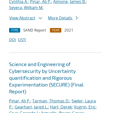
Cynthia A.
;
Pinar, Ali P.
;
Aimone, James B.
;
Severa, William M.
View Abstract
More Details
SAND Report
2021
TYPE
YEAR
DOI
OSTI
Science and Engineering of
Cybersecurity by Uncertainty
quantification and Rigorous
Experimentation (SECURE) (Final
Report)
Pinar, Ali P.
;
Tarman, Thomas D.
;
Swiler, Laura
P.
;
Gearhart, Jared L.
;
Hart, Derek
;
Vugrin, Eric
;