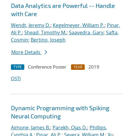
Data Analytics are Powerful -- Handle
with Care
Wendt, Jeremy D.
;
Kegelmeyer, William P.
;
Pinar,
Ali P.
;
Shead, Timothy M.
;
Saavedra, Gary
;
Safta,
Cosmin
;
Bertino, Joseph
More Details
Conference Poster
2019
TYPE
YEAR
OSTI
Dynamic Programming with Spiking
Neural Computing
Aimone, James B.
;
Parekh, Ojas D.
;
Phillips,
Cynthia A.
;
Pinar, Ali P.
;
Severa, William M.
;
Xu,