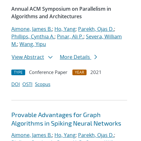
Annual ACM Symposium on Parallelism in
Algorithms and Architectures
Aimone, James B.
;
Ho, Yang
;
Parekh, Ojas D.
;
Phillips, Cynthia A.
;
Pinar, Ali P.
;
Severa, William
M.
;
Wang, Yipu
View Abstract
More Details
Conference Paper
2021
TYPE
YEAR
DOI
OSTI
Scopus
Provable Advantages for Graph
Algorithms in Spiking Neural Networks
Aimone, James B.
;
Ho, Yang
;
Parekh, Ojas D.
;