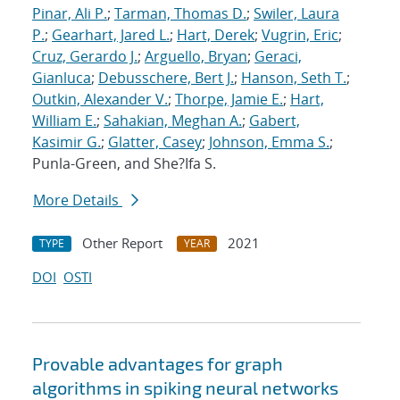
Pinar, Ali P.
;
Tarman, Thomas D.
;
Swiler, Laura
P.
;
Gearhart, Jared L.
;
Hart, Derek
;
Vugrin, Eric
;
Cruz, Gerardo J.
;
Arguello, Bryan
;
Geraci,
Gianluca
;
Debusschere, Bert J.
;
Hanson, Seth T.
;
Outkin, Alexander V.
;
Thorpe, Jamie E.
;
Hart,
William E.
;
Sahakian, Meghan A.
;
Gabert,
Kasimir G.
;
Glatter, Casey
;
Johnson, Emma S.
;
Punla-Green, and She?Ifa S.
More Details
Other Report
2021
TYPE
YEAR
DOI
OSTI
Provable advantages for graph
algorithms in spiking neural networks