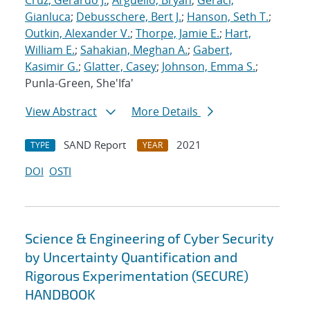
Cruz, Gerardo J.
;
Arguello, Bryan
;
Geraci,
Gianluca
;
Debusschere, Bert J.
;
Hanson, Seth T.
;
Outkin, Alexander V.
;
Thorpe, Jamie E.
;
Hart,
William E.
;
Sahakian, Meghan A.
;
Gabert,
Kasimir G.
;
Glatter, Casey
;
Johnson, Emma S.
;
Punla-Green, She'Ifa'
View Abstract
More Details
SAND Report
2021
TYPE
YEAR
DOI
OSTI
Science & Engineering of Cyber Security
by Uncertainty Quantification and
Rigorous Experimentation (SECURE)
HANDBOOK