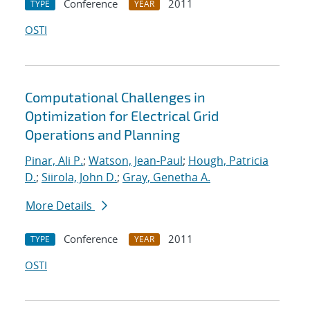
Conference
2011
TYPE
YEAR
OSTI
Computational Challenges in
Optimization for Electrical Grid
Operations and Planning
Pinar, Ali P.
;
Watson, Jean-Paul
;
Hough, Patricia
D.
;
Siirola, John D.
;
Gray, Genetha A.
More Details
Conference
2011
TYPE
YEAR
OSTI