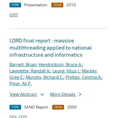
Presentation
2010
TYPE
YEAR
OSTI
LDRD final report : massive
multithreading applied to national
infrastructure and informatics
Barrett, Brian
;
Hendrickson, Bruce A.
;
Laviolette, Randall A.
;
Leung, Vitus J.
;
Mackey,
Greg E.
;
Murphy, Richard C.
;
Phillips, Cynthia A.
;
Pinar, Ali P.
View Abstract
More Details
SAND Report
2009
TYPE
YEAR
DOI
OSTI