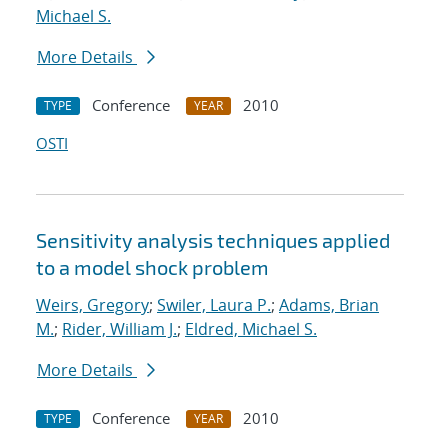
Michael S.
More Details
Conference
2010
TYPE
YEAR
OSTI
Sensitivity analysis techniques applied
to a model shock problem
Weirs, Gregory
;
Swiler, Laura P.
;
Adams, Brian
M.
;
Rider, William J.
;
Eldred, Michael S.
More Details
Conference
2010
TYPE
YEAR