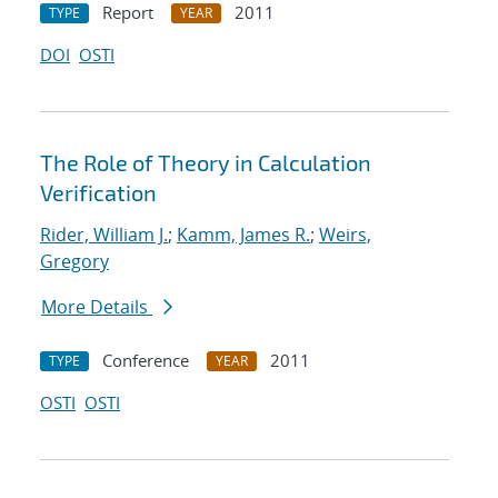
Report
2011
TYPE
YEAR
DOI
OSTI
The Role of Theory in Calculation
Verification
Rider, William J.
;
Kamm, James R.
;
Weirs,
Gregory
More Details
Conference
2011
TYPE
YEAR
OSTI
OSTI