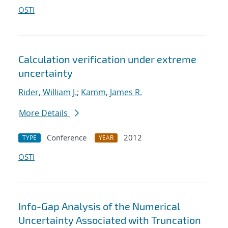
OSTI
Calculation verification under extreme
uncertainty
Rider, William J.
;
Kamm, James R.
More Details
Conference
2012
TYPE
YEAR
OSTI
Info-Gap Analysis of the Numerical
Uncertainty Associated with Truncation