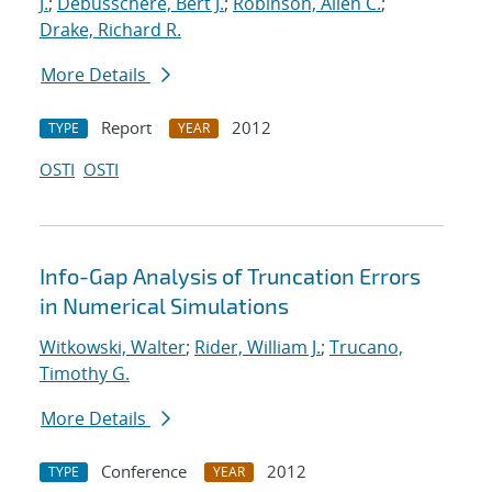
J.
;
Debusschere, Bert J.
;
Robinson, Allen C.
;
Drake, Richard R.
More Details
Report
2012
TYPE
YEAR
OSTI
OSTI
Info-Gap Analysis of Truncation Errors
in Numerical Simulations
Witkowski, Walter
;
Rider, William J.
;
Trucano,
Timothy G.
More Details
Conference
2012
TYPE
YEAR