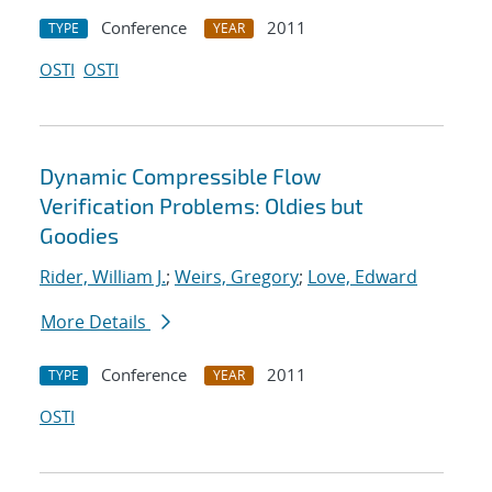
Conference
2011
TYPE
YEAR
OSTI
OSTI
Dynamic Compressible Flow
Verification Problems: Oldies but
Goodies
Rider, William J.
;
Weirs, Gregory
;
Love, Edward
More Details
Conference
2011
TYPE
YEAR
OSTI