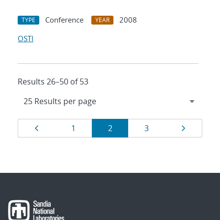
Conference
2008
TYPE
YEAR
OSTI
Results 26–50 of 53
Results
Page
Page
Page
Page
Page
1
2
3
navigation