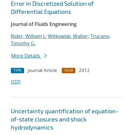
Error in Discretized Solution of
Differential Equations
Journal of Fluids Engineering
Rider, William J.
;
Witkowski, Walter
;
Trucano,
Timothy G.
More Details
Journal Article
2012
TYPE
YEAR
OSTI
Uncertainty quantification of equation-
of-state closures and shock
hydrodynamics