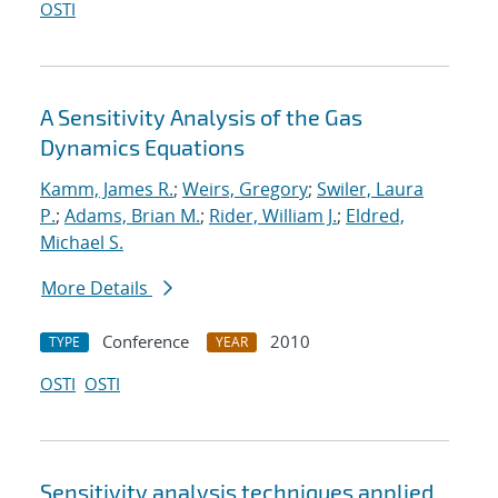
OSTI
A Sensitivity Analysis of the Gas
Dynamics Equations
Kamm, James R.
;
Weirs, Gregory
;
Swiler, Laura
P.
;
Adams, Brian M.
;
Rider, William J.
;
Eldred,
Michael S.
More Details
Conference
2010
TYPE
YEAR
OSTI
OSTI
Sensitivity analysis techniques applied