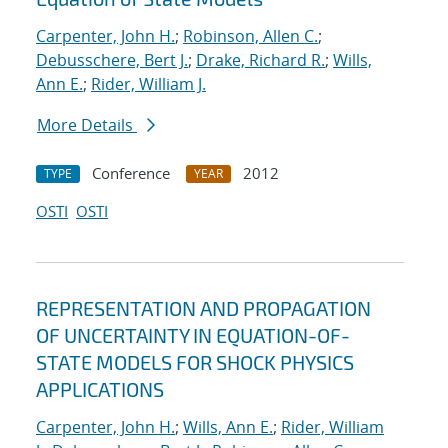
Carpenter, John H.
;
Robinson, Allen C.
;
Debusschere, Bert J.
;
Drake, Richard R.
;
Wills,
Ann E.
;
Rider, William J.
More Details
Conference
2012
TYPE
YEAR
OSTI
OSTI
REPRESENTATION AND PROPAGATION
OF UNCERTAINTY IN EQUATION-OF-
STATE MODELS FOR SHOCK PHYSICS
APPLICATIONS
Carpenter, John H.
;
Wills, Ann E.
;
Rider, William