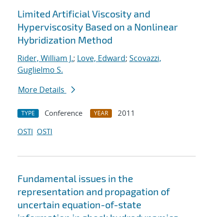
Limited Artificial Viscosity and
Hyperviscosity Based on a Nonlinear
Hybridization Method
Rider, William J.
;
Love, Edward
;
Scovazzi,
Guglielmo S.
More Details
Conference
2011
TYPE
YEAR
OSTI
OSTI
Fundamental issues in the
representation and propagation of
uncertain equation-of-state