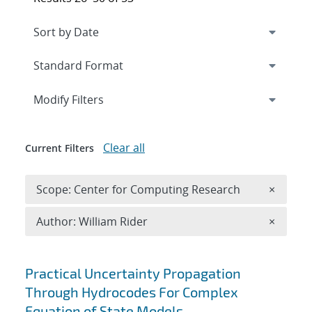
Expand
section
Modify Filters
Clear all
Current Filters
Remove 
Scope: Center for Computing Research
×
Remove A
Author: William Rider
×
Search results
Practical Uncertainty Propagation
Through Hydrocodes For Complex
Equation of State Models