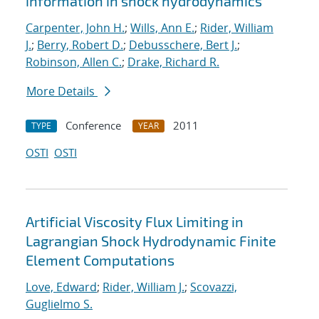
information in shock hydrodynamics
Carpenter, John H.
;
Wills, Ann E.
;
Rider, William
J.
;
Berry, Robert D.
;
Debusschere, Bert J.
;
Robinson, Allen C.
;
Drake, Richard R.
More Details
Conference
2011
TYPE
YEAR
OSTI
OSTI
Artificial Viscosity Flux Limiting in
Lagrangian Shock Hydrodynamic Finite
Element Computations
Love, Edward
;
Rider, William J.
;
Scovazzi,
Guglielmo S.