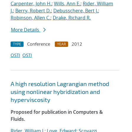
Carpenter, John H.
;
Wills, Ann E.
;
Rider, William
J.
;
Berry, Robert D.
;
Debusschere, Bert J.
;
Robinson, Allen C.
;
Drake, Richard R.
More Details
Conference
2012
TYPE
YEAR
OSTI
OSTI
A high resolution Lagrangian method
using nonlinear hybridization and
hyperviscosity
Proposed for publication in Computers &
Fluids.
Rider, William J.
;
Love, Edward
;
Scovazzi,