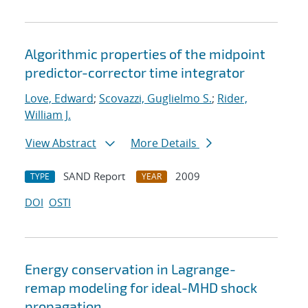
Algorithmic properties of the midpoint
predictor-corrector time integrator
Love, Edward
;
Scovazzi, Guglielmo S.
;
Rider,
William J.
View Abstract
More Details
SAND Report
2009
TYPE
YEAR
DOI
OSTI
Energy conservation in Lagrange-
remap modeling for ideal-MHD shock
propagation