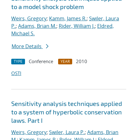
to a model shock problem
Weirs, Gregory
;
Kamm, James R.
;
Swiler, Laura
P.
;
Adams, Brian M.
;
Rider, William J.
;
Eldred,
Michael S.
More Details
Conference
2010
TYPE
YEAR
OSTI
Sensitivity analysis techniques applied
to a system of hyperbolic conservation
laws. Part I
Weirs, Gregory
;
Swiler, Laura P.
;
Adams, Brian
M.
;
Kamm, James R.
;
Rider, William J.
;
Eldred,