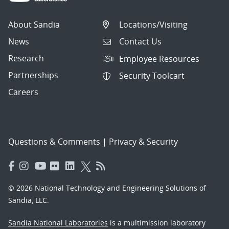
About Sandia
Locations/Visiting
News
Contact Us
Research
Employee Resources
Partnerships
Security Toolcart
Careers
Questions & Comments
|
Privacy & Security
© 2026 National Technology and Engineering Solutions of
Sandia, LLC.
Sandia National Laboratories
is a multimission laboratory