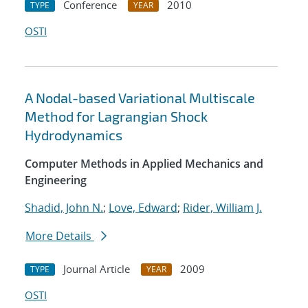
Conference
2010
TYPE
YEAR
OSTI
A Nodal-based Variational Multiscale
Method for Lagrangian Shock
Hydrodynamics
Computer Methods in Applied Mechanics and
Engineering
Shadid, John N.
;
Love, Edward
;
Rider, William J.
More Details
Journal Article
2009
TYPE
YEAR
OSTI