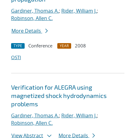
Gardiner, Thomas A.
;
Rider, William J.
;
Robinson, Allen C.
More Details
Conference
2008
TYPE
YEAR
OSTI
Verification for ALEGRA using
magnetized shock hydrodynamics
problems
Gardiner, Thomas A.
;
Rider, William J.
;
Robinson, Allen C.
View Abstract
More Details