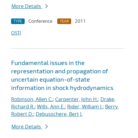
More Details
Conference
2011
TYPE
YEAR
OSTI
Fundamental issues in the
representation and propagation of
uncertain equation-of-state
information in shock hydrodynamics
Robinson, Allen C.
;
Carpenter, John H.
;
Drake,
Richard R.
;
Wills, Ann E.
;
Rider, William J.
;
Berry,
Robert D.
;
Debusschere, Bert J.
More Details