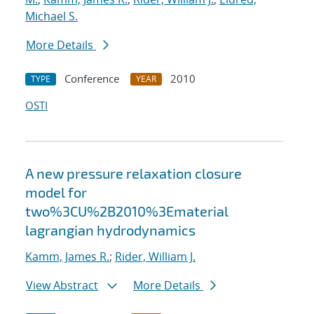
Michael S.
More Details
Conference
2010
TYPE
YEAR
OSTI
A new pressure relaxation closure
model for
two%3CU%2B2010%3Ematerial
lagrangian hydrodynamics
Kamm, James R.
;
Rider, William J.
View Abstract
More Details