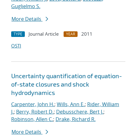
Guglielmo S.
More Details
Journal Article
2011
TYPE
YEAR
OSTI
Uncertainty quantification of equation-
of-state closures and shock
hydrodynamics
Carpenter, John H.
;
Wills, Ann E.
;
Rider, William
J.
;
Berry, Robert D.
;
Debusschere, Bert J.
;
Robinson, Allen C.
;
Drake, Richard R.
More Details