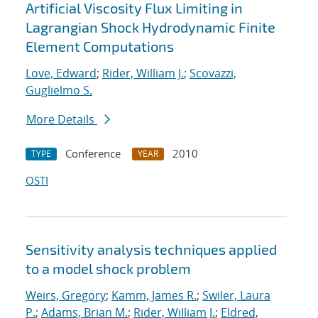
Artificial Viscosity Flux Limiting in
Lagrangian Shock Hydrodynamic Finite
Element Computations
Love, Edward
;
Rider, William J.
;
Scovazzi,
Guglielmo S.
More Details
Conference
2010
TYPE
YEAR
OSTI
Sensitivity analysis techniques applied
to a model shock problem
Weirs, Gregory
;
Kamm, James R.
;
Swiler, Laura
P.
;
Adams, Brian M.
;
Rider, William J.
;
Eldred,