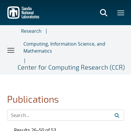
Skip
to
main
content
Research
Computing, Information Science, and
Mathematics
Center for Computing Research (CCR)
Publications
Results 26–50 of 53