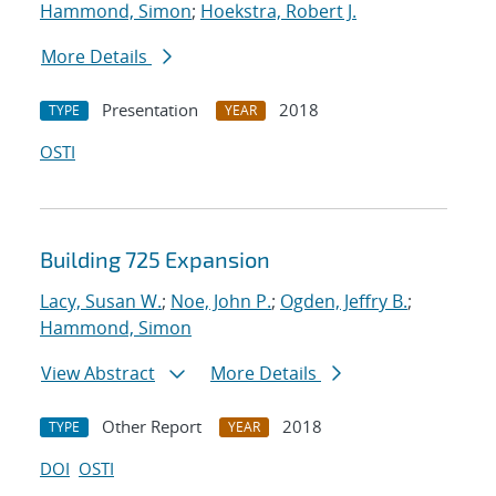
Hammond, Simon
;
Hoekstra, Robert J.
More Details
Presentation
2018
TYPE
YEAR
OSTI
Building 725 Expansion
Lacy, Susan W.
;
Noe, John P.
;
Ogden, Jeffry B.
;
Hammond, Simon
View Abstract
More Details
Other Report
2018
TYPE
YEAR
DOI
OSTI