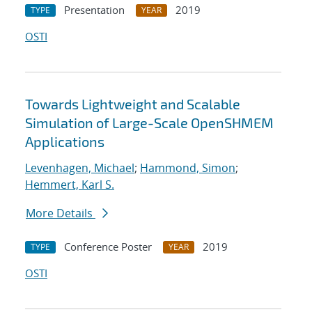
Presentation
2019
TYPE
YEAR
OSTI
Towards Lightweight and Scalable
Simulation of Large-Scale OpenSHMEM
Applications
Levenhagen, Michael
;
Hammond, Simon
;
Hemmert, Karl S.
More Details
Conference Poster
2019
TYPE
YEAR
OSTI