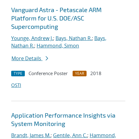
Vanguard Astra - Petascale ARM
Platform for U.S. DOE/ASC
Supercomputing
Younge, Andrew J.
;
Bays, Nathan R.
;
Bays,
Nathan R.
;
Hammond, Simon
More Details
Conference Poster
2018
TYPE
YEAR
OSTI
Application Performance Insights via
System Monitoring
Brandt, James M.
;
Gentile, Ann C.
;
Hammond,