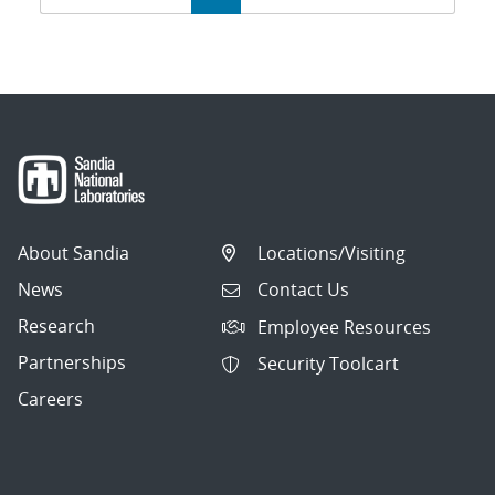
navigation
About Sandia
Locations/Visiting
News
Contact Us
Research
Employee Resources
Partnerships
Security Toolcart
Careers