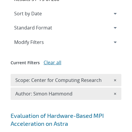
Expand
section
Modify Filters
Clear all
Current Filters
Remove 
Scope: Center for Computing Research
×
Remove A
Author: Simon Hammond
×
Search results
Evaluation of Hardware-Based MPI
Acceleration on Astra