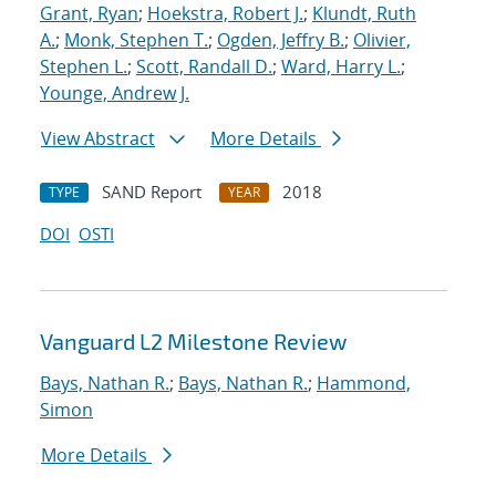
Grant, Ryan
;
Hoekstra, Robert J.
;
Klundt, Ruth
A.
;
Monk, Stephen T.
;
Ogden, Jeffry B.
;
Olivier,
Stephen L.
;
Scott, Randall D.
;
Ward, Harry L.
;
Younge, Andrew J.
View Abstract
More Details
SAND Report
2018
TYPE
YEAR
DOI
OSTI
Vanguard L2 Milestone Review
Bays, Nathan R.
;
Bays, Nathan R.
;
Hammond,
Simon
More Details