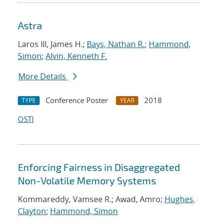
Astra
Laros III, James H.;
Bays, Nathan R.
;
Hammond,
Simon
;
Alvin, Kenneth F.
More Details
Conference Poster
2018
TYPE
YEAR
OSTI
Enforcing Fairness in Disaggregated
Non-Volatile Memory Systems
Kommareddy, Vamsee R.; Awad, Amro;
Hughes,
Clayton
;
Hammond, Simon