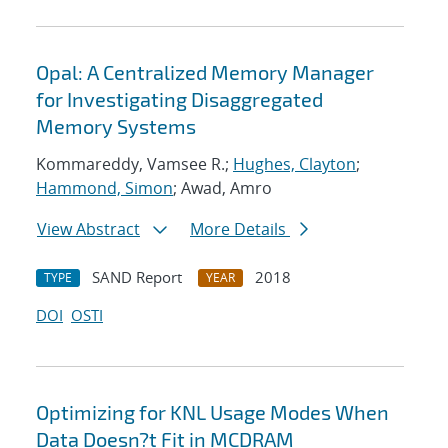
Opal: A Centralized Memory Manager
for Investigating Disaggregated
Memory Systems
Kommareddy, Vamsee R.;
Hughes, Clayton
;
Hammond, Simon
; Awad, Amro
View Abstract
More Details
SAND Report
2018
TYPE
YEAR
DOI
OSTI
Optimizing for KNL Usage Modes When
Data Doesn?t Fit in MCDRAM