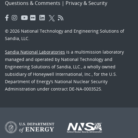
Questions & Comments
|
Privacy & Security
© 2026 National Technology and Engineering Solutions of
Sandia, LLC.
Sandia National Laboratories
is a multimission laboratory
managed and operated by National Technology and
Engineering Solutions of Sandia, LLC., a wholly owned
subsidiary of Honeywell International, Inc., for the U.S.
Department of Energy’s National Nuclear Security
Administration under contract DE-NA-0003525.