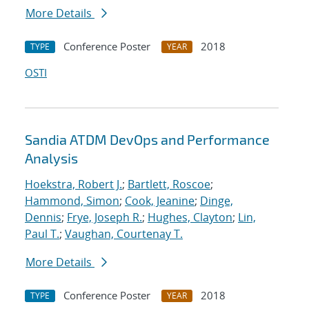
More Details
Conference Poster
2018
TYPE
YEAR
OSTI
Sandia ATDM DevOps and Performance
Analysis
Hoekstra, Robert J.
;
Bartlett, Roscoe
;
Hammond, Simon
;
Cook, Jeanine
;
Dinge,
Dennis
;
Frye, Joseph R.
;
Hughes, Clayton
;
Lin,
Paul T.
;
Vaughan, Courtenay T.
More Details
Conference Poster
2018
TYPE
YEAR