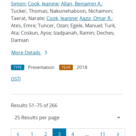
Simon
;
Cook, Jeanine
;
Allan, Benjamin A.
;
Tucker, Thomas; Naksinehaboon, Nichamon;
Taerat, Narate;
Cook, Jeanine
;
Aaziz, Omar R.
;
Ates, Emre; Tuncer, Ozan; Egele, Manuel; Turk,
Ata; Coskun, Ayse; Izadpanah, Ramin; Dechev,
Damian
More Details
Presentation
2018
TYPE
YEAR
OSTI
Results 51–75 of 266
Results
Page
Page
Page
Page
Page
Page
Page
1
2
3
4
…
11