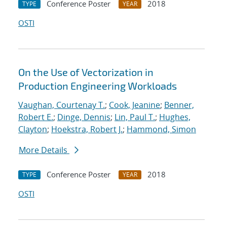
Conference Poster
2018
TYPE
YEAR
OSTI
On the Use of Vectorization in
Production Engineering Workloads
Vaughan, Courtenay T.
;
Cook, Jeanine
;
Benner,
Robert E.
;
Dinge, Dennis
;
Lin, Paul T.
;
Hughes,
Clayton
;
Hoekstra, Robert J.
;
Hammond, Simon
More Details
Conference Poster
2018
TYPE
YEAR
OSTI