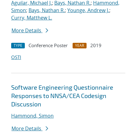
Aguilar, Michael J.
;
Bays, Nathan R.
;
Hammond,
Simon
;
Bays, Nathan R.
;
Younge, Andrew J.
;
Curry, Matthew L.
More Details
Conference Poster
2019
TYPE
YEAR
OSTI
Software Engineering Questionnaire
Responses to NNSA/CEA Codesign
Discussion
Hammond, Simon
More Details