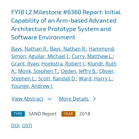
FY18 L2 Milestone #6360 Report: Initial
Capability of an Arm-based Advanced
Architecture Prototype System and
Software Environment
Bays, Nathan R.
;
Bays, Nathan R.
;
Hammond,
Simon
;
Aguilar, Michael J.
;
Curry, Matthew L.
;
Grant, Ryan
;
Hoekstra, Robert J.
;
Klundt, Ruth
A.
;
Monk, Stephen T.
;
Ogden, Jeffry B.
;
Olivier,
Stephen L.
;
Scott, Randall D.
;
Ward, Harry L.
;
Younge, Andrew J.
View Abstract
More Details
SAND Report
2018
TYPE
YEAR
DOI
OSTI