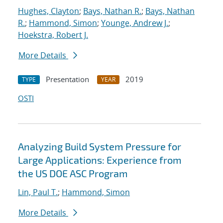
Hughes, Clayton
;
Bays, Nathan R.
;
Bays, Nathan
R.
;
Hammond, Simon
;
Younge, Andrew J.
;
Hoekstra, Robert J.
More Details
Presentation
2019
TYPE
YEAR
OSTI
Analyzing Build System Pressure for
Large Applications: Experience from
the US DOE ASC Program
Lin, Paul T.
;
Hammond, Simon
More Details