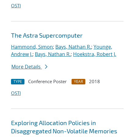
OSTI
The Astra Supercomputer
Hammond, Simon
;
Bays, Nathan R.
;
Younge,
Andrew J.
;
Bays, Nathan R.
;
Hoekstra, Robert J.
More Details
Conference Poster
2018
TYPE
YEAR
OSTI
Exploring Allocation Policies in
Disaggregated Non-Volatile Memories