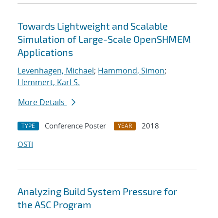
Towards Lightweight and Scalable
Simulation of Large-Scale OpenSHMEM
Applications
Levenhagen, Michael
;
Hammond, Simon
;
Hemmert, Karl S.
More Details
Conference Poster
2018
TYPE
YEAR
OSTI
Analyzing Build System Pressure for
the ASC Program