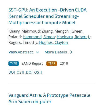
SST-GPU: An Execution -Driven CUDA
Kernel Scheduler and Streaming-
Multiprocessor Compute Model
Khairy, Mahmoud; Zhang, Mengchi; Green,
Roland;
Hammond, Simon
;
Hoekstra, Robert J.
;
Rogers, Timothy;
Hughes, Clayton
View Abstract
More Details
SAND Report
2019
TYPE
YEAR
DOI
OSTI
DOI
OSTI
Vanguard Astra: A Prototype Petascale
Arm Supercomputer