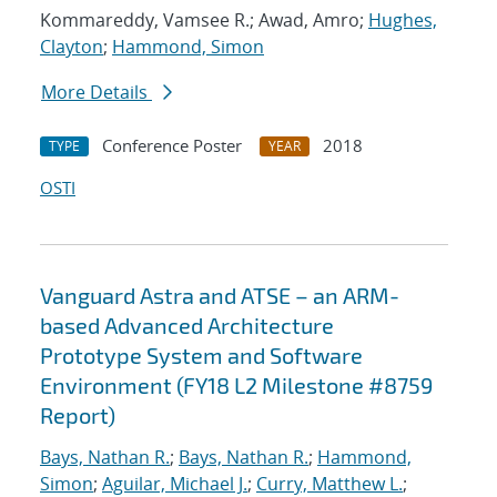
Kommareddy, Vamsee R.; Awad, Amro;
Hughes,
Clayton
;
Hammond, Simon
More Details
Conference Poster
2018
TYPE
YEAR
OSTI
Vanguard Astra and ATSE – an ARM-
based Advanced Architecture
Prototype System and Software
Environment (FY18 L2 Milestone #8759
Report)
Bays, Nathan R.
;
Bays, Nathan R.
;
Hammond,
Simon
;
Aguilar, Michael J.
;
Curry, Matthew L.
;