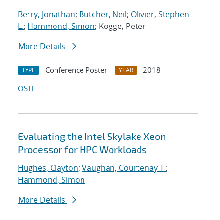
Berry, Jonathan
;
Butcher, Neil
;
Olivier, Stephen
L.
;
Hammond, Simon
; Kogge, Peter
More Details
Conference Poster
2018
TYPE
YEAR
OSTI
Evaluating the Intel Skylake Xeon
Processor for HPC Workloads
Hughes, Clayton
;
Vaughan, Courtenay T.
;
Hammond, Simon
More Details