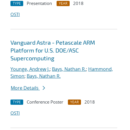
Presentation
2018
TYPE
YEAR
OSTI
Vanguard Astra - Petascale ARM
Platform for U.S. DOE/ASC
Supercomputing
Younge, Andrew J.
;
Bays, Nathan R.
;
Hammond,
Simon
;
Bays, Nathan R.
More Details
Conference Poster
2018
TYPE
YEAR
OSTI