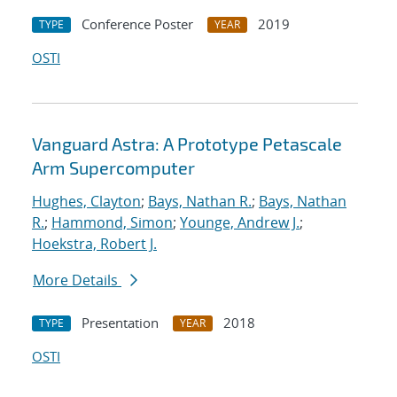
Conference Poster
2019
TYPE
YEAR
OSTI
Vanguard Astra: A Prototype Petascale
Arm Supercomputer
Hughes, Clayton
;
Bays, Nathan R.
;
Bays, Nathan
R.
;
Hammond, Simon
;
Younge, Andrew J.
;
Hoekstra, Robert J.
More Details
Presentation
2018
TYPE
YEAR
OSTI