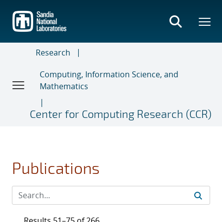
Skip
to
main
content
Research
Computing, Information Science, and
Mathematics
Center for Computing Research (CCR)
Publications
Results 51–75 of 266