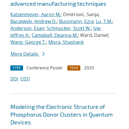
advanced manufacturing techniques
Katzenmeyer, Aaron M.
; Dmitrovic, Sanja;
Baczewski, Andrew D.
;
Bussmann, Ezra
;
Lu, T.M.
;
Anderson, Evan
;
Schmucker, Scott W.
;
Ivie,
Jeffrey A.
;
Campbell, Deanna M.
; Ward, Daniel;
Wang, George T.
;
Misra, Shashank
More Details
Conference Poster
2020
TYPE
YEAR
DOI
OSTI
Modeling the Electronic Structure of
Phosphorus Donor Clusters in Quantum
Devices