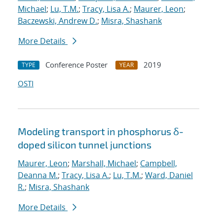
Michael
;
Lu, T.M.
;
Tracy, Lisa A.
;
Maurer, Leon
;
Baczewski, Andrew D.
;
Misra, Shashank
More Details
Conference Poster
2019
TYPE
YEAR
OSTI
Modeling transport in phosphorus δ-
doped silicon tunnel junctions
Maurer, Leon
;
Marshall, Michael
;
Campbell,
Deanna M.
;
Tracy, Lisa A.
;
Lu, T.M.
;
Ward, Daniel
R.
;
Misra, Shashank
More Details