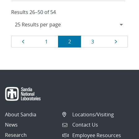
Results 26–50 of 54
Results
Page
Page
Page
Page
Page
1
2
3
navigation
About Sandia
Locations/Visiting
News
Contact Us
Research
Employee Resources