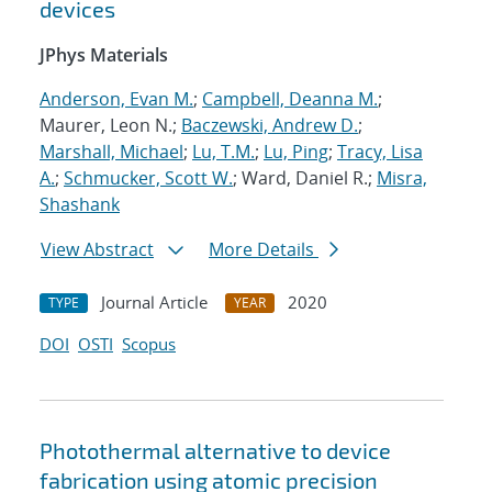
devices
JPhys Materials
Anderson, Evan M.
;
Campbell, Deanna M.
;
Maurer, Leon N.;
Baczewski, Andrew D.
;
Marshall, Michael
;
Lu, T.M.
;
Lu, Ping
;
Tracy, Lisa
A.
;
Schmucker, Scott W.
; Ward, Daniel R.;
Misra,
Shashank
View Abstract
More Details
Journal Article
2020
TYPE
YEAR
DOI
OSTI
Scopus
Photothermal alternative to device
fabrication using atomic precision