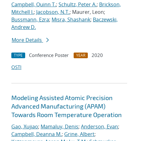
Campbell, Quinn T.
;
Schultz, Peter A.
;
Brickson,
Mitchell I.
;
Jacobson, N.T.
; Maurer, Leon;
Bussmann, Ezra
;
Misra, Shashank
;
Baczewski,
Andrew D.
More Details
Conference Poster
2020
TYPE
YEAR
OSTI
Modeling Assisted Atomic Precision
Advanced Manufacturing (APAM)
Towards Room Temperature Operation
Gao, Xujiao
;
Mamaluy, Denis
;
Anderson, Evan
;
Campbell, Deanna M.
;
Grine, Albert
;