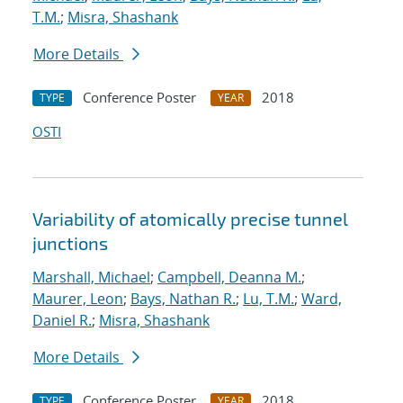
T.M.
;
Misra, Shashank
More Details
Conference Poster
2018
TYPE
YEAR
OSTI
Variability of atomically precise tunnel
junctions
Marshall, Michael
;
Campbell, Deanna M.
;
Maurer, Leon
;
Bays, Nathan R.
;
Lu, T.M.
;
Ward,
Daniel R.
;
Misra, Shashank
More Details
Conference Poster
2018
TYPE
YEAR