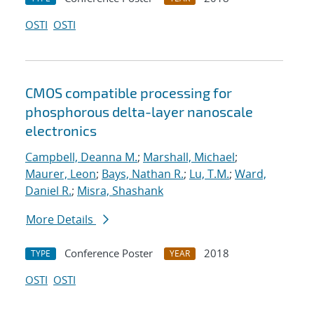
OSTI
OSTI
CMOS compatible processing for
phosphorous delta-layer nanoscale
electronics
Campbell, Deanna M.
;
Marshall, Michael
;
Maurer, Leon
;
Bays, Nathan R.
;
Lu, T.M.
;
Ward,
Daniel R.
;
Misra, Shashank
More Details
Conference Poster
2018
TYPE
YEAR
OSTI
OSTI