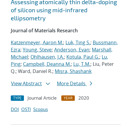
Assessing atomically thin delta-doping
of silicon using mid-infrared
ellipsometry
Journal of Materials Research
Katzenmeyer, Aaron M.
;
Luk, Ting S.
;
Bussmann,
Ezra
;
Young, Steve
;
Anderson, Evan
;
Marshall,
Michael
;
Ohlhausen, J.A.
;
Kotula, Paul G.
;
Lu,
Ping
;
Campbell, Deanna M.
;
Lu, T.M.
; Liu, Peter
Q.; Ward, Daniel R.;
Misra, Shashank
View Abstract
More Details
Journal Article
2020
TYPE
YEAR
DOI
OSTI
Scopus