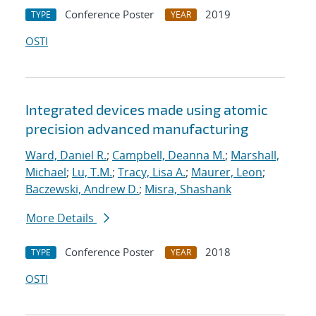
Conference Poster
2019
TYPE
YEAR
OSTI
Integrated devices made using atomic
precision advanced manufacturing
Ward, Daniel R.
;
Campbell, Deanna M.
;
Marshall,
Michael
;
Lu, T.M.
;
Tracy, Lisa A.
;
Maurer, Leon
;
Baczewski, Andrew D.
;
Misra, Shashank
More Details
Conference Poster
2018
TYPE
YEAR
OSTI