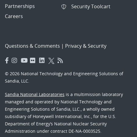
Partnerships
Security Toolcart
Careers
Questions & Comments
|
Privacy & Security
© 2026 National Technology and Engineering Solutions of
Sandia, LLC.
Sandia National Laboratories
is a multimission laboratory
managed and operated by National Technology and
Engineering Solutions of Sandia, LLC., a wholly owned
subsidiary of Honeywell International, Inc., for the U.S.
Department of Energy’s National Nuclear Security
Administration under contract DE-NA-0003525.