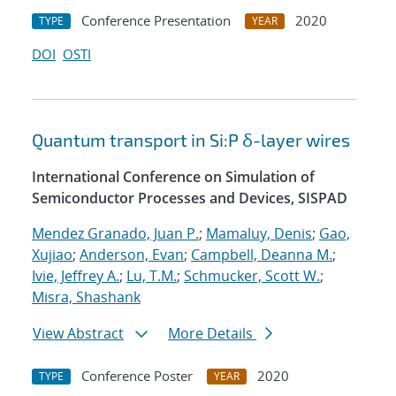
Conference Presentation
2020
TYPE
YEAR
DOI
OSTI
Quantum transport in Si:P δ-layer wires
International Conference on Simulation of
Semiconductor Processes and Devices, SISPAD
Mendez Granado, Juan P.
;
Mamaluy, Denis
;
Gao,
Xujiao
;
Anderson, Evan
;
Campbell, Deanna M.
;
Ivie, Jeffrey A.
;
Lu, T.M.
;
Schmucker, Scott W.
;
Misra, Shashank
View Abstract
More Details
Conference Poster
2020
TYPE
YEAR