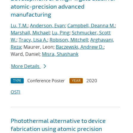
atomic-precision advanced
manufacturing
Lu, T.M.
;
Anderson, Evan
;
Campbell, Deanna M.
;
Marshall, Michael
;
Lu, Ping
;
Schmucker, Scott
W.
;
Tracy, Lisa A.
;
Robison, Mitchell
;
Arghavani,
Reza
; Maurer, Leon;
Baczewski, Andrew D.
;
Ward, Daniel;
Misra, Shashank
More Details
Conference Poster
2020
TYPE
YEAR
OSTI
Photothermal alternative to device
fabrication using atomic precision