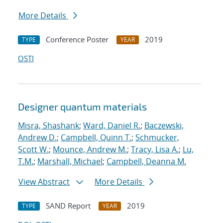
More Details
Conference Poster
2019
TYPE
YEAR
OSTI
Designer quantum materials
Misra, Shashank
;
Ward, Daniel R.
;
Baczewski,
Andrew D.
;
Campbell, Quinn T.
;
Schmucker,
Scott W.
;
Mounce, Andrew M.
;
Tracy, Lisa A.
;
Lu,
T.M.
;
Marshall, Michael
;
Campbell, Deanna M.
View Abstract
More Details
SAND Report
2019
TYPE
YEAR