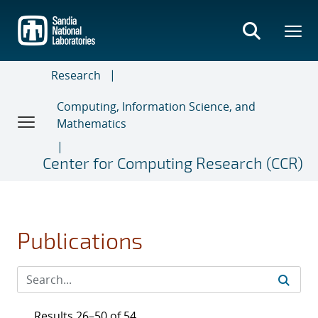
Skip
to
main
content
Research
Computing, Information Science, and
Mathematics
Center for Computing Research (CCR)
Publications
Results 26–50 of 54