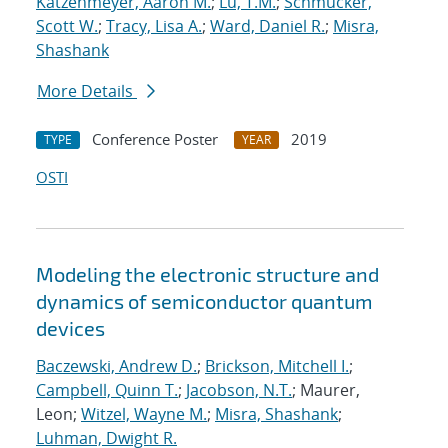
Katzenmeyer, Aaron M.
;
Lu, T.M.
;
Schmucker,
Scott W.
;
Tracy, Lisa A.
;
Ward, Daniel R.
;
Misra,
Shashank
More Details
Conference Poster
2019
TYPE
YEAR
OSTI
Modeling the electronic structure and
dynamics of semiconductor quantum
devices
Baczewski, Andrew D.
;
Brickson, Mitchell I.
;
Campbell, Quinn T.
;
Jacobson, N.T.
; Maurer,
Leon;
Witzel, Wayne M.
;
Misra, Shashank
;
Luhman, Dwight R.