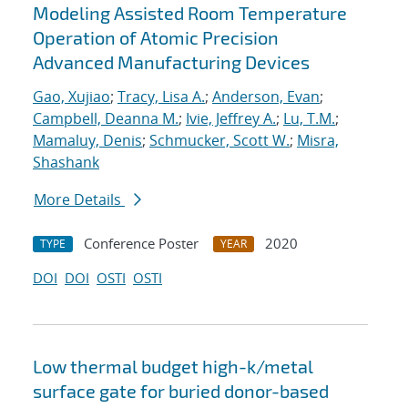
Modeling Assisted Room Temperature
Operation of Atomic Precision
Advanced Manufacturing Devices
Gao, Xujiao
;
Tracy, Lisa A.
;
Anderson, Evan
;
Campbell, Deanna M.
;
Ivie, Jeffrey A.
;
Lu, T.M.
;
Mamaluy, Denis
;
Schmucker, Scott W.
;
Misra,
Shashank
More Details
Conference Poster
2020
TYPE
YEAR
DOI
DOI
OSTI
OSTI
Low thermal budget high-k/metal
surface gate for buried donor-based