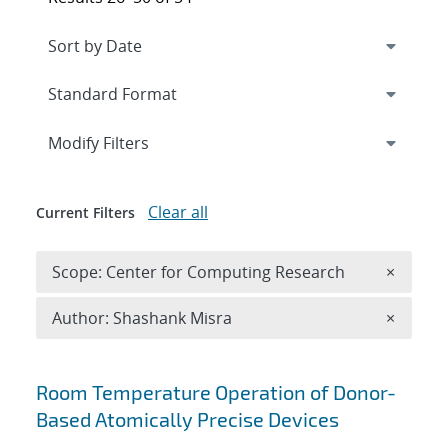
Expand
section
Modify Filters
Clear all
Current Filters
Remove 
Scope: Center for Computing Research
×
Remove A
Author: Shashank Misra
×
Search results
Room Temperature Operation of Donor-
Based Atomically Precise Devices