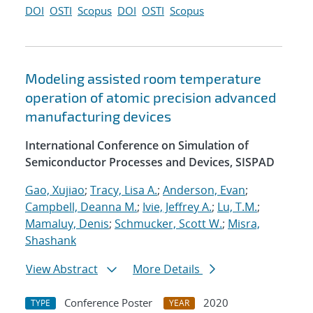
DOI
OSTI
Scopus
DOI
OSTI
Scopus
Modeling assisted room temperature
operation of atomic precision advanced
manufacturing devices
International Conference on Simulation of
Semiconductor Processes and Devices, SISPAD
Gao, Xujiao
;
Tracy, Lisa A.
;
Anderson, Evan
;
Campbell, Deanna M.
;
Ivie, Jeffrey A.
;
Lu, T.M.
;
Mamaluy, Denis
;
Schmucker, Scott W.
;
Misra,
Shashank
View Abstract
More Details
Conference Poster
2020
TYPE
YEAR