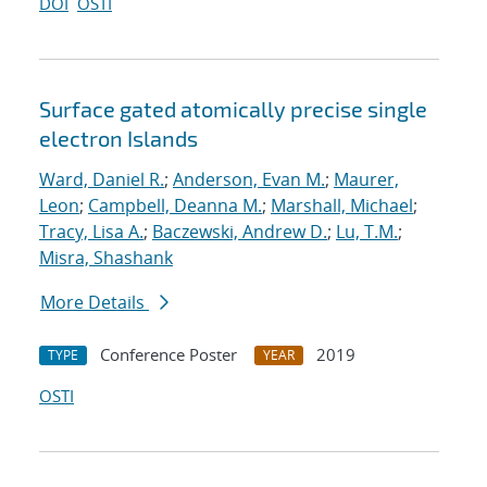
DOI
OSTI
Surface gated atomically precise single
electron Islands
Ward, Daniel R.
;
Anderson, Evan M.
;
Maurer,
Leon
;
Campbell, Deanna M.
;
Marshall, Michael
;
Tracy, Lisa A.
;
Baczewski, Andrew D.
;
Lu, T.M.
;
Misra, Shashank
More Details
Conference Poster
2019
TYPE
YEAR
OSTI