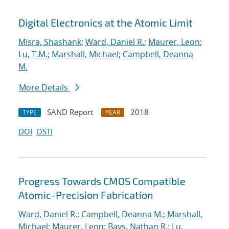
Digital Electronics at the Atomic Limit
Misra, Shashank
;
Ward, Daniel R.
;
Maurer, Leon
;
Lu, T.M.
;
Marshall, Michael
;
Campbell, Deanna
M.
More Details
SAND Report
2018
TYPE
YEAR
DOI
OSTI
Progress Towards CMOS Compatible
Atomic-Precision Fabrication
Ward, Daniel R.
;
Campbell, Deanna M.
;
Marshall,
Michael
;
Maurer, Leon
;
Bays, Nathan R.
;
Lu,