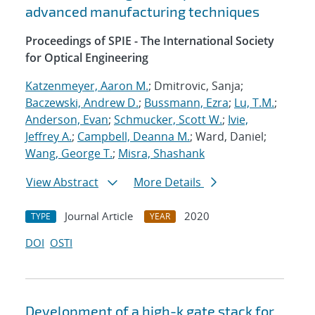
advanced manufacturing techniques
Proceedings of SPIE - The International Society
for Optical Engineering
Katzenmeyer, Aaron M.
; Dmitrovic, Sanja;
Baczewski, Andrew D.
;
Bussmann, Ezra
;
Lu, T.M.
;
Anderson, Evan
;
Schmucker, Scott W.
;
Ivie,
Jeffrey A.
;
Campbell, Deanna M.
; Ward, Daniel;
Wang, George T.
;
Misra, Shashank
View Abstract
More Details
Journal Article
2020
TYPE
YEAR
DOI
OSTI
Development of a high-k gate stack for