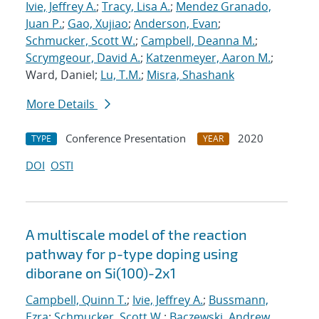
Ivie, Jeffrey A.
;
Tracy, Lisa A.
;
Mendez Granado,
Juan P.
;
Gao, Xujiao
;
Anderson, Evan
;
Schmucker, Scott W.
;
Campbell, Deanna M.
;
Scrymgeour, David A.
;
Katzenmeyer, Aaron M.
;
Ward, Daniel;
Lu, T.M.
;
Misra, Shashank
More Details
Conference Presentation
2020
TYPE
YEAR
DOI
OSTI
A multiscale model of the reaction
pathway for p-type doping using
diborane on Si(100)-2x1
Campbell, Quinn T.
;
Ivie, Jeffrey A.
;
Bussmann,
Ezra
;
Schmucker, Scott W.
;
Baczewski, Andrew