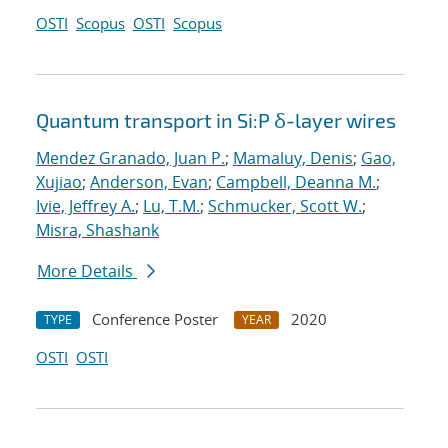
OSTI
Scopus
OSTI
Scopus
Quantum transport in Si:P δ-layer wires
Mendez Granado, Juan P.
;
Mamaluy, Denis
;
Gao,
Xujiao
;
Anderson, Evan
;
Campbell, Deanna M.
;
Ivie, Jeffrey A.
;
Lu, T.M.
;
Schmucker, Scott W.
;
Misra, Shashank
More Details
Conference Poster
2020
TYPE
YEAR
OSTI
OSTI