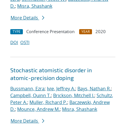
D.
;
Misra, Shashank
More Details
Conference Presentation
2020
TYPE
YEAR
DOI
OSTI
Stochastic atomistic disorder in
atomic-precision doping
Bussmann, Ezra
;
Ivie, Jeffrey A.
;
Bays, Nathan R.
;
Campbell, Quinn T.
;
Brickson, Mitchell I.
;
Schultz,
Peter A.
;
Muller, Richard P.
;
Baczewski, Andrew
D.
;
Mounce, Andrew M.
;
Misra, Shashank
More Details