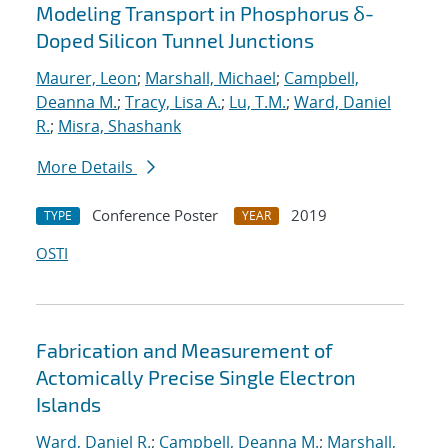
Modeling Transport in Phosphorus δ-
Doped Silicon Tunnel Junctions
Maurer, Leon
;
Marshall, Michael
;
Campbell,
Deanna M.
;
Tracy, Lisa A.
;
Lu, T.M.
;
Ward, Daniel
R.
;
Misra, Shashank
More Details
Conference Poster
2019
TYPE
YEAR
OSTI
Fabrication and Measurement of
Actomically Precise Single Electron
Islands
Ward, Daniel R.
;
Campbell, Deanna M.
;
Marshall,