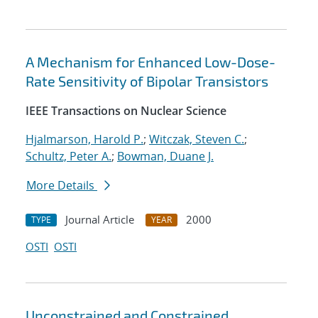
A Mechanism for Enhanced Low-Dose-
Rate Sensitivity of Bipolar Transistors
IEEE Transactions on Nuclear Science
Hjalmarson, Harold P.
;
Witczak, Steven C.
;
Schultz, Peter A.
;
Bowman, Duane J.
More Details
Journal Article
2000
TYPE
YEAR
OSTI
OSTI
Unconstrained and Constrained