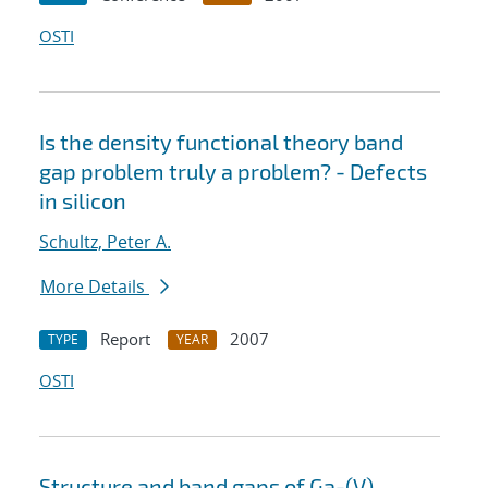
OSTI
Is the density functional theory band
gap problem truly a problem? - Defects
in silicon
Schultz, Peter A.
More Details
Report
2007
TYPE
YEAR
OSTI
Structure and band gaps of Ga-(V)