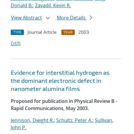
Donald B.
;
Zavadil, Kevin R.
View Abstract
More Details
Journal Article
2003
TYPE
YEAR
OSTI
Evidence for interstitial hydrogen as
the dominant electronic defect in
nanometer alumina films
Proposed for publication in Physical Review B -
Rapid Communications, May 2003.
Jennison, Dwight R.
;
Schultz, Peter A.
;
Sullivan,
John P.