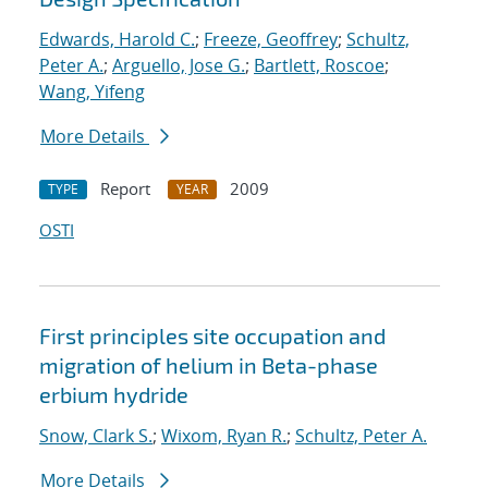
Edwards, Harold C.
;
Freeze, Geoffrey
;
Schultz,
Peter A.
;
Arguello, Jose G.
;
Bartlett, Roscoe
;
Wang, Yifeng
More Details
Report
2009
TYPE
YEAR
OSTI
First principles site occupation and
migration of helium in Beta-phase
erbium hydride
Snow, Clark S.
;
Wixom, Ryan R.
;
Schultz, Peter A.
More Details