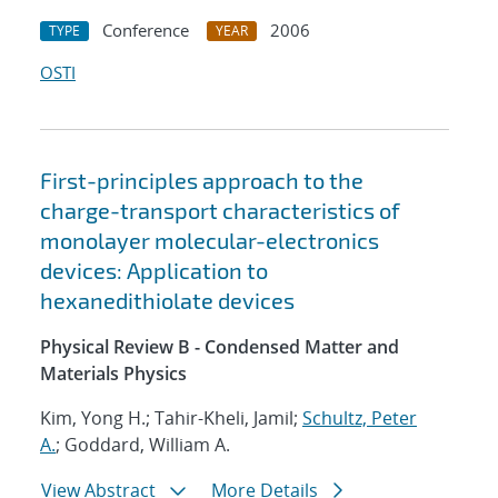
Conference
2006
TYPE
YEAR
OSTI
First-principles approach to the
charge-transport characteristics of
monolayer molecular-electronics
devices: Application to
hexanedithiolate devices
Physical Review B - Condensed Matter and
Materials Physics
Kim, Yong H.; Tahir-Kheli, Jamil;
Schultz, Peter
A.
; Goddard, William A.
View Abstract
More Details