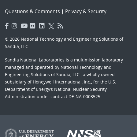
Questions & Comments
|
Privacy & Security
© 2026 National Technology and Engineering Solutions of
Sandia, LLC.
Sandia National Laboratories
is a multimission laboratory
managed and operated by National Technology and
Engineering Solutions of Sandia, LLC., a wholly owned
subsidiary of Honeywell International, Inc., for the U.S.
Department of Energy’s National Nuclear Security
Administration under contract DE-NA-0003525.