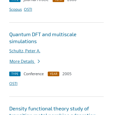
Scopus
OSTI
Quantum DFT and multiscale
simulations
Schultz, Peter A.
More Details
Conference
2005
TYPE
YEAR
OSTI
Density functional theory study of