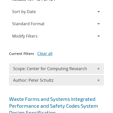
Expand
section
Modify Filters
Clear all
Current Filters
Remove 
Scope: Center for Computing Research
×
Remove A
Author: Peter Schultz
×
Search results
Waste Forms and Systems Integrated
Performance and Safety Codes System
Design Specification