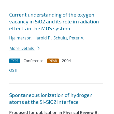
Current understanding of the oxygen
vacancy in SiO2 and its role in radiation
effects in the MOS system
Hjalmarson, Harold P.
;
Schultz, Peter A.
More Details
Conference
2004
TYPE
YEAR
OSTI
Spontaneous ionization of hydrogen
atoms at the Si-SiO2 interface
Proposed for publication in Physical Review B.