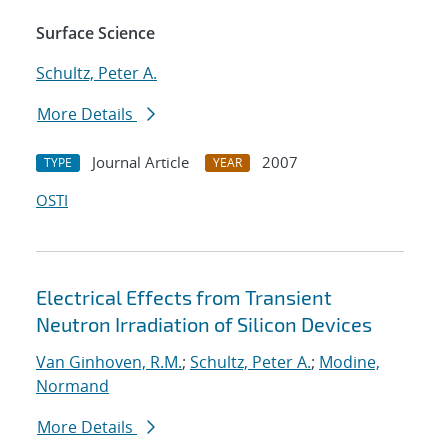
Surface Science
Schultz, Peter A.
More Details
Journal Article
2007
TYPE
YEAR
OSTI
Electrical Effects from Transient
Neutron Irradiation of Silicon Devices
Van Ginhoven, R.M.
;
Schultz, Peter A.
;
Modine,
Normand
More Details