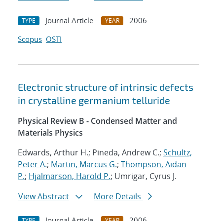
Journal Article
2006
TYPE
YEAR
Scopus
OSTI
Electronic structure of intrinsic defects
in crystalline germanium telluride
Physical Review B - Condensed Matter and
Materials Physics
Edwards, Arthur H.; Pineda, Andrew C.;
Schultz,
Peter A.
;
Martin, Marcus G.
;
Thompson, Aidan
P.
;
Hjalmarson, Harold P.
; Umrigar, Cyrus J.
View Abstract
More Details
Journal Article
2006
TYPE
YEAR