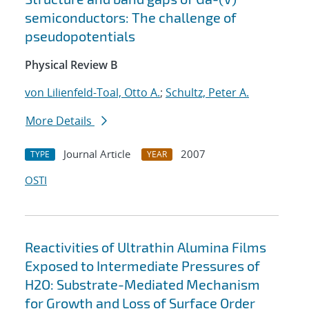
semiconductors: The challenge of
pseudopotentials
Physical Review B
von Lilienfeld-Toal, Otto A.
;
Schultz, Peter A.
More Details
Journal Article
2007
TYPE
YEAR
OSTI
Reactivities of Ultrathin Alumina Films
Exposed to Intermediate Pressures of
H2O: Substrate-Mediated Mechanism
for Growth and Loss of Surface Order