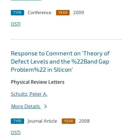
Conference
2009
TYPE
YEAR
OSTI
Response to Comment on 'Theory of
Defect Levels and the %22Band Gap
Problem%22 in SIlicon'
Physical Review Letters
Schultz, Peter A.
More Details
Journal Article
2008
TYPE
YEAR
OSTI