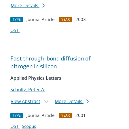
More Details
Journal Article
2003
TYPE
YEAR
OSTI
Fast through-bond diffusion of
nitrogen in silicon
Applied Physics Letters
Schultz, Peter A.
View Abstract
More Details
Journal Article
2001
TYPE
YEAR
OSTI
Scopus