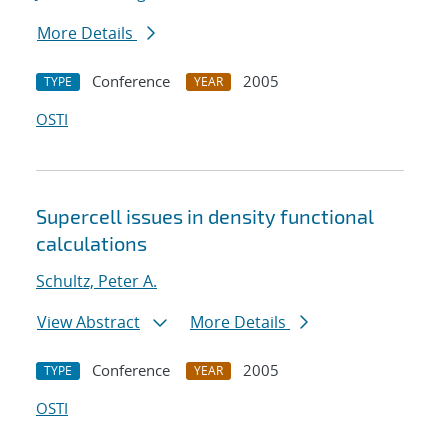
More Details
Conference
2005
TYPE
YEAR
OSTI
Supercell issues in density functional
calculations
Schultz, Peter A.
View Abstract
More Details
Conference
2005
TYPE
YEAR
OSTI