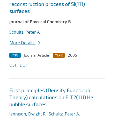
reconstruction process of Si(111)
surfaces
Journal of Physical Chemistry B
Schultz, Peter A.
More Details
Journal Article
2005
TYPE
YEAR
OSTI
DOI
First principles (Density Functional
Theory) calculations on ErT2(111) He
bubble surfaces
Jennison, Dwight R.
;
Schultz, Peter A.