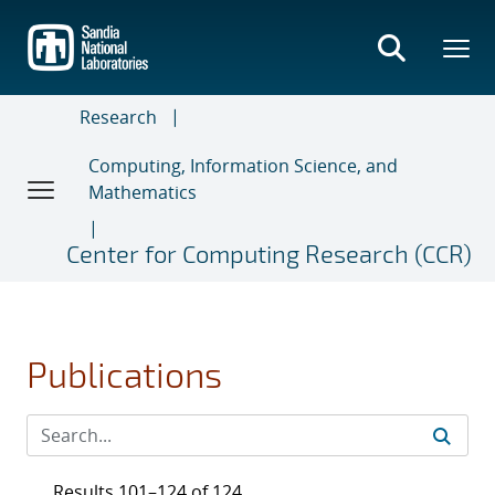
Skip
to
main
content
Research
Computing, Information Science, and
Mathematics
Center for Computing Research (CCR)
Publications
Results 101–124 of 124