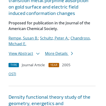
transition metal porphine adsorption
on gold surface and electric field
induced conformation changes
Proposed for publication in the Journal of the
American Chemical Society.
Rempe, Susan B.
;
Schultz, Peter A.
;
Chandross,
Michael E.
View Abstract
More Details
Journal Article
2005
TYPE
YEAR
OSTI
Density functional theory study of the
geometry, energetics and