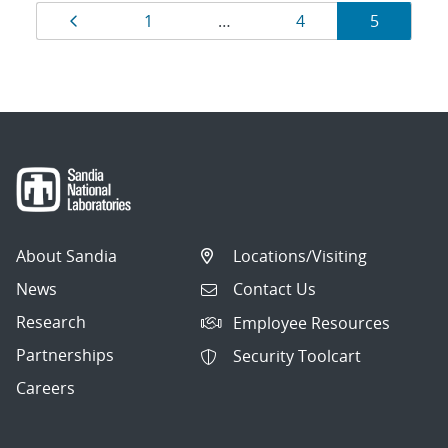
Results
Page
Page
Page
Page
1
…
4
5
navigation
About Sandia
Locations/Visiting
News
Contact Us
Research
Employee Resources
Partnerships
Security Toolcart
Careers