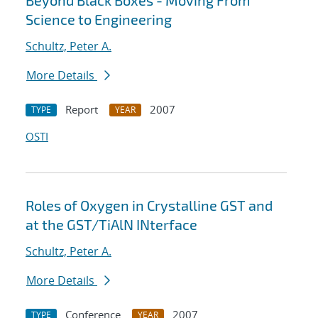
Beyond Black Boxes - Moving From
Science to Engineering
Schultz, Peter A.
More Details
Report
2007
TYPE
YEAR
OSTI
Roles of Oxygen in Crystalline GST and
at the GST/TiAlN INterface
Schultz, Peter A.
More Details
Conference
2007
TYPE
YEAR