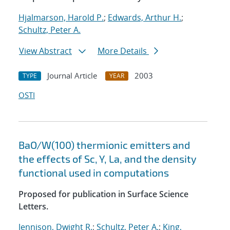
Hjalmarson, Harold P.
;
Edwards, Arthur H.
;
Schultz, Peter A.
View Abstract
More Details
Journal Article
2003
TYPE
YEAR
OSTI
BaO/W(100) thermionic emitters and
the effects of Sc, Y, La, and the density
functional used in computations
Proposed for publication in Surface Science
Letters.
Jennison, Dwight R.
;
Schultz, Peter A.
;
King,