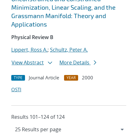
Minimization, Linear Scaling, and the
Grassmann Manifold: Theory and
Applications
Physical Review B
Lippert, Ross A.
;
Schultz, Peter A.
View Abstract
More Details
Journal Article
2000
TYPE
YEAR
OSTI
Results 101–124 of 124