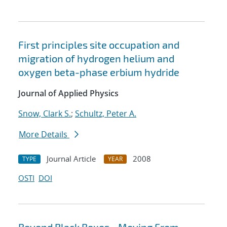
First principles site occupation and
migration of hydrogen helium and
oxygen beta-phase erbium hydride
Journal of Applied Physics
Snow, Clark S.
;
Schultz, Peter A.
More Details
Journal Article
2008
TYPE
YEAR
OSTI
DOI