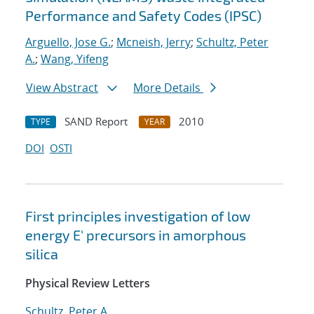
Performance and Safety Codes (IPSC)
Arguello, Jose G.
;
Mcneish, Jerry
;
Schultz, Peter
A.
;
Wang, Yifeng
View Abstract
More Details
SAND Report
2010
TYPE
YEAR
DOI
OSTI
First principles investigation of low
energy E' precursors in amorphous
silica
Physical Review Letters
Schultz, Peter A.