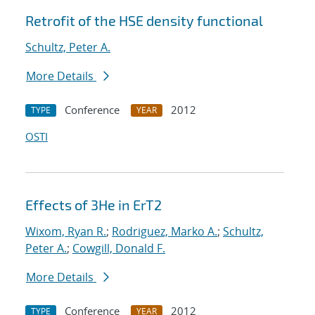
Retrofit of the HSE density functional
Schultz, Peter A.
More Details
Conference
2012
TYPE
YEAR
OSTI
Effects of 3He in ErT2
Wixom, Ryan R.
;
Rodriguez, Marko A.
;
Schultz,
Peter A.
;
Cowgill, Donald F.
More Details
Conference
2012
TYPE
YEAR