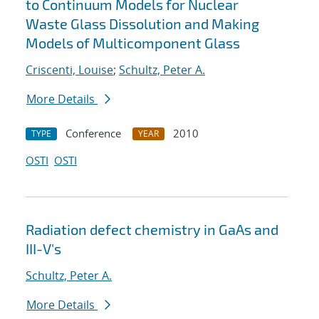
to Continuum Models for Nuclear
Waste Glass Dissolution and Making
Models of Multicomponent Glass
Criscenti, Louise
;
Schultz, Peter A.
More Details
Conference
2010
TYPE
YEAR
OSTI
OSTI
Radiation defect chemistry in GaAs and
III-V's
Schultz, Peter A.
More Details