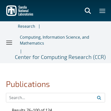
Skip
to
main
content
Research
Computing, Information Science, and
Mathematics
Center for Computing Research (CCR)
Publications
Results 76–100 of 124