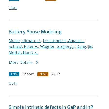
OSTI
Battery Abuse Modeling
Muller, Richard P.
;
Frischknecht, Amalie L.
;
Schultz, Peter A.
;
Wagner, Gregory J.
;
Deng, Jie
;
Moffat, Harry K.
More Details
Report
2012
TYPE
YEAR
OSTI
Simple intrinsic defects in GaP and InP