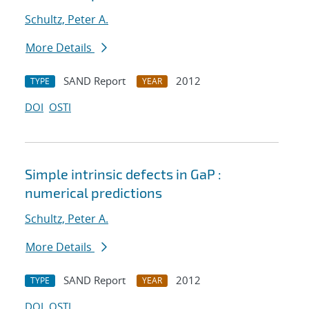
Schultz, Peter A.
More Details
SAND Report
2012
TYPE
YEAR
DOI
OSTI
Simple intrinsic defects in GaP :
numerical predictions
Schultz, Peter A.
More Details
SAND Report
2012
TYPE
YEAR
DOI
OSTI