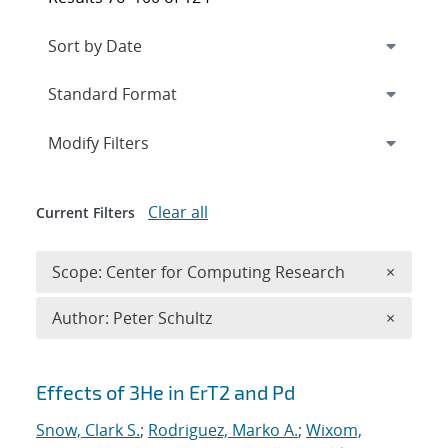
Expand
section
Modify Filters
Clear all
Current Filters
Remove 
Scope: Center for Computing Research
×
Remove A
Author: Peter Schultz
×
Search results
Effects of 3He in ErT2 and Pd
Snow, Clark S.
;
Rodriguez, Marko A.
;
Wixom,