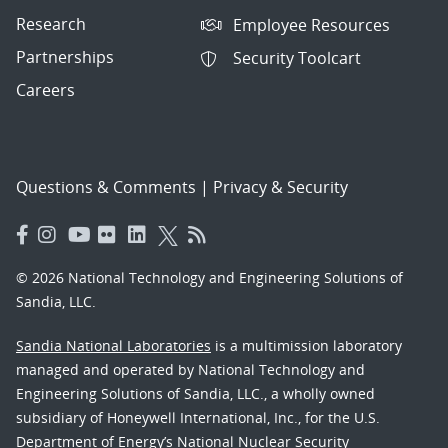
Research
Employee Resources
Partnerships
Security Toolcart
Careers
Questions & Comments
|
Privacy & Security
© 2026 National Technology and Engineering Solutions of
Sandia, LLC.
Sandia National Laboratories
is a multimission laboratory
managed and operated by National Technology and
Engineering Solutions of Sandia, LLC., a wholly owned
subsidiary of Honeywell International, Inc., for the U.S.
Department of Energy’s National Nuclear Security