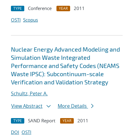
Conference
2011
TYPE
YEAR
OSTI
Scopus
Nuclear Energy Advanced Modeling and
Simulation Waste Integrated
Performance and Safety Codes (NEAMS
Waste IPSC): Subcontinuum-scale
Verification and Validation Strategy
Schultz, Peter A.
View Abstract
More Details
SAND Report
2011
TYPE
YEAR
DOI
OSTI