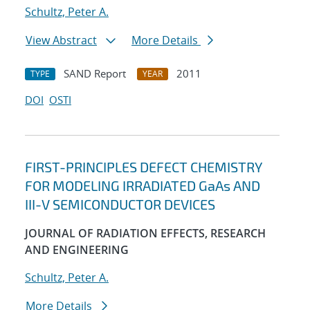
Schultz, Peter A.
View Abstract
More Details
SAND Report
2011
TYPE
YEAR
DOI
OSTI
FIRST-PRINCIPLES DEFECT CHEMISTRY
FOR MODELING IRRADIATED GaAs AND
III-V SEMICONDUCTOR DEVICES
JOURNAL OF RADIATION EFFECTS, RESEARCH
AND ENGINEERING
Schultz, Peter A.
More Details