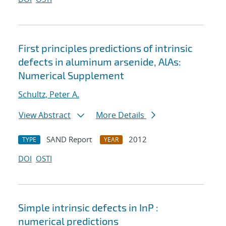
First principles predictions of intrinsic
defects in aluminum arsenide, AlAs:
Numerical Supplement
Schultz, Peter A.
View Abstract
More Details
SAND Report
2012
TYPE
YEAR
DOI
OSTI
Simple intrinsic defects in InP :
numerical predictions