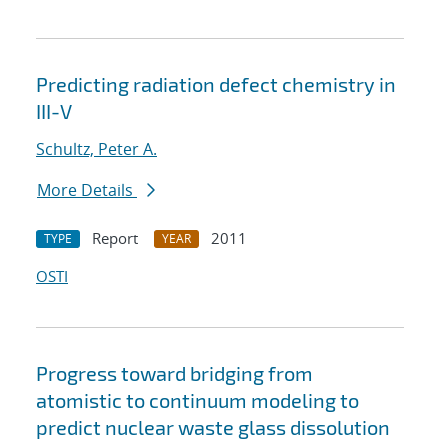
Predicting radiation defect chemistry in
III-V
Schultz, Peter A.
More Details
Report
2011
TYPE
YEAR
OSTI
Progress toward bridging from
atomistic to continuum modeling to
predict nuclear waste glass dissolution