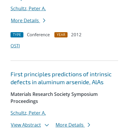
Schultz, Peter A.
More Details
Conference
2012
TYPE
YEAR
OSTI
First principles predictions of intrinsic
defects in aluminum arsenide, AlAs
Materials Research Society Symposium
Proceedings
Schultz, Peter A.
View Abstract
More Details