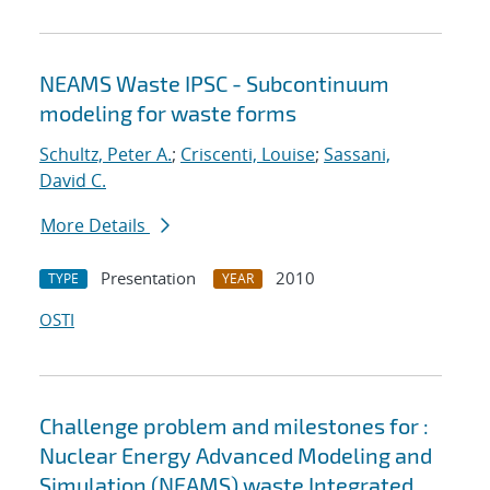
NEAMS Waste IPSC - Subcontinuum
modeling for waste forms
Schultz, Peter A.
;
Criscenti, Louise
;
Sassani,
David C.
More Details
Presentation
2010
TYPE
YEAR
OSTI
Challenge problem and milestones for :
Nuclear Energy Advanced Modeling and
Simulation (NEAMS) waste Integrated