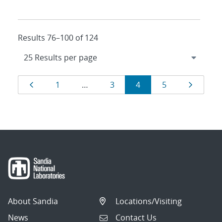
Results 76–100 of 124
Results
Page
Page
Page
Page
Page
Page
1
…
3
4
5
navigation
About Sandia
Locations/Visiting
News
Contact Us