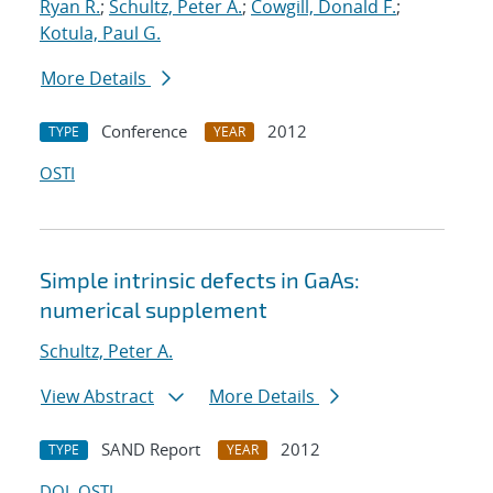
Ryan R.
;
Schultz, Peter A.
;
Cowgill, Donald F.
;
Kotula, Paul G.
More Details
Conference
2012
TYPE
YEAR
OSTI
Simple intrinsic defects in GaAs:
numerical supplement
Schultz, Peter A.
View Abstract
More Details
SAND Report
2012
TYPE
YEAR
DOI
OSTI