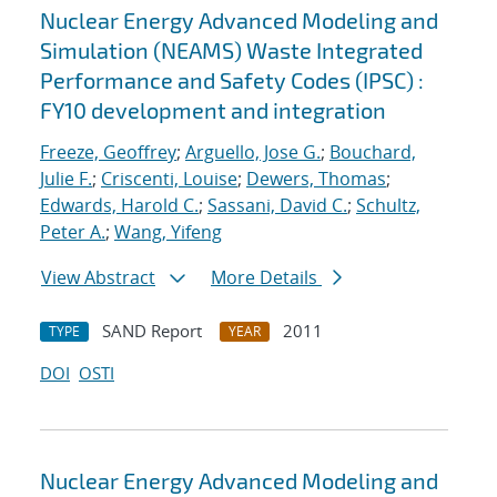
Nuclear Energy Advanced Modeling and
Simulation (NEAMS) Waste Integrated
Performance and Safety Codes (IPSC) :
FY10 development and integration
Freeze, Geoffrey
;
Arguello, Jose G.
;
Bouchard,
Julie F.
;
Criscenti, Louise
;
Dewers, Thomas
;
Edwards, Harold C.
;
Sassani, David C.
;
Schultz,
Peter A.
;
Wang, Yifeng
View Abstract
More Details
SAND Report
2011
TYPE
YEAR
DOI
OSTI
Nuclear Energy Advanced Modeling and