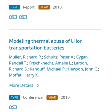
Report
2010
TYPE
YEAR
OSTI
OSTI
Modeling thermal abuse of Li ion
transportation batteries
Muller, Richard P.
;
Schultz, Peter A.
;
Cygan,
Randall T.
;
Frischknecht, Amalie L.
;
Larson,
Richard S.
;
Kanouff, Michael P.
;
Hewson, John C.
;
Moffat, Harry K.
More Details
Conference
2010
TYPE
YEAR
OSTI