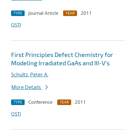
Journal Article
2011
TYPE
YEAR
OSTI
First Principles Defect Chemistry for
Modeling Irradiated GaAs and III-V's
Schultz, Peter A.
More Details
Conference
2011
TYPE
YEAR
OSTI