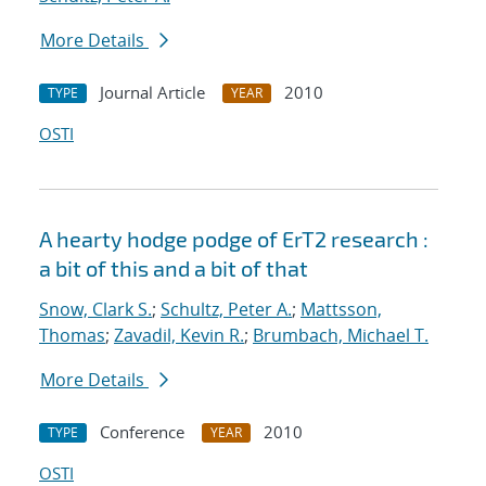
More Details
Journal Article
2010
TYPE
YEAR
OSTI
A hearty hodge podge of ErT2 research :
a bit of this and a bit of that
Snow, Clark S.
;
Schultz, Peter A.
;
Mattsson,
Thomas
;
Zavadil, Kevin R.
;
Brumbach, Michael T.
More Details
Conference
2010
TYPE
YEAR
OSTI