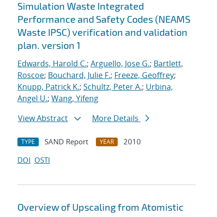
Simulation Waste Integrated
Performance and Safety Codes (NEAMS
Waste IPSC) verification and validation
plan. version 1
Edwards, Harold C.
;
Arguello, Jose G.
;
Bartlett,
Roscoe
;
Bouchard, Julie F.
;
Freeze, Geoffrey
;
Knupp, Patrick K.
;
Schultz, Peter A.
;
Urbina,
Angel U.
;
Wang, Yifeng
View Abstract
More Details
SAND Report
2010
TYPE
YEAR
DOI
OSTI
Overview of Upscaling from Atomistic