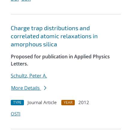
Charge trap distributions and
correlated atomic relaxations in
amorphous silica
Proposed for publication in Applied Physics
Letters.
Schultz, Peter A.
More Details
Journal Article
2012
TYPE
YEAR
OSTI