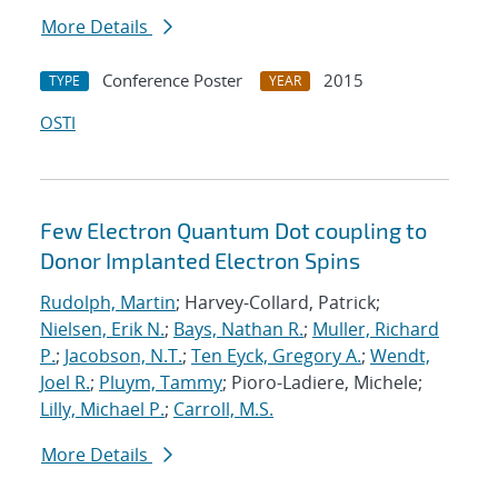
More Details
Conference Poster
2015
TYPE
YEAR
OSTI
Few Electron Quantum Dot coupling to
Donor Implanted Electron Spins
Rudolph, Martin
; Harvey-Collard, Patrick;
Nielsen, Erik N.
;
Bays, Nathan R.
;
Muller, Richard
P.
;
Jacobson, N.T.
;
Ten Eyck, Gregory A.
;
Wendt,
Joel R.
;
Pluym, Tammy
; Pioro-Ladiere, Michele;
Lilly, Michael P.
;
Carroll, M.S.
More Details