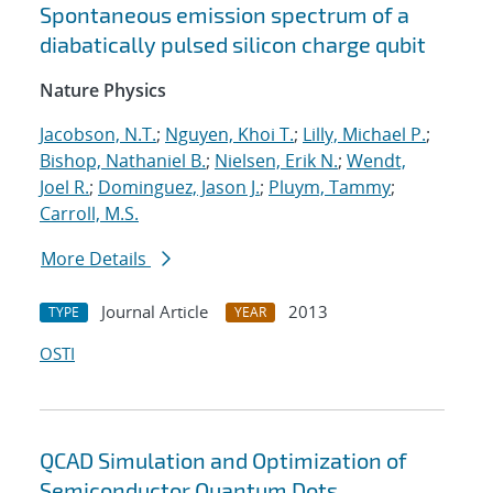
Spontaneous emission spectrum of a
diabatically pulsed silicon charge qubit
Nature Physics
Jacobson, N.T.
;
Nguyen, Khoi T.
;
Lilly, Michael P.
;
Bishop, Nathaniel B.
;
Nielsen, Erik N.
;
Wendt,
Joel R.
;
Dominguez, Jason J.
;
Pluym, Tammy
;
Carroll, M.S.
More Details
Journal Article
2013
TYPE
YEAR
OSTI
QCAD Simulation and Optimization of
Semiconductor Quantum Dots