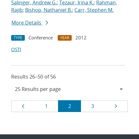
Salinger, Andrew G.
;
Tezaur, Irina K.
;
Rahman,
Rajib
;
Bishop, Nathaniel B.
;
Carr, Stephen M.
More Details
Conference
2012
TYPE
YEAR
OSTI
Results 26–50 of 56
Results
Page
Page
Page
Page
Page
1
2
3
navigation