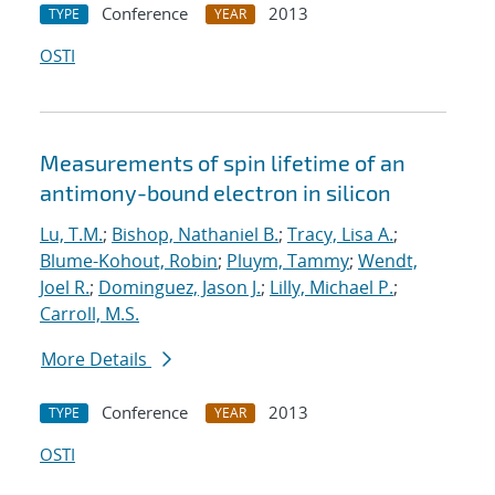
Conference
2013
TYPE
YEAR
OSTI
Measurements of spin lifetime of an
antimony-bound electron in silicon
Lu, T.M.
;
Bishop, Nathaniel B.
;
Tracy, Lisa A.
;
Blume-Kohout, Robin
;
Pluym, Tammy
;
Wendt,
Joel R.
;
Dominguez, Jason J.
;
Lilly, Michael P.
;
Carroll, M.S.
More Details
Conference
2013
TYPE
YEAR
OSTI