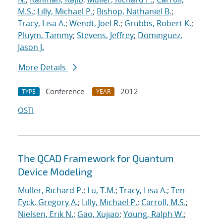
M.S.
;
Lilly, Michael P.
;
Bishop, Nathaniel B.
;
Tracy, Lisa A.
;
Wendt, Joel R.
;
Grubbs, Robert K.
;
Pluym, Tammy
;
Stevens, Jeffrey
;
Dominguez,
Jason J.
More Details
Conference
2012
TYPE
YEAR
OSTI
The QCAD Framework for Quantum
Device Modeling
Muller, Richard P.
;
Lu, T.M.
;
Tracy, Lisa A.
;
Ten
Eyck, Gregory A.
;
Lilly, Michael P.
;
Carroll, M.S.
;
Nielsen, Erik N.
;
Gao, Xujiao
;
Young, Ralph W.
;