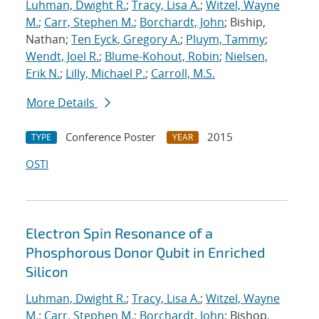
Luhman, Dwight R.
;
Tracy, Lisa A.
;
Witzel, Wayne
M.
;
Carr, Stephen M.
;
Borchardt, John
; Biship,
Nathan;
Ten Eyck, Gregory A.
;
Pluym, Tammy
;
Wendt, Joel R.
;
Blume-Kohout, Robin
;
Nielsen,
Erik N.
;
Lilly, Michael P.
;
Carroll, M.S.
More Details
Conference Poster
2015
TYPE
YEAR
OSTI
Electron Spin Resonance of a
Phosphorous Donor Qubit in Enriched
Silicon
Luhman, Dwight R.
;
Tracy, Lisa A.
;
Witzel, Wayne
M.
;
Carr, Stephen M.
;
Borchardt, John
; Bishop,