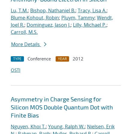
Lu, T.M.
;
Bishop, Nathaniel B.
;
Tracy, Lisa A.
;
Blume-Kohout, Robin
;
Pluym, Tammy
;
Wendt,
Joel R.
;
Dominguez, Jason J.
;
Lilly, Michael P.
;
Carroll, M.S.
More Details
Conference
2012
TYPE
YEAR
OSTI
Asymmetry in Charge Sensing for
Silicon MOS Double Quantum Dot with
Finite Bias
Nguyen, Khoi T.
;
Young, Ralph W.
;
Nielsen, Erik
N.
;
Rahman, Rajib
;
Muller, Richard P.
;
Carroll,