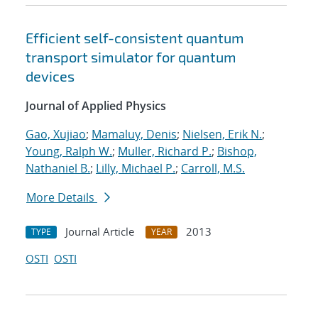
Efficient self-consistent quantum
transport simulator for quantum
devices
Journal of Applied Physics
Gao, Xujiao
;
Mamaluy, Denis
;
Nielsen, Erik N.
;
Young, Ralph W.
;
Muller, Richard P.
;
Bishop,
Nathaniel B.
;
Lilly, Michael P.
;
Carroll, M.S.
More Details
Journal Article
2013
TYPE
YEAR
OSTI
OSTI