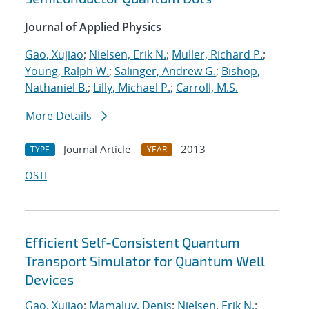
Journal of Applied Physics
Gao, Xujiao
;
Nielsen, Erik N.
;
Muller, Richard P.
;
Young, Ralph W.
;
Salinger, Andrew G.
;
Bishop,
Nathaniel B.
;
Lilly, Michael P.
;
Carroll, M.S.
More Details
Journal Article
2013
TYPE
YEAR
OSTI
Efficient Self-Consistent Quantum
Transport Simulator for Quantum Well
Devices
Gao, Xujiao
;
Mamaluy, Denis
;
Nielsen, Erik N.
;