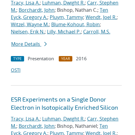
Tracy, Lisa A.
;
Luhman, Dwight R.
;
Carr, Stephen
M.
;
Borchardt, John
; Bishop, Nathan C.;
Ten
Eyck, Gregory A.
;
Pluym, Tammy
;
Wendt, Joel R.
;
Witzel, Wayne M.
;
Blume-Kohout, Robin
;
Nielsen, Erik N.
;
Lilly, Michael P.
;
Carroll, M.S.
More Details
Presentation
2016
TYPE
YEAR
OSTI
ESR Experiments on a Single Donor
Electron in Isotopically Enriched Silicon
Tracy, Lisa A.
;
Luhman, Dwight R.
;
Carr, Stephen
M.
;
Borchardt, John
; Bishop, Nathaniel;
Ten
Eyck, Gregory A.
;
Pluym, Tammy
;
Wendt, Joel R.
;