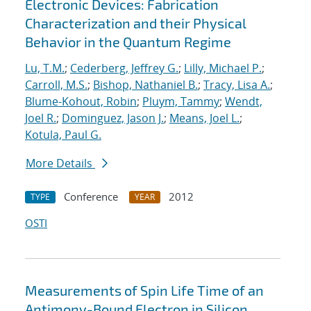
Electronic Devices: Fabrication
Characterization and their Physical
Behavior in the Quantum Regime
Lu, T.M.
;
Cederberg, Jeffrey G.
;
Lilly, Michael P.
;
Carroll, M.S.
;
Bishop, Nathaniel B.
;
Tracy, Lisa A.
;
Blume-Kohout, Robin
;
Pluym, Tammy
;
Wendt,
Joel R.
;
Dominguez, Jason J.
;
Means, Joel L.
;
Kotula, Paul G.
More Details
Conference
2012
TYPE
YEAR
OSTI
Measurements of Spin Life Time of an
Antimony-Bound Electron in Silicon