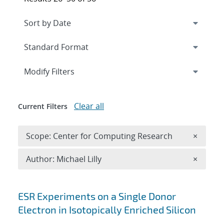
Expand
section
Modify Filters
Clear all
Current Filters
Remove 
Scope: Center for Computing Research
×
Remove A
Author: Michael Lilly
×
Search results
ESR Experiments on a Single Donor
Electron in Isotopically Enriched Silicon