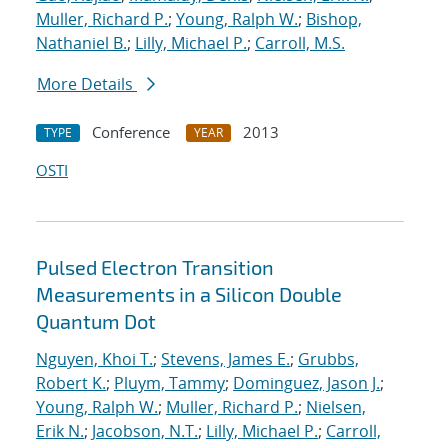
Muller, Richard P.
;
Young, Ralph W.
;
Bishop,
Nathaniel B.
;
Lilly, Michael P.
;
Carroll, M.S.
More Details
Conference
2013
TYPE
YEAR
OSTI
Pulsed Electron Transition
Measurements in a Silicon Double
Quantum Dot
Nguyen, Khoi T.
;
Stevens, James E.
;
Grubbs,
Robert K.
;
Pluym, Tammy
;
Dominguez, Jason J.
;
Young, Ralph W.
;
Muller, Richard P.
;
Nielsen,
Erik N.
;
Jacobson, N.T.
;
Lilly, Michael P.
;
Carroll,