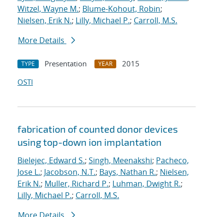
Witzel, Wayne M.
;
Blume-Kohout, Robin
;
Nielsen, Erik N.
;
Lilly, Michael P.
;
Carroll, M.S.
More Details
Presentation
2015
TYPE
YEAR
OSTI
fabrication of counted donor devices
using top-down ion implantation
Bielejec, Edward S.
;
Singh, Meenakshi
;
Pacheco,
Jose L.
;
Jacobson, N.T.
;
Bays, Nathan R.
;
Nielsen,
Erik N.
;
Muller, Richard P.
;
Luhman, Dwight R.
;
Lilly, Michael P.
;
Carroll, M.S.
More Details