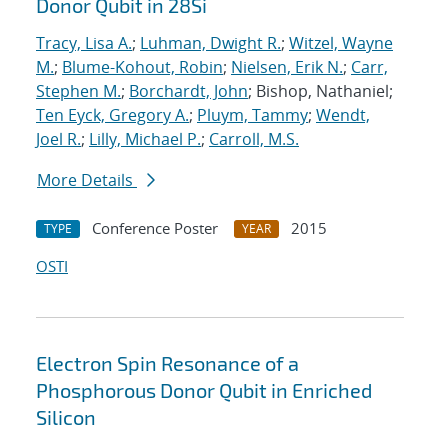
Donor Qubit in 28Si
Tracy, Lisa A.
;
Luhman, Dwight R.
;
Witzel, Wayne
M.
;
Blume-Kohout, Robin
;
Nielsen, Erik N.
;
Carr,
Stephen M.
;
Borchardt, John
; Bishop, Nathaniel;
Ten Eyck, Gregory A.
;
Pluym, Tammy
;
Wendt,
Joel R.
;
Lilly, Michael P.
;
Carroll, M.S.
More Details
Conference Poster
2015
TYPE
YEAR
OSTI
Electron Spin Resonance of a
Phosphorous Donor Qubit in Enriched
Silicon