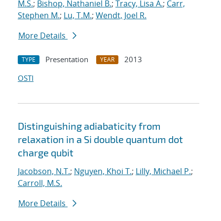
M.S.
;
Bishop, Nathaniel B.
;
Tracy, Lisa A.
;
Carr,
Stephen M.
;
Lu, T.M.
;
Wendt, Joel R.
More Details
Presentation
2013
TYPE
YEAR
OSTI
Distinguishing adiabaticity from
relaxation in a Si double quantum dot
charge qubit
Jacobson, N.T.
;
Nguyen, Khoi T.
;
Lilly, Michael P.
;
Carroll, M.S.
More Details