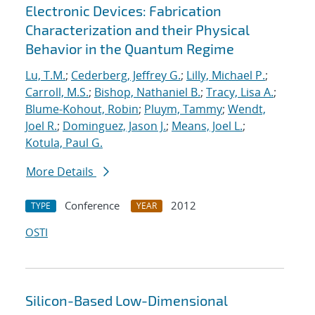
Electronic Devices: Fabrication
Characterization and their Physical
Behavior in the Quantum Regime
Lu, T.M.
;
Cederberg, Jeffrey G.
;
Lilly, Michael P.
;
Carroll, M.S.
;
Bishop, Nathaniel B.
;
Tracy, Lisa A.
;
Blume-Kohout, Robin
;
Pluym, Tammy
;
Wendt,
Joel R.
;
Dominguez, Jason J.
;
Means, Joel L.
;
Kotula, Paul G.
More Details
Conference
2012
TYPE
YEAR
OSTI
Silicon-Based Low-Dimensional