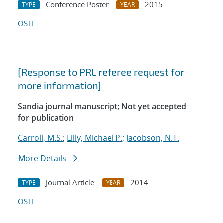
Conference Poster
2015
TYPE
YEAR
OSTI
[Response to PRL referee request for
more information]
Sandia journal manuscript; Not yet accepted
for publication
Carroll, M.S.
;
Lilly, Michael P.
;
Jacobson, N.T.
More Details
Journal Article
2014
TYPE
YEAR
OSTI