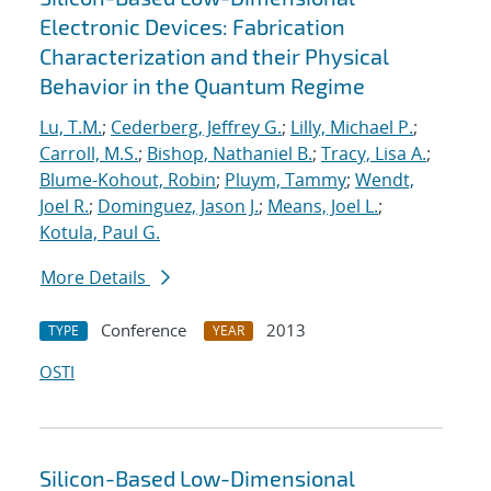
Electronic Devices: Fabrication
Characterization and their Physical
Behavior in the Quantum Regime
Lu, T.M.
;
Cederberg, Jeffrey G.
;
Lilly, Michael P.
;
Carroll, M.S.
;
Bishop, Nathaniel B.
;
Tracy, Lisa A.
;
Blume-Kohout, Robin
;
Pluym, Tammy
;
Wendt,
Joel R.
;
Dominguez, Jason J.
;
Means, Joel L.
;
Kotula, Paul G.
More Details
Conference
2013
TYPE
YEAR
OSTI
Silicon-Based Low-Dimensional