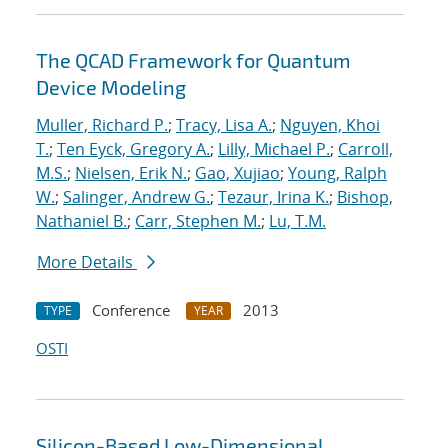
The QCAD Framework for Quantum
Device Modeling
Muller, Richard P.
;
Tracy, Lisa A.
;
Nguyen, Khoi
T.
;
Ten Eyck, Gregory A.
;
Lilly, Michael P.
;
Carroll,
M.S.
;
Nielsen, Erik N.
;
Gao, Xujiao
;
Young, Ralph
W.
;
Salinger, Andrew G.
;
Tezaur, Irina K.
;
Bishop,
Nathaniel B.
;
Carr, Stephen M.
;
Lu, T.M.
More Details
Conference
2013
TYPE
YEAR
OSTI
Silicon-Based Low-Dimensional