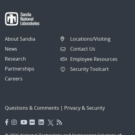
About Sandia
Locations/Visiting
News
Contact Us
Research
Employee Resources
Partnerships
Security Toolcart
Careers
Questions & Comments
|
Privacy & Security