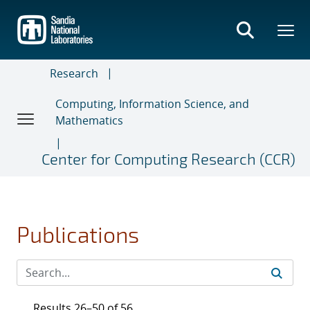
Skip
to
main
content
Research
Computing, Information Science, and
Mathematics
Center for Computing Research (CCR)
Publications
Results 26–50 of 56