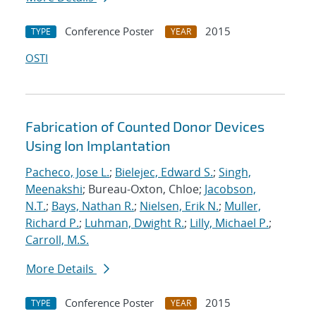
Conference Poster
2015
TYPE
YEAR
OSTI
Fabrication of Counted Donor Devices
Using Ion Implantation
Pacheco, Jose L.
;
Bielejec, Edward S.
;
Singh,
Meenakshi
; Bureau-Oxton, Chloe;
Jacobson,
N.T.
;
Bays, Nathan R.
;
Nielsen, Erik N.
;
Muller,
Richard P.
;
Luhman, Dwight R.
;
Lilly, Michael P.
;
Carroll, M.S.
More Details
Conference Poster
2015
TYPE
YEAR