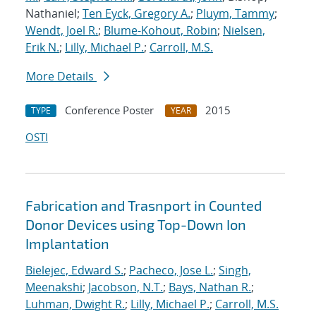
Nathaniel;
Ten Eyck, Gregory A.
;
Pluym, Tammy
;
Wendt, Joel R.
;
Blume-Kohout, Robin
;
Nielsen,
Erik N.
;
Lilly, Michael P.
;
Carroll, M.S.
More Details
Conference Poster
2015
TYPE
YEAR
OSTI
Fabrication and Trasnport in Counted
Donor Devices using Top-Down Ion
Implantation
Bielejec, Edward S.
;
Pacheco, Jose L.
;
Singh,
Meenakshi
;
Jacobson, N.T.
;
Bays, Nathan R.
;
Luhman, Dwight R.
;
Lilly, Michael P.
;
Carroll, M.S.