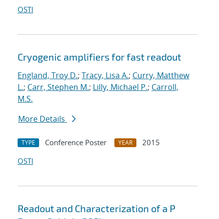
OSTI
Cryogenic amplifiers for fast readout
England, Troy D.
;
Tracy, Lisa A.
;
Curry, Matthew
L.
;
Carr, Stephen M.
;
Lilly, Michael P.
;
Carroll,
M.S.
More Details
Conference Poster
2015
TYPE
YEAR
OSTI
Readout and Characterization of a P