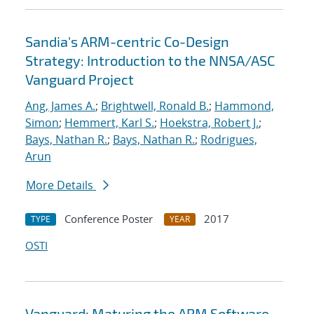
Sandia's ARM-centric Co-Design
Strategy: Introduction to the NNSA/ASC
Vanguard Project
Ang, James A.
;
Brightwell, Ronald B.
;
Hammond,
Simon
;
Hemmert, Karl S.
;
Hoekstra, Robert J.
;
Bays, Nathan R.
;
Bays, Nathan R.
;
Rodrigues,
Arun
More Details
Conference Poster
2017
TYPE
YEAR
OSTI
Vanguard: Maturing the ARM Software