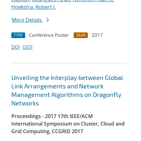
Hoekstra, Robert J.
More Details
Conference Poster
2017
TYPE
YEAR
DOI
OSTI
Unveiling the Interplay between Global
Link Arrangements and Network
Management Algorithms on Dragonfly
Networks
Proceedings - 2017 17th IEEE/ACM
International Symposium on Cluster, Cloud and
Grid Computing, CCGRID 2017