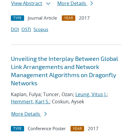
View Abstract
More Details
Journal Article
2017
TYPE
YEAR
DOI
OSTI
Scopus
Unveiling the Interplay Between Global
Link Arrangements and Network
Management Algorithms on Dragonfly
Networks
Kaplan, Fulya; Tuncer, Ozan;
Leung, Vitus J.
;
Hemmert, Karl S.
; Coskun, Aysek
More Details
Conference Poster
2017
TYPE
YEAR