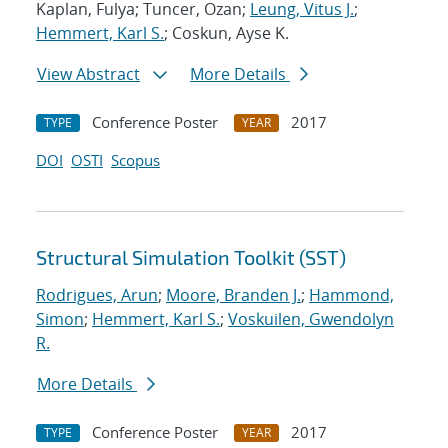
Kaplan, Fulya; Tuncer, Ozan;
Leung, Vitus J.
;
Hemmert, Karl S.
; Coskun, Ayse K.
View Abstract
More Details
Conference Poster
2017
TYPE
YEAR
DOI
OSTI
Scopus
Structural Simulation Toolkit (SST)
Rodrigues, Arun
;
Moore, Branden J.
;
Hammond,
Simon
;
Hemmert, Karl S.
;
Voskuilen, Gwendolyn
R.
More Details
Conference Poster
2017
TYPE
YEAR