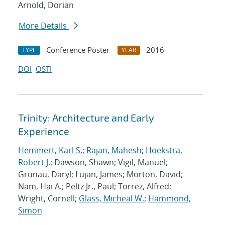
Arnold, Dorian
More Details
Conference Poster
2016
TYPE
YEAR
DOI
OSTI
Trinity: Architecture and Early
Experience
Hemmert, Karl S.
;
Rajan, Mahesh
;
Hoekstra,
Robert J.
; Dawson, Shawn; Vigil, Manuel;
Grunau, Daryl; Lujan, James; Morton, David;
Nam, Hai A.; Peltz Jr., Paul; Torrez, Alfred;
Wright, Cornell;
Glass, Micheal W.
;
Hammond,
Simon