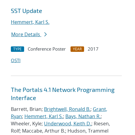
SST Update
Hemmert, Karl S.
More Details
Conference Poster
2017
TYPE
YEAR
OSTI
The Portals 4.1 Network Programming
Interface
Barrett, Brian;
Brightwell, Ronald B.
;
Grant,
Ryan
;
Hemmert, Karl S.
;
Bays, Nathan R.
;
Wheeler, Kyle;
Underwood, Keith D.
; Riesen,
Rolf; Maccabe, Arthur B.; Hudson, Trammel