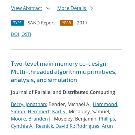
View Abstract
More Details
SAND Report
2017
TYPE
YEAR
DOI
OSTI
Two-level main memory co-design:
Multi-threaded algorithmic primitives,
analysis, and simulation
Journal of Parallel and Distributed Computing
Berry, Jonathan
; Bender, Michael A.;
Hammond,
Simon
;
Hemmert, Karl S.
; Mccauley, Samuel;
Moore, Branden J.
; Moseley, Benjamin;
Phillips,
Cynthia A.
;
Resnick, David R.
;
Rodrigues, Arun