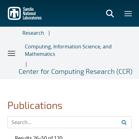
Skip
to
main
content
Research
Computing, Information Science, and
Mathematics
Center for Computing Research (CCR)
Publications
Results 26–50 of 120