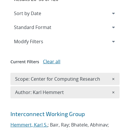
Expand
section
Modify Filters
Clear all
Current Filters
Remove 
Scope: Center for Computing Research
×
Remove A
Author: Karl Hemmert
×
Search results
Interconnect Working Group
Hemmert, Karl S.
; Bair, Ray; Bhatele, Abhinav;