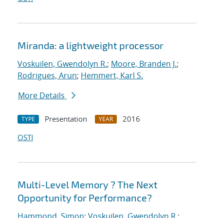
Miranda: a lightweight processor
Voskuilen, Gwendolyn R.
;
Moore, Branden J.
;
Rodrigues, Arun
;
Hemmert, Karl S.
More Details
Presentation
2016
TYPE
YEAR
OSTI
Multi-Level Memory ? The Next
Opportunity for Performance?
Hammond, Simon
;
Voskuilen, Gwendolyn R.
;