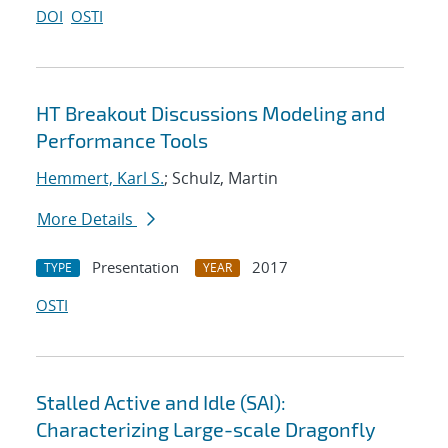
DOI
OSTI
HT Breakout Discussions Modeling and
Performance Tools
Hemmert, Karl S.
; Schulz, Martin
More Details
Presentation
2017
TYPE
YEAR
OSTI
Stalled Active and Idle (SAI):
Characterizing Large-scale Dragonfly