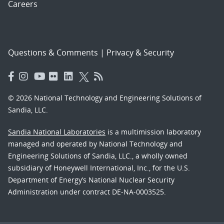
Careers
Questions & Comments
|
Privacy & Security
© 2026 National Technology and Engineering Solutions of
Sandia, LLC.
Sandia National Laboratories
is a multimission laboratory
managed and operated by National Technology and
Engineering Solutions of Sandia, LLC., a wholly owned
subsidiary of Honeywell International, Inc., for the U.S.
Department of Energy’s National Nuclear Security
Administration under contract DE-NA-0003525.