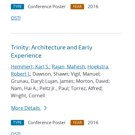
Conference Poster
2016
TYPE
YEAR
OSTI
Trinity: Architecture and Early
Experience
Hemmert, Karl S.
;
Rajan, Mahesh
;
Hoekstra,
Robert J.
; Dawson, Shawn; Vigil, Manuel;
Grunau, Daryl; Lujan, James; Morton, David;
Nam, Hai A.; Peltz Jr., Paul; Torrez, Alfred;
Wright, Cornell
More Details
Conference Poster
2016
TYPE
YEAR
OSTI