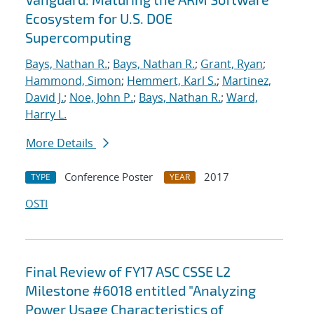
Ecosystem for U.S. DOE
Supercomputing
Bays, Nathan R.
;
Bays, Nathan R.
;
Grant, Ryan
;
Hammond, Simon
;
Hemmert, Karl S.
;
Martinez,
David J.
;
Noe, John P.
;
Bays, Nathan R.
;
Ward,
Harry L.
More Details
Conference Poster
2017
TYPE
YEAR
OSTI
Final Review of FY17 ASC CSSE L2
Milestone #6018 entitled "Analyzing
Power Usage Characteristics of