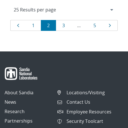
Results
Page
Page
Page
Page
Page
Page
1
2
3
…
5
navigation
About Sandia
Locations/Visiting
News
Contact Us
Research
Employee Resources
Partnerships
Security Toolcart