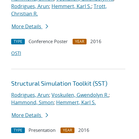
Rodrigues, Arun
;
Hemmert, Karl S.
;
Trott,
Christian R.
More Details
Conference Poster
2016
TYPE
YEAR
OSTI
Structural Simulation Toolkit (SST)
Rodrigues, Arun
;
Voskuilen, Gwendolyn R.
;
Hammond, Simon
;
Hemmert, Karl S.
More Details
Presentation
2016
TYPE
YEAR