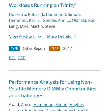
Workloads Running on Trinity"
Hoekstra, Robert J.
;
Hammond, Simon
;
Hemmert, Karl S.
;
Gentile, Ann C.
;
Oldfield, Ron
;
Lang, Mike; Martin, Steve
View Abstract
More Details
Other Report
2017
TYPE
YEAR
DOI
OSTI
Performance Analysis for Using Non-
Volatile Memory DIMMs: Opportunities
and Challenges
Awad, Amro;
Hammond, Simon
;
Hughes,
Clayton
;
Rodrigues, Arun
;
Hemmert, Karl S.
;