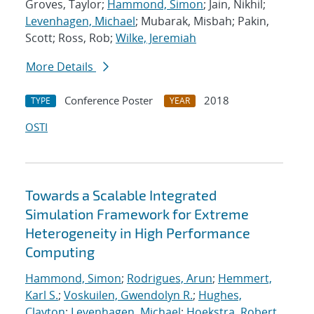
Groves, Taylor;
Hammond, Simon
; Jain, Nikhil;
Levenhagen, Michael
; Mubarak, Misbah; Pakin,
Scott; Ross, Rob;
Wilke, Jeremiah
More Details
Conference Poster
2018
TYPE
YEAR
OSTI
Towards a Scalable Integrated
Simulation Framework for Extreme
Heterogeneity in High Performance
Computing
Hammond, Simon
;
Rodrigues, Arun
;
Hemmert,
Karl S.
;
Voskuilen, Gwendolyn R.
;
Hughes,
Clayton
;
Levenhagen, Michael
;
Hoekstra, Robert