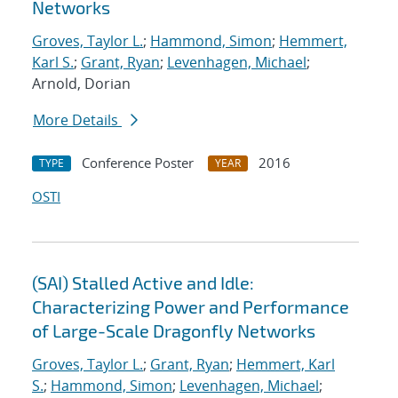
Networks
Groves, Taylor L.
;
Hammond, Simon
;
Hemmert,
Karl S.
;
Grant, Ryan
;
Levenhagen, Michael
;
Arnold, Dorian
More Details
Conference Poster
2016
TYPE
YEAR
OSTI
(SAI) Stalled Active and Idle:
Characterizing Power and Performance
of Large-Scale Dragonfly Networks
Groves, Taylor L.
;
Grant, Ryan
;
Hemmert, Karl
S.
;
Hammond, Simon
;
Levenhagen, Michael
;