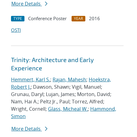
More Details
Conference Poster
2016
TYPE
YEAR
OSTI
Trinity: Architecture and Early
Experience
Hemmert, Karl S.
;
Rajan, Mahesh
;
Hoekstra,
Robert J.
; Dawson, Shawn; Vigil, Manuel;
Grunau, Daryl; Lujan, James; Morton, David;
Nam, Hai A.; Peltz Jr., Paul; Torrez, Alfred;
Wright, Cornell;
Glass, Micheal W.
;
Hammond,
Simon
More Details