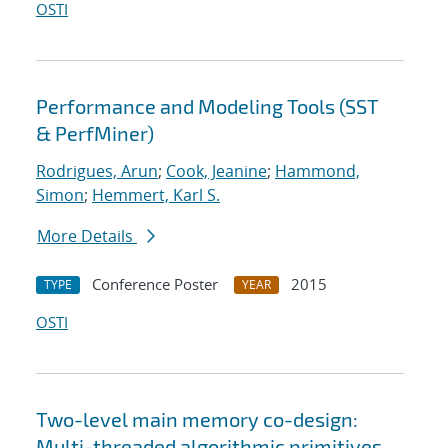
OSTI
Performance and Modeling Tools (SST
& PerfMiner)
Rodrigues, Arun
;
Cook, Jeanine
;
Hammond,
Simon
;
Hemmert, Karl S.
More Details
Conference Poster
2015
TYPE
YEAR
OSTI
Two-level main memory co-design:
Multi-threaded algorithmic primitives,