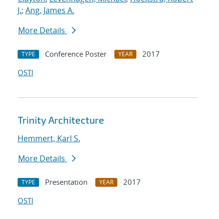
J.
;
Ang, James A.
More Details
Conference Poster
2017
TYPE
YEAR
OSTI
Trinity Architecture
Hemmert, Karl S.
More Details
Presentation
2017
TYPE
YEAR
OSTI