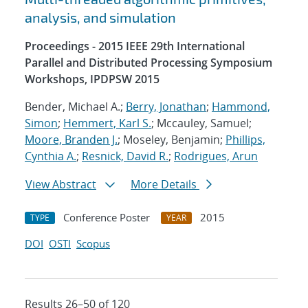
analysis, and simulation
Proceedings - 2015 IEEE 29th International
Parallel and Distributed Processing Symposium
Workshops, IPDPSW 2015
Bender, Michael A.;
Berry, Jonathan
;
Hammond,
Simon
;
Hemmert, Karl S.
; Mccauley, Samuel;
Moore, Branden J.
; Moseley, Benjamin;
Phillips,
Cynthia A.
;
Resnick, David R.
;
Rodrigues, Arun
View Abstract
More Details
Conference Poster
2015
TYPE
YEAR
DOI
OSTI
Scopus
Results 26–50 of 120