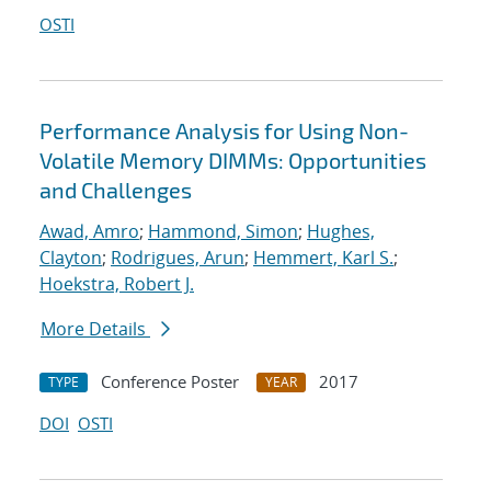
OSTI
Performance Analysis for Using Non-
Volatile Memory DIMMs: Opportunities
and Challenges
Awad, Amro
;
Hammond, Simon
;
Hughes,
Clayton
;
Rodrigues, Arun
;
Hemmert, Karl S.
;
Hoekstra, Robert J.
More Details
Conference Poster
2017
TYPE
YEAR
DOI
OSTI