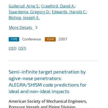
Gullerud, Arne S.
;
Crawford, David A.
;
Sjaardema, Gregory D.
;
Edwards, Harold C.
;
Bishop, Joseph E.
More Details
Conference
2007
TYPE
YEAR
OSTI
OSTI
Semi-infinite target penetration by
ogive-nose penetrators:
ALEGRA/SHISM code predictions for
ideal and non-ideal impacts
American Society of Mechanical Engineers,
Pressure Vessels and Piping Division