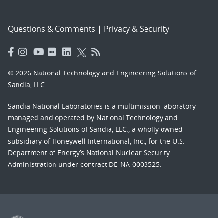
Questions & Comments
|
Privacy & Security
© 2026 National Technology and Engineering Solutions of
Sandia, LLC.
Sandia National Laboratories
is a multimission laboratory
managed and operated by National Technology and
Engineering Solutions of Sandia, LLC., a wholly owned
subsidiary of Honeywell International, Inc., for the U.S.
Department of Energy’s National Nuclear Security
Administration under contract DE-NA-0003525.