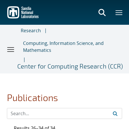
Skip
to
main
content
Research
Computing, Information Science, and
Mathematics
Center for Computing Research (CCR)
Publications
Results 26–34 of 34