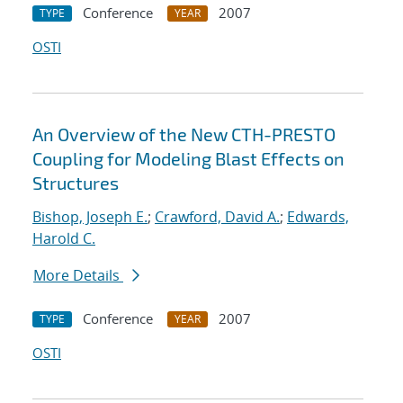
Conference
2007
TYPE
YEAR
OSTI
An Overview of the New CTH-PRESTO
Coupling for Modeling Blast Effects on
Structures
Bishop, Joseph E.
;
Crawford, David A.
;
Edwards,
Harold C.
More Details
Conference
2007
TYPE
YEAR
OSTI