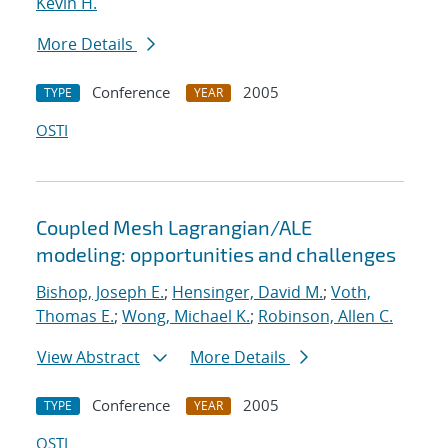
Kevin H.
More Details
Conference
2005
TYPE
YEAR
OSTI
Coupled Mesh Lagrangian/ALE
modeling: opportunities and challenges
Bishop, Joseph E.
;
Hensinger, David M.
;
Voth,
Thomas E.
;
Wong, Michael K.
;
Robinson, Allen C.
View Abstract
More Details
Conference
2005
TYPE
YEAR
OSTI