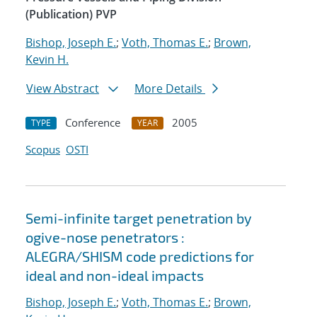
(Publication) PVP
Bishop, Joseph E.
;
Voth, Thomas E.
;
Brown,
Kevin H.
View Abstract
More Details
Conference
2005
TYPE
YEAR
Scopus
OSTI
Semi-infinite target penetration by
ogive-nose penetrators :
ALEGRA/SHISM code predictions for
ideal and non-ideal impacts
Bishop, Joseph E.
;
Voth, Thomas E.
;
Brown,