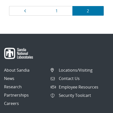
Results
Page
Page
Page
1
2
navigation
About Sandia
Locations/Visiting
News
Contact Us
Research
Employee Resources
Partnerships
Security Toolcart
Careers