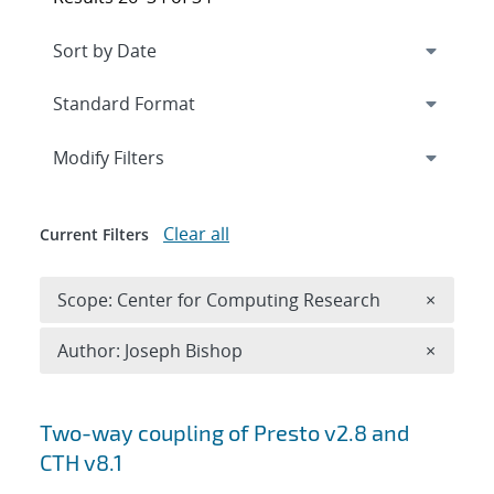
Expand
section
Modify Filters
Clear all
Current Filters
Remove 
Scope: Center for Computing Research
×
Remove A
Author: Joseph Bishop
×
Search results
Two-way coupling of Presto v2.8 and
CTH v8.1