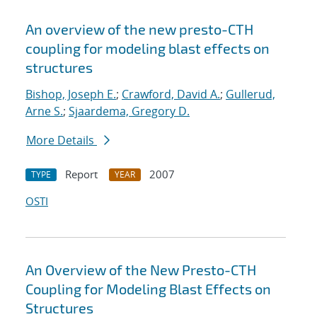
An overview of the new presto-CTH
coupling for modeling blast effects on
structures
Bishop, Joseph E.
;
Crawford, David A.
;
Gullerud,
Arne S.
;
Sjaardema, Gregory D.
More Details
Report
2007
TYPE
YEAR
OSTI
An Overview of the New Presto-CTH
Coupling for Modeling Blast Effects on
Structures