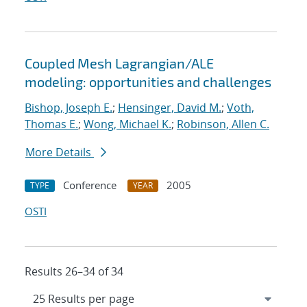
Coupled Mesh Lagrangian/ALE
modeling: opportunities and challenges
Bishop, Joseph E.
;
Hensinger, David M.
;
Voth,
Thomas E.
;
Wong, Michael K.
;
Robinson, Allen C.
More Details
Conference
2005
TYPE
YEAR
OSTI
Results 26–34 of 34