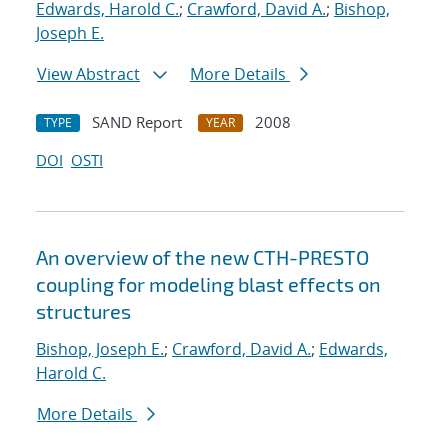
Edwards, Harold C.
;
Crawford, David A.
;
Bishop,
Joseph E.
View Abstract
More Details
SAND Report
2008
TYPE
YEAR
DOI
OSTI
An overview of the new CTH-PRESTO
coupling for modeling blast effects on
structures
Bishop, Joseph E.
;
Crawford, David A.
;
Edwards,
Harold C.
More Details