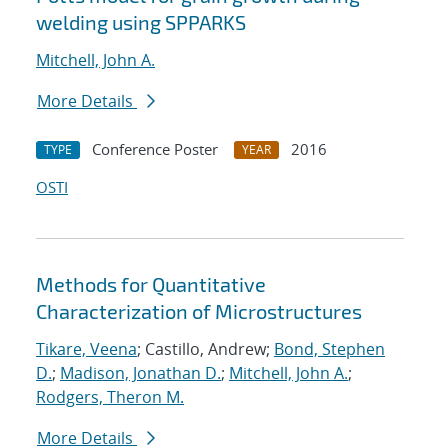
welding using SPPARKS
Mitchell, John A.
More Details
Conference Poster
2016
TYPE
YEAR
OSTI
Methods for Quantitative
Characterization of Microstructures
Tikare, Veena
; Castillo, Andrew;
Bond, Stephen
D.
;
Madison, Jonathan D.
;
Mitchell, John A.
;
Rodgers, Theron M.
More Details