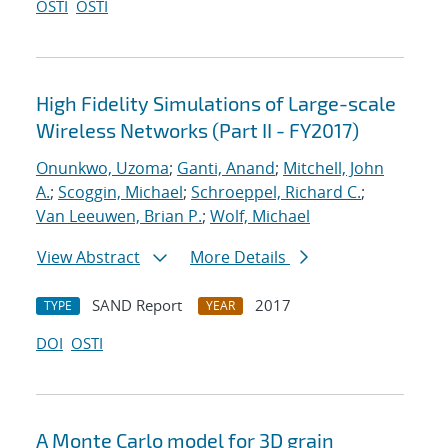
OSTI
OSTI
High Fidelity Simulations of Large-scale
Wireless Networks (Part II - FY2017)
Onunkwo, Uzoma
;
Ganti, Anand
;
Mitchell, John
A.
;
Scoggin, Michael
;
Schroeppel, Richard C.
;
Van Leeuwen, Brian P.
;
Wolf, Michael
View Abstract
More Details
SAND Report
2017
TYPE
YEAR
DOI
OSTI
A Monte Carlo model for 3D grain