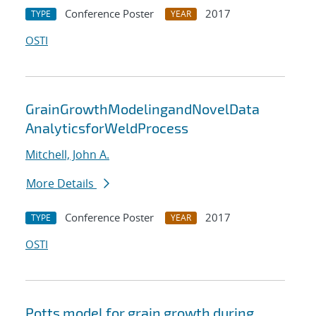
Conference Poster
2017
TYPE
YEAR
OSTI
GrainGrowthModelingandNovelData
AnalyticsforWeldProcess
Mitchell, John A.
More Details
Conference Poster
2017
TYPE
YEAR
OSTI
Potts model for grain growth during