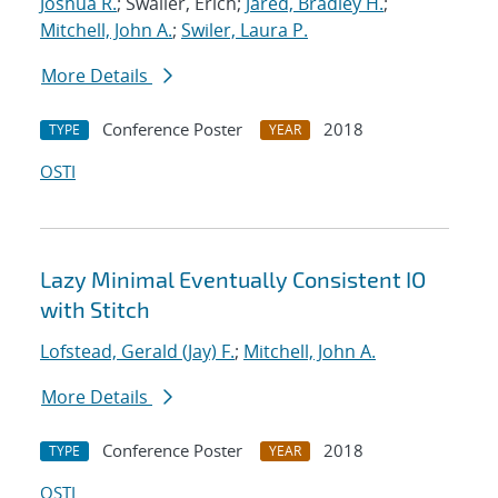
Joshua R.
; Swaller, Erich;
Jared, Bradley H.
;
Mitchell, John A.
;
Swiler, Laura P.
More Details
Conference Poster
2018
TYPE
YEAR
OSTI
Lazy Minimal Eventually Consistent IO
with Stitch
Lofstead, Gerald (Jay) F.
;
Mitchell, John A.
More Details
Conference Poster
2018
TYPE
YEAR
OSTI