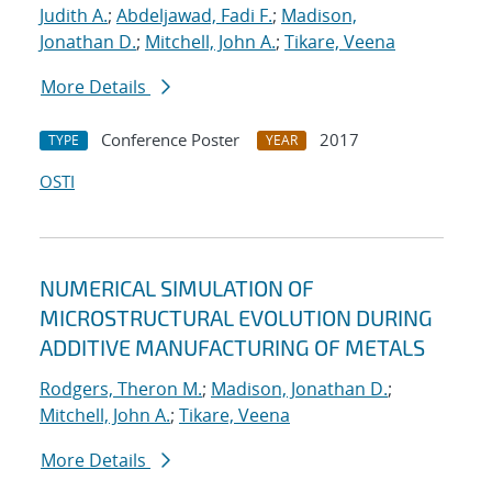
Judith A.
;
Abdeljawad, Fadi F.
;
Madison,
Jonathan D.
;
Mitchell, John A.
;
Tikare, Veena
More Details
Conference Poster
2017
TYPE
YEAR
OSTI
NUMERICAL SIMULATION OF
MICROSTRUCTURAL EVOLUTION DURING
ADDITIVE MANUFACTURING OF METALS
Rodgers, Theron M.
;
Madison, Jonathan D.
;
Mitchell, John A.
;
Tikare, Veena
More Details