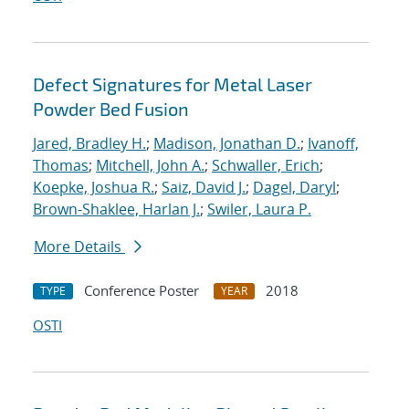
Defect Signatures for Metal Laser
Powder Bed Fusion
Jared, Bradley H.
;
Madison, Jonathan D.
;
Ivanoff,
Thomas
;
Mitchell, John A.
;
Schwaller, Erich
;
Koepke, Joshua R.
;
Saiz, David J.
;
Dagel, Daryl
;
Brown-Shaklee, Harlan J.
;
Swiler, Laura P.
More Details
Conference Poster
2018
TYPE
YEAR
OSTI