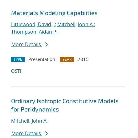
Materials Modeling Capabiities
Littlewood, David J.
;
Mitchell, John A.
;
Thompson, Aidan P.
More Details
Presentation
2015
TYPE
YEAR
OSTI
Ordinary Isotropic Constitutive Models
for Peridynamics
Mitchell, John A.
More Details