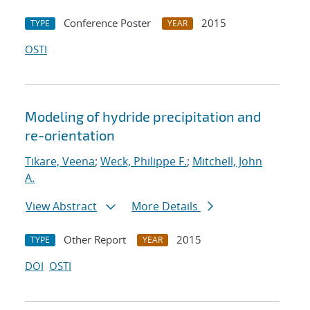
Conference Poster
2015
TYPE
YEAR
OSTI
Modeling of hydride precipitation and
re-orientation
Tikare, Veena
;
Weck, Philippe F.
;
Mitchell, John
A.
View Abstract
More Details
Other Report
2015
TYPE
YEAR
DOI
OSTI