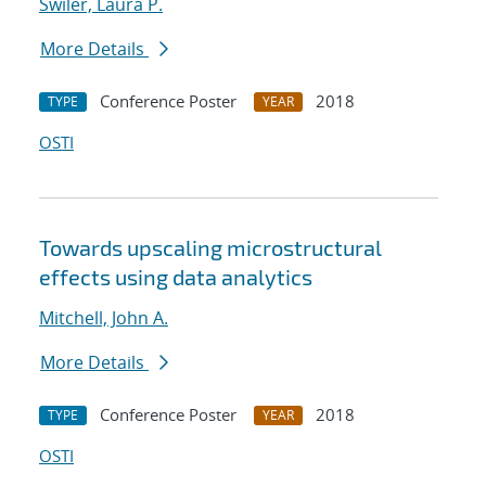
Swiler, Laura P.
More Details
Conference Poster
2018
TYPE
YEAR
OSTI
Towards upscaling microstructural
effects using data analytics
Mitchell, John A.
More Details
Conference Poster
2018
TYPE
YEAR
OSTI