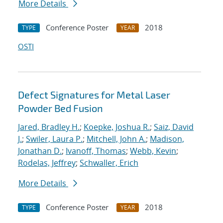
More Details
Conference Poster
2018
TYPE
YEAR
OSTI
Defect Signatures for Metal Laser
Powder Bed Fusion
Jared, Bradley H.
;
Koepke, Joshua R.
;
Saiz, David
J.
;
Swiler, Laura P.
;
Mitchell, John A.
;
Madison,
Jonathan D.
;
Ivanoff, Thomas
;
Webb, Kevin
;
Rodelas, Jeffrey
;
Schwaller, Erich
More Details
Conference Poster
2018
TYPE
YEAR