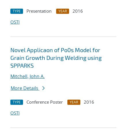
Presentation
2016
TYPE
YEAR
OSTI
Novel Applicaon of Po0s Model for
Grain Growth During Welding using
SPPARKS
Mitchell, John A.
More Details
Conference Poster
2016
TYPE
YEAR
OSTI