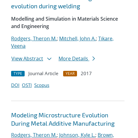
evolution during welding
Modelling and Simulation in Materials Science
and Engineering
Rodgers, Theron M.
;
Mitchell, John A.
;
Tikare,
Veena
View Abstract
More Details
Journal Article
2017
TYPE
YEAR
DOI
OSTI
Scopus
Modeling Microstructure Evolution
During Metal Additive Manufacturing
Rodgers, Theron M.
;
Johnson, Kyle L.
;
Brown,