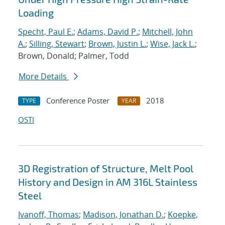
Loading
Specht, Paul E.
;
Adams, David P.
;
Mitchell, John
A.
;
Silling, Stewart
;
Brown, Justin L.
;
Wise, Jack L.
;
Brown, Donald; Palmer, Todd
More Details
Conference Poster
2018
TYPE
YEAR
OSTI
3D Registration of Structure, Melt Pool
History and Design in AM 316L Stainless
Steel
Ivanoff, Thomas
;
Madison, Jonathan D.
;
Koepke,