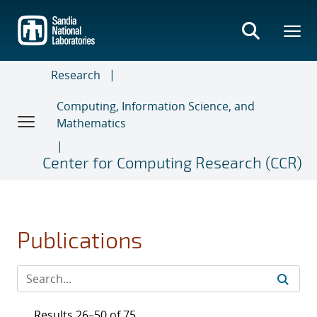
Skip
to
main
content
Research
Computing, Information Science, and
Mathematics
Center for Computing Research (CCR)
Publications
Results 26–50 of 75