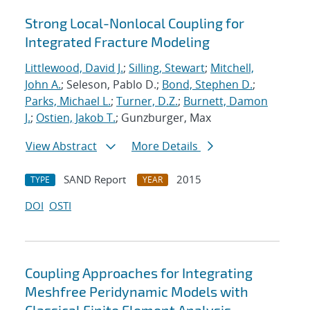
Strong Local-Nonlocal Coupling for
Integrated Fracture Modeling
Littlewood, David J.
;
Silling, Stewart
;
Mitchell,
John A.
; Seleson, Pablo D.;
Bond, Stephen D.
;
Parks, Michael L.
;
Turner, D.Z.
;
Burnett, Damon
J.
;
Ostien, Jakob T.
; Gunzburger, Max
View Abstract
More Details
SAND Report
2015
TYPE
YEAR
DOI
OSTI
Coupling Approaches for Integrating
Meshfree Peridynamic Models with