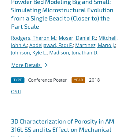
Powder Bed Modeling Big and Small:
Simulating Microstructural Evolution
from a Single Bead to (Closer to) the
Part Scale
Rodgers, Theron M.
;
Moser, Daniel R.
;
Mitchell,
John A.
;
Abdeljawad, Fadi F.
;
Martinez, Mario J.
;
Johnson, Kyle L.
;
Madison, Jonathan D.
More Details
Conference Poster
2018
TYPE
YEAR
OSTI
3D Characterization of Porosity in AM
316L SS and its Effect on Mechanical