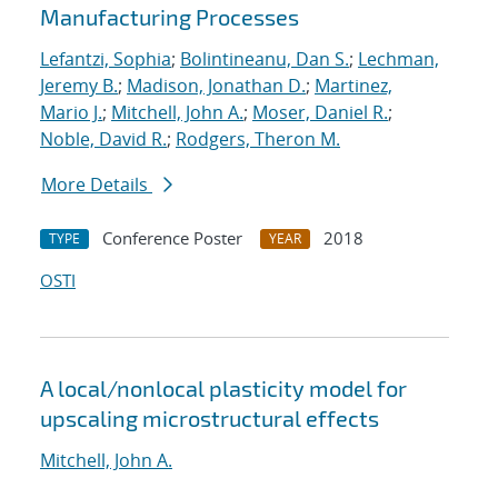
Manufacturing Processes
Lefantzi, Sophia
;
Bolintineanu, Dan S.
;
Lechman,
Jeremy B.
;
Madison, Jonathan D.
;
Martinez,
Mario J.
;
Mitchell, John A.
;
Moser, Daniel R.
;
Noble, David R.
;
Rodgers, Theron M.
More Details
Conference Poster
2018
TYPE
YEAR
OSTI
A local/nonlocal plasticity model for
upscaling microstructural effects
Mitchell, John A.