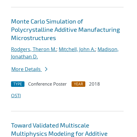
Monte Carlo Simulation of
Polycrystalline Additive Manufacturing
Microstructures
Rodgers, Theron M.
;
Mitchell, John A.
;
Madison,
Jonathan D.
More Details
Conference Poster
2018
TYPE
YEAR
OSTI
Toward Validated Multiscale
Multiphysics Modeling for Additive