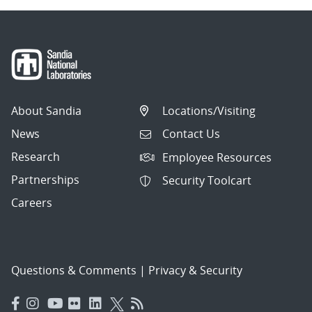
About Sandia
Locations/Visiting
News
Contact Us
Research
Employee Resources
Partnerships
Security Toolcart
Careers
Questions & Comments
|
Privacy & Security