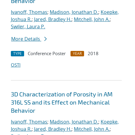
Behavior
Ivanoff, Thomas
;
Madison, Jonathan D.
;
Koepke,
Joshua R.
;
Jared, Bradley H.
;
Mitchell, John A.
;
Swiler, Laura P.
More Details
Conference Poster
2018
TYPE
YEAR
OSTI
3D Characterization of Porosity in AM
316L SS and its Effect on Mechanical
Behavior
Ivanoff, Thomas
;
Madison, Jonathan D.
;
Koepke,
Joshua R.
;
Jared, Bradley H.
;
Mitchell, John A.
;