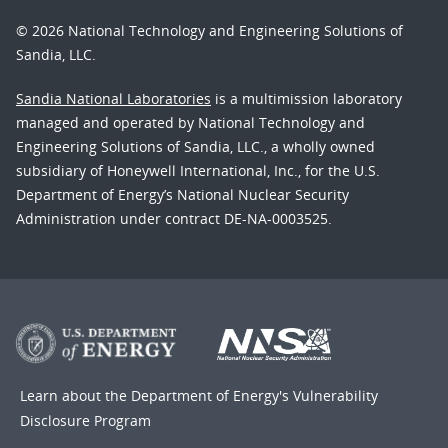
© 2026 National Technology and Engineering Solutions of
Sandia, LLC.
Sandia National Laboratories
is a multimission laboratory
managed and operated by National Technology and
Engineering Solutions of Sandia, LLC., a wholly owned
subsidiary of Honeywell International, Inc., for the U.S.
Department of Energy’s National Nuclear Security
Administration under contract DE-NA-0003525.
Learn about the Department of Energy's
Vulnerability
Disclosure Program