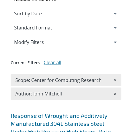
Expand
section
Modify Filters
Clear all
Current Filters
Remove 
Scope: Center for Computing Research
×
Remove A
Author: John Mitchell
×
Search results
Response of Wrought and Additively
Manufactured 304L Stainless Steel
Under High Pressure High Strain-Rate