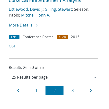
Classical Finite Element Analysis
Littlewood, David J.
;
Silling, Stewart
; Seleson,
Pablo;
Mitchell, John A.
More Details
Conference Poster
2015
TYPE
YEAR
OSTI
Results 26–50 of 75
Results
Page
Page
Page
Page
Page
1
2
3
navigation