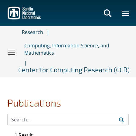
Skip
to
main
content
Research
Computing, Information Science, and
Mathematics
Center for Computing Research (CCR)
Publications
1 Result