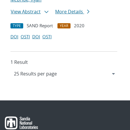
View Abstract
More Details
SAND Report
2020
TYPE
YEAR
DOI
OSTI
DOI
OSTI
1 Result