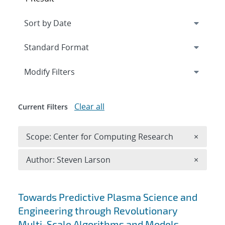
Expand
section
Modify Filters
Clear all
Current Filters
Remove 
Scope: Center for Computing Research
×
Remove A
Author: Steven Larson
×
Search results
Towards Predictive Plasma Science and
Engineering through Revolutionary
Multi-Scale Algorithms and Models