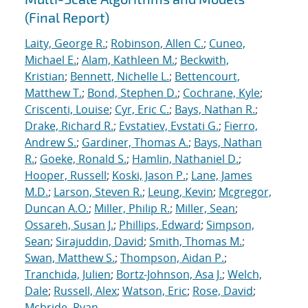
(Final Report)
Laity, George R.
;
Robinson, Allen C.
;
Cuneo,
Michael E.
;
Alam, Kathleen M.
;
Beckwith,
Kristian
;
Bennett, Nichelle L.
;
Bettencourt,
Matthew T.
;
Bond, Stephen D.
;
Cochrane, Kyle
;
Criscenti, Louise
;
Cyr, Eric C.
;
Bays, Nathan R.
;
Drake, Richard R.
;
Evstatiev, Evstati G.
;
Fierro,
Andrew S.
;
Gardiner, Thomas A.
;
Bays, Nathan
R.
;
Goeke, Ronald S.
;
Hamlin, Nathaniel D.
;
Hooper, Russell
;
Koski, Jason P.
;
Lane, James
M.D.
;
Larson, Steven R.
;
Leung, Kevin
;
Mcgregor,
Duncan A.O.
;
Miller, Philip R.
;
Miller, Sean
;
Ossareh, Susan J.
;
Phillips, Edward
;
Simpson,
Sean
;
Sirajuddin, David
;
Smith, Thomas M.
;
Swan, Matthew S.
;
Thompson, Aidan P.
;
Tranchida, Julien
;
Bortz-Johnson, Asa J.
;
Welch,
Dale
;
Russell, Alex
;
Watson, Eric
;
Rose, David
;
Mcbride, Ryan