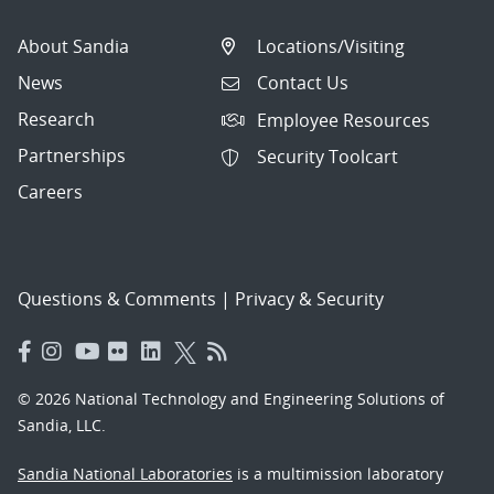
About Sandia
Locations/Visiting
News
Contact Us
Research
Employee Resources
Partnerships
Security Toolcart
Careers
Questions & Comments
|
Privacy & Security
© 2026 National Technology and Engineering Solutions of
Sandia, LLC.
Sandia National Laboratories
is a multimission laboratory