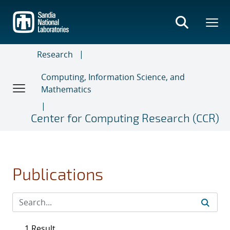
Skip
to
main
content
Research
Computing, Information Science, and
Mathematics
Center for Computing Research (CCR)
Publications
1 Result