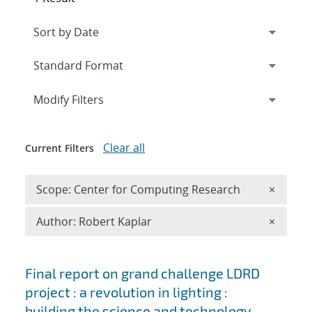
Expand
section
Modify Filters
Clear all
Current Filters
Remove 
Scope: Center for Computing Research
×
Remove A
Author: Robert Kaplar
×
Search results
Final report on grand challenge LDRD
project : a revolution in lighting :
building the science and technology