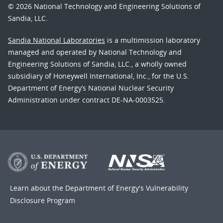
© 2026 National Technology and Engineering Solutions of
Sandia, LLC.
Sandia National Laboratories
is a multimission laboratory
managed and operated by National Technology and
Engineering Solutions of Sandia, LLC., a wholly owned
subsidiary of Honeywell International, Inc., for the U.S.
Department of Energy’s National Nuclear Security
Administration under contract DE-NA-0003525.
Learn about the Department of Energy's
Vulnerability
Disclosure Program