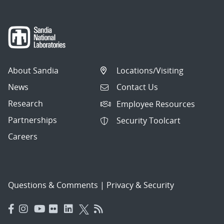
About Sandia
Locations/Visiting
News
Contact Us
Research
Employee Resources
Partnerships
Security Toolcart
Careers
Questions & Comments
|
Privacy & Security