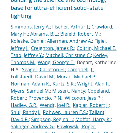
base for ultra-efficient solid-state
lighting
Simmons, Jerry A.
;
Fischer, Arthur J.
;
Crawford,
Mary H.
;
Abrams, B.L.
;
Biefeld, Robert M.
;
Koleske, Daniel
;
Allerman, Andrew A.
;
Figiel,
Jeffrey J.
;
Creighton, James R.
;
Coltrin, Michael E.
;
Tsao, Jeffrey Y.
;
Mitchell, Christine C.
;
Kerley,
Thomas M.
;
Wang, George T.
; Bogart, Katherine
H.A.;
Seager, Carleton H.
;
Campbell, J.
;
Follstaedt, David M.
;
Moran, Michael P.
;
Norman, Adam K.
;
Kurtz, S.R.
;
Wright, Alan F.
;
Myers, Samuel M.
;
Missert, Nancy
;
Copeland,
Robert
;
Provencio, P.N.
;
Wilcoxon, Jess P.
;
Hadley, G.R.
;
Wendt, Joel R.
;
Kaplar, Robert J.
;
Shul, Randy J.
;
Rohwer, Lauren E.S.
;
Tallant,
David R.
;
Simpson, Regina L.
;
Moffat, Harry K.
;
Salinger, Andrew G.
;
Pawlowski, Roger
;