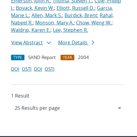
Emerson, John A.
;
Thoma, Steven T.
;
Cole, Phillip
J.
;
Boyack, Kevin W.
;
Elliott, Russell D.
;
Garcia,
Marie L.
;
Allen, Mark S.
;
Burdick, Brent
;
Rahal,
Nabeel R.
;
Monson, Mary A.
;
Chow, Weng W.
;
Waldrip, Karen E.
;
Lee, Stephen R.
View Abstract
More Details
SAND Report
2004
TYPE
YEAR
DOI
OSTI
DOI
OSTI
1 Result