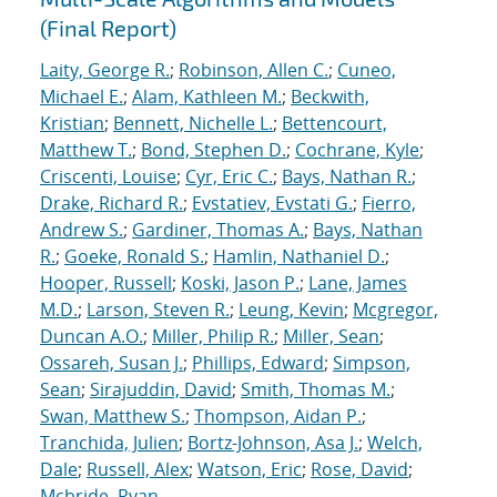
(Final Report)
Laity, George R.
;
Robinson, Allen C.
;
Cuneo,
Michael E.
;
Alam, Kathleen M.
;
Beckwith,
Kristian
;
Bennett, Nichelle L.
;
Bettencourt,
Matthew T.
;
Bond, Stephen D.
;
Cochrane, Kyle
;
Criscenti, Louise
;
Cyr, Eric C.
;
Bays, Nathan R.
;
Drake, Richard R.
;
Evstatiev, Evstati G.
;
Fierro,
Andrew S.
;
Gardiner, Thomas A.
;
Bays, Nathan
R.
;
Goeke, Ronald S.
;
Hamlin, Nathaniel D.
;
Hooper, Russell
;
Koski, Jason P.
;
Lane, James
M.D.
;
Larson, Steven R.
;
Leung, Kevin
;
Mcgregor,
Duncan A.O.
;
Miller, Philip R.
;
Miller, Sean
;
Ossareh, Susan J.
;
Phillips, Edward
;
Simpson,
Sean
;
Sirajuddin, David
;
Smith, Thomas M.
;
Swan, Matthew S.
;
Thompson, Aidan P.
;
Tranchida, Julien
;
Bortz-Johnson, Asa J.
;
Welch,
Dale
;
Russell, Alex
;
Watson, Eric
;
Rose, David
;
Mcbride, Ryan