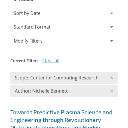
Expand
section
Modify Filters
Clear all
Current Filters
Remove 
Scope: Center for Computing Research
×
Remove A
Author: Nichelle Bennett
×
Search results
Towards Predictive Plasma Science and
Engineering through Revolutionary
Multi-Scale Algorithms and Models