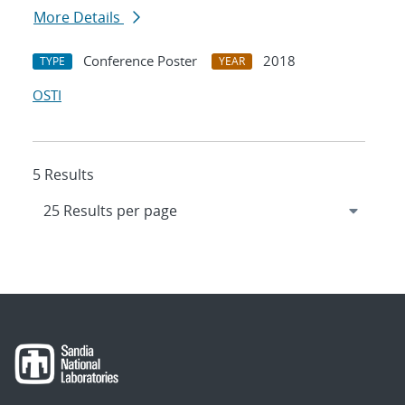
More Details
Conference Poster
2018
TYPE
YEAR
OSTI
5 Results