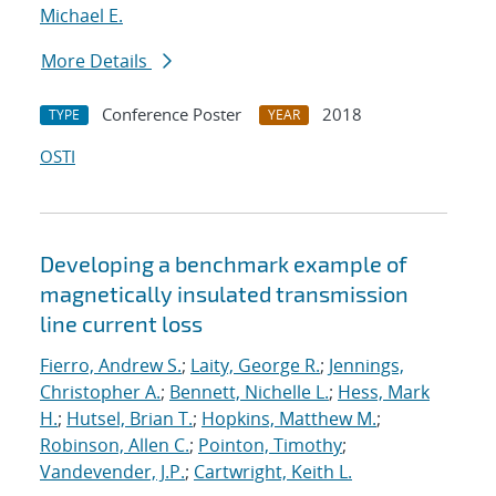
Michael E.
More Details
Conference Poster
2018
TYPE
YEAR
OSTI
Developing a benchmark example of
magnetically insulated transmission
line current loss
Fierro, Andrew S.
;
Laity, George R.
;
Jennings,
Christopher A.
;
Bennett, Nichelle L.
;
Hess, Mark
H.
;
Hutsel, Brian T.
;
Hopkins, Matthew M.
;
Robinson, Allen C.
;
Pointon, Timothy
;
Vandevender, J.P.
;
Cartwright, Keith L.