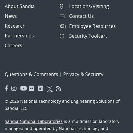
About Sandia
Locations/Visiting
News
Contact Us
Research
Employee Resources
Partnerships
Security Toolcart
Careers
Questions & Comments
|
Privacy & Security
© 2026 National Technology and Engineering Solutions of
Sandia, LLC.
Sandia National Laboratories
is a multimission laboratory
managed and operated by National Technology and