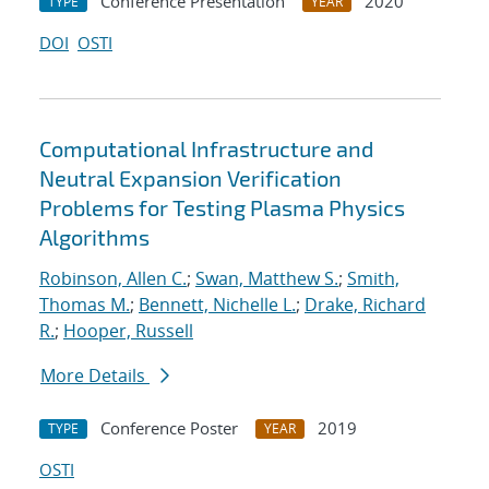
Conference Presentation
2020
TYPE
YEAR
DOI
OSTI
Computational Infrastructure and
Neutral Expansion Verification
Problems for Testing Plasma Physics
Algorithms
Robinson, Allen C.
;
Swan, Matthew S.
;
Smith,
Thomas M.
;
Bennett, Nichelle L.
;
Drake, Richard
R.
;
Hooper, Russell
More Details
Conference Poster
2019
TYPE
YEAR
OSTI