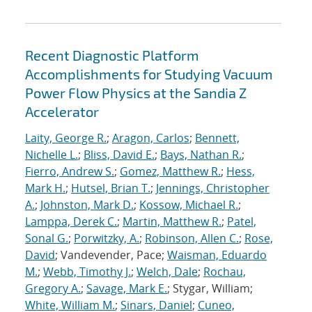
Recent Diagnostic Platform
Accomplishments for Studying Vacuum
Power Flow Physics at the Sandia Z
Accelerator
Laity, George R.
;
Aragon, Carlos
;
Bennett,
Nichelle L.
;
Bliss, David E.
;
Bays, Nathan R.
;
Fierro, Andrew S.
;
Gomez, Matthew R.
;
Hess,
Mark H.
;
Hutsel, Brian T.
;
Jennings, Christopher
A.
;
Johnston, Mark D.
;
Kossow, Michael R.
;
Lamppa, Derek C.
;
Martin, Matthew R.
;
Patel,
Sonal G.
;
Porwitzky, A.
;
Robinson, Allen C.
;
Rose,
David
; Vandevender, Pace;
Waisman, Eduardo
M.
;
Webb, Timothy J.
;
Welch, Dale
;
Rochau,
Gregory A.
;
Savage, Mark E.
; Stygar, William;
White, William M.
;
Sinars, Daniel
;
Cuneo,