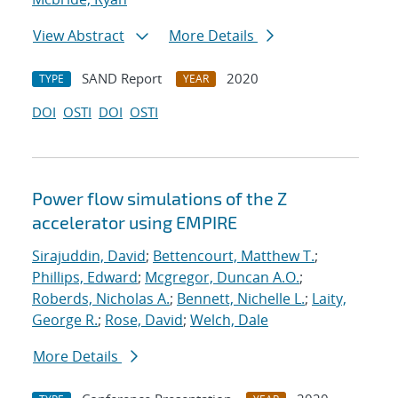
View Abstract
More Details
SAND Report
2020
TYPE
YEAR
DOI
OSTI
DOI
OSTI
Power flow simulations of the Z
accelerator using EMPIRE
Sirajuddin, David
;
Bettencourt, Matthew T.
;
Phillips, Edward
;
Mcgregor, Duncan A.O.
;
Roberds, Nicholas A.
;
Bennett, Nichelle L.
;
Laity,
George R.
;
Rose, David
;
Welch, Dale
More Details