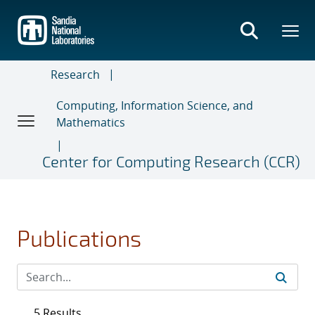
Skip
to
main
content
Research
Computing, Information Science, and
Mathematics
Center for Computing Research (CCR)
Publications
5 Results