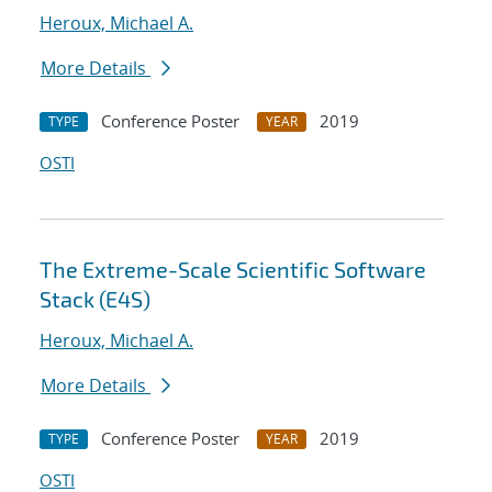
Heroux, Michael A.
More Details
Conference Poster
2019
TYPE
YEAR
OSTI
The Extreme-Scale Scientific Software
Stack (E4S)
Heroux, Michael A.
More Details
Conference Poster
2019
TYPE
YEAR
OSTI