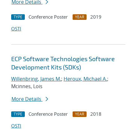
More Details
Conference Poster
2019
TYPE
YEAR
OSTI
ECP Software Technologies Software
Development Kits (SDKs)
Willenbring, James M.
;
Heroux, Michael A.
;
Mcinnes, Lois
More Details
Conference Poster
2018
TYPE
YEAR
OSTI