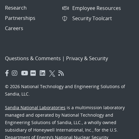
Research
Employee Resources
Partnerships
Security Toolcart
Careers
Questions & Comments
|
Privacy & Security
© 2026 National Technology and Engineering Solutions of
Sandia, LLC.
Sandia National Laboratories
is a multimission laboratory
managed and operated by National Technology and
Engineering Solutions of Sandia, LLC., a wholly owned
subsidiary of Honeywell International, Inc., for the U.S.
Department of Energy’s National Nuclear Security