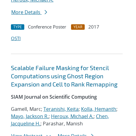
More Details
Conference Poster
2017
TYPE
YEAR
OSTI
Scalable Failure Masking for Stencil
Computations using Ghost Region
Expansion and Cell to Rank Remapping
SIAM Journal on Scientific Computing
Gamell, Marc;
Teranishi, Keita
;
Kolla, Hemanth
;
Mayo, Jackson R.
;
Heroux, Michael A.
;
Chen,
Jacqueline H.
; Parashar, Manish