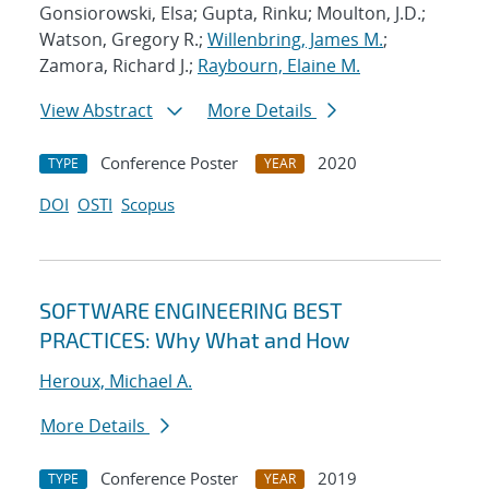
Gonsiorowski, Elsa; Gupta, Rinku; Moulton, J.D.;
Watson, Gregory R.;
Willenbring, James M.
;
Zamora, Richard J.;
Raybourn, Elaine M.
View Abstract
More Details
Conference Poster
2020
TYPE
YEAR
DOI
OSTI
Scopus
SOFTWARE ENGINEERING BEST
PRACTICES: Why What and How
Heroux, Michael A.
More Details
Conference Poster
2019
TYPE
YEAR