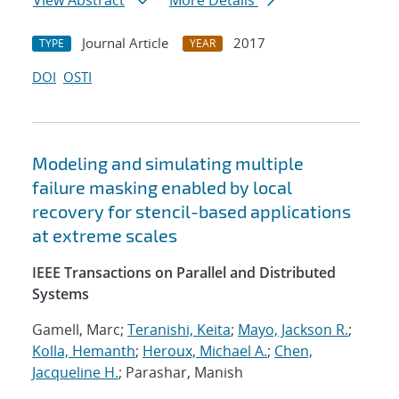
View Abstract
More Details
Journal Article
2017
TYPE
YEAR
DOI
OSTI
Modeling and simulating multiple
failure masking enabled by local
recovery for stencil-based applications
at extreme scales
IEEE Transactions on Parallel and Distributed
Systems
Gamell, Marc;
Teranishi, Keita
;
Mayo, Jackson R.
;
Kolla, Hemanth
;
Heroux, Michael A.
;
Chen,
Jacqueline H.
; Parashar, Manish