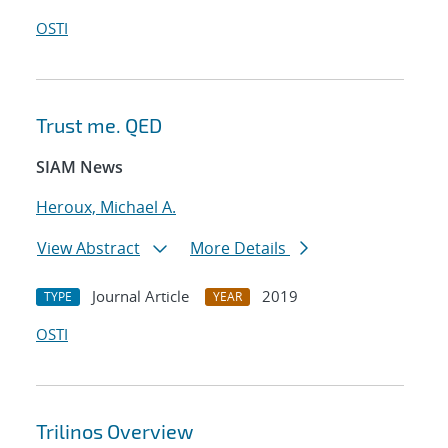
OSTI
Trust me. QED
SIAM News
Heroux, Michael A.
View Abstract
More Details
Journal Article
2019
TYPE
YEAR
OSTI
Trilinos Overview