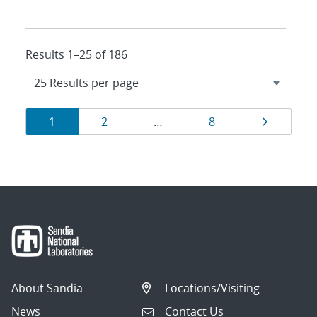
Results 1–25 of 186
Results
Page
Page
Page
Page
1
2
…
8
navigation
About Sandia
Locations/Visiting
News
Contact Us