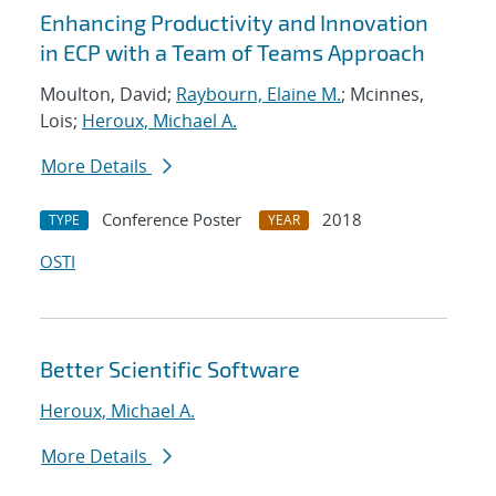
Enhancing Productivity and Innovation
in ECP with a Team of Teams Approach
Moulton, David;
Raybourn, Elaine M.
; Mcinnes,
Lois;
Heroux, Michael A.
More Details
Conference Poster
2018
TYPE
YEAR
OSTI
Better Scientific Software
Heroux, Michael A.
More Details