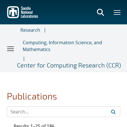
Skip
to
main
content
Research
Computing, Information Science, and
Mathematics
Center for Computing Research (CCR)
Publications
Results 1–25 of 186