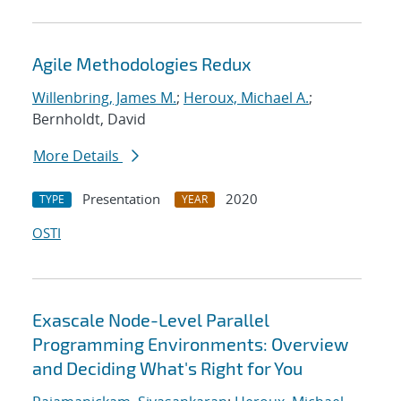
Agile Methodologies Redux
Willenbring, James M.
;
Heroux, Michael A.
;
Bernholdt, David
More Details
Presentation
2020
TYPE
YEAR
OSTI
Exascale Node-Level Parallel
Programming Environments: Overview
and Deciding What's Right for You