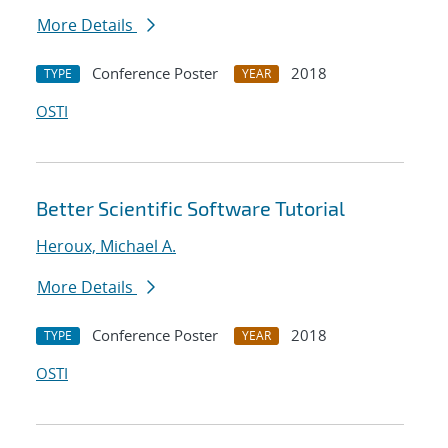
More Details
Conference Poster
2018
TYPE
YEAR
OSTI
Better Scientific Software Tutorial
Heroux, Michael A.
More Details
Conference Poster
2018
TYPE
YEAR
OSTI