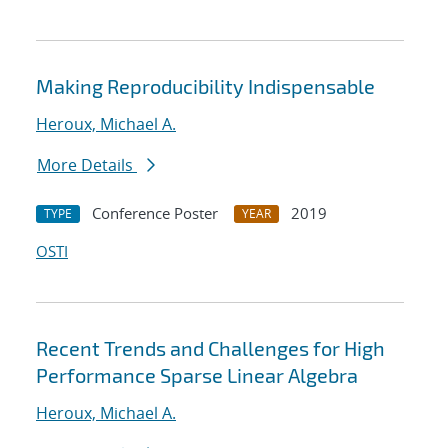
Making Reproducibility Indispensable
Heroux, Michael A.
More Details
Conference Poster
2019
TYPE
YEAR
OSTI
Recent Trends and Challenges for High
Performance Sparse Linear Algebra
Heroux, Michael A.