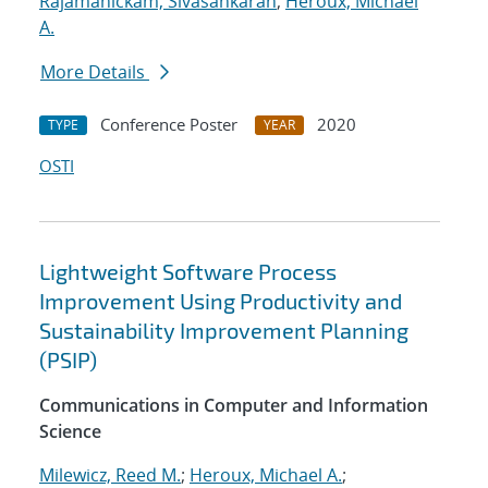
Rajamanickam, Sivasankaran
;
Heroux, Michael
A.
More Details
Conference Poster
2020
TYPE
YEAR
OSTI
Lightweight Software Process
Improvement Using Productivity and
Sustainability Improvement Planning
(PSIP)
Communications in Computer and Information
Science
Milewicz, Reed M.
;
Heroux, Michael A.
;