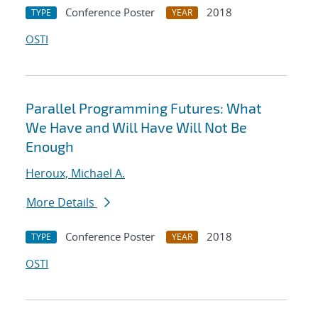
Conference Poster
2018
TYPE
YEAR
OSTI
Parallel Programming Futures: What
We Have and Will Have Will Not Be
Enough
Heroux, Michael A.
More Details
Conference Poster
2018
TYPE
YEAR
OSTI