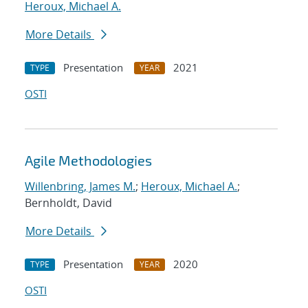
Heroux, Michael A.
More Details
Presentation
2021
TYPE
YEAR
OSTI
Agile Methodologies
Willenbring, James M.
;
Heroux, Michael A.
;
Bernholdt, David
More Details
Presentation
2020
TYPE
YEAR
OSTI