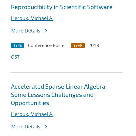
Reproducibility in Scientific Software
Heroux, Michael A.
More Details
Conference Poster
2018
TYPE
YEAR
OSTI
Accelerated Sparse Linear Algebra:
Some Lessons Challenges and
Opportunities
Heroux, Michael A.
More Details