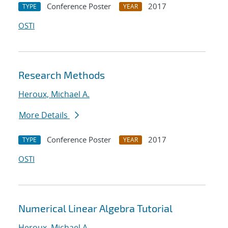
Conference Poster
2017
TYPE
YEAR
OSTI
Research Methods
Heroux, Michael A.
More Details
Conference Poster
2017
TYPE
YEAR
OSTI
Numerical Linear Algebra Tutorial
Heroux, Michael A.