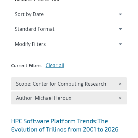
Expand
section
Modify Filters
Clear all
Current Filters
Remove 
Scope: Center for Computing Research
×
Remove A
Author: Michael Heroux
×
Search results
HPC Software Platform Trends:The
Evolution of Trilinos from 2001 to 2026