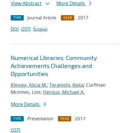
View Abstract
More Details
Journal Article
2017
TYPE
YEAR
DOI
OSTI
Scopus
Numerical Libraries: Community
Achievements Challenges and
Opportunities
Klinvex, Alicia M.
;
Teranishi, Keita
; Curfman
Mcinnes, Lois;
Heroux, Michael A.
More Details
Presentation
2017
TYPE
YEAR
OSTI