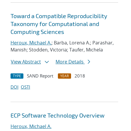
Toward a Compatible Reproducibility
Taxonomy for Computational and
Computing Sciences
Heroux, Michael A.
; Barba, Lorena A.; Parashar,
Manish; Stodden, Victoria; Taufer, Michela
View Abstract
More Details
SAND Report
2018
TYPE
YEAR
DOI
OSTI
ECP Software Technology Overview
Heroux, Michael A.