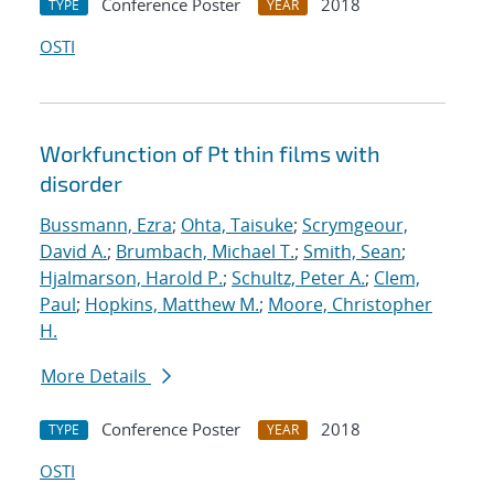
Conference Poster
2018
TYPE
YEAR
OSTI
Workfunction of Pt thin films with
disorder
Bussmann, Ezra
;
Ohta, Taisuke
;
Scrymgeour,
David A.
;
Brumbach, Michael T.
;
Smith, Sean
;
Hjalmarson, Harold P.
;
Schultz, Peter A.
;
Clem,
Paul
;
Hopkins, Matthew M.
;
Moore, Christopher
H.
More Details
Conference Poster
2018
TYPE
YEAR
OSTI