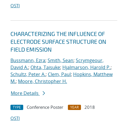
OSTI
CHARACTERIZING THE INFLUENCE OF
ELECTRODE SURFACE STRUCTURE ON
FIELD EMISSION
Bussmann, Ezra
;
Smith, Sean
;
Scrymgeour,
David A.
;
Ohta, Taisuke
;
Hjalmarson, Harold P.
;
Schultz, Peter A.
;
Clem, Paul
;
Hopkins, Matthew
M.
;
Moore, Christopher H.
More Details
Conference Poster
2018
TYPE
YEAR
OSTI