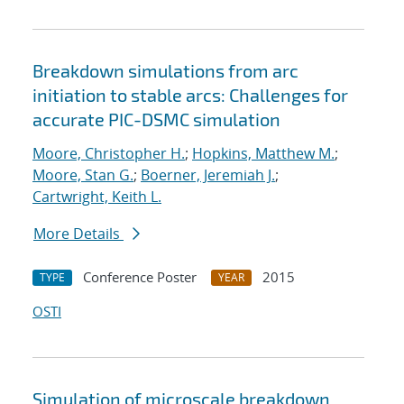
Breakdown simulations from arc
initiation to stable arcs: Challenges for
accurate PIC-DSMC simulation
Moore, Christopher H.
;
Hopkins, Matthew M.
;
Moore, Stan G.
;
Boerner, Jeremiah J.
;
Cartwright, Keith L.
More Details
Conference Poster
2015
TYPE
YEAR
OSTI
Simulation of microscale breakdown