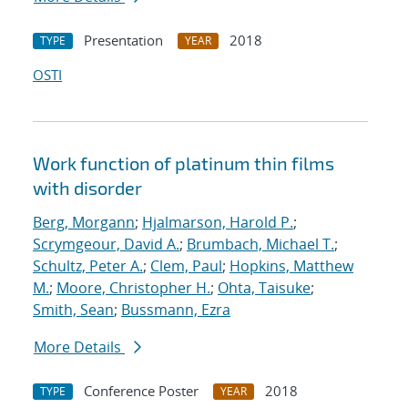
Presentation
2018
TYPE
YEAR
OSTI
Work function of platinum thin films
with disorder
Berg, Morgann
;
Hjalmarson, Harold P.
;
Scrymgeour, David A.
;
Brumbach, Michael T.
;
Schultz, Peter A.
;
Clem, Paul
;
Hopkins, Matthew
M.
;
Moore, Christopher H.
;
Ohta, Taisuke
;
Smith, Sean
;
Bussmann, Ezra
More Details
Conference Poster
2018
TYPE
YEAR