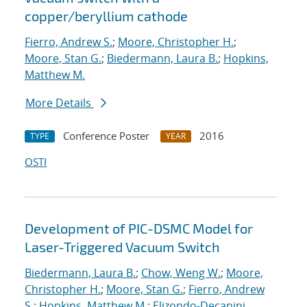
copper/beryllium cathode
Fierro, Andrew S.
;
Moore, Christopher H.
;
Moore, Stan G.
;
Biedermann, Laura B.
;
Hopkins,
Matthew M.
More Details
Conference Poster
2016
TYPE
YEAR
OSTI
Development of PIC-DSMC Model for
Laser-Triggered Vacuum Switch
Biedermann, Laura B.
;
Chow, Weng W.
;
Moore,
Christopher H.
;
Moore, Stan G.
;
Fierro, Andrew
S.
;
Hopkins, Matthew M.
;
Elizondo-Decanini,