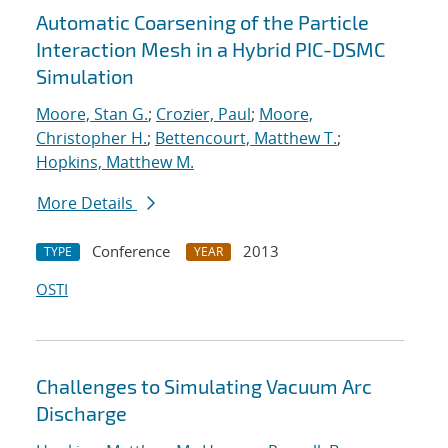
Automatic Coarsening of the Particle
Interaction Mesh in a Hybrid PIC-DSMC
Simulation
Moore, Stan G.
;
Crozier, Paul
;
Moore,
Christopher H.
;
Bettencourt, Matthew T.
;
Hopkins, Matthew M.
More Details
Conference
2013
TYPE
YEAR
OSTI
Challenges to Simulating Vacuum Arc
Discharge