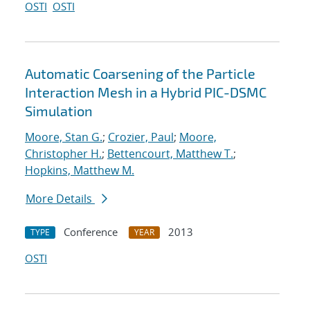
OSTI
OSTI
Automatic Coarsening of the Particle
Interaction Mesh in a Hybrid PIC-DSMC
Simulation
Moore, Stan G.
;
Crozier, Paul
;
Moore,
Christopher H.
;
Bettencourt, Matthew T.
;
Hopkins, Matthew M.
More Details
Conference
2013
TYPE
YEAR
OSTI