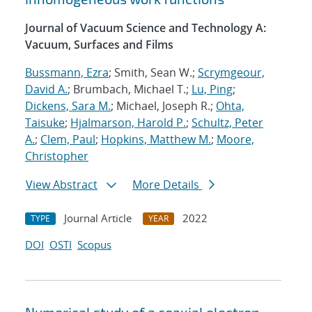
Journal of Vacuum Science and Technology A:
Vacuum, Surfaces and Films
Bussmann, Ezra
; Smith, Sean W.;
Scrymgeour,
David A.
; Brumbach, Michael T.;
Lu, Ping
;
Dickens, Sara M.
; Michael, Joseph R.;
Ohta,
Taisuke
;
Hjalmarson, Harold P.
;
Schultz, Peter
A.
;
Clem, Paul
;
Hopkins, Matthew M.
;
Moore,
Christopher
View Abstract
More Details
Journal Article
2022
TYPE
YEAR
DOI
OSTI
Scopus