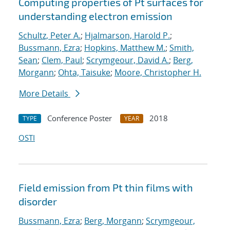
Computing properties of Pt surfaces for
understanding electron emission
Schultz, Peter A.
;
Hjalmarson, Harold P.
;
Bussmann, Ezra
;
Hopkins, Matthew M.
;
Smith,
Sean
;
Clem, Paul
;
Scrymgeour, David A.
;
Berg,
Morgann
;
Ohta, Taisuke
;
Moore, Christopher H.
More Details
Conference Poster
2018
TYPE
YEAR
OSTI
Field emission from Pt thin films with
disorder
Bussmann, Ezra
;
Berg, Morgann
;
Scrymgeour,