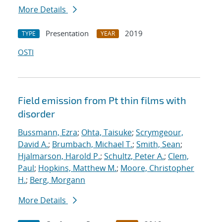
More Details
Presentation
2019
TYPE
YEAR
OSTI
Field emission from Pt thin films with
disorder
Bussmann, Ezra
;
Ohta, Taisuke
;
Scrymgeour,
David A.
;
Brumbach, Michael T.
;
Smith, Sean
;
Hjalmarson, Harold P.
;
Schultz, Peter A.
;
Clem,
Paul
;
Hopkins, Matthew M.
;
Moore, Christopher
H.
;
Berg, Morgann
More Details