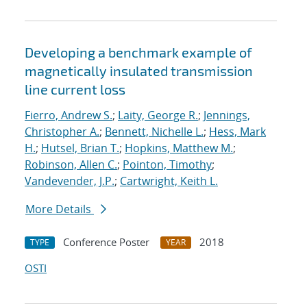
Developing a benchmark example of
magnetically insulated transmission
line current loss
Fierro, Andrew S.
;
Laity, George R.
;
Jennings,
Christopher A.
;
Bennett, Nichelle L.
;
Hess, Mark
H.
;
Hutsel, Brian T.
;
Hopkins, Matthew M.
;
Robinson, Allen C.
;
Pointon, Timothy
;
Vandevender, J.P.
;
Cartwright, Keith L.
More Details
Conference Poster
2018
TYPE
YEAR
OSTI