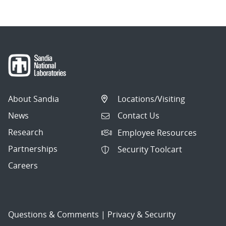
About Sandia
Locations/Visiting
News
Contact Us
Research
Employee Resources
Partnerships
Security Toolcart
Careers
Questions & Comments
|
Privacy & Security