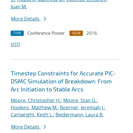
Juan M.
More Details
Conference Poster
2016
TYPE
YEAR
OSTI
Timestep Constraints for Accurate PIC-
DSMC Simulation of Breakdown: From
Arc Initiation to Stable Arcs
Moore, Christopher H.
;
Moore, Stan G.
;
Hopkins, Matthew M.
;
Boerner, Jeremiah J.
;
Cartwright, Keith L.
;
Biedermann, Laura B.
More Details