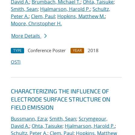
David A.
;
Brumbach, Michael T.
;
Ohta, Taisuke
;
Smith, Sean
;
Hjalmarson, Harold P.
;
Schultz,
Peter A.
;
Clem, Paul
;
Hopkins, Matthew M.
;
Moore, Christopher H.
More Details
Conference Poster
2018
TYPE
YEAR
OSTI
CHARACTERIZING THE INFLUENCE OF
ELECTRODE SURFACE STRUCTURE ON
FIELD EMISSION
Bussmann, Ezra
;
Smith, Sean
;
Scrymgeour,
David A.
;
Ohta, Taisuke
;
Hjalmarson, Harold P.
;
Schultz, Peter A.
;
Clem, Paul
;
Hopkins, Matthew