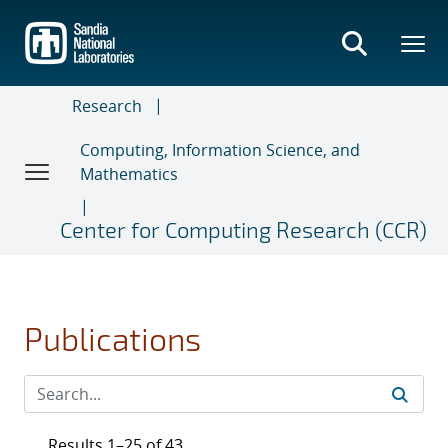
Skip
to
main
content
Research
Computing, Information Science, and
Mathematics
Center for Computing Research (CCR)
Publications
Results 1–25 of 43