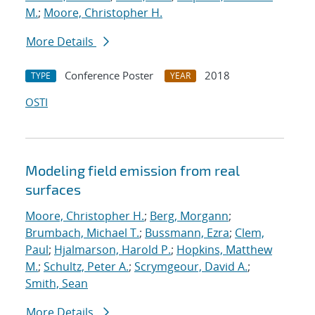
M.
;
Moore, Christopher H.
More Details
Conference Poster
2018
TYPE
YEAR
OSTI
Modeling field emission from real
surfaces
Moore, Christopher H.
;
Berg, Morgann
;
Brumbach, Michael T.
;
Bussmann, Ezra
;
Clem,
Paul
;
Hjalmarson, Harold P.
;
Hopkins, Matthew
M.
;
Schultz, Peter A.
;
Scrymgeour, David A.
;
Smith, Sean
More Details