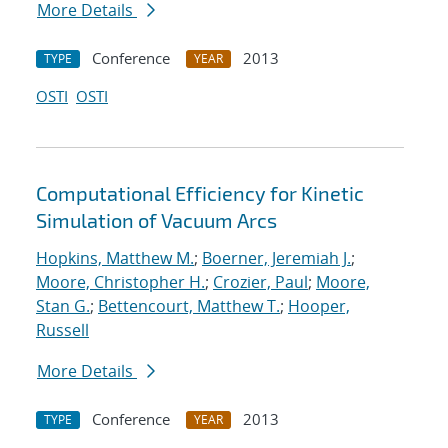
More Details
Conference
2013
TYPE
YEAR
OSTI
OSTI
Computational Efficiency for Kinetic
Simulation of Vacuum Arcs
Hopkins, Matthew M.
;
Boerner, Jeremiah J.
;
Moore, Christopher H.
;
Crozier, Paul
;
Moore,
Stan G.
;
Bettencourt, Matthew T.
;
Hooper,
Russell
More Details
Conference
2013
TYPE
YEAR