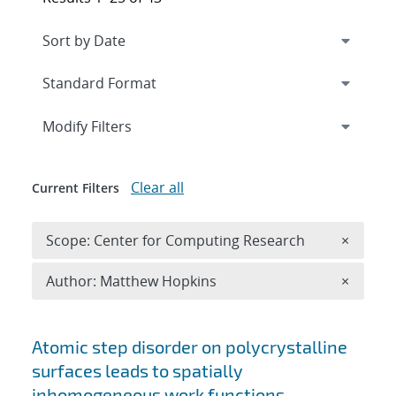
Expand
section
Modify Filters
Clear all
Current Filters
Remove 
Scope: Center for Computing Research
×
Remove A
Author: Matthew Hopkins
×
Search results
Atomic step disorder on polycrystalline
surfaces leads to spatially
inhomogeneous work functions