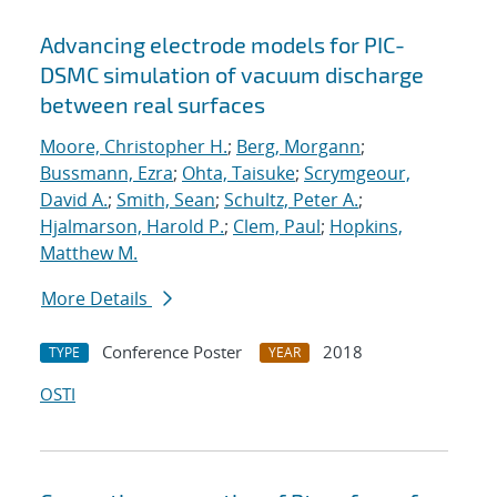
Advancing electrode models for PIC-
DSMC simulation of vacuum discharge
between real surfaces
Moore, Christopher H.
;
Berg, Morgann
;
Bussmann, Ezra
;
Ohta, Taisuke
;
Scrymgeour,
David A.
;
Smith, Sean
;
Schultz, Peter A.
;
Hjalmarson, Harold P.
;
Clem, Paul
;
Hopkins,
Matthew M.
More Details
Conference Poster
2018
TYPE
YEAR
OSTI