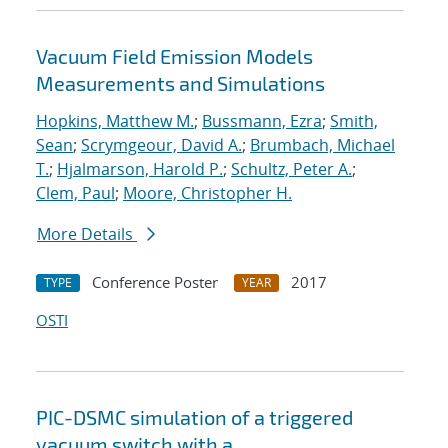
Vacuum Field Emission Models
Measurements and Simulations
Hopkins, Matthew M.
;
Bussmann, Ezra
;
Smith,
Sean
;
Scrymgeour, David A.
;
Brumbach, Michael
T.
;
Hjalmarson, Harold P.
;
Schultz, Peter A.
;
Clem, Paul
;
Moore, Christopher H.
More Details
Conference Poster
2017
TYPE
YEAR
OSTI
PIC-DSMC simulation of a triggered
vacuum switch with a