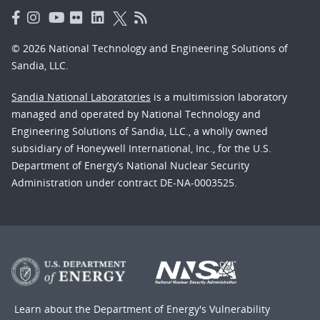
© 2026 National Technology and Engineering Solutions of
Sandia, LLC.
Sandia National Laboratories
is a multimission laboratory
managed and operated by National Technology and
Engineering Solutions of Sandia, LLC., a wholly owned
subsidiary of Honeywell International, Inc., for the U.S.
Department of Energy’s National Nuclear Security
Administration under contract DE-NA-0003525.
Learn about the Department of Energy's
Vulnerability