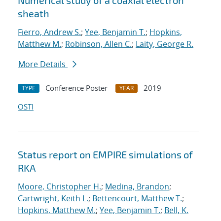
Numerical study of a coaxial electron
sheath
Fierro, Andrew S.
;
Yee, Benjamin T.
;
Hopkins,
Matthew M.
;
Robinson, Allen C.
;
Laity, George R.
More Details
Conference Poster
2019
TYPE
YEAR
OSTI
Status report on EMPIRE simulations of
RKA
Moore, Christopher H.
;
Medina, Brandon
;
Cartwright, Keith L.
;
Bettencourt, Matthew T.
;
Hopkins, Matthew M.
;
Yee, Benjamin T.
;
Bell, K.