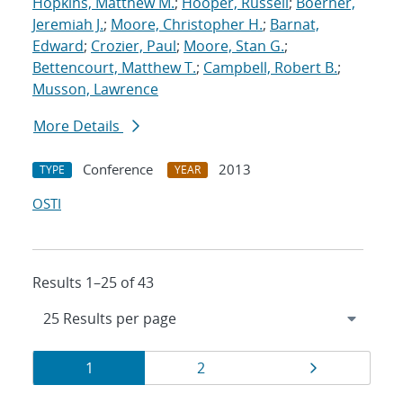
Hopkins, Matthew M.
;
Hooper, Russell
;
Boerner,
Jeremiah J.
;
Moore, Christopher H.
;
Barnat,
Edward
;
Crozier, Paul
;
Moore, Stan G.
;
Bettencourt, Matthew T.
;
Campbell, Robert B.
;
Musson, Lawrence
More Details
Conference
2013
TYPE
YEAR
OSTI
Results 1–25 of 43
Results
Page
Page
Page
1
2
navigation