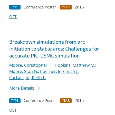
Conference Poster
2015
TYPE
YEAR
OSTI
Breakdown simulations from arc
initiation to stable arcs: Challenges for
accurate PIC-DSMC simulation
Moore, Christopher H.
;
Hopkins, Matthew M.
;
Moore, Stan G.
;
Boerner, Jeremiah J.
;
Cartwright, Keith L.
More Details
Conference Poster
2015
TYPE
YEAR
OSTI