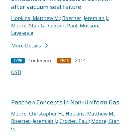
after vacuum seal failure
Hopkins, Matthew M.
;
Boerner, Jeremiah J.
;
Moore, Stan G.
;
Crozier, Paul
;
Musson,
Lawrence
More Details
Conference
2014
TYPE
YEAR
OSTI
Paschen Concepts in Non-Uniform Gas
Moore, Christopher H.
;
Hopkins, Matthew M.
;
Boerner, Jeremiah J.
;
Crozier, Paul
;
Moore, Stan
G.