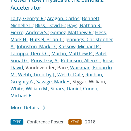
Accelerator
Laity, George R.
;
Aragon, Carlos
;
Bennett,
Nichelle L.
;
Bliss, David E.
;
Bays, Nathan R.
;
Fierro, Andrew S.
;
Gomez, Matthew R.
;
Hess,
Mark H.
;
Hutsel, Brian T.
;
Jennings, Christopher
A.
;
Johnston, Mark D.
;
Kossow, Michael R.
;
Lamppa, Derek C.
;
Martin, Matthew R.
;
Patel,
Sonal G.
;
Porwitzky, A.
;
Robinson, Allen C.
;
Rose,
David
; Vandevender, Pace;
Waisman, Eduardo
M.
;
Webb, Timothy J.
;
Welch, Dale
;
Rochau,
Gregory A.
;
Savage, Mark E.
; Stygar, William;
White, William M.
;
Sinars, Daniel
;
Cuneo,
Michael E.
More Details
Conference Poster
2018
TYPE
YEAR