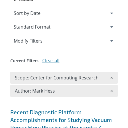
Expand
section
Modify Filters
Clear all
Current Filters
Remove 
Scope: Center for Computing Research
×
Remove A
Author: Mark Hess
×
Search results
Recent Diagnostic Platform
Accomplishments for Studying Vacuum
Power Flow Physics at the Sandia Z