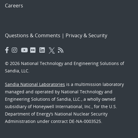
Careers
Questions & Comments
|
Privacy & Security
© 2026 National Technology and Engineering Solutions of
Sandia, LLC.
Sandia National Laboratories
is a multimission laboratory
managed and operated by National Technology and
Engineering Solutions of Sandia, LLC., a wholly owned
subsidiary of Honeywell International, Inc., for the U.S.
Department of Energy’s National Nuclear Security
Administration under contract DE-NA-0003525.