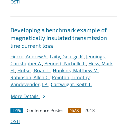
OSTI
Developing a benchmark example of
magnetically insulated transmission
line current loss
Fierro, Andrew S.
;
Laity, George R.
;
Jennings,
Christopher A.
;
Bennett, Nichelle L.
;
Hess, Mark
H.
;
Hutsel, Brian T.
;
Hopkins, Matthew M.
;
Robinson, Allen C.
;
Pointon, Timothy
;
Vandevender, J.P.
;
Cartwright, Keith L.
More Details
Conference Poster
2018
TYPE
YEAR
OSTI