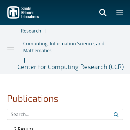
Skip
to
main
content
Research
Computing, Information Science, and
Mathematics
Center for Computing Research (CCR)
Publications
2 Results