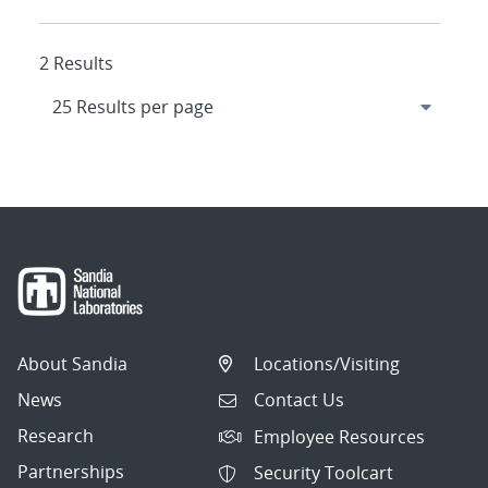
2 Results
About Sandia
Locations/Visiting
News
Contact Us
Research
Employee Resources
Partnerships
Security Toolcart