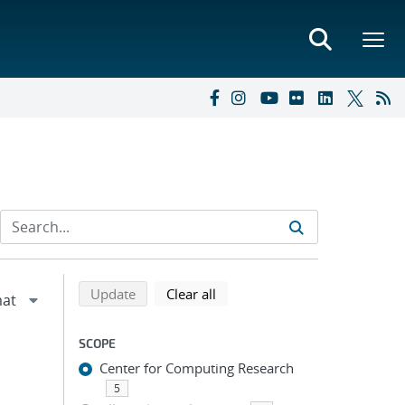
Refine search results
Back to top of search results
search using selected filters
search filters
Update
Clear all
SCOPE
Center for Computing Research
5