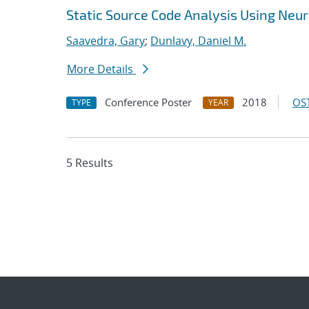
Static Source Code Analysis Using Neu
Saavedra, Gary
;
Dunlavy, Daniel M.
More Details
Conference Poster
2018
OST
TYPE
YEAR
5 Results