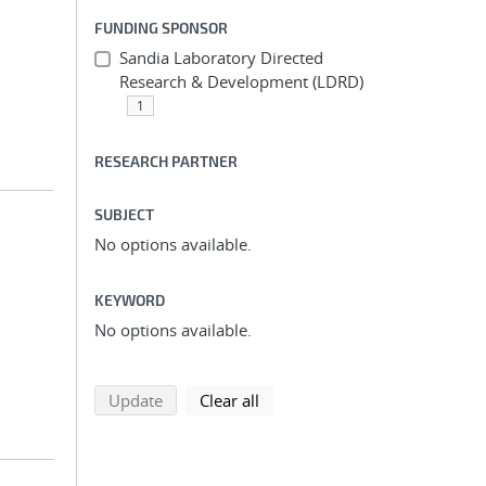
FUNDING SPONSOR
Sandia Laboratory Directed
Research & Development (LDRD)
1
RESEARCH PARTNER
SUBJECT
No options available.
KEYWORD
No options available.
search using selected filters
search filters
Update
Clear all