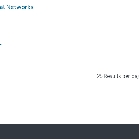
ral Networks
I