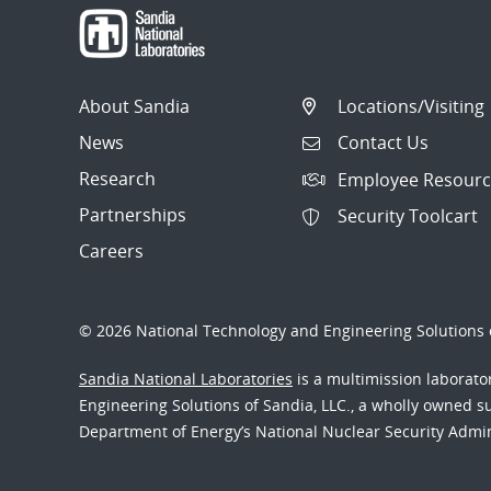
About Sandia
Locations/Visiting
News
Contact Us
Research
Employee Resourc
Partnerships
Security Toolcart
Careers
© 2026 National Technology and Engineering Solutions o
Sandia National Laboratories
is a multimission laborat
Engineering Solutions of Sandia, LLC., a wholly owned sub
Department of Energy’s National Nuclear Security Admi