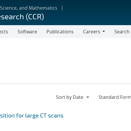
 Science, and Mathematics
esearch (CCR)
ects
Software
Publications
Careers
Search
Careers
ition for large CT scans