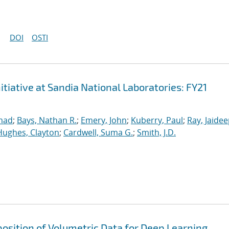
DOI
OSTI
iative at Sandia National Laboratories: FY21
mad
;
Bays, Nathan R.
;
Emery, John
;
Kuberry, Paul
;
Ray, Jaide
Hughes, Clayton
;
Cardwell, Suma G.
;
Smith, J.D.
osition of Volumetric Data for Deep Learning