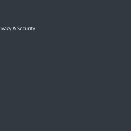
ivacy & Security