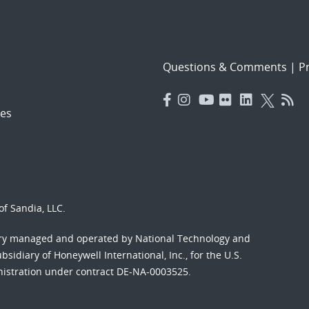
Questions & Comments
|
Pr
es
f Sandia, LLC.
ory managed and operated by National Technology and
sidiary of Honeywell International, Inc., for the U.S.
nistration under contract DE-NA-0003525.