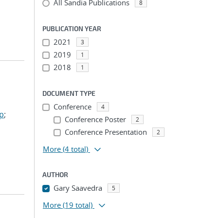
All Sandia Publications
8
PUBLICATION YEAR
2021
3
2019
1
2018
1
DOCUMENT TYPE
Conference
4
ep
;
Conference Poster
2
Conference Presentation
2
More
(4 total)
AUTHOR
Gary Saavedra
5
More
(19 total)