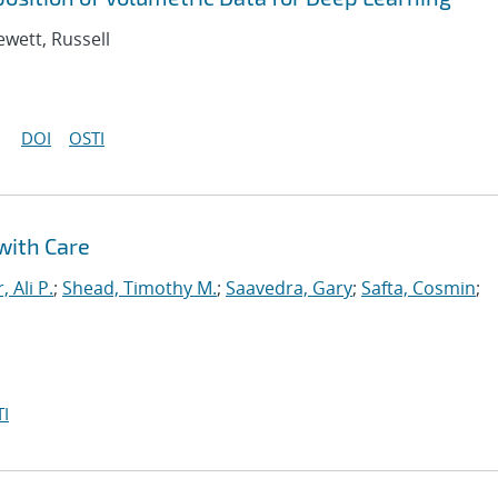
ewett, Russell
DOI
OSTI
with Care
, Ali P.
;
Shead, Timothy M.
;
Saavedra, Gary
;
Safta, Cosmin
;
I