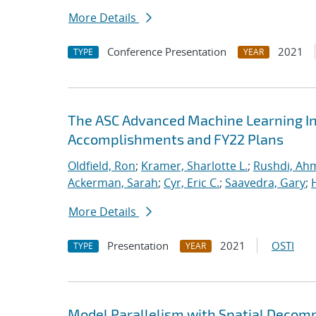
More Details
Conference Presentation
2021
TYPE
YEAR
The ASC Advanced Machine Learning Init
Accomplishments and FY22 Plans
Oldfield, Ron
;
Kramer, Sharlotte L.
;
Rushdi, Ah
Ackerman, Sarah
;
Cyr, Eric C.
;
Saavedra, Gary
;
More Details
Presentation
2021
OSTI
TYPE
YEAR
Model Parallelism with Spatial Decomp