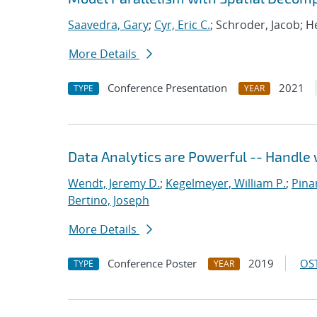
Saavedra, Gary
;
Cyr, Eric C.
; Schroder, Jacob; H
More Details
Conference Presentation
2021
TYPE
YEAR
Data Analytics are Powerful -- Handle 
Wendt, Jeremy D.
;
Kegelmeyer, William P.
;
Pinar
Bertino, Joseph
More Details
Conference Poster
2019
OST
TYPE
YEAR