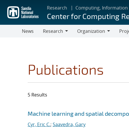
Skip
Research
Computing, Information
to
Center for Computing R
main
content
News
Research
Organization
Proj
Research
Organization
Publications
5 Results
Search results
Jump to search filters
Machine learning and spatial decompos
Cyr, Eric C.
;
Saavedra, Gary