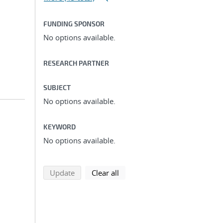
FUNDING SPONSOR
No options available.
RESEARCH PARTNER
SUBJECT
No options available.
KEYWORD
No options available.
search using selected filters
search filters
Update
Clear all