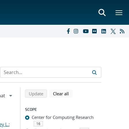
Refine search results
Back to top of search results
search using selected filters
search filters
Update
Clear all
SCOPE
Center for Computing Research
y L.
;
16