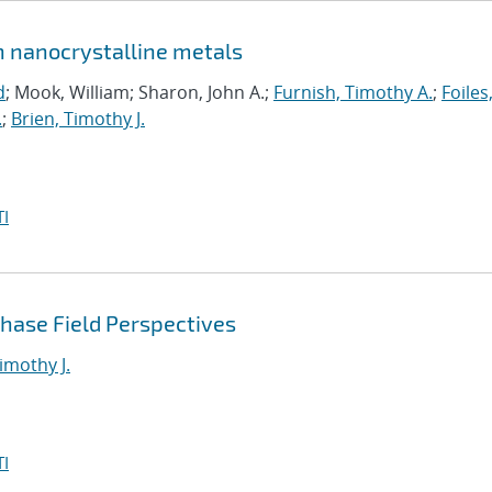
in nanocrystalline metals
d
; Mook, William; Sharon, John A.;
Furnish, Timothy A.
;
Foiles
.
;
Brien, Timothy J.
I
Phase Field Perspectives
imothy J.
I