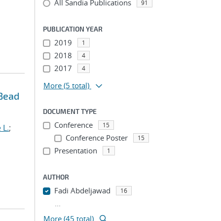
All Sandia Publications
91
PUBLICATION YEAR
2019
1
2018
4
2017
4
More
(5 total)
 Bead
DOCUMENT TYPE
Conference
15
 L.
;
Conference Poster
15
Presentation
1
AUTHOR
Fadi Abdeljawad
16
...
More (45 total)