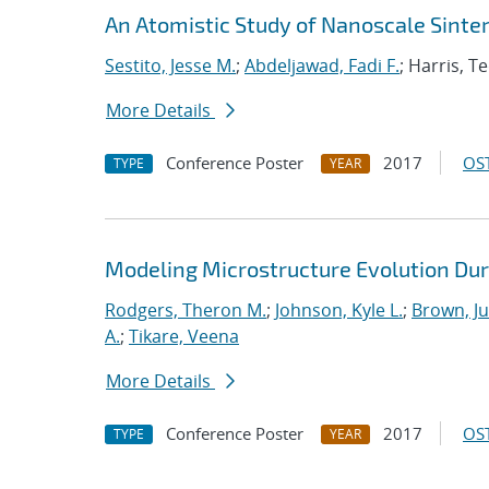
An Atomistic Study of Nanoscale Sinter
Sestito, Jesse M.
;
Abdeljawad, Fadi F.
; Harris, T
More Details
Conference Poster
2017
OST
TYPE
YEAR
Modeling Microstructure Evolution Dur
Rodgers, Theron M.
;
Johnson, Kyle L.
;
Brown, Ju
A.
;
Tikare, Veena
More Details
Conference Poster
2017
OST
TYPE
YEAR