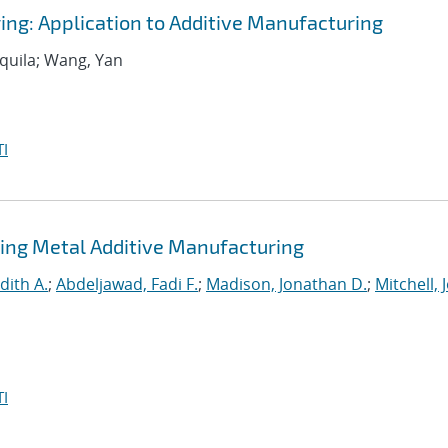
ing: Application to Additive Manufacturing
equila; Wang, Yan
I
ing Metal Additive Manufacturing
dith A.
;
Abdeljawad, Fadi F.
;
Madison, Jonathan D.
;
Mitchell, 
I