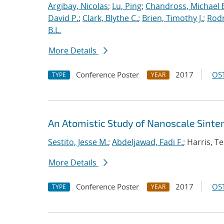
Argibay, Nicolas
;
Lu, Ping
;
Chandross, Michael 
David P.
;
Clark, Blythe C.
;
Brien, Timothy J.
;
Rodr
B.L.
More Details
Conference Poster
2017
OST
TYPE
YEAR
An Atomistic Study of Nanoscale Sinter
Sestito, Jesse M.
;
Abdeljawad, Fadi F.
; Harris, T
More Details
Conference Poster
2017
OST
TYPE
YEAR