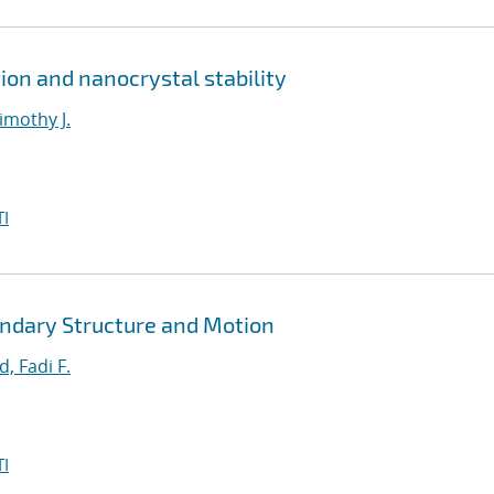
ion and nanocrystal stability
imothy J.
I
ndary Structure and Motion
, Fadi F.
I