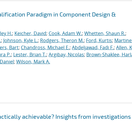
alification Paradigm in Component Design &
ley H.
;
Keicher, David
;
Cook, Adam W.
;
Whetten, Shaun R.
;
.
;
Johnson, Kyle L.
;
Rodgers, Theron M.
;
Ford, Kurtis
;
Martine
rs, Bart
;
Chandross, Michael E.
;
Abdeljawad, Fadi F.
;
Allen, 
ura P.
;
Lester, Brian T.
;
Argibay, Nicolas
;
Brown-Shaklee, Harla
Daniel
;
Wilson, Mark A.
ractically achievable? Insights from investigations