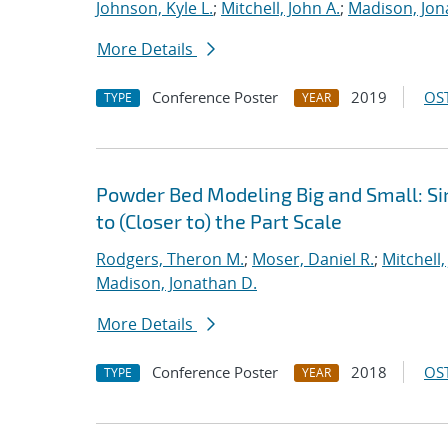
Johnson, Kyle L.
;
Mitchell, John A.
;
Madison, Jon
More Details
Conference Poster
2019
OST
TYPE
YEAR
Powder Bed Modeling Big and Small: Si
to (Closer to) the Part Scale
Rodgers, Theron M.
;
Moser, Daniel R.
;
Mitchell,
Madison, Jonathan D.
More Details
Conference Poster
2018
OST
TYPE
YEAR