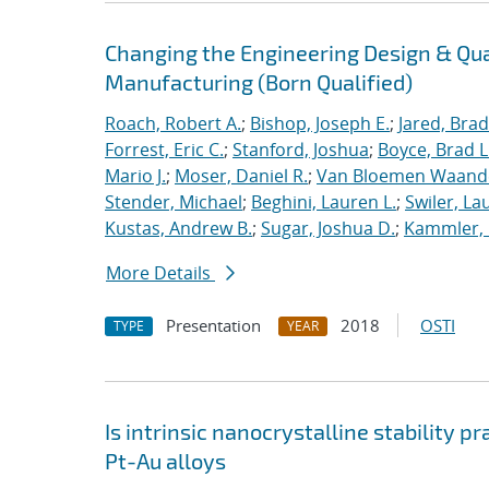
Changing the Engineering Design & Qu
Manufacturing (Born Qualified)
Roach, Robert A.
;
Bishop, Joseph E.
;
Jared, Brad
Forrest, Eric C.
;
Stanford, Joshua
;
Boyce, Brad L
Mario J.
;
Moser, Daniel R.
;
Van Bloemen Waande
Stender, Michael
;
Beghini, Lauren L.
;
Swiler, La
Kustas, Andrew B.
;
Sugar, Joshua D.
;
Kammler, 
More Details
Presentation
2018
OSTI
TYPE
YEAR
Is intrinsic nanocrystalline stability p
Pt-Au alloys