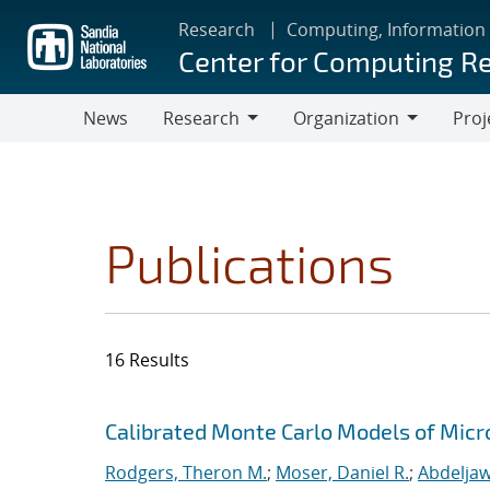
Skip
Research
Computing, Information
to
Center for Computing R
main
content
News
Research
Organization
Proj
Research
Organization
Publications
16 Results
Search results
Jump to search filters
Calibrated Monte Carlo Models of Micr
Rodgers, Theron M.
;
Moser, Daniel R.
;
Abdeljaw