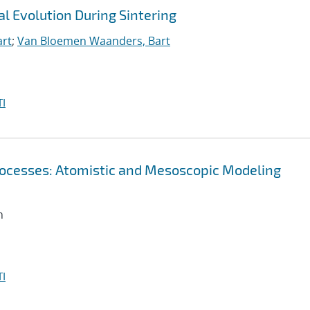
l Evolution During Sintering
art
;
Van Bloemen Waanders, Bart
I
 Processes: Atomistic and Mesoscopic Modeling
n
I