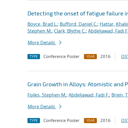
Detecting the onset of fatigue failure 
Boyce, Brad L.
;
Bufford, Daniel C.
;
Hattar, Khali
Stephen M.
;
Clark, Blythe C.
;
Abdeljawad, Fadi F
More Details
Conference Poster
2016
OST
TYPE
YEAR
Grain Growth in Alloys: Atomistic and 
Foiles, Stephen M.
;
Abdeljawad, Fadi F.
;
Brien, T
More Details
Conference Poster
2016
OST
TYPE
YEAR