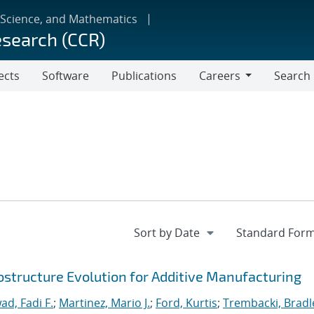
 Science, and Mathematics
esearch (CCR)
ects
Software
Publications
Careers
Search
Careers
ostructure Evolution for Additive Manufacturing
ad, Fadi F.
;
Martinez, Mario J.
;
Ford, Kurtis
;
Trembacki, Bradle