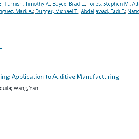
E.
;
Furnish, Timothy A.
;
Boyce, Brad L.
;
Foiles, Stephen M.
;
Ad
iguez, Mark A.
;
Dugger, Michael T.
;
Abdeljawad, Fadi F.
;
Nati
I
ing: Application to Additive Manufacturing
equila; Wang, Yan
I