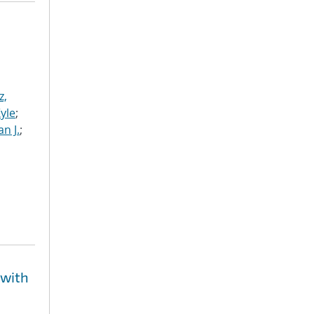
z,
Kyle
;
n J.
;
 with