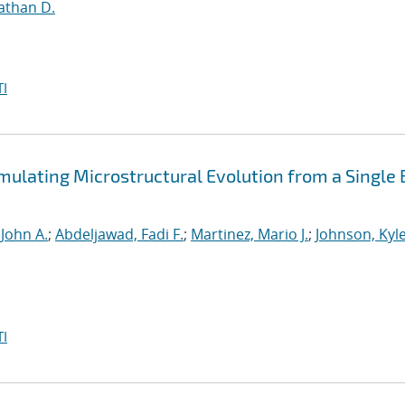
athan D.
I
mulating Microstructural Evolution from a Single
 John A.
;
Abdeljawad, Fadi F.
;
Martinez, Mario J.
;
Johnson, Kyle
I