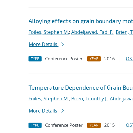
Alloying effects on grain boundary mot
Foiles, Stephen M.
;
Abdeljawad, Fadi F.
;
Brien, T
More Details
Conference Poster
2016
OST
TYPE
YEAR
Temperature Dependence of Grain Bou
Foiles, Stephen M.
;
Brien, Timothy J.
;
Abdeljawad
More Details
Conference Poster
2015
OST
TYPE
YEAR