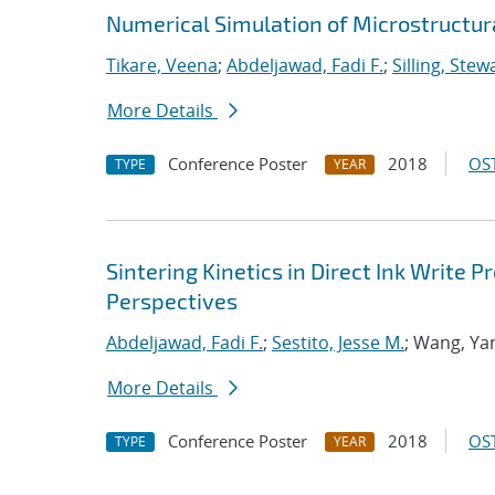
Numerical Simulation of Microstructura
Tikare, Veena
;
Abdeljawad, Fadi F.
;
Silling, Stew
More Details
Conference Poster
2018
OST
TYPE
YEAR
Sintering Kinetics in Direct Ink Write
Perspectives
Abdeljawad, Fadi F.
;
Sestito, Jesse M.
; Wang, Ya
More Details
Conference Poster
2018
OST
TYPE
YEAR