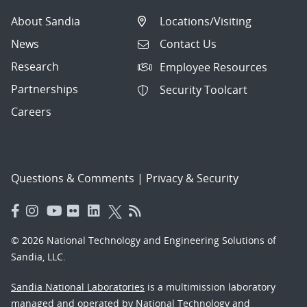
About Sandia
Locations/Visiting
News
Contact Us
Research
Employee Resources
Partnerships
Security Toolcart
Careers
Questions & Comments
|
Privacy & Security
© 2026 National Technology and Engineering Solutions of
Sandia, LLC.
Sandia National Laboratories
is a multimission laboratory
managed and operated by National Technology and