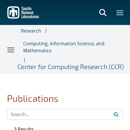
Skip
to
main
content
Research
Computing, Information Science, and
Mathematics
Center for Computing Research (CCR)
Publications
3 Results