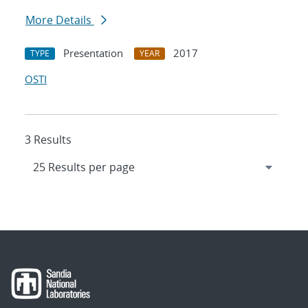
More Details
Presentation
2017
TYPE
YEAR
OSTI
3 Results