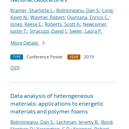
Kramer, Sharlotte L.
;
Bolintineanu, Dan S.
;
Long,
Kevin N.
;
Waymel, Robert
;
Quintana, Enrico C.
;
Jones, Reese E.
;
Roberts, Scott A.
;
Newcomer,
Justin T.
;
Stracuzzi, David J.
;
Swiler, Laura P.
More Details
Conference Poster
2019
TYPE
YEAR
OSTI
Data analysis of heterogeneous
materials: applications to energetic
materials and polymer foams
Bolintineanu, Dan S.
;
Lechman, Jeremy B.
;
Bond,