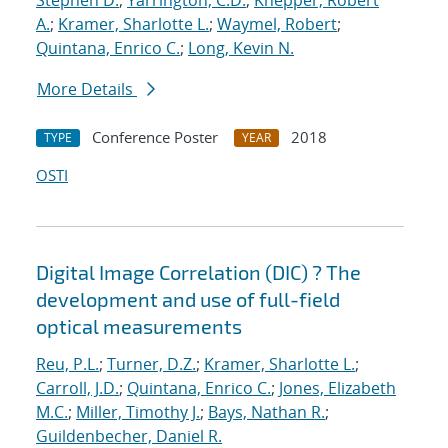
Stephen D.
;
Yarrington, C.D.
;
Knepper, Robert
A.
;
Kramer, Sharlotte L.
;
Waymel, Robert
;
Quintana, Enrico C.
;
Long, Kevin N.
More Details
Conference Poster
2018
TYPE
YEAR
OSTI
Digital Image Correlation (DIC) ? The
development and use of full-field
optical measurements
Reu, P.L.
;
Turner, D.Z.
;
Kramer, Sharlotte L.
;
Carroll, J.D.
;
Quintana, Enrico C.
;
Jones, Elizabeth
M.C.
;
Miller, Timothy J.
;
Bays, Nathan R.
;
Guildenbecher, Daniel R.