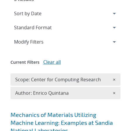
Expand
section
Modify Filters
Clear all
Current Filters
Remove 
Scope: Center for Computing Research
×
Remove A
Author: Enrico Quintana
×
Search results
Mechanics of Materials Utilizing
Machine Learning: Examples at Sandia
National Laboratories