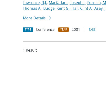
Lawrence, R.J.
;
Macfarlane, Joseph J.
;
Furnish, M
Thomas A.
;
Budge, Kent G.
;
Hall, Clint A.
;
Asay, J
More Details
Conference
2001
OSTI
TYPE
YEAR
1 Result