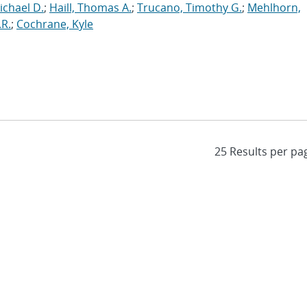
ichael D.
;
Haill, Thomas A.
;
Trucano, Timothy G.
;
Mehlhorn,
.R.
;
Cochrane, Kyle