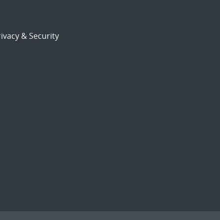
ivacy & Security