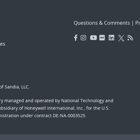
Questions & Comments
|
Pr
es
f Sandia, LLC.
ory managed and operated by National Technology and
sidiary of Honeywell International, Inc., for the U.S.
nistration under contract DE-NA-0003525.