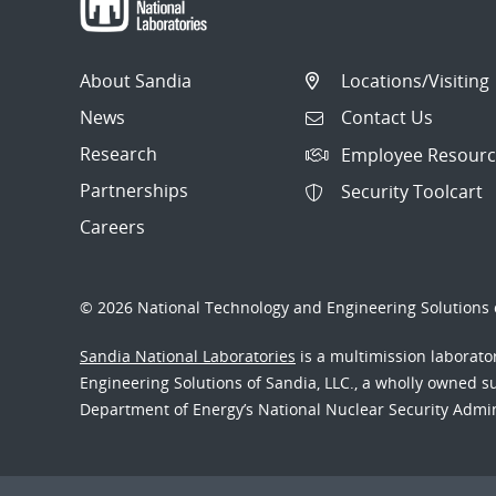
About Sandia
Locations/Visiting
News
Contact Us
Research
Employee Resourc
Partnerships
Security Toolcart
Careers
© 2026 National Technology and Engineering Solutions o
Sandia National Laboratories
is a multimission laborat
Engineering Solutions of Sandia, LLC., a wholly owned sub
Department of Energy’s National Nuclear Security Admi