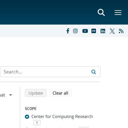
Refine search results
Back to top of search results
search using selected filters
search filters
Update
Clear all
SCOPE
Center for Computing Research
1