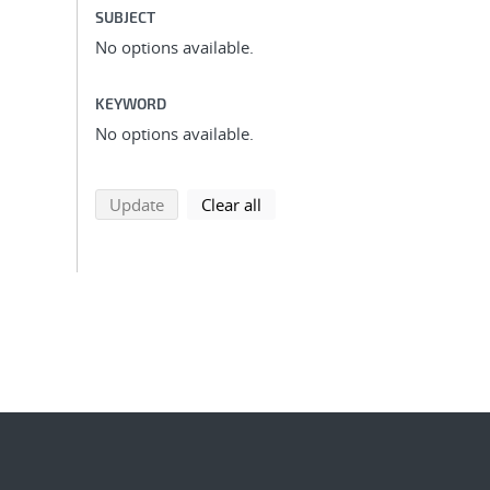
SUBJECT
No options available.
KEYWORD
No options available.
search using selected filters
search filters
Update
Clear all