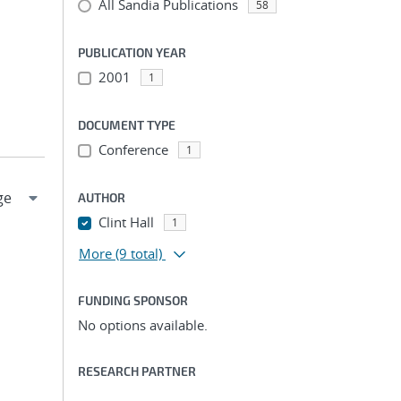
All Sandia Publications
58
PUBLICATION YEAR
2001
1
DOCUMENT TYPE
Conference
1
AUTHOR
Clint Hall
1
More
(9 total)
FUNDING SPONSOR
No options available.
RESEARCH PARTNER