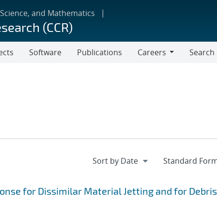
 Science, and Mathematics
esearch (CCR)
ects
Software
Publications
Careers
Search
Careers
se for Dissimilar Material Jetting and for Debris