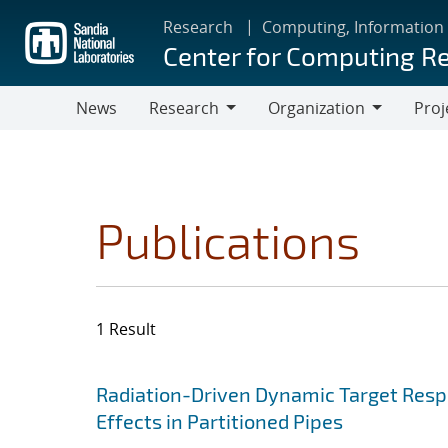
Skip
Research
Computing, Information
to
Center for Computing R
main
content
News
Research
Organization
Proj
Research
Organization
Publications
1 Result
Search results
Jump to search filters
Radiation-Driven Dynamic Target Respon
Effects in Partitioned Pipes